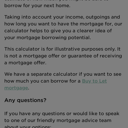
borrow for your next home.
Taking into account your income, outgoings and
how long you want to have the mortgage for, our
calculator helps to give you a clearer idea of
your mortgage borrowing potential.
This calculator is for illustrative purposes only. It
is not a mortgage offer or guarantee of receiving
a mortgage offer.
We have a separate calculator if you want to see
how much you can borrow for a
Buy to Let
mortgage
.
Any questions?
If you have any questions or would like to speak
to one of our friendly mortgage advice team
about your options: