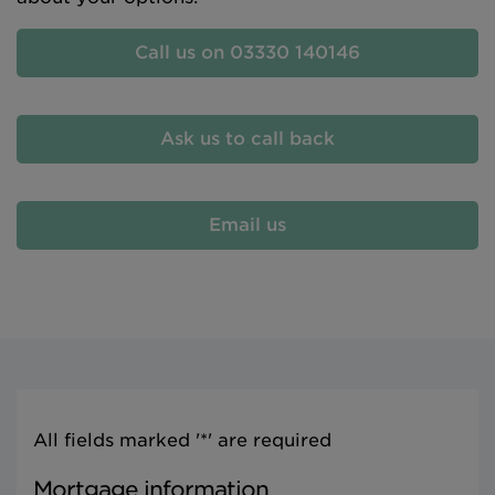
Call us on 03330 140146
Ask us to call back
Email us
All fields marked '*' are required
Mortgage information