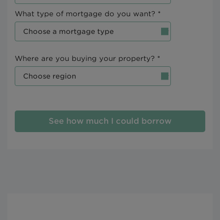
What type of mortgage do you want? *
Where are you buying your property? *