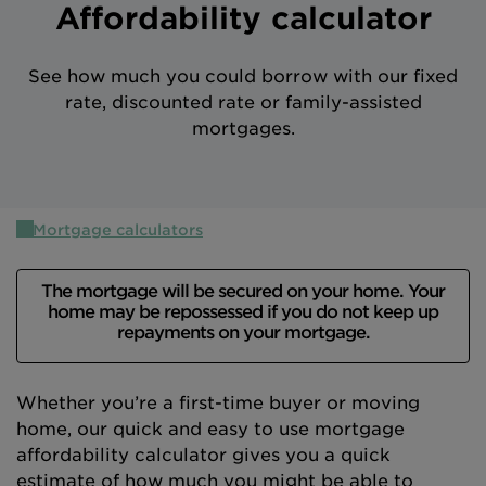
Affordability calculator
Intermediary site
See how much you could borrow with our fixed
rate, discounted rate or family-assisted
mortgages.
Mortgage calculators
The mortgage will be secured on your home. Your
home may be repossessed if you do not keep up
repayments on your mortgage.
Whether you’re a first-time buyer or moving
home, our quick and easy to use mortgage
affordability calculator gives you a quick
estimate of how much you might be able to