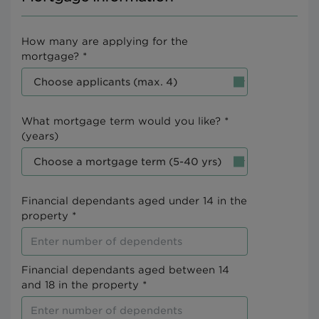
How many are applying for the
mortgage? *
What mortgage term would you like? *
(years)
Financial dependants aged under 14 in the
property *
Financial dependants aged between 14
and 18 in the property *