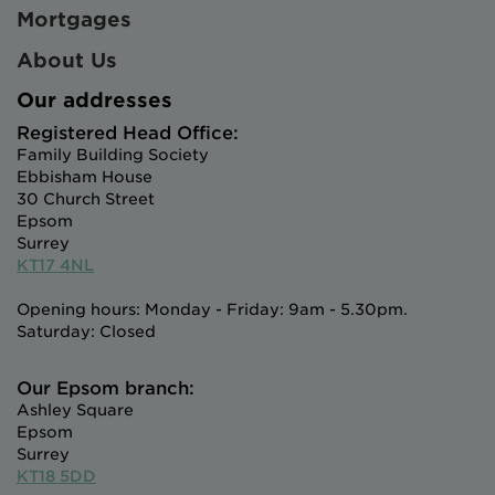
Mortgages
About Us
Our addresses
Registered Head Office:
Family Building Society
Ebbisham House
30 Church Street
Epsom
Surrey
KT17 4NL
Opening hours: Monday - Friday: 9am - 5.30pm.
Saturday: Closed
Our Epsom branch:
Ashley Square
Epsom
Surrey
KT18 5DD