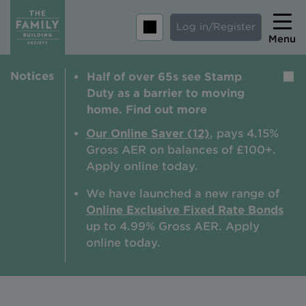
Log in/Register
Menu
Notices
Half of over 65s see Stamp
Home
Duty as a barrier to moving
Savings
home. Find out more
Mortgages
Our Online Saver (12)
, pays 4.15%
Gross AER on balances of £100+.
About us
Apply online today.
Tips and guides
We have launched a new range of
Online Exclusive Fixed Rate Bonds
Help and extra support
up to 4.99% Gross AER. A
pply
Insurance
online today.
Contact