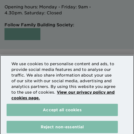
Opening hours: Monday - Friday: 9am -
4.30pm. Saturday: Closed
Follow Family Building Society:
Intermediaries
Terms of Access
We use cookies to personalise content and ads, to
Sitemap
Cookies & Privacy
provide social media features and to analyse our
How we use personal information
traffic. We also share information about your use
of our site with our social media, advertising and
analytics partners. By using this website you agree
Family Building Society is a trading name of National
to the use of cookies.
View our privacy policy and
cookies page.
Counties Building Society which is authorised by the
Prudential Regulation Authority and regulated by the
Accept all cookies
Financial Conduct Authority and the Prudential
Regulation Authority. National Counties is on the
Financial Services Register Firm Reference Number
Reject non-essential
206080.