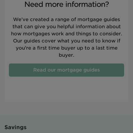
Need more information?
We’ve created a range of mortgage guides
that can give you helpful information about
how mortgages work and things to consider.
Our guides cover what you need to know if
you're a first time buyer up to a last time
buyer.
Read our mortgage guides
Savings