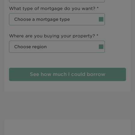
What type of mortgage do you want? *
Where are you buying your property? *