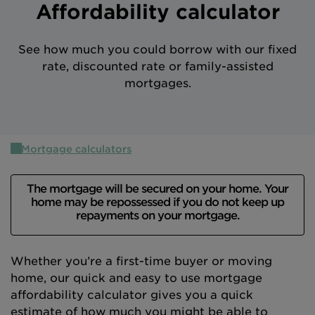
Affordability calculator
Intermediary site
See how much you could borrow with our fixed
rate, discounted rate or family-assisted
mortgages.
Mortgage calculators
The mortgage will be secured on your home. Your
home may be repossessed if you do not keep up
repayments on your mortgage.
Whether you’re a first-time buyer or moving
home, our quick and easy to use mortgage
affordability calculator gives you a quick
estimate of how much you might be able to