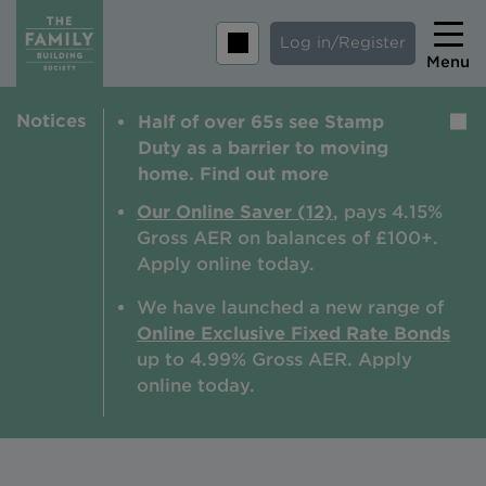
Log in/Register
Menu
Notices
Half of over 65s see Stamp
Home
Duty as a barrier to moving
Savings
home. Find out more
Mortgages
Our Online Saver (12)
, pays 4.15%
Gross AER on balances of £100+.
About us
Apply online today.
Tips and guides
We have launched a new range of
Online Exclusive Fixed Rate Bonds
Help and extra support
up to 4.99% Gross AER. A
pply
Insurance
online today.
Contact