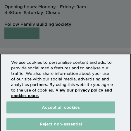
Opening hours: Monday - Friday: 9am -
4.30pm. Saturday: Closed
Follow Family Building Society:
Intermediaries
Terms of Access
We use cookies to personalise content and ads, to
Sitemap
Cookies & Privacy
provide social media features and to analyse our
How we use personal information
traffic. We also share information about your use
of our site with our social media, advertising and
analytics partners. By using this website you agree
Family Building Society is a trading name of National
to the use of cookies.
View our privacy policy and
cookies page.
Counties Building Society which is authorised by the
Prudential Regulation Authority and regulated by the
Accept all cookies
Financial Conduct Authority and the Prudential
Regulation Authority. National Counties is on the
Financial Services Register Firm Reference Number
Reject non-essential
206080.