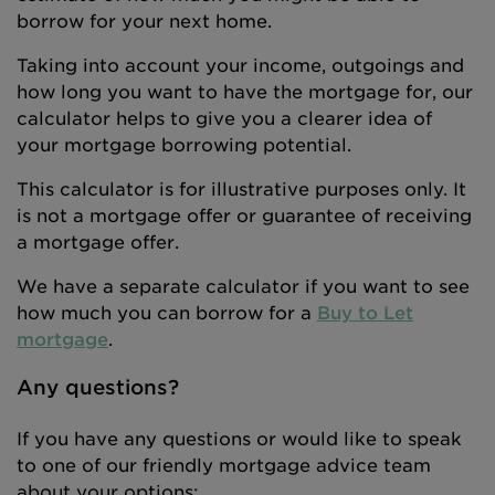
borrow for your next home.
Taking into account your income, outgoings and
how long you want to have the mortgage for, our
calculator helps to give you a clearer idea of
your mortgage borrowing potential.
This calculator is for illustrative purposes only. It
is not a mortgage offer or guarantee of receiving
a mortgage offer.
We have a separate calculator if you want to see
how much you can borrow for a
Buy to Let
mortgage
.
Any questions?
If you have any questions or would like to speak
to one of our friendly mortgage advice team
about your options: