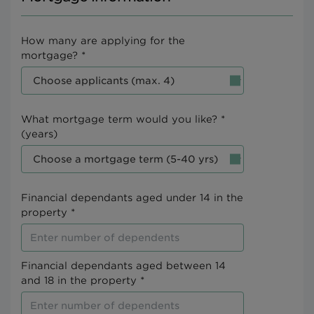
How many are applying for the
mortgage? *
What mortgage term would you like? *
(years)
Financial dependants aged under 14 in the
property *
Financial dependants aged between 14
and 18 in the property *