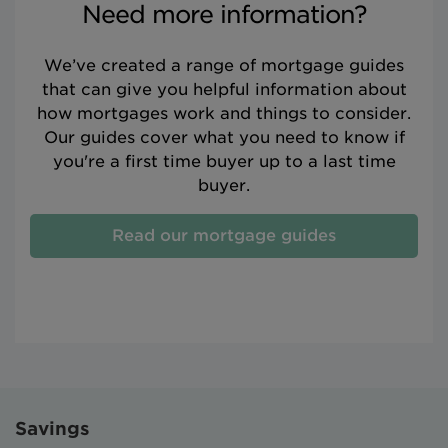
Need more information?
We’ve created a range of mortgage guides
that can give you helpful information about
how mortgages work and things to consider.
Our guides cover what you need to know if
you're a first time buyer up to a last time
buyer.
Read our mortgage guides
Savings