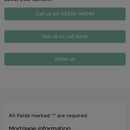
Call us on 03330 140146
Ask us to call back
Email us
All fields marked '*' are required
Mortgage information