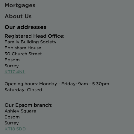
Mortgages
About Us
Our addresses
Registered Head Office:
Family Building Society
Ebbisham House
30 Church Street
Epsom
Surrey
KT17 4NL
Opening hours: Monday - Friday: 9am - 5.30pm.
Saturday: Closed
Our Epsom branch:
Ashley Square
Epsom
Surrey
KT18 5DD