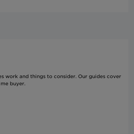
s work and things to consider. Our guides cover
time buyer.