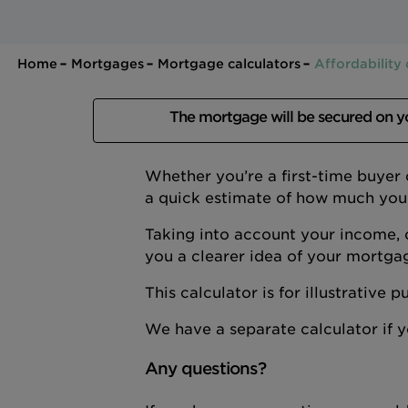
Home
Mortgages
Mortgage calculators
Affordability 
The mortgage will be secured on 
Whether you’re a first-time buyer
a quick estimate of how much you
Taking into account your income, 
you a clearer idea of your mortga
This calculator is for illustrative
We have a separate calculator if
Any questions?