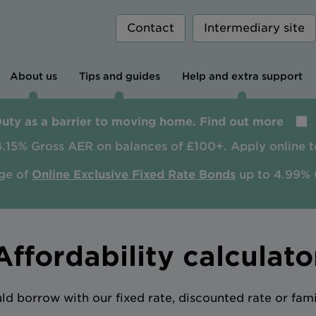
Contact
Intermediary site
About us
Tips and guides
Help and extra support
Duty as a barrier to moving home. Find out more
4.15% Gross AER on balances of £100+. Apply online t
ge of
Online Exclusive Fixed Rate Bonds
up to 4.99% 
Affordability calculato
 borrow with our fixed rate, discounted rate or fam