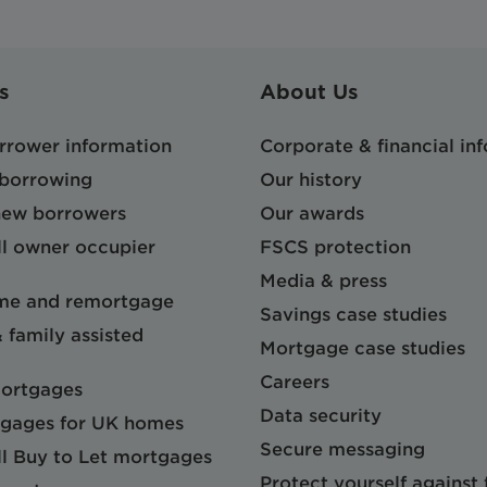
s
About Us
orrower information
Corporate & financial in
 borrowing
Our history
 new borrowers
Our awards
l owner occupier
FSCS protection
Media & press
me and remortgage
Savings case studies
& family assisted
Mortgage case studies
Careers
mortgages
Data security
gages for UK homes
Secure messaging
l Buy to Let mortgages
Protect yourself against