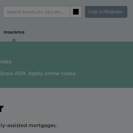
Log in/Register
Search
Insurance
oday.
Gross AER. A
pply online today.
r
ily-assisted mortgages.