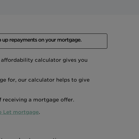
p up repayments on your mortgage.
ffordability calculator gives you
 for, our calculator helps to give
of receiving a mortgage offer.
o Let mortgage
.