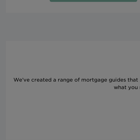
We’ve created a range of mortgage guides that 
what you n