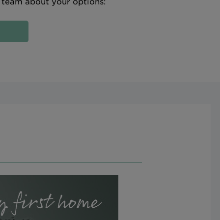
e team about your options: