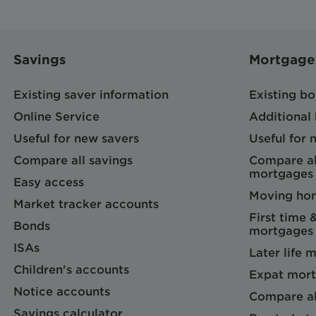
Savings
Mortgage
Existing saver information
Existing b
Online Service
Additional
Useful for new savers
Useful for
Compare all savings
Compare al
mortgages
Easy access
Moving ho
Market tracker accounts
First time 
Bonds
mortgages
ISAs
Later life 
Children's accounts
Expat mort
Notice accounts
Compare al
Savings calculator