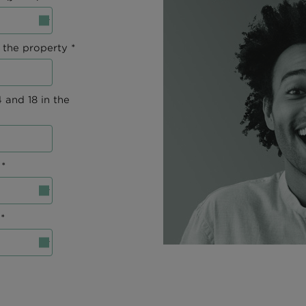
 the property *
 and 18 in the
*
*