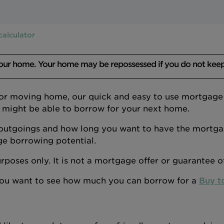
calculator
your home. Your home may be repossessed if you do not kee
 or moving home, our quick and easy to use mortgage a
 might be able to borrow for your next home.
outgoings and how long you want to have the mortgage
ge borrowing potential.
 purposes only. It is not a mortgage offer or guarantee 
 you want to see how much you can borrow for a
Buy t