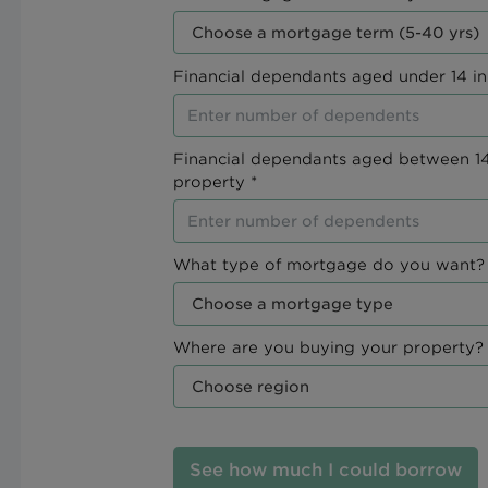
Financial dependants aged under 14 in
Financial dependants aged between 14
property *
What type of mortgage do you want? 
Where are you buying your property? 