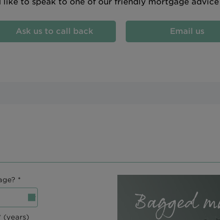
d like to speak to one of our friendly mortgage advic
Ask us to call back
Email us
age? *
 (years)