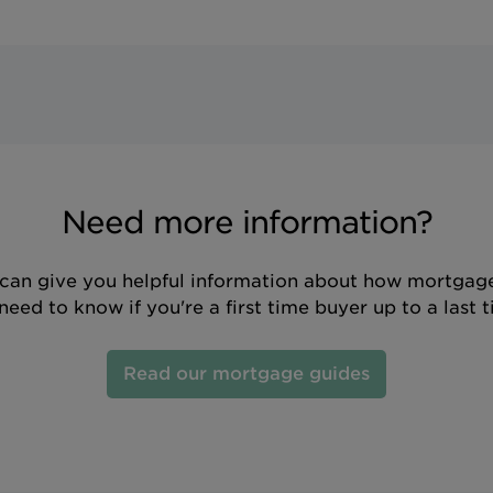
Need more information?
can give you helpful information about how mortgage
eed to know if you're a first time buyer up to a last 
Read our mortgage guides