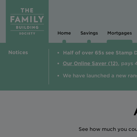
Home
Savings
Mortgages
Notices
Half of over 65s see Stamp 
Our Online Saver (12)
, pays 
We have launched a new ran
See how much you could