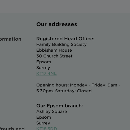
Our addresses
Registered Head Office:
formation
Family Building Society
Ebbisham House
30 Church Street
Epsom
Surrey
KT17 4NL
Opening hours: Monday - Friday: 9am -
5.30pm. Saturday: Closed
Our Epsom branch:
Ashley Square
Epsom
Surrey
 frauds and
KT18 5DD