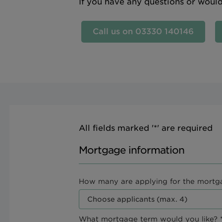
If you have any questions or woul
Call us on 03330 140146
All fields marked '*' are required
Mortgage information
How many are applying for the mortg
What mortgage term would you like? *