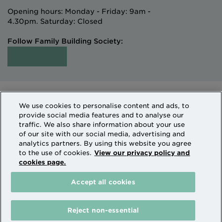
Opening hours: Monday - Friday: 9am -
4.30pm. Saturday: Closed
Follow Family Building Society:
Intermediaries
Terms of Access
We use cookies to personalise content and ads, to
Sitemap
Cookies & Privacy
provide social media features and to analyse our
How we use personal information
traffic. We also share information about your use
of our site with our social media, advertising and
analytics partners. By using this website you agree
Family Building Society is a trading name of National
to the use of cookies.
View our privacy policy and
cookies page.
Counties Building Society which is authorised by the
Prudential Regulation Authority and regulated by the
Accept all cookies
Financial Conduct Authority and the Prudential
Regulation Authority. National Counties is on the
Financial Services Register Firm Reference Number
Reject non-essential
206080.