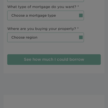
What type of mortgage do you want? *
Where are you buying your property? *