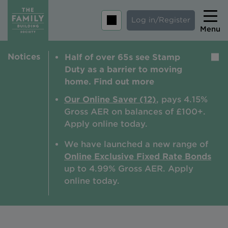
Log in/Register
Menu
Notices
Half of over 65s see Stamp
Home
Duty as a barrier to moving
Savings
home. Find out more
Mortgages
Our Online Saver (12)
, pays 4.15%
Gross AER on balances of £100+.
About us
Apply online today.
Tips and guides
We have launched a new range of
Online Exclusive Fixed Rate Bonds
Help and extra support
up to 4.99% Gross AER. A
pply
Insurance
online today.
Contact