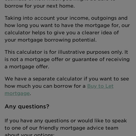
borrow for your next home.
Taking into account your income, outgoings and
how long you want to have the mortgage for, our
calculator helps to give you a clearer idea of
your mortgage borrowing potential.
This calculator is for illustrative purposes only. It
is not a mortgage offer or guarantee of receiving
a mortgage offer.
We have a separate calculator if you want to see
how much you can borrow for a
Buy to Let
mortgage
.
Any questions?
If you have any questions or would like to speak
to one of our friendly mortgage advice team
about your options: