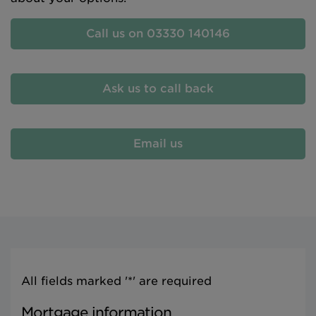
Call us on 03330 140146
Ask us to call back
Email us
All fields marked '*' are required
Mortgage information