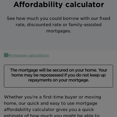
Affordability calculator
Intermediary site
See how much you could borrow with our fixed
rate, discounted rate or family-assisted
mortgages.
Mortgage calculators
The mortgage will be secured on your home. Your
home may be repossessed if you do not keep up
repayments on your mortgage.
Whether you’re a first-time buyer or moving
home, our quick and easy to use mortgage
affordability calculator gives you a quick
estimate of how much you might be able to