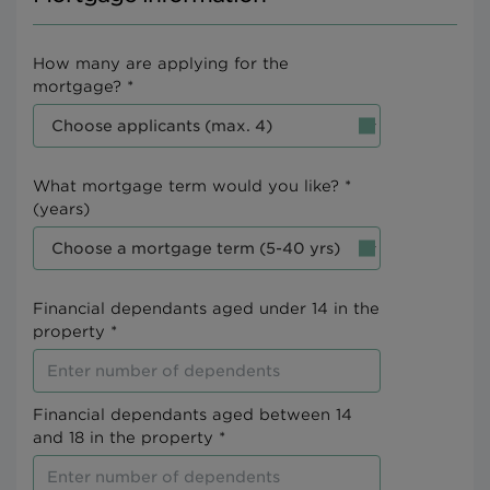
How many are applying for the
mortgage? *
What mortgage term would you like? *
(years)
Financial dependants aged under 14 in the
property *
Financial dependants aged between 14
and 18 in the property *