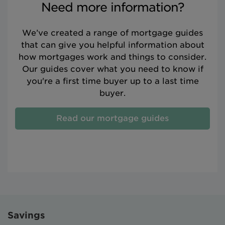
Need more information?
We’ve created a range of mortgage guides
that can give you helpful information about
how mortgages work and things to consider.
Our guides cover what you need to know if
you're a first time buyer up to a last time
buyer.
Read our mortgage guides
Savings