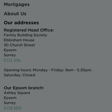
Mortgages
About Us
Our addresses
Registered Head Office:
Family Building Society
Ebbisham House
30 Church Street
Epsom
Surrey
KT17 4NL
Opening hours: Monday - Friday: 9am - 5.30pm.
Saturday: Closed
Our Epsom branch:
Ashley Square
Epsom
Surrey
KT18 5DD