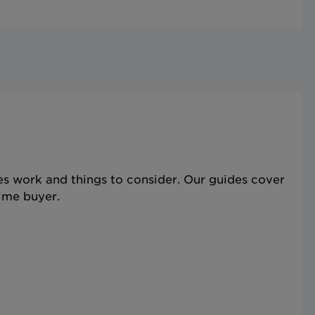
s work and things to consider. Our guides cover
time buyer.