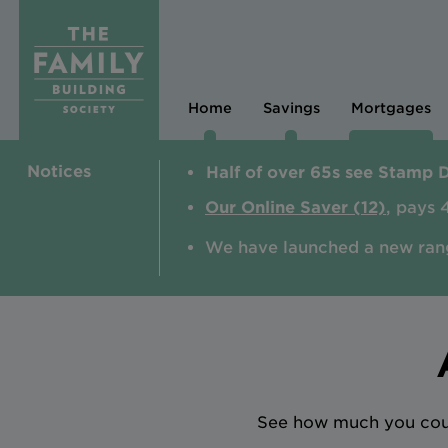
Home
Savings
Mortgages
Notices
Half of over 65s see Stamp 
Our Online Saver (12)
, pays 
We have launched a new ran
See how much you could