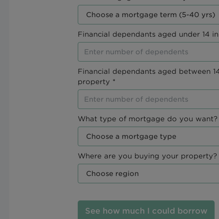
Financial dependants aged under 14 in
Financial dependants aged between 14
property *
What type of mortgage do you want? 
Where are you buying your property? 