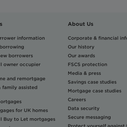
s
About Us
orrower information
Corporate & financial in
 borrowing
Our history
 new borrowers
Our awards
l owner occupier
FSCS protection
Media & press
me and remortgage
Savings case studies
& family assisted
Mortgage case studies
Careers
mortgages
Data security
gages for UK homes
Secure messaging
l Buy to Let mortgages
Protect yourself against