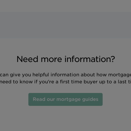
Need more information?
can give you helpful information about how mortgage
eed to know if you're a first time buyer up to a last 
Read our mortgage guides