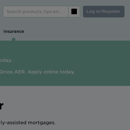
Log in/Register
Search
Insurance
oday.
Gross AER. A
pply online today.
r
ily-assisted mortgages.