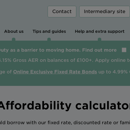
Contact
Intermediary site
About us
Tips and guides
Help and extra support
Duty as a barrier to moving home. Find out more
4.15% Gross AER on balances of £100+. Apply online t
ge of
Online Exclusive Fixed Rate Bonds
up to 4.99% 
Affordability calculato
 borrow with our fixed rate, discounted rate or fam