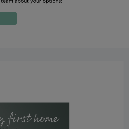
e team about your options: