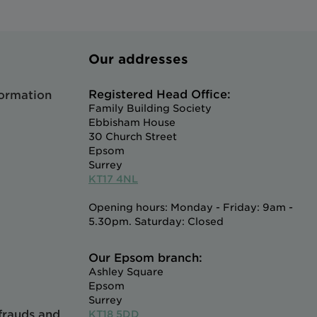
Our addresses
Registered Head Office:
formation
Family Building Society
Ebbisham House
30 Church Street
Epsom
Surrey
KT17 4NL
Opening hours: Monday - Friday: 9am -
5.30pm. Saturday: Closed
Our Epsom branch:
Ashley Square
Epsom
Surrey
 frauds and
KT18 5DD