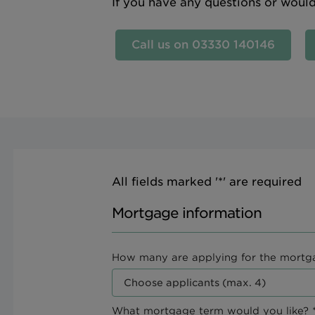
If you have any questions or woul
Call us on 03330 140146
All fields marked '*' are required
Mortgage information
How many are applying for the mortg
What mortgage term would you like? *