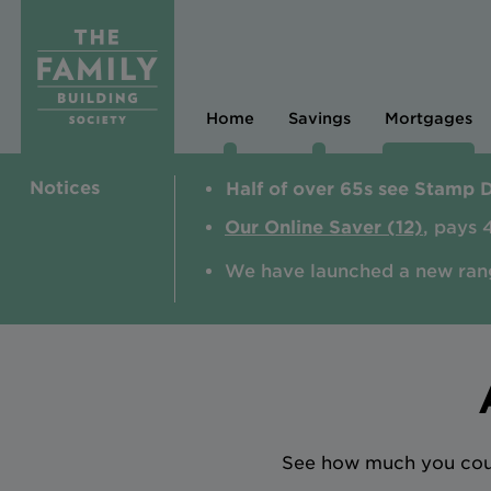
Home
Savings
Mortgages
Notices
Half of over 65s see Stamp 
Our Online Saver (12)
, pays 
We have launched a new ran
See how much you could