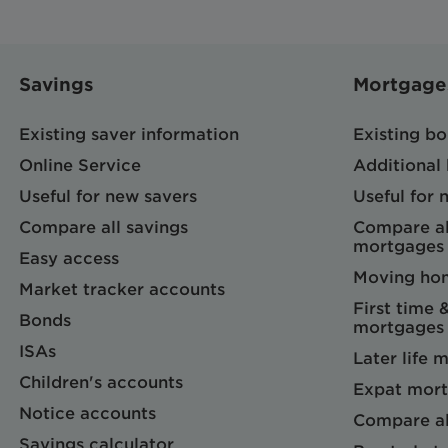
Savings
Mortgage
Existing saver information
Existing b
Online Service
Additional
Useful for new savers
Useful for
Compare all savings
Compare al
mortgages
Easy access
Moving ho
Market tracker accounts
First time 
Bonds
mortgages
ISAs
Later life 
Children's accounts
Expat mort
Notice accounts
Compare al
Savings calculator