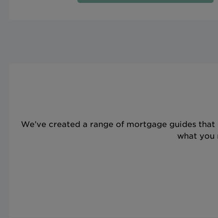
We’ve created a range of mortgage guides that 
what you n