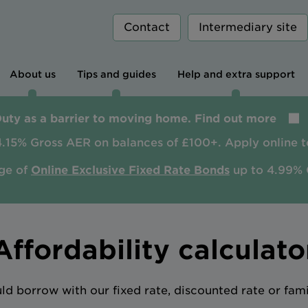
Contact
Intermediary site
About us
Tips and guides
Help and extra support
Duty as a barrier to moving home. Find out more
4.15% Gross AER on balances of £100+. Apply online t
ge of
Online Exclusive Fixed Rate Bonds
up to 4.99% 
Affordability calculato
 borrow with our fixed rate, discounted rate or fam