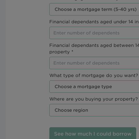
Financial dependants aged under 14 in
Financial dependants aged between 14
property *
What type of mortgage do you want? 
Where are you buying your property? 