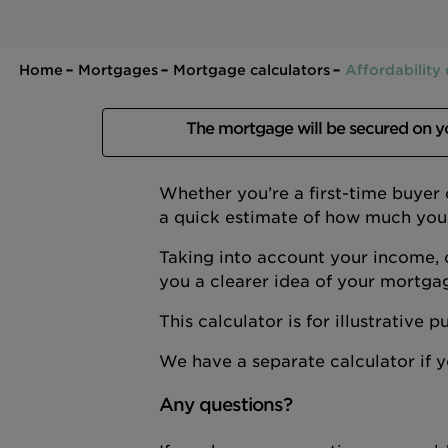
Home
Mortgages
Mortgage calculators
Affordability 
The mortgage will be secured on 
Whether you’re a first-time buyer
a quick estimate of how much you
Taking into account your income, 
you a clearer idea of your mortga
This calculator is for illustrative
We have a separate calculator if
Any questions?