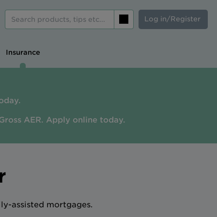
Log in/Register
Search
Insurance
oday.
Gross AER. A
pply online today.
r
ily-assisted mortgages.