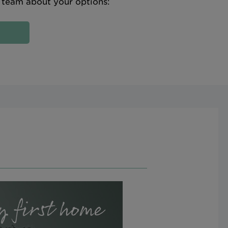
e team about your options: