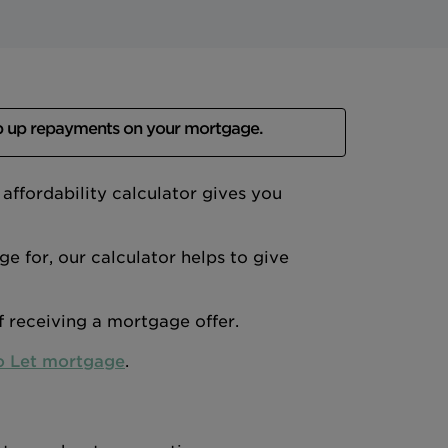
p up repayments on your mortgage.
ffordability calculator gives you
 for, our calculator helps to give
of receiving a mortgage offer.
o Let mortgage
.