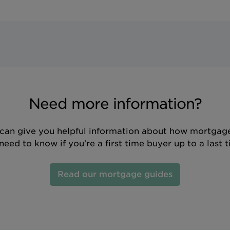
Need more information?
can give you helpful information about how mortgage
eed to know if you're a first time buyer up to a last 
Read our mortgage guides