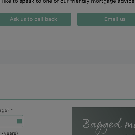
d like to speak to one of our friendly mortgage advic
Ask us to call back
Email us
age? *
 (years)