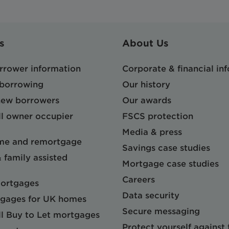
s
About Us
orrower information
Corporate & financial in
 borrowing
Our history
 new borrowers
Our awards
l owner occupier
FSCS protection
Media & press
me and remortgage
Savings case studies
& family assisted
Mortgage case studies
Careers
mortgages
Data security
gages for UK homes
Secure messaging
l Buy to Let mortgages
Protect yourself against