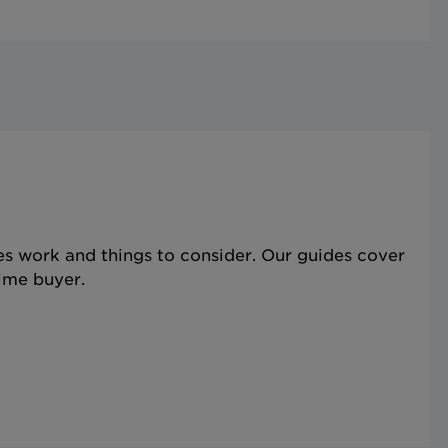
s work and things to consider. Our guides cover
time buyer.