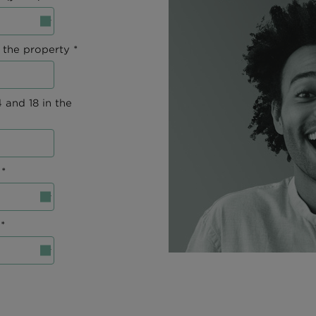
 the property *
 and 18 in the
*
*