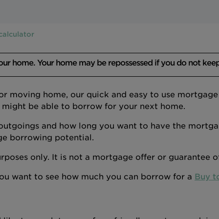
calculator
your home. Your home may be repossessed if you do not kee
 or moving home, our quick and easy to use mortgage a
 might be able to borrow for your next home.
outgoings and how long you want to have the mortgage
ge borrowing potential.
 purposes only. It is not a mortgage offer or guarantee 
 you want to see how much you can borrow for a
Buy t