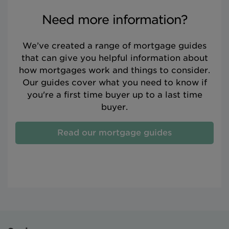
Need more information?
We’ve created a range of mortgage guides
that can give you helpful information about
how mortgages work and things to consider.
Our guides cover what you need to know if
you're a first time buyer up to a last time
buyer.
Read our mortgage guides