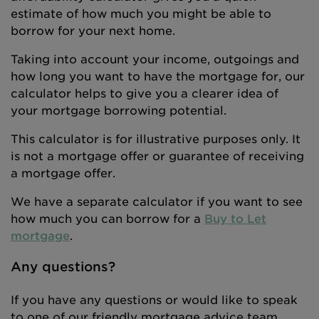
estimate of how much you might be able to
borrow for your next home.
Taking into account your income, outgoings and
how long you want to have the mortgage for, our
calculator helps to give you a clearer idea of
your mortgage borrowing potential.
This calculator is for illustrative purposes only. It
is not a mortgage offer or guarantee of receiving
a mortgage offer.
We have a separate calculator if you want to see
how much you can borrow for a
Buy to Let
mortgage
.
Any questions?
If you have any questions or would like to speak
to one of our friendly mortgage advice team