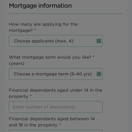
Mortgage information
How many are applying for the
mortgage? *
What mortgage term would you like? *
(years)
Financial dependants aged under 14 in the
property *
Financial dependants aged between 14
and 18 in the property *