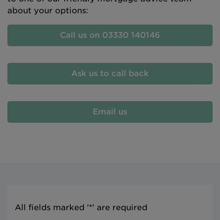
about your options:
Call us on 03330 140146
Ask us to call back
Email us
All fields marked '*' are required