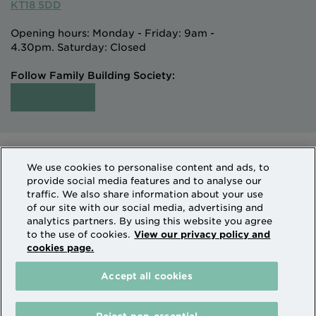
KT18 5DD
Opening hours: Monday - Friday: 9am -
4.30pm. Saturday: Closed
Follow Family Building Society:
Intermediaries
Terms of Access
We use cookies to personalise content and ads, to
Sitemap
Cookies & Privacy
provide social media features and to analyse our
How we use personal information
traffic. We also share information about your use
of our site with our social media, advertising and
analytics partners. By using this website you agree
Family Building Society is a trading name of National
to the use of cookies.
View our privacy policy and
cookies page.
Counties Building Society which is authorised by the
Prudential Regulation Authority and regulated by the
Accept all cookies
Financial Conduct Authority and the Prudential
Regulation Authority. National Counties is on the
Financial Services Register Firm Reference Number