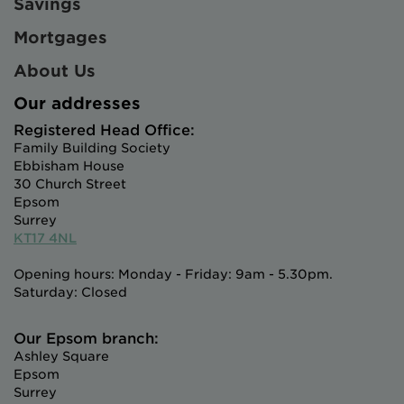
Savings
Mortgages
About Us
Our addresses
Registered Head Office:
Family Building Society
Ebbisham House
30 Church Street
Epsom
Surrey
KT17 4NL
Opening hours: Monday - Friday: 9am - 5.30pm.
Saturday: Closed
Our Epsom branch:
Ashley Square
Epsom
Surrey