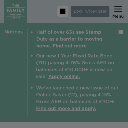
Log in/Register
Menu
Notices
Half of over 65s see Stamp
Home
Duty as a barrier to moving
Savings
home. Find out more
Mortgages
Our new 1 Year Fixed Rate Bond
(70) paying 4.76% Gross AER on
About us
balances of £10,000+ is now on
sale.
Apply online.
Tips and guides
We've launched a new issue of our
Help and extra support
Online Saver (12), paying 4.15%
Insurance
Gross AER on balances of £100+.
Find out more and apply.
Contact