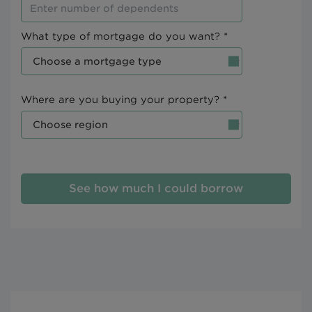
What type of mortgage do you want? *
Where are you buying your property? *