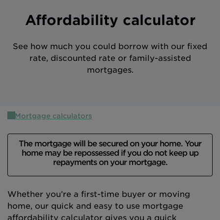
Intermediary site
Affordability calculator
See how much you could borrow with our fixed
rate, discounted rate or family-assisted
mortgages.
Mortgage calculators
The mortgage will be secured on your home. Your
home may be repossessed if you do not keep up
repayments on your mortgage.
Whether you’re a first-time buyer or moving
home, our quick and easy to use mortgage
affordability calculator gives you a quick