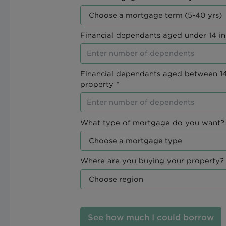
Financial dependants aged under 14 in
Financial dependants aged between 14
property *
What type of mortgage do you want? 
Where are you buying your property? 