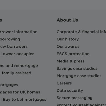
s
About Us
orrower information
Corporate & financial in
 borrowing
Our history
 new borrowers
Our awards
l owner occupier
FSCS protection
Media & press
me and remortgage
Savings case studies
& family assisted
Mortgage case studies
Careers
mortgages
Data security
gages for UK homes
Secure messaging
l Buy to Let mortgages
Protect yourself against