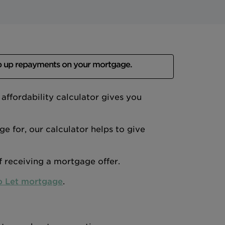
p up repayments on your mortgage.
ffordability calculator gives you
 for, our calculator helps to give
of receiving a mortgage offer.
o Let mortgage
.