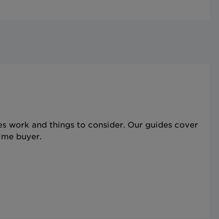
s work and things to consider. Our guides cover
time buyer.