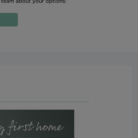
e team about your options: