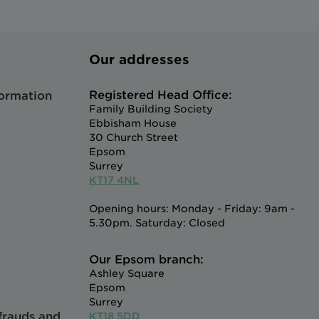
Our addresses
Registered Head Office:
formation
Family Building Society
Ebbisham House
30 Church Street
Epsom
Surrey
KT17 4NL
Opening hours: Monday - Friday: 9am -
5.30pm. Saturday: Closed
Our Epsom branch:
Ashley Square
Epsom
Surrey
 frauds and
KT18 5DD