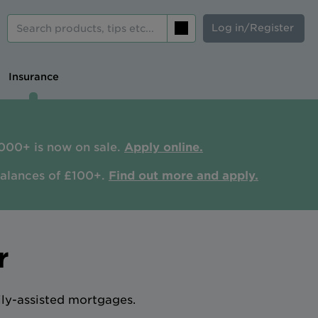
Log in/Register
Search
Insurance
000+ is now on sale.
Apply online.
balances of £100+.
Find out more and apply.
r
ily-assisted mortgages.