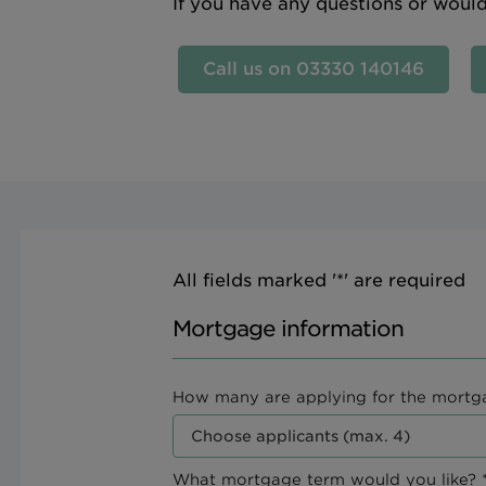
If you have any questions or woul
Call us on 03330 140146
All fields marked '*' are required
Mortgage information
How many are applying for the mortg
What mortgage term would you like? *