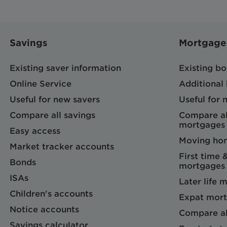
Savings
Mortgage
Existing saver information
Existing b
Online Service
Additional
Useful for new savers
Useful for
Compare all savings
Compare al
mortgages
Easy access
Moving ho
Market tracker accounts
First time 
Bonds
mortgages
ISAs
Later life 
Children's accounts
Expat mort
Notice accounts
Compare al
Savings calculator