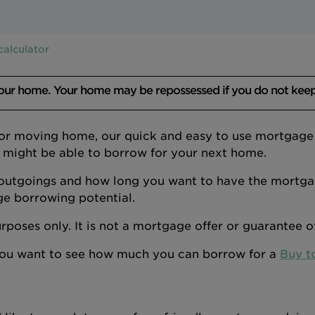
calculator
your home. Your home may be repossessed if you do not kee
 or moving home, our quick and easy to use mortgage a
 might be able to borrow for your next home.
outgoings and how long you want to have the mortgage
ge borrowing potential.
 purposes only. It is not a mortgage offer or guarantee 
 you want to see how much you can borrow for a
Buy t