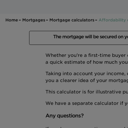
Home
Mortgages
Mortgage calculators
Affordability 
The mortgage will be secured on 
Whether you’re a first-time buyer
a quick estimate of how much you
Taking into account your income, 
you a clearer idea of your mortga
This calculator is for illustrative
We have a separate calculator if
Any questions?