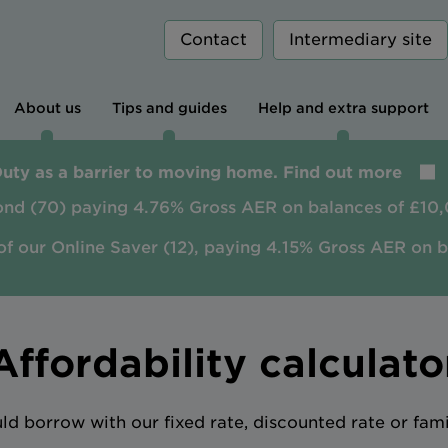
Contact
Intermediary site
About us
Tips and guides
Help and extra support
Duty as a barrier to moving home. Find out more
ond (70) paying 4.76% Gross AER on balances of £10,
of our Online Saver (12), paying 4.15% Gross AER on 
Affordability calculato
 borrow with our fixed rate, discounted rate or fam