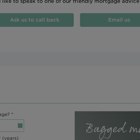
d like to speak to one of our friendly mortgage advic
Ask us to call back
Email us
age? *
 (years)