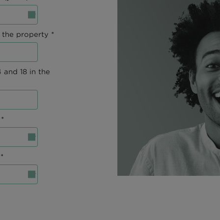
 the property *
 and 18 in the
*
*