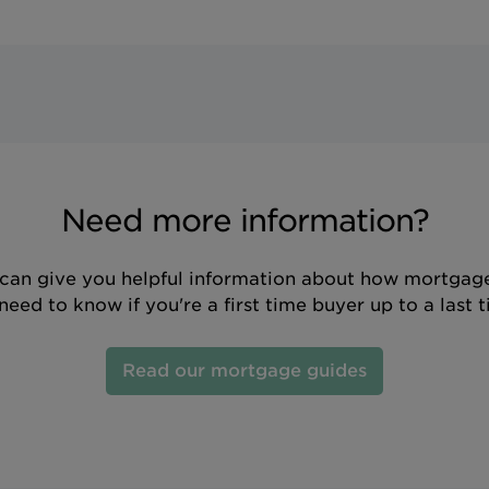
Need more information?
can give you helpful information about how mortgage
eed to know if you're a first time buyer up to a last 
Read our mortgage guides