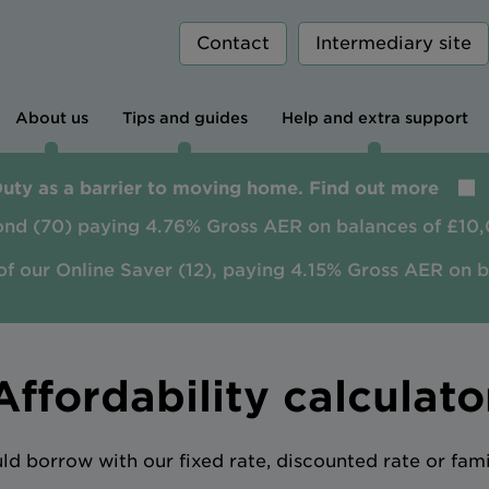
Contact
Intermediary site
About us
Tips and guides
Help and extra support
Duty as a barrier to moving home. Find out more
ond (70) paying 4.76% Gross AER on balances of £10,
of our Online Saver (12), paying 4.15% Gross AER on 
Affordability calculato
 borrow with our fixed rate, discounted rate or fam