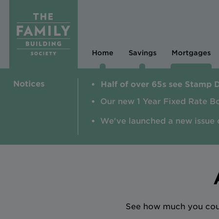
Home
Savings
Mortgages
Notices
Half of over 65s see Stamp 
Our new 1 Year Fixed Rate B
We've launched a new issue 
See how much you could