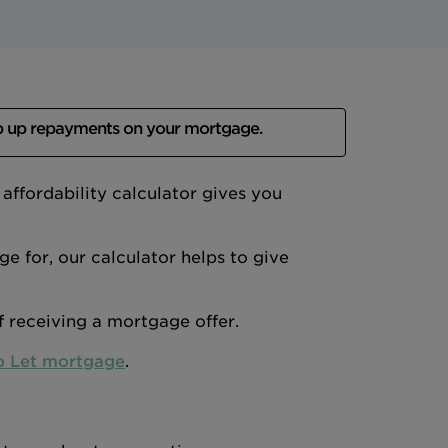
p up repayments on your mortgage.
ffordability calculator gives you
 for, our calculator helps to give
of receiving a mortgage offer.
o Let mortgage
.