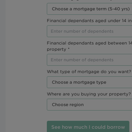
Financial dependants aged under 14 in
Financial dependants aged between 14
property *
What type of mortgage do you want? 
Where are you buying your property? 