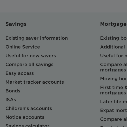
Savings
Mortgage
Existing saver information
Existing b
Online Service
Additional
Useful for new savers
Useful for
Compare all savings
Compare al
mortgages
Easy access
Moving ho
Market tracker accounts
First time 
Bonds
mortgages
ISAs
Later life 
Children's accounts
Expat mort
Notice accounts
Compare al
Savings calculator