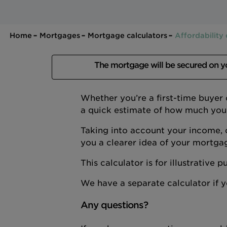
Home
Mortgages
Mortgage calculators
Affordability 
The mortgage will be secured on 
Whether you’re a first-time buyer
a quick estimate of how much you
Taking into account your income, 
you a clearer idea of your mortga
This calculator is for illustrative
We have a separate calculator if
Any questions?