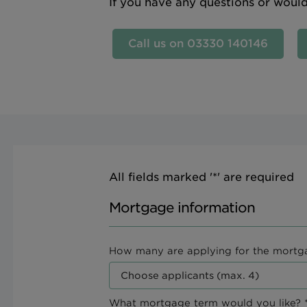
If you have any questions or woul
Call us on 03330 140146
All fields marked '*' are required
Mortgage information
How many are applying for the mortg
What mortgage term would you like? *