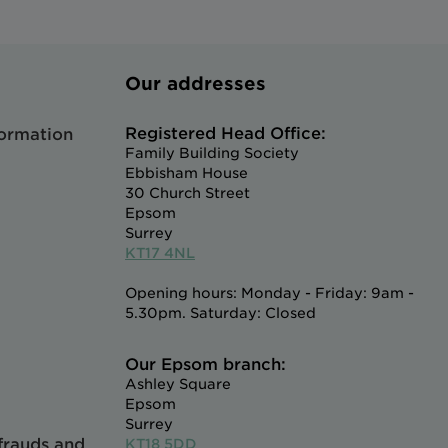
Our addresses
Registered Head Office:
formation
Family Building Society
Ebbisham House
30 Church Street
Epsom
Surrey
KT17 4NL
Opening hours: Monday - Friday: 9am -
5.30pm. Saturday: Closed
Our Epsom branch:
Ashley Square
Epsom
Surrey
 frauds and
KT18 5DD