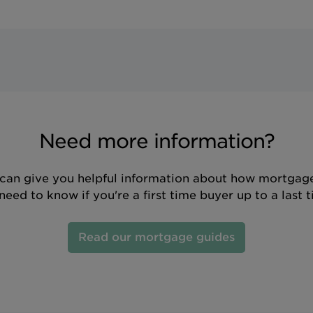
Need more information?
can give you helpful information about how mortgage
eed to know if you're a first time buyer up to a last 
Read our mortgage guides