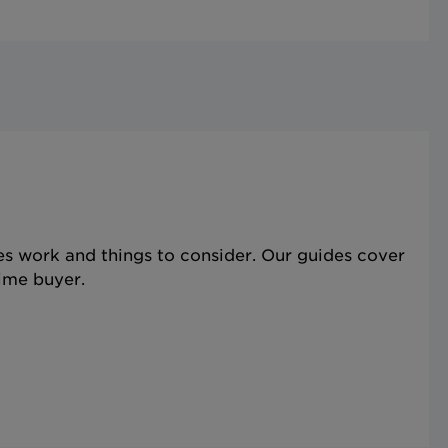
s work and things to consider. Our guides cover
time buyer.