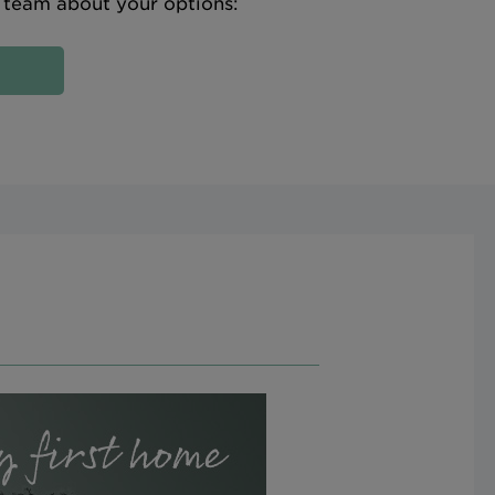
e team about your options: