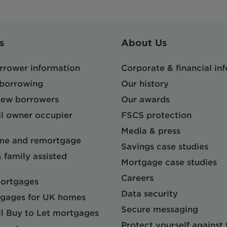
s
About Us
orrower information
Corporate & financial in
 borrowing
Our history
 new borrowers
Our awards
l owner occupier
FSCS protection
Media & press
me and remortgage
Savings case studies
& family assisted
Mortgage case studies
Careers
mortgages
Data security
gages for UK homes
Secure messaging
l Buy to Let mortgages
Protect yourself against