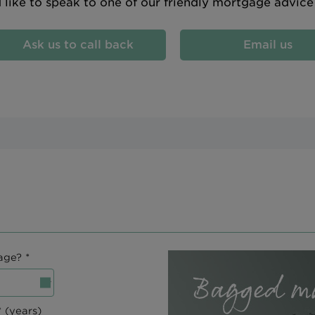
d like to speak to one of our friendly mortgage advic
Ask us to call back
Email us
age? *
 (years)