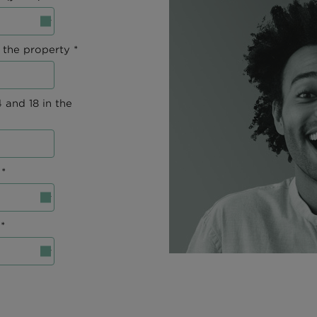
 the property *
 and 18 in the
*
*