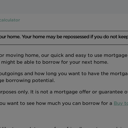
calculator
your home. Your home may be repossessed if you do not kee
 or moving home, our quick and easy to use mortgage a
 might be able to borrow for your next home.
outgoings and how long you want to have the mortgage
ge borrowing potential.
 purposes only. It is not a mortgage offer or guarantee 
 you want to see how much you can borrow for a
Buy t