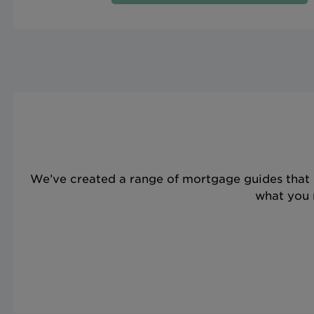
We’ve created a range of mortgage guides that 
what you n