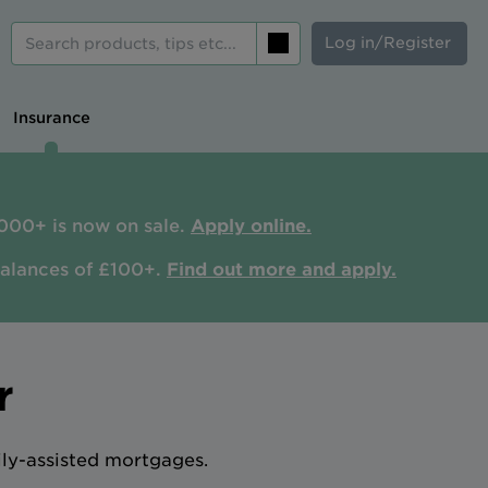
Log in/Register
Search
Insurance
000+ is now on sale.
Apply online.
balances of £100+.
Find out more and apply.
r
ily-assisted mortgages.