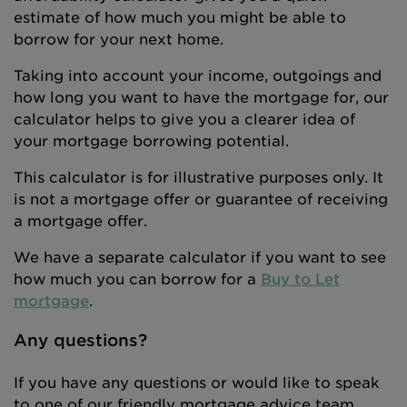
estimate of how much you might be able to
borrow for your next home.
Taking into account your income, outgoings and
how long you want to have the mortgage for, our
calculator helps to give you a clearer idea of
your mortgage borrowing potential.
This calculator is for illustrative purposes only. It
is not a mortgage offer or guarantee of receiving
a mortgage offer.
We have a separate calculator if you want to see
how much you can borrow for a
Buy to Let
mortgage
.
Any questions?
If you have any questions or would like to speak
to one of our friendly mortgage advice team