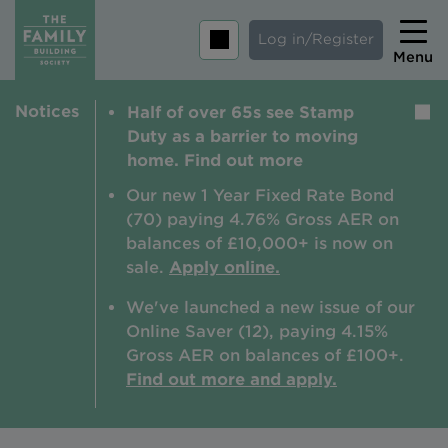
Log in/Register
Menu
Notices
Half of over 65s see Stamp
Home
Duty as a barrier to moving
Savings
home. Find out more
Mortgages
Our new 1 Year Fixed Rate Bond
(70) paying 4.76% Gross AER on
About us
balances of £10,000+ is now on
sale.
Apply online.
Tips and guides
We've launched a new issue of our
Help and extra support
Online Saver (12), paying 4.15%
Insurance
Gross AER on balances of £100+.
Find out more and apply.
Contact