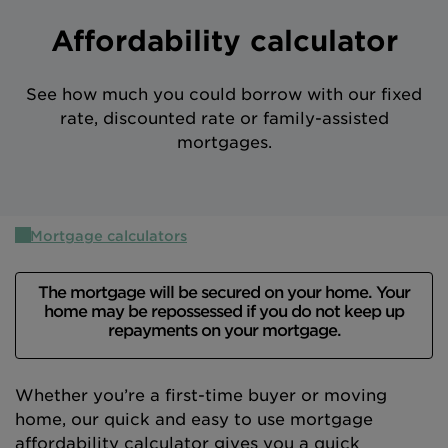
Intermediary site
Affordability calculator
See how much you could borrow with our fixed
rate, discounted rate or family-assisted
mortgages.
Mortgage calculators
The mortgage will be secured on your home. Your
home may be repossessed if you do not keep up
repayments on your mortgage.
Whether you’re a first-time buyer or moving
home, our quick and easy to use mortgage
affordability calculator gives you a quick