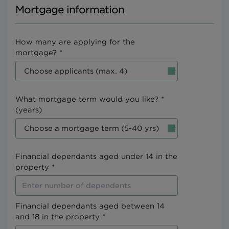
Mortgage information
How many are applying for the
mortgage? *
What mortgage term would you like? *
(years)
Financial dependants aged under 14 in the
property *
Financial dependants aged between 14
and 18 in the property *