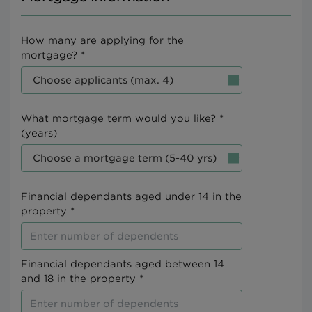
How many are applying for the
mortgage? *
What mortgage term would you like? *
(years)
Financial dependants aged under 14 in the
property *
Financial dependants aged between 14
and 18 in the property *