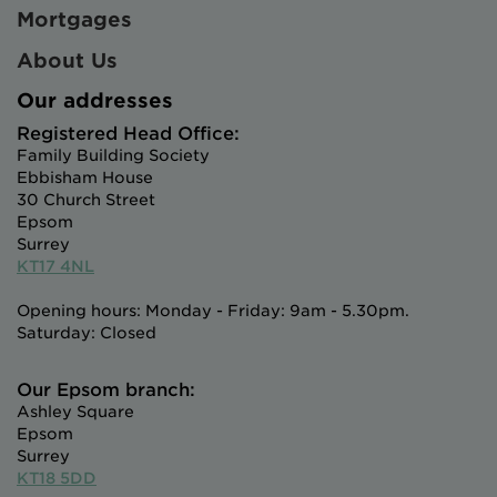
Mortgages
About Us
Our addresses
Registered Head Office:
Family Building Society
Ebbisham House
30 Church Street
Epsom
Surrey
KT17 4NL
Opening hours: Monday - Friday: 9am - 5.30pm.
Saturday: Closed
Our Epsom branch:
Ashley Square
Epsom
Surrey
KT18 5DD