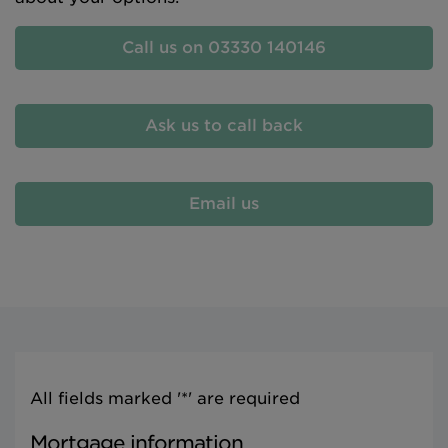
Call us on 03330 140146
Ask us to call back
Email us
All fields marked '*' are required
Mortgage information