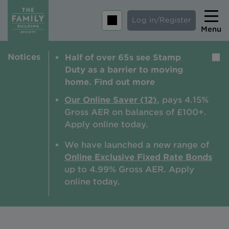
Log in/Register
Menu
Notices
Half of over 65s see Stamp
Home
Duty as a barrier to moving
Savings
home. Find out more
Mortgages
Our Online Saver (12)
, pays 4.15%
Gross AER on balances of £100+.
About us
Apply online today.
Tips and guides
We have launched a new range of
Online Exclusive Fixed Rate Bonds
Help and extra support
up to 4.99% Gross AER. A
pply
Insurance
online today.
Contact