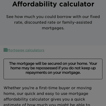
Affordability calculator
Intermediary site
See how much you could borrow with our fixed
rate, discounted rate or family-assisted
mortgages.
Mortgage calculators
The mortgage will be secured on your home. Your
home may be repossessed if you do not keep up
repayments on your mortgage.
Whether you’re a first-time buyer or moving
home, our quick and easy to use mortgage
affordability calculator gives you a quick
estimate of how much you might be able to