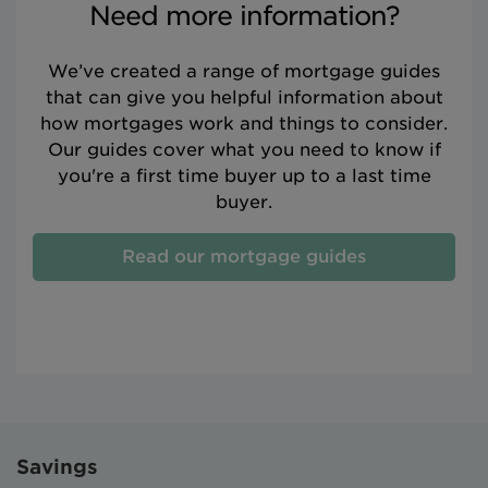
Need more information?
We’ve created a range of mortgage guides
that can give you helpful information about
how mortgages work and things to consider.
Our guides cover what you need to know if
you're a first time buyer up to a last time
buyer.
Read our mortgage guides
Savings