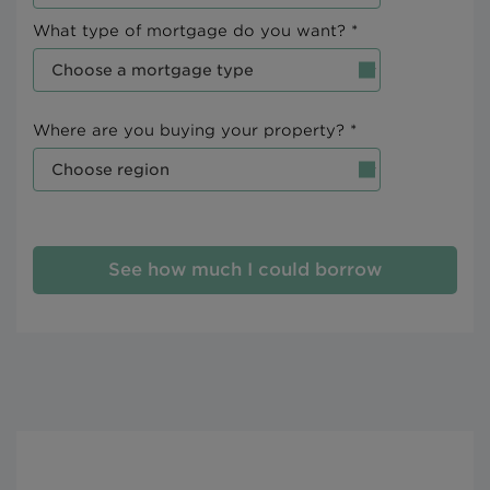
What type of mortgage do you want? *
Where are you buying your property? *