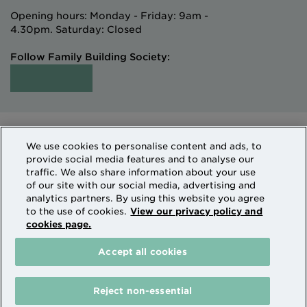
Opening hours: Monday - Friday: 9am -
4.30pm. Saturday: Closed
Follow Family Building Society:
Intermediaries
Terms of Access
We use cookies to personalise content and ads, to
Sitemap
Cookies & Privacy
provide social media features and to analyse our
How we use personal information
traffic. We also share information about your use
of our site with our social media, advertising and
analytics partners. By using this website you agree
Family Building Society is a trading name of National
to the use of cookies.
View our privacy policy and
cookies page.
Counties Building Society which is authorised by the
Prudential Regulation Authority and regulated by the
Accept all cookies
Financial Conduct Authority and the Prudential
Regulation Authority. National Counties is on the
Financial Services Register Firm Reference Number
Reject non-essential
206080.