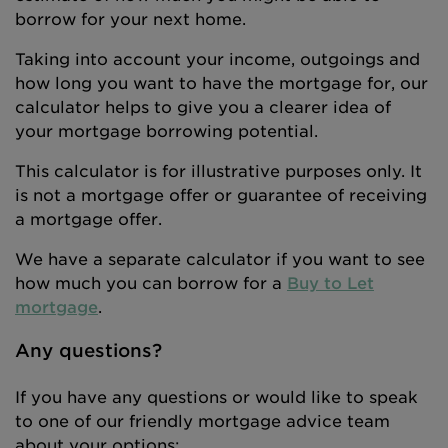
borrow for your next home.
Taking into account your income, outgoings and
how long you want to have the mortgage for, our
calculator helps to give you a clearer idea of
your mortgage borrowing potential.
This calculator is for illustrative purposes only. It
is not a mortgage offer or guarantee of receiving
a mortgage offer.
We have a separate calculator if you want to see
how much you can borrow for a
Buy to Let
mortgage
.
Any questions?
If you have any questions or would like to speak
to one of our friendly mortgage advice team
about your options: