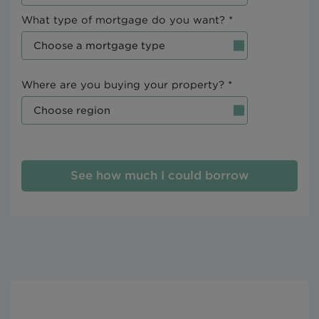
What type of mortgage do you want? *
Where are you buying your property? *