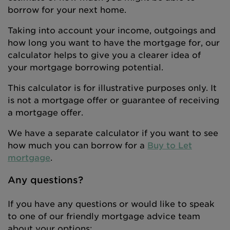
borrow for your next home.
Taking into account your income, outgoings and
how long you want to have the mortgage for, our
calculator helps to give you a clearer idea of
your mortgage borrowing potential.
This calculator is for illustrative purposes only. It
is not a mortgage offer or guarantee of receiving
a mortgage offer.
We have a separate calculator if you want to see
how much you can borrow for a
Buy to Let
mortgage
.
Any questions?
If you have any questions or would like to speak
to one of our friendly mortgage advice team
about your options: