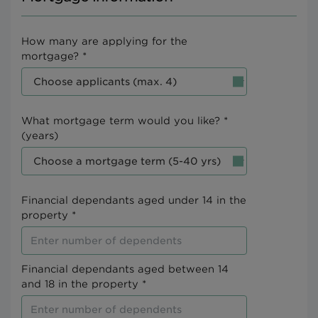
How many are applying for the
mortgage? *
What mortgage term would you like? *
(years)
Financial dependants aged under 14 in the
property *
Financial dependants aged between 14
and 18 in the property *