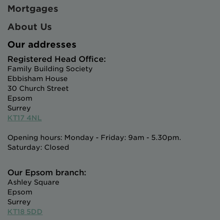
Mortgages
About Us
Our addresses
Registered Head Office:
Family Building Society
Ebbisham House
30 Church Street
Epsom
Surrey
KT17 4NL
Opening hours: Monday - Friday: 9am - 5.30pm.
Saturday: Closed
Our Epsom branch:
Ashley Square
Epsom
Surrey
KT18 5DD