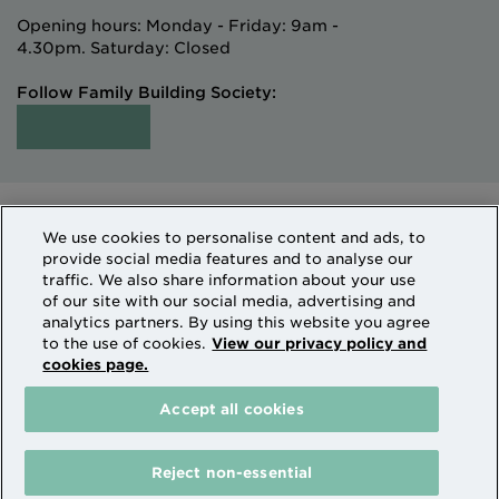
Opening hours: Monday - Friday: 9am -
4.30pm. Saturday: Closed
Follow Family Building Society:
Intermediaries
Terms of Access
We use cookies to personalise content and ads, to
Sitemap
Cookies & Privacy
provide social media features and to analyse our
How we use personal information
traffic. We also share information about your use
of our site with our social media, advertising and
analytics partners. By using this website you agree
Family Building Society is a trading name of National
to the use of cookies.
View our privacy policy and
cookies page.
Counties Building Society which is authorised by the
Prudential Regulation Authority and regulated by the
Accept all cookies
Financial Conduct Authority and the Prudential
Regulation Authority. National Counties is on the
Financial Services Register Firm Reference Number
Reject non-essential
206080.