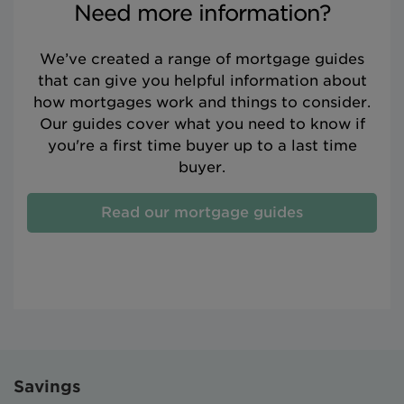
Need more information?
We’ve created a range of mortgage guides
that can give you helpful information about
how mortgages work and things to consider.
Our guides cover what you need to know if
you're a first time buyer up to a last time
buyer.
Read our mortgage guides
Savings