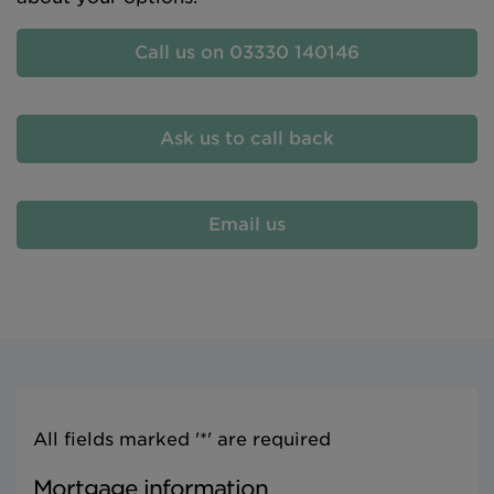
Call us on 03330 140146
Ask us to call back
Email us
All fields marked '*' are required
Mortgage information