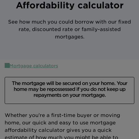
Affordability calculator
Intermediary site
See how much you could borrow with our fixed
rate, discounted rate or family-assisted
mortgages.
Mortgage calculators
The mortgage will be secured on your home. Your
home may be repossessed if you do not keep up
repayments on your mortgage.
Whether you’re a first-time buyer or moving
home, our quick and easy to use mortgage
affordability calculator gives you a quick
estimate of how much you might be able to