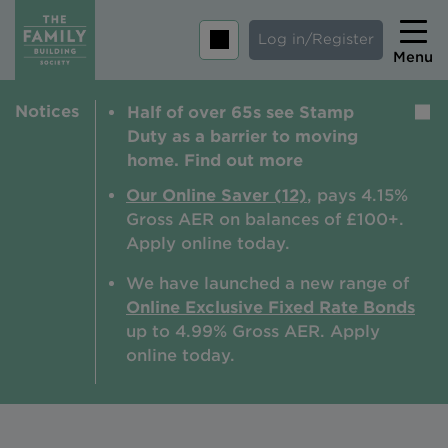
Log in/Register
Menu
Notices
Half of over 65s see Stamp
Home
Duty as a barrier to moving
Savings
home. Find out more
Mortgages
Our Online Saver (12)
, pays 4.15%
Gross AER on balances of £100+.
About us
Apply online today.
Tips and guides
We have launched a new range of
Online Exclusive Fixed Rate Bonds
Help and extra support
up to 4.99% Gross AER. A
pply
Insurance
online today.
Contact