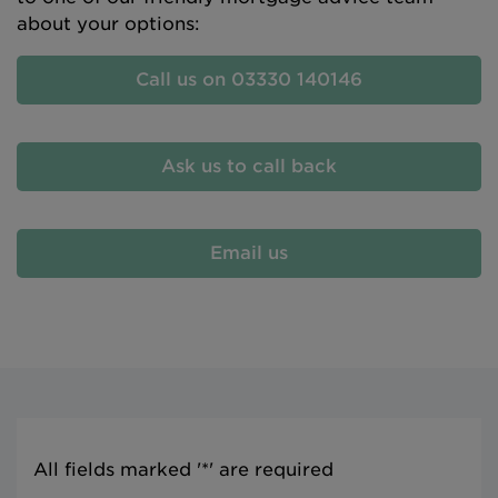
about your options:
Call us on 03330 140146
Ask us to call back
Email us
All fields marked '*' are required