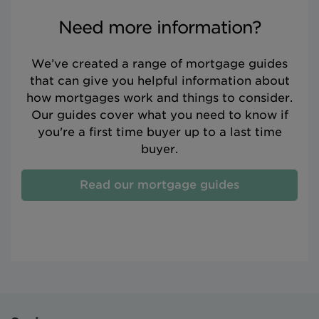
Need more information?
We’ve created a range of mortgage guides
that can give you helpful information about
how mortgages work and things to consider.
Our guides cover what you need to know if
you're a first time buyer up to a last time
buyer.
Read our mortgage guides