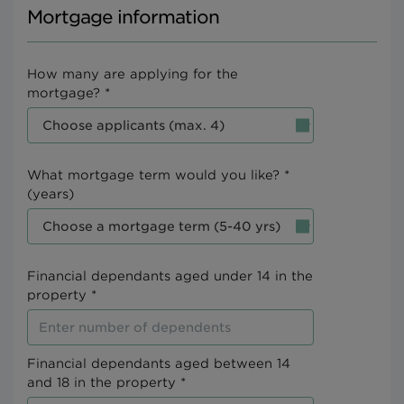
Mortgage information
How many are applying for the
mortgage? *
What mortgage term would you like? *
(years)
Financial dependants aged under 14 in the
property *
Financial dependants aged between 14
and 18 in the property *