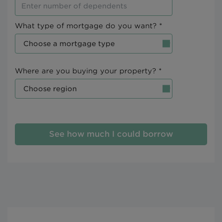
What type of mortgage do you want? *
Where are you buying your property? *