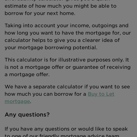
estimate of how much you might be able to
borrow for your next home.
Taking into account your income, outgoings and
how long you want to have the mortgage for, our
calculator helps to give you a clearer idea of
your mortgage borrowing potential.
This calculator is for illustrative purposes only. It
is not a mortgage offer or guarantee of receiving
a mortgage offer.
We have a separate calculator if you want to see
how much you can borrow for a
Buy to Let
mortgage
.
Any questions?
If you have any questions or would like to speak
to one of our friendly mortgage advice team