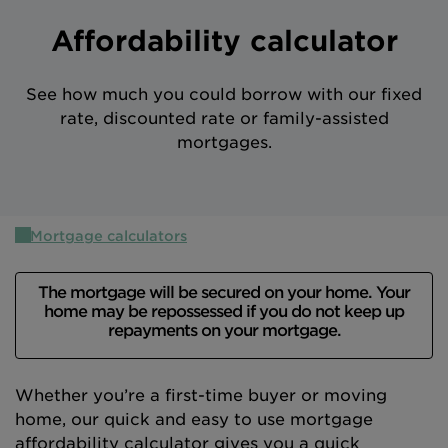
Intermediary site
Affordability calculator
See how much you could borrow with our fixed
rate, discounted rate or family-assisted
mortgages.
Mortgage calculators
The mortgage will be secured on your home. Your
home may be repossessed if you do not keep up
repayments on your mortgage.
Whether you’re a first-time buyer or moving
home, our quick and easy to use mortgage
affordability calculator gives you a quick