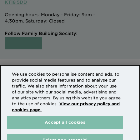
KT18 5DD
Opening hours: Monday - Friday: 9am -
4.30pm. Saturday: Closed
Follow Family Building Society:
Intermediaries
Terms of Access
We use cookies to personalise content and ads, to
Sitemap
Cookies & Privacy
provide social media features and to analyse our
How we use personal information
traffic. We also share information about your use
of our site with our social media, advertising and
analytics partners. By using this website you agree
Family Building Society is a trading name of National
to the use of cookies.
View our privacy policy and
cookies page.
Counties Building Society which is authorised by the
Prudential Regulation Authority and regulated by the
Accept all cookies
Financial Conduct Authority and the Prudential
Regulation Authority. National Counties is on the
Financial Services Register Firm Reference Number