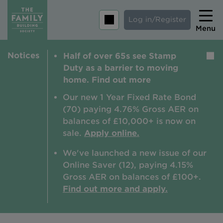
Log in/Register
Menu
Notices
Half of over 65s see Stamp
Home
Duty as a barrier to moving
Savings
home. Find out more
Mortgages
Our new 1 Year Fixed Rate Bond
(70) paying 4.76% Gross AER on
About us
balances of £10,000+ is now on
sale.
Apply online.
Tips and guides
We've launched a new issue of our
Help and extra support
Online Saver (12), paying 4.15%
Insurance
Gross AER on balances of £100+.
Find out more and apply.
Contact