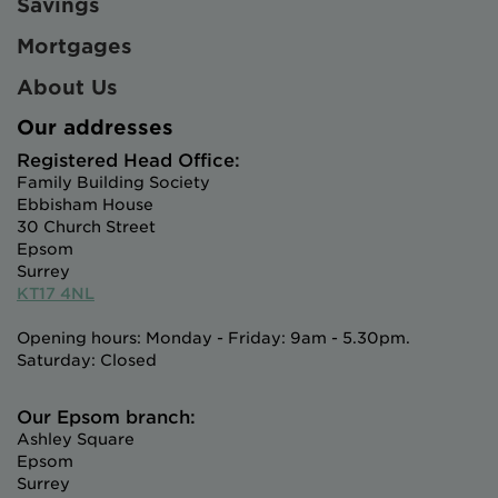
Savings
Mortgages
About Us
Our addresses
Registered Head Office:
Family Building Society
Ebbisham House
30 Church Street
Epsom
Surrey
KT17 4NL
Opening hours: Monday - Friday: 9am - 5.30pm.
Saturday: Closed
Our Epsom branch:
Ashley Square
Epsom
Surrey