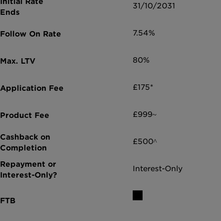
31/10/2031
7.54%
80%
£175*
£999~
£500^
Interest-Only