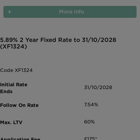
More info
5.89% 2 Year Fixed Rate to 31/10/2028
(XF1324)
Code XF1324
31/10/2028
7.54%
60%
£175*