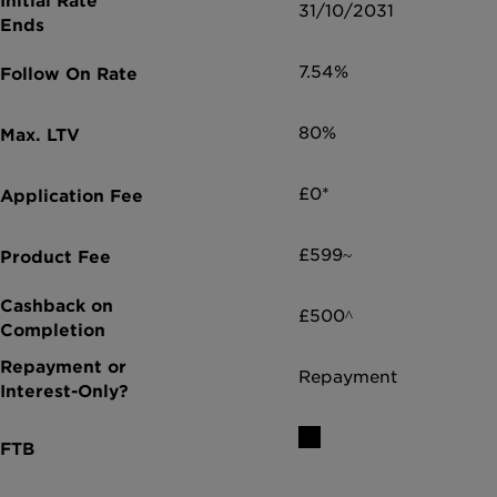
31/10/2031
7.54%
80%
£0*
£599~
£500^
Repayment