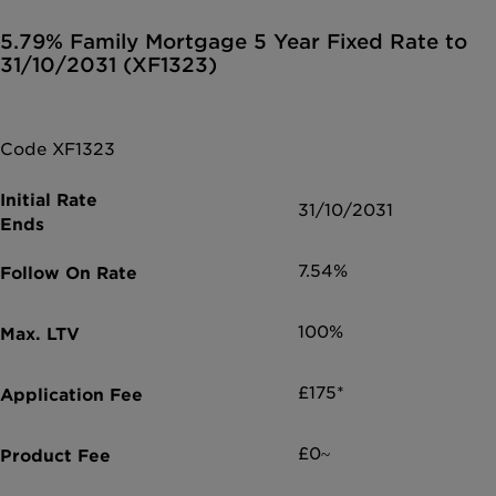
5.79% Family Mortgage 5 Year Fixed Rate to
31/10/2031 (XF1323)
Code XF1323
31/10/2031
7.54%
100%
£175*
£0~