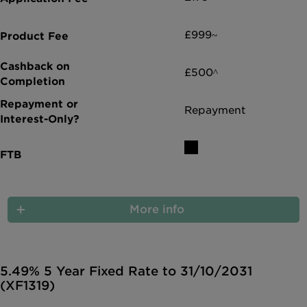
£999~
£500^
Repayment
More info
5.49% 5 Year Fixed Rate to 31/10/2031
(XF1319)