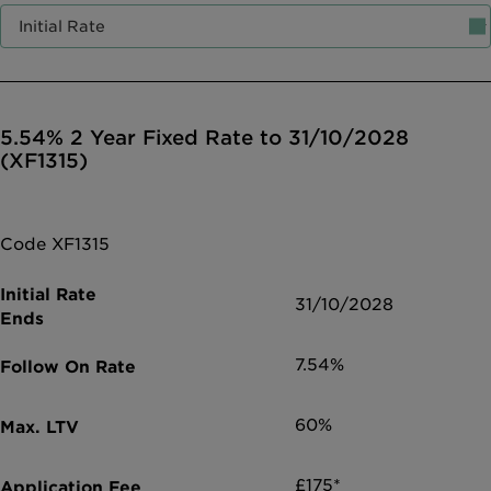
Intermediary site
5.54% 2 Year Fixed Rate to 31/10/2028
(XF1315)
Code XF1315
31/10/2028
7.54%
60%
£175*