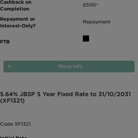
£500^
Repayment
More info
5.64% JBSP 5 Year Fixed Rate to 31/10/2031
(XF1321)
Code XF1321