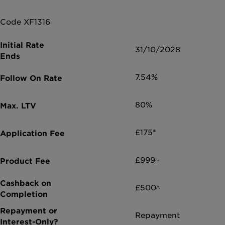
Code XF1316
31/10/2028
7.54%
80%
£175*
£999~
£500^
Repayment