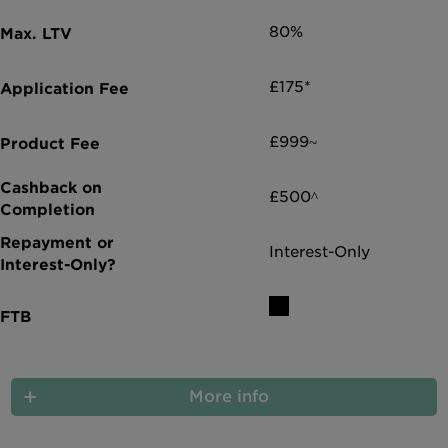
80%
£175*
£999~
£500^
Interest-Only
More info