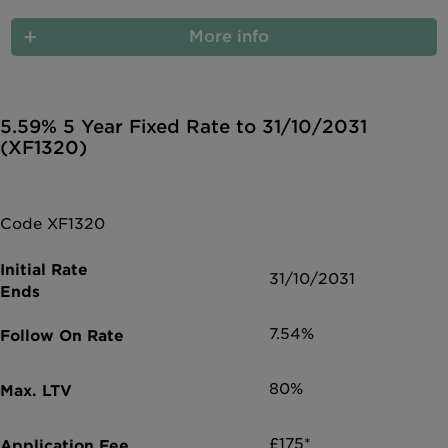
More info
5.59% 5 Year Fixed Rate to 31/10/2031
(XF1320)
Code XF1320
31/10/2031
7.54%
80%
£175*