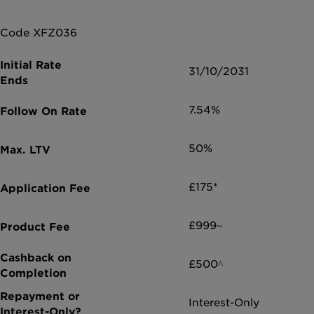
Code XFZ036
31/10/2031
7.54%
50%
£175*
£999~
£500^
Interest-Only