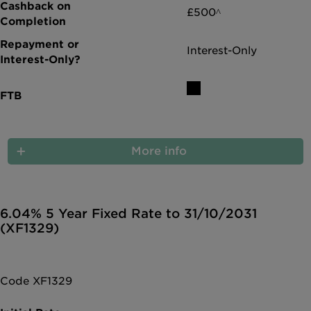
£500^
Interest-Only
More info
6.04% 5 Year Fixed Rate to 31/10/2031
(XF1329)
Code XF1329