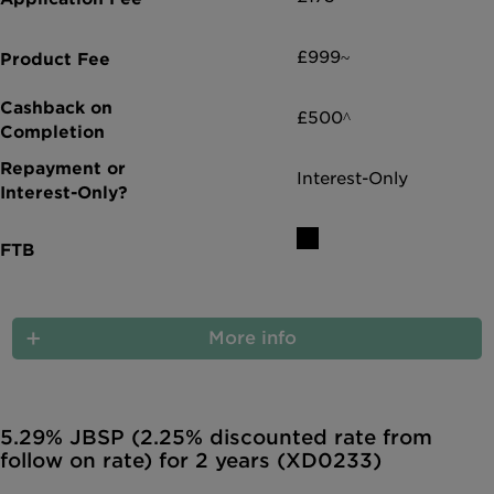
£999~
£500^
Interest-Only
More info
5.29% JBSP (2.25% discounted rate from
follow on rate) for 2 years (XD0233)