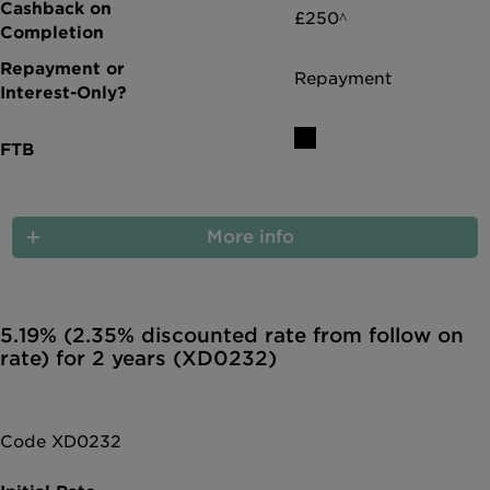
£250^
Repayment
More info
5.19% (2.35% discounted rate from follow on
rate) for 2 years (XD0232)
Code XD0232