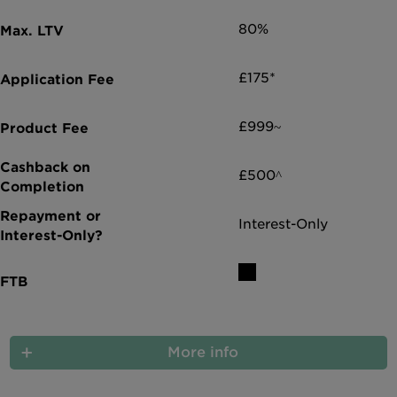
80%
£175*
£999~
£500^
Interest-Only
More info