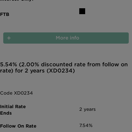
More info
5.54% (2.00% discounted rate from follow on
rate) for 2 years (XD0234)
Code XD0234
2 years
7.54%