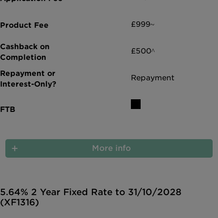
£999~
£500^
Repayment
More info
5.64% 2 Year Fixed Rate to 31/10/2028
(XF1316)