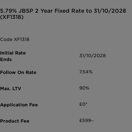
5.79% JBSP 2 Year Fixed Rate to 31/10/2028
(XF1318)
Code XF1318
31/10/2028
7.54%
90%
£0*
£599~