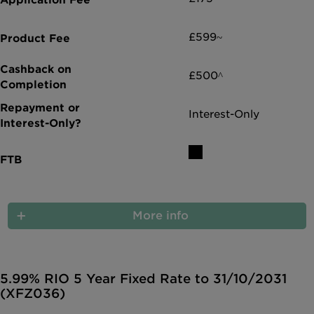
£599~
£500^
Interest-Only
More info
5.99% RIO 5 Year Fixed Rate to 31/10/2031
(XFZ036)