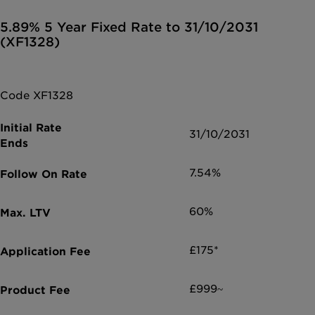
5.89% 5 Year Fixed Rate to 31/10/2031
(XF1328)
Code XF1328
31/10/2031
7.54%
60%
£175*
£999~