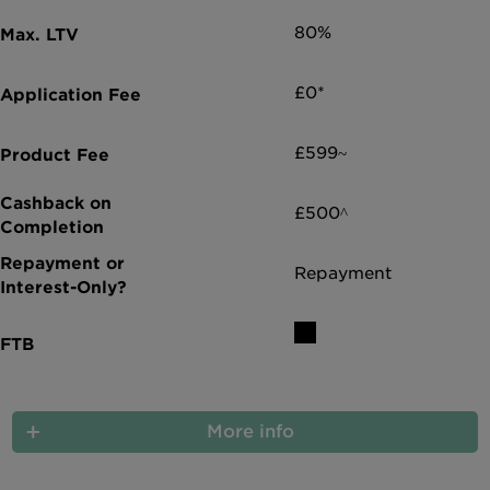
80%
£0*
£599~
£500^
Repayment
More info