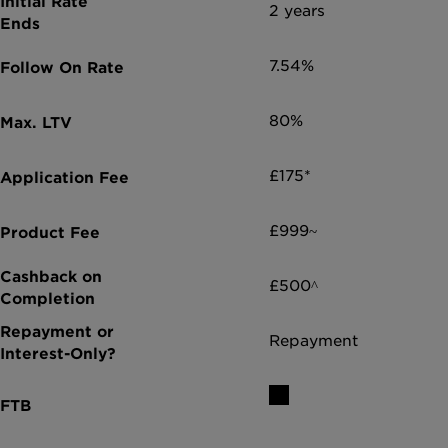
2 years
7.54%
80%
£175*
£999~
£500^
Repayment