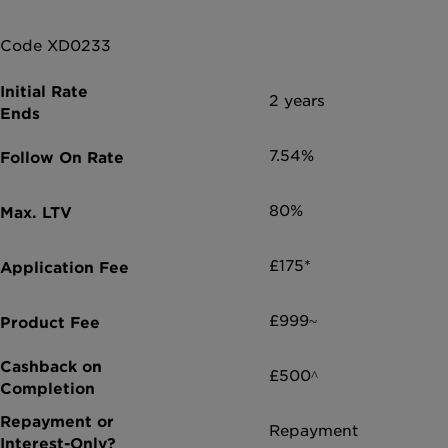
Code XD0233
2 years
7.54%
80%
£175*
£999~
£500^
Repayment