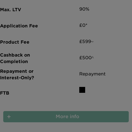
90%
£0*
£599~
£500^
Repayment
More info