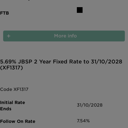
More info
5.69% JBSP 2 Year Fixed Rate to 31/10/2028
(XF1317)
Code XF1317
31/10/2028
7.54%