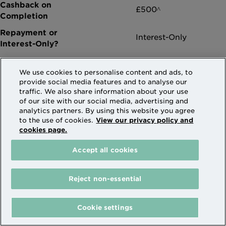
£500^
Interest-Only
We use cookies to personalise content and ads, to
provide social media features and to analyse our
traffic. We also share information about your use
of our site with our social media, advertising and
More info
analytics partners. By using this website you agree
to the use of cookies.
View our privacy policy and
cookies page.
Accept all cookies
5.79% Expat (1.75% discounted rate from
follow on rate) for 2 years (XD0236)
Reject non-essential
Code XD0236
Cookie settings