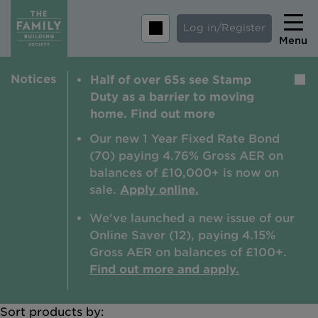
Log in/Register
Menu
Notices
Half of over 65s see Stamp
Home
Duty as a barrier to moving
Savings
home. Find out more
Mortgages
Our new 1 Year Fixed Rate Bond
(70) paying 4.76% Gross AER on
About us
balances of £10,000+ is now on
sale.
Apply online.
Tips and guides
We've launched a new issue of our
Help and extra support
Online Saver (12), paying 4.15%
Insurance
Gross AER on balances of £100+.
Find out more and apply.
Sort products by:
Contact