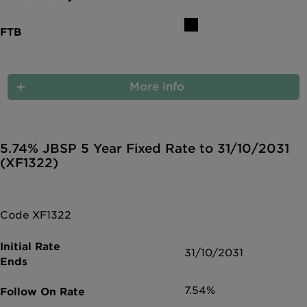
More info
5.74% JBSP 5 Year Fixed Rate to 31/10/2031
(XF1322)
Code XF1322
31/10/2031
7.54%