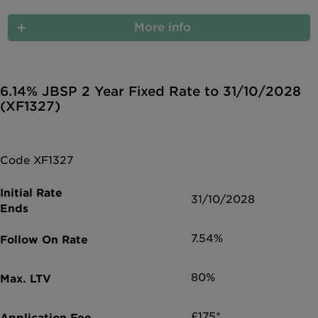
More info
6.14% JBSP 2 Year Fixed Rate to 31/10/2028
(XF1327)
Code XF1327
31/10/2028
7.54%
80%
£175*