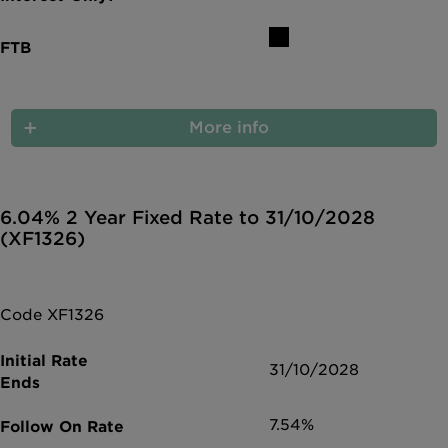
More info
6.04% 2 Year Fixed Rate to 31/10/2028
(XF1326)
Code XF1326
31/10/2028
7.54%