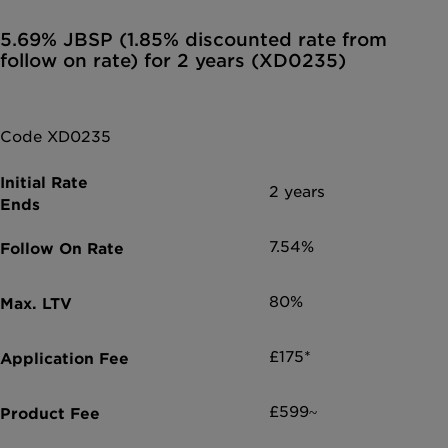
5.69% JBSP (1.85% discounted rate from
follow on rate) for 2 years (XD0235)
Code XD0235
2 years
7.54%
80%
£175*
£599~