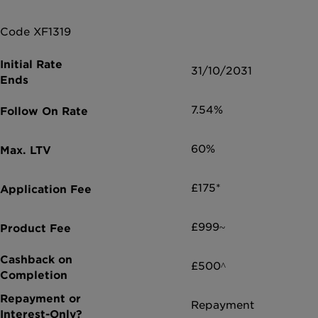
Code XF1319
31/10/2031
7.54%
60%
£175*
£999~
£500^
Repayment