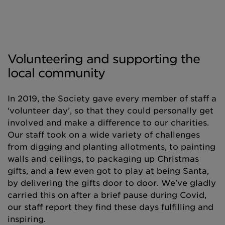
Volunteering and supporting the
local community
In 2019, the Society gave every member of staff a
‘volunteer day’, so that they could personally get
involved and make a difference to our charities.
Our staff took on a wide variety of challenges
from digging and planting allotments, to painting
walls and ceilings, to packaging up Christmas
gifts, and a few even got to play at being Santa,
by delivering the gifts door to door. We've gladly
carried this on after a brief pause during Covid,
our staff report they find these days fulfilling and
inspiring.