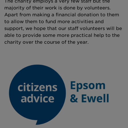
The charity employs a very few staff but the
majority of their work is done by volunteers.
Apart from making a financial donation to them
to allow them to fund more activities and
support, we hope that our staff volunteers will be
able to provide some more practical help to the
charity over the course of the year.