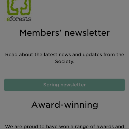
Members' newsletter
Read about the latest news and updates from the
Society.
Spring newsletter
Award-winning
We are proud to have won a range of awards and