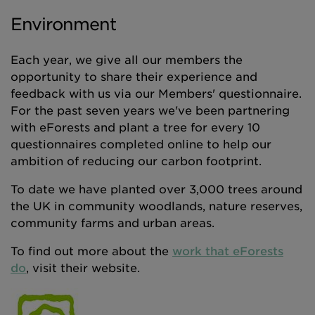
Environment
Each year, we give all our members the
opportunity to share their experience and
feedback with us via our Members' questionnaire.
For the past seven years we've been partnering
with eForests and plant a tree for every 10
questionnaires completed online to help our
ambition of reducing our carbon footprint.
To date we have planted over 3,000 trees around
the UK in community woodlands, nature reserves,
community farms and urban areas.
To find out more about the
work that eForests
do
, visit their website.