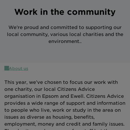
Intermediary site
Work in the community
We’re proud and committed to supporting our
local community, various local charities and the
environment..
About us
This year, we’ve chosen to focus our work with
one charity, our local Citizens Advice
organisation in Epsom and Ewell. Citizens Advice
provides a wide range of support and information
to people who live, work or study in the area on
issues as diverse as housing, benefits,
employment, money and credit and family issues.