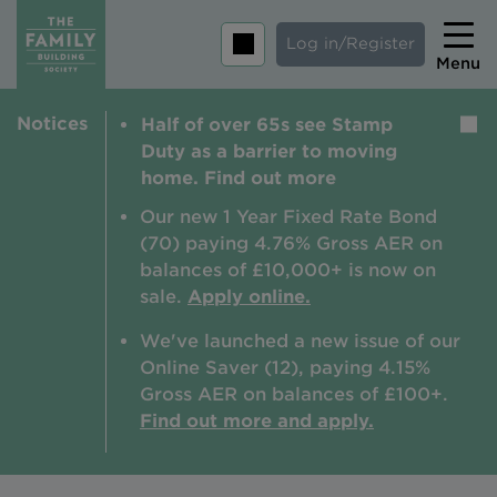
Log in/Register
Menu
Notices
Half of over 65s see Stamp
Home
Duty as a barrier to moving
Savings
home. Find out more
Mortgages
Our new 1 Year Fixed Rate Bond
(70) paying 4.76% Gross AER on
About us
balances of £10,000+ is now on
sale.
Apply online.
Tips and guides
We've launched a new issue of our
Help and extra support
Online Saver (12), paying 4.15%
Insurance
Gross AER on balances of £100+.
Find out more and apply.
Contact