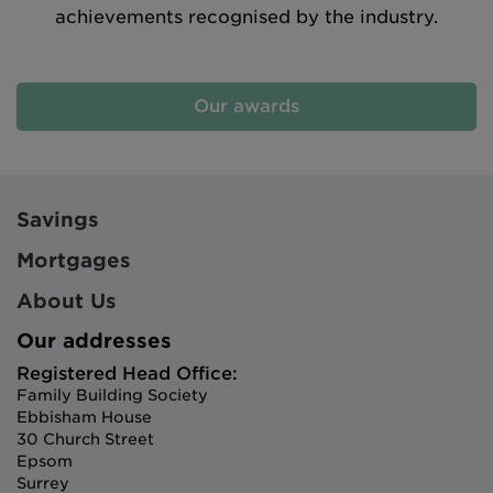
achievements recognised by the industry.
Our awards
Savings
Mortgages
About Us
Our addresses
Registered Head Office:
Family Building Society
Ebbisham House
30 Church Street
Epsom
Surrey