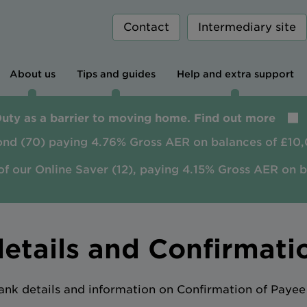
Contact
Intermediary site
About us
Tips and guides
Help and extra support
Duty as a barrier to moving home. Find out more
ond (70) paying 4.76% Gross AER on balances of £10,
of our Online Saver (12), paying 4.15% Gross AER on 
etails and Confirmati
ank details and information on Confirmation of Payee