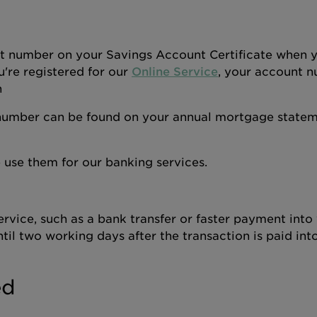
nt number on your Savings Account Certificate when 
u're registered for our
Online Service
, your account n
n
number can be found on your annual mortgage statem
use them for our banking services.
rvice, such as a bank transfer or faster payment into
il two working days after the transaction is paid int
ed