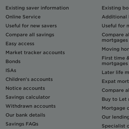
Existing saver information
Existing b
Online Service
Additional
Useful for new savers
Useful for
Compare all savings
Compare al
mortgages
Easy access
Moving ho
Market tracker accounts
First time 
Bonds
mortgages
ISAs
Later life 
Children's accounts
Expat mort
Notice accounts
Compare al
Savings calculator
Buy to Let
Withdrawn accounts
Mortgage c
Our bank details
Our lending
Savings FAQs
Specialist c