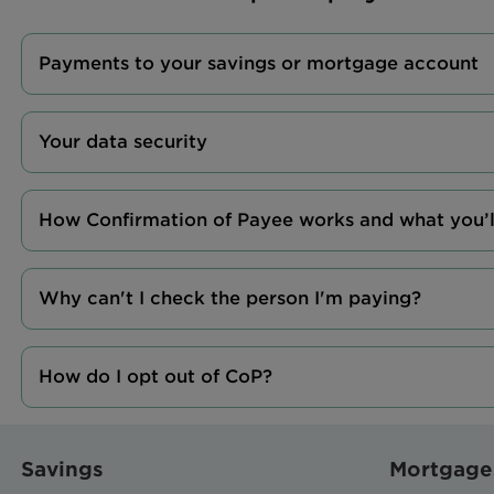
Payments to your savings or mortgage account
Your data security
How Confirmation of Payee works and what you’l
Why can't I check the person I'm paying?
How do I opt out of CoP?
Savings
Mortgage