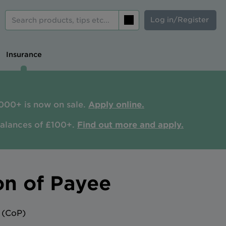
Log in/Register
Search
Insurance
000+ is now on sale.
Apply online.
balances of £100+.
Find out more and apply.
on of Payee
 (CoP)