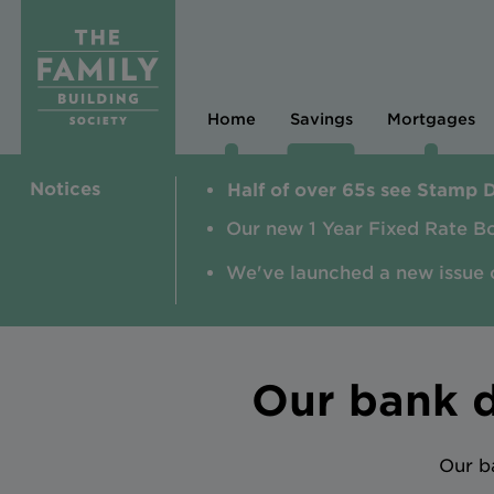
Home
Savings
Mortgages
Notices
Half of over 65s see Stamp 
Our new 1 Year Fixed Rate B
We've launched a new issue 
Our bank d
Our b