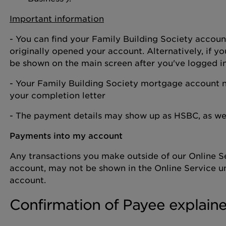
Important information
- You can find your Family Building Society accou
originally opened your account. Alternatively, if yo
be shown on the main screen after you've logged i
- Your Family Building Society mortgage account 
your completion letter
- The payment details may show up as HSBC, as we 
Payments into my account
Any transactions you make outside of our Online Se
account, may not be shown in the Online Service unt
account.
Confirmation of Payee explain