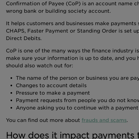
Confirmation of Payee (CoP) is an account name ch
wrong bank or building society account.
It helps customers and businesses make payments 
CHAPS, Faster Payment or Standing Order is set up
Direct Debits.
CoP is one of the many ways the finance industry is
make sure your information is up to date, and you 
should also watch out for:
The name of the person or business you are pa
Changes to account details
Pressure to make a payment
Payment requests from people you do not kno
Anyone asking you to continue with a payment 
You can find out more about
frauds and scams
.
How does it impact payments 