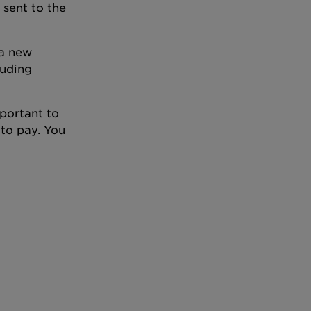
 sent to the
 a new
luding
mportant to
 to pay. You