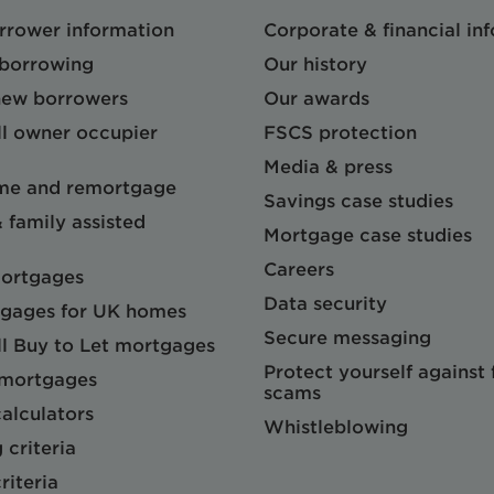
orrower information
Corporate & financial in
 borrowing
Our history
 new borrowers
Our awards
l owner occupier
FSCS protection
Media & press
me and remortgage
Savings case studies
& family assisted
Mortgage case studies
Careers
mortgages
Data security
gages for UK homes
Secure messaging
l Buy to Let mortgages
Protect yourself against
 mortgages
scams
alculators
Whistleblowing
 criteria
riteria