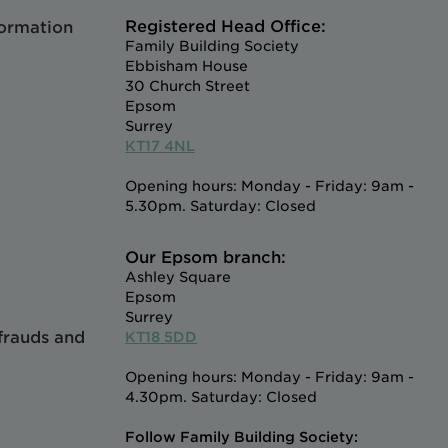
Registered Head Office:
formation
Family Building Society
Ebbisham House
30 Church Street
Epsom
Surrey
KT17 4NL
Opening hours: Monday - Friday: 9am -
5.30pm. Saturday: Closed
Our Epsom branch:
Ashley Square
Epsom
Surrey
 frauds and
KT18 5DD
Opening hours: Monday - Friday: 9am -
4.30pm. Saturday: Closed
Follow Family Building Society: