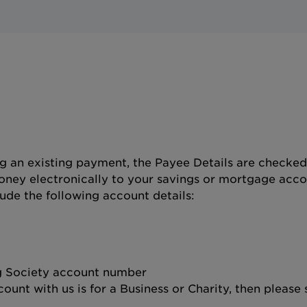
 an existing payment, the Payee Details are checke
ney electronically to your savings or mortgage acco
lude the following account details:
ng Society account number
ount with us is for a Business or Charity, then please 