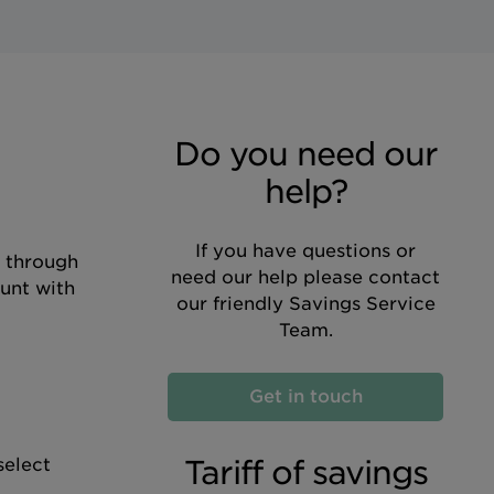
Do you need our
help?
If you have questions or
d through
need our help please contact
unt with
our friendly Savings Service
Team.
Get in touch
Tariff of savings
select