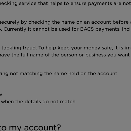
ecking service that helps to ensure payments are not
securely by checking the name on an account before
. Currently It cannot be used for BACS payments, inc
 tackling fraud. To help keep your money safe, it is i
have the full name of the person or business you want
ying not matching the name held on the account
w
when the details do not match.
to my account?