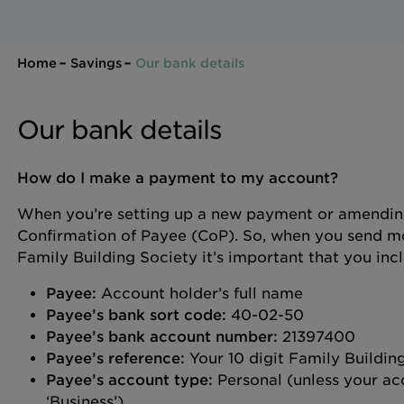
Home
Savings
Our bank details
Our bank details
How do I make a payment to my account?
When you’re setting up a new payment or amending
Confirmation of Payee (CoP). So, when you send mo
Family Building Society it’s important that you inc
Payee:
Account holder’s full name
Payee’s bank sort code:
40-02-50
Payee’s bank account number:
21397400
Payee’s reference:
Your 10 digit Family Buildi
Payee’s account type:
Personal (unless your acc
‘Business’).