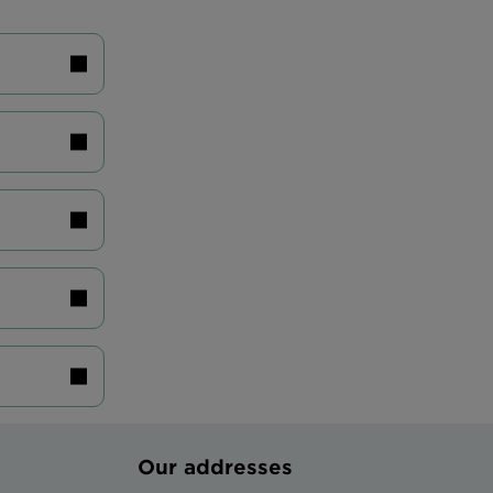
Our addresses