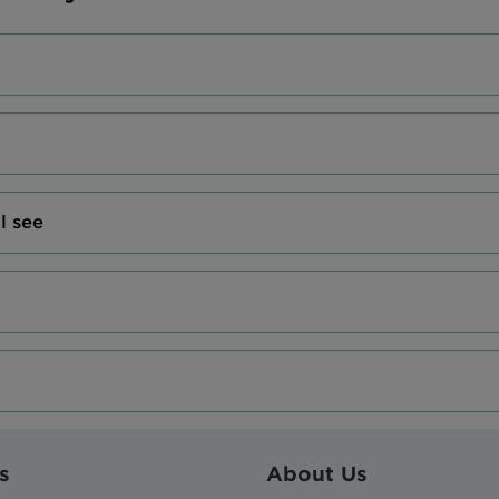
l see
s
About Us