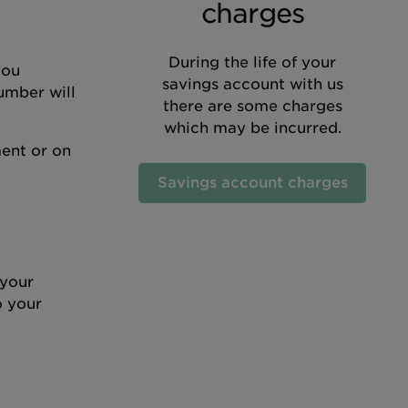
charges
During the life of your
you
savings account with us
umber will
there are some charges
which may be incurred.
ent or on
Savings account charges
 your
o your