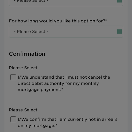
For how long would you like this option for?*
Confirmation
Please Select
I/We understand that I must not cancel the
direct debit authority for my monthly
mortgage payment.*
Please Select
I/We confirm that I am currently not in arrears
on my mortgage.*