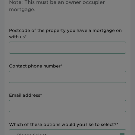
Note: This must be an owner occupier
mortgage.
Postcode of the property you have a mortgage on
with us*
Contact phone number*
Email address*
Which of these options would you like to select?*