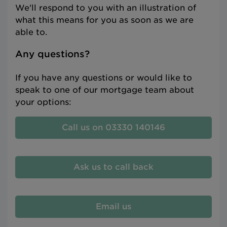
We'll respond to you with an illustration of
what this means for you as soon as we are
able to.
Any questions?
If you have any questions or would like to
speak to one of our mortgage team about
your options:
Call us on 03330 140146
Ask us to call back
Email us