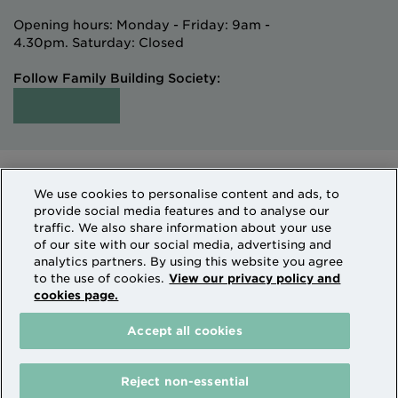
Opening hours: Monday - Friday: 9am -
4.30pm. Saturday: Closed
Follow Family Building Society:
Intermediaries
Terms of Access
We use cookies to personalise content and ads, to
Sitemap
Cookies & Privacy
provide social media features and to analyse our
How we use personal information
traffic. We also share information about your use
of our site with our social media, advertising and
analytics partners. By using this website you agree
Family Building Society is a trading name of National
to the use of cookies.
View our privacy policy and
cookies page.
Counties Building Society which is authorised by the
Prudential Regulation Authority and regulated by the
Accept all cookies
Financial Conduct Authority and the Prudential
Regulation Authority. National Counties is on the
Financial Services Register Firm Reference Number
Reject non-essential
206080.