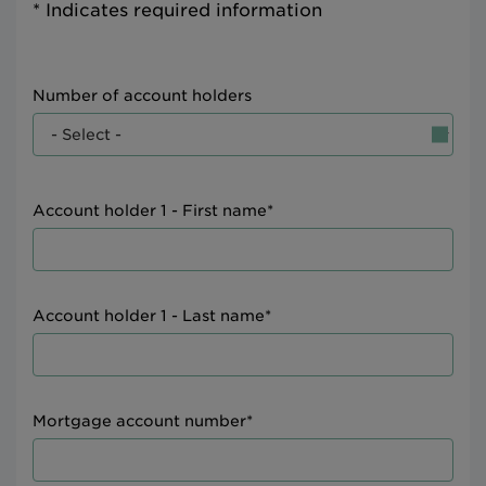
* Indicates required information
Number of account holders
Account holder 1 - First name*
Account holder 1 - Last name*
Mortgage account number*