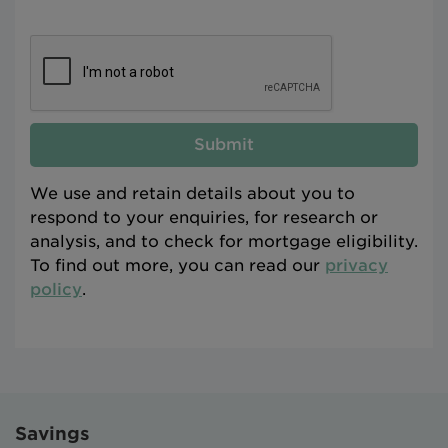
Submit
We use and retain details about you to
respond to your enquiries, for research or
analysis, and to check for mortgage eligibility.
To find out more, you can read our
privacy
policy
.
Savings