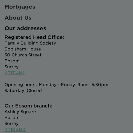
Mortgages
About Us
Our addresses
Registered Head Office:
Family Building Society
Ebbisham House
30 Church Street
Epsom
Surrey
KT17 4NL
Opening hours: Monday - Friday: 9am - 5.30pm.
Saturday: Closed
Our Epsom branch:
Ashley Square
Epsom
Surrey
KT18 5DD