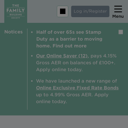
Log in/Register
Menu
Notices
Half of over 65s see Stamp
Home
Duty as a barrier to moving
Savings
home. Find out more
Mortgages
Our Online Saver (12)
, pays 4.15%
Gross AER on balances of £100+.
About us
Apply online today.
Tips and guides
We have launched a new range of
Online Exclusive Fixed Rate Bonds
Help and extra support
up to 4.99% Gross AER. A
pply
Insurance
online today.
Contact