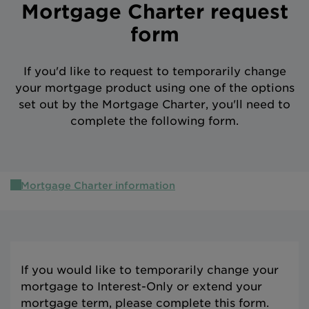
Mortgage Charter request
Intermediary site
form
If you'd like to request to temporarily change
your mortgage product using one of the options
set out by the Mortgage Charter, you'll need to
complete the following form.
Mortgage Charter information
If you would like to temporarily change your
mortgage to Interest-Only or extend your
mortgage term, please complete this form.