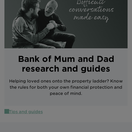
Intermediary site
Bank of Mum and Dad
research and guides
Helping loved ones onto the property ladder? Know
the rules for both your own financial protection and
peace of mind.
Tips and guides