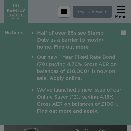
Log in/Register
Menu
Notices
Half of over 65s see Stamp
Home
Duty as a barrier to moving
Savings
home. Find out more
Mortgages
Our new 1 Year Fixed Rate Bond
(70) paying 4.76% Gross AER on
About us
balances of £10,000+ is now on
sale.
Apply online.
Tips and guides
We've launched a new issue of our
Help and extra support
Online Saver (12), paying 4.15%
Insurance
Gross AER on balances of £100+.
Find out more and apply.
Contact