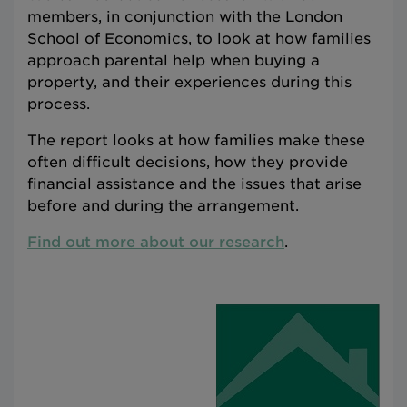
members, in conjunction with the London
School of Economics, to look at how families
approach parental help when buying a
property, and their experiences during this
process.
The report looks at how families make these
often difficult decisions, how they provide
financial assistance and the issues that arise
before and during the arrangement.
Find out more about our research
.