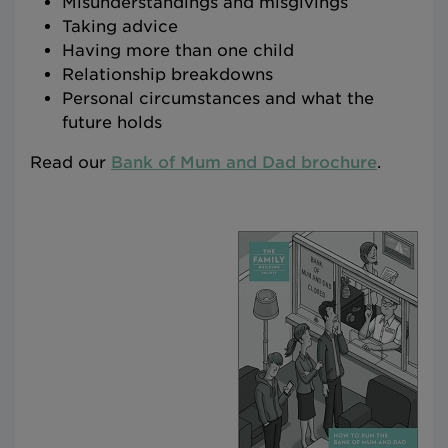
Misunderstandings and misgivings
Taking advice
Having more than one child
Relationship breakdowns
Personal circumstances and what the
future holds
Read our
Bank of Mum and Dad brochure
.