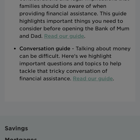
families should be aware of when
providing financial assistance. This guide
highlights important things you need to
consider before opening the Bank of Mum
and Dad.
Read our guide
.
Conversation guide
- Talking about money
can be difficult. Here's we highlight
important questions and topics to help
tackle that tricky conversation of
financial assistance.
Read our guide
.
Savings
Mortgages