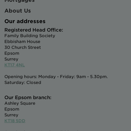
About Us
Our addresses
Registered Head Office:
Family Building Society
Ebbisham House
30 Church Street
Epsom
Surrey
KT17 4NL
Opening hours: Monday - Friday: 9am - 5.30pm.
Saturday: Closed
Our Epsom branch:
Ashley Square
Epsom
Surrey
KT18 5DD