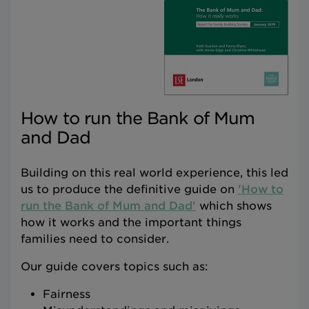
How to run the Bank of Mum
and Dad
Building on this real world experience, this led
us to produce the definitive guide on
'How to
run the Bank of Mum and Dad'
which shows
how it works and the important things
families need to consider.
Our guide covers topics such as:
Fairness