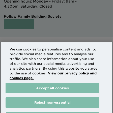
Opening hours: Monday - Friday: 9am -
4.30pm. Saturday: Closed
Follow Family Building Society:
Intermediaries
Terms of Access
We use cookies to personalise content and ads, to
Sitemap
Cookies & Privacy
provide social media features and to analyse our
How we use personal information
traffic. We also share information about your use
of our site with our social media, advertising and
analytics partners. By using this website you agree
Family Building Society is a trading name of National
to the use of cookies.
View our privacy policy and
cookies page.
Counties Building Society which is authorised by the
Prudential Regulation Authority and regulated by the
Accept all cookies
Financial Conduct Authority and the Prudential
Regulation Authority. National Counties is on the
Financial Services Register Firm Reference Number
Reject non-essential
206080.
The Family Building Society receives payment from