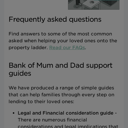
Frequently asked questions
Find answers to some of the most common
asked when helping your loved ones onto the
property ladder.
Read our FAQs
.
Bank of Mum and Dad support
guides
We have produced a range of simple guides
that can help families through every step on
lending to their loved ones:
Legal and Financial consideration guide
-
There are numerous financial
considerations and legal implications that