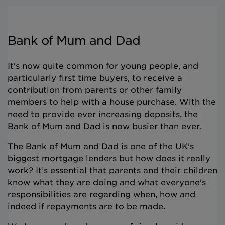
Bank of Mum and Dad
It's now quite common for young people, and
particularly first time buyers, to receive a
contribution from parents or other family
members to help with a house purchase. With the
need to provide ever increasing deposits, the
Bank of Mum and Dad is now busier than ever.
The Bank of Mum and Dad is one of the UK's
biggest mortgage lenders but how does it really
work? It’s essential that parents and their children
know what they are doing and what everyone's
responsibilities are regarding when, how and
indeed if repayments are to be made.