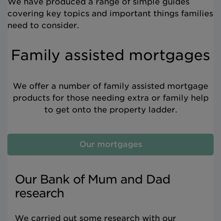
We have produced a range of simple guides
covering key topics and important things families
need to consider.
Family assisted mortgages
We offer a number of family assisted mortgage
products for those needing extra or family help
to get onto the property ladder.
Our mortgages
Our Bank of Mum and Dad
research
We carried out some research with our