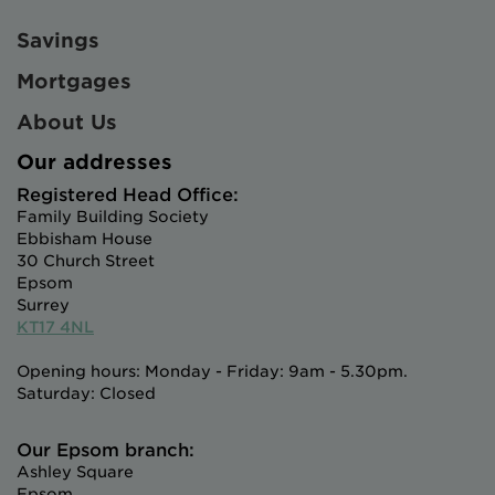
Savings
Mortgages
About Us
Our addresses
Registered Head Office:
Family Building Society
Ebbisham House
30 Church Street
Epsom
Surrey
KT17 4NL
Opening hours: Monday - Friday: 9am - 5.30pm.
Saturday: Closed
Our Epsom branch:
Ashley Square
Epsom