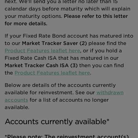
next. We’ll send you a letter no later than 15
calendar days before maturity which will explain
your maturity options.
Please refer to this letter
for more details.
If your Fixed Rate Bond account has matured into
to our
Market Tracker Saver (2)
please find the
Product Features leaflet here
, or if you hold a
Fixed Rate Cash ISA that has matured in our
Market Tracker Cash ISA (3)
then you can find
the
Product Features leaflet here
.
Below are details of the accounts currently
available for reinvestment. See our
withdrawn
accounts
for a list of accounts no longer
available.
Accounts currently available*
*Please note: The reinvestment account(s)