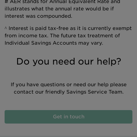
# AER stands for Annual Equivalent Rate and
illustrates what the annual rate would be if
interest was compounded.
^ Interest is paid tax-free as it is currently exempt
from income tax. The future tax treatment of
Individual Savings Accounts may vary.
Do you need our help?
If you have questions or need our help please
contact our friendly Savings Service Team.
Get in touch