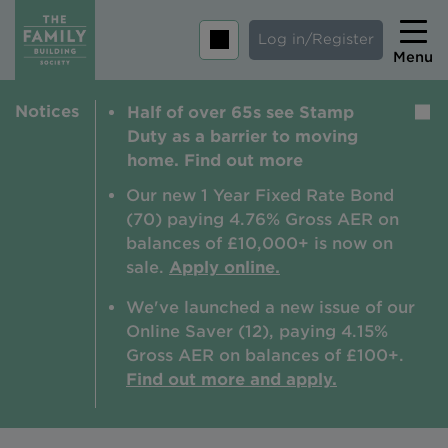
Log in/Register
Menu
Notices
Half of over 65s see Stamp
Home
Duty as a barrier to moving
Savings
home. Find out more
Mortgages
Our new 1 Year Fixed Rate Bond
(70) paying 4.76% Gross AER on
About us
balances of £10,000+ is now on
sale.
Apply online.
Tips and guides
We've launched a new issue of our
Help and extra support
Online Saver (12), paying 4.15%
Insurance
Gross AER on balances of £100+.
Find out more and apply.
Contact