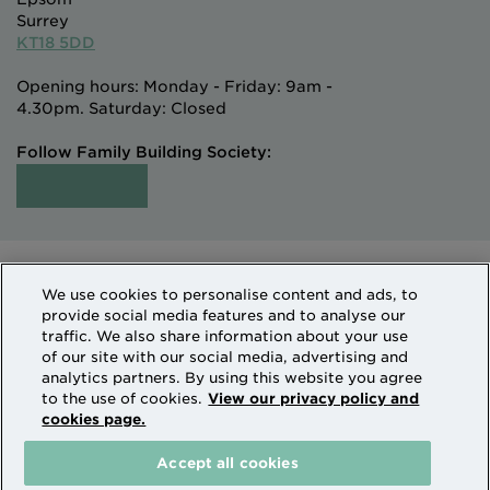
Surrey
KT18 5DD
Opening hours: Monday - Friday: 9am -
4.30pm. Saturday: Closed
Follow Family Building Society:
Intermediaries
Terms of Access
We use cookies to personalise content and ads, to
Sitemap
Cookies & Privacy
provide social media features and to analyse our
How we use personal information
traffic. We also share information about your use
of our site with our social media, advertising and
analytics partners. By using this website you agree
Family Building Society is a trading name of National
to the use of cookies.
View our privacy policy and
cookies page.
Counties Building Society which is authorised by the
Prudential Regulation Authority and regulated by the
Accept all cookies
Financial Conduct Authority and the Prudential