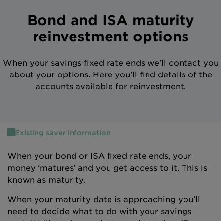
Intermediary site
Bond and ISA maturity
reinvestment options
When your savings fixed rate ends we'll contact you
about your options. Here you'll find details of the
accounts available for reinvestment.
Existing saver information
When your bond or ISA fixed rate ends, your
money ‘matures’ and you get access to it. This is
known as maturity.
When your maturity date is approaching you’ll
need to decide what to do with your savings