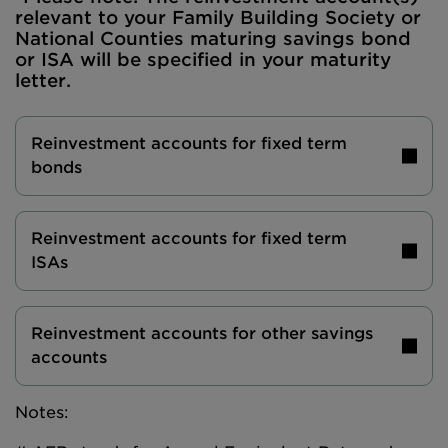
relevant to your Family Building Society or
National Counties maturing savings bond
or ISA will be specified in your maturity
letter.
Reinvestment accounts for fixed term
bonds
Reinvestment accounts for fixed term
ISAs
Reinvestment accounts for other savings
accounts
Notes: