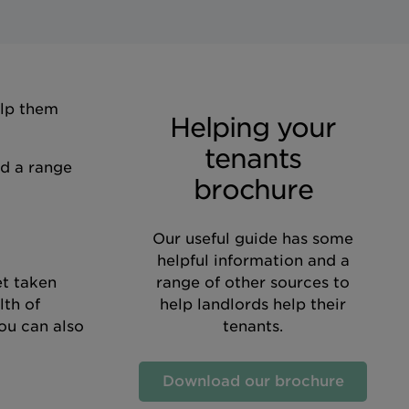
elp them
Helping your
tenants
nd a range
brochure
Our useful guide has some
helpful information and a
et taken
range of other sources to
lth of
help landlords help their
ou can also
tenants.
Download our brochure