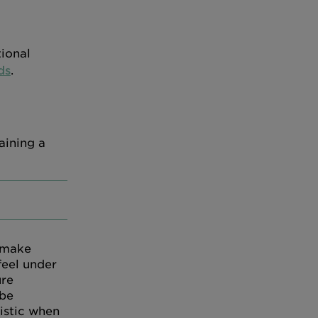
tional
ds
.
aining a
 make
feel under
ure
 be
istic when