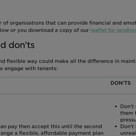
 of organisations that can provide financial and emo
 below or you download a copy of our
leaflet for landlor
d don'ts
d flexible way could make all the difference in maint
to engage with tenants:
DON'TS
Don't
them 
press
 can pay then accept this until the second
Don't
range a flexible, affordable payment plan
unreal