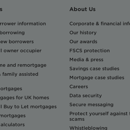
s
About Us
orrower information
Corporate & financial in
 borrowing
Our history
 new borrowers
Our awards
l owner occupier
FSCS protection
Media & press
me and remortgage
Savings case studies
& family assisted
Mortgage case studies
Careers
mortgages
Data security
gages for UK homes
Secure messaging
l Buy to Let mortgages
Protect yourself against
 mortgages
scams
alculators
Whistleblowing