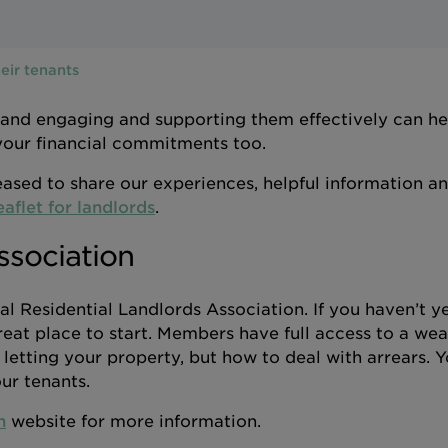
eir tenants
 and engaging and supporting them effectively can h
 your financial commitments too.
ased to share our experiences, helpful information a
eaflet for landlords
.
ssociation
l Residential Landlords Association. If you haven’t y
reat place to start. Members have full access to a wea
etting your property, but how to deal with arrears. Y
ur tenants.
n
website for more information.