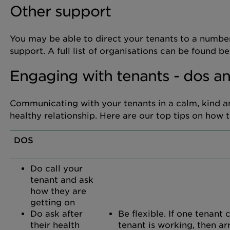
Other support
You may be able to direct your tenants to a number
support. A full list of organisations can be found
Engaging with tenants - dos an
Communicating with your tenants in a calm, kind an
healthy relationship. Here are our top tips on how 
DOS
Do call your
tenant and ask
how they are
getting on
Do ask after
Be flexible. If one tenant
their health
tenant is working, then ar