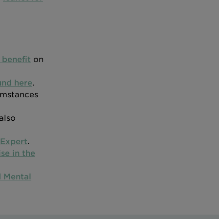
 benefit
on
und here
.
cumstances
also
Expert
.
se in the
 Mental