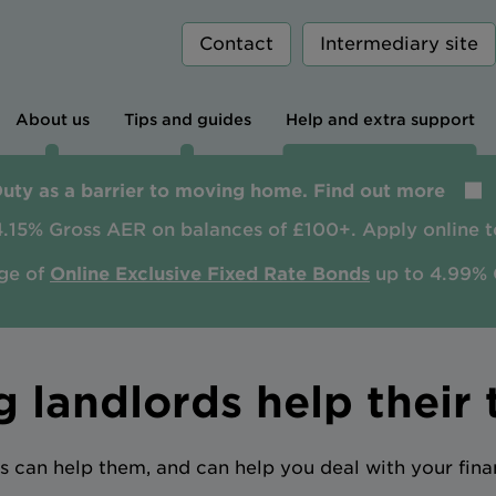
Contact
Intermediary site
About us
Tips and guides
Help and extra support
Duty as a barrier to moving home. Find out more
4.15% Gross AER on balances of £100+. Apply online t
ge of
Online Exclusive Fixed Rate Bonds
up to 4.99% 
g landlords help their 
s can help them, and can help you deal with your fin