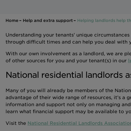
Home
Help and extra support
Helping landlords help th
Understanding your tenants' unique circumstances
through difficult times and can help you deal with
With our own involvement as a landlord, we are ple
of other sources for you and your tenant(s) in our
l
National residential landlords a
Many of you will already be members of the Nationa
advantage of their wide range of resources, it’s a g
information and support not only on managing and l
learn what financial support may be available to yo
Visit the
National Residential Landlords Associatio