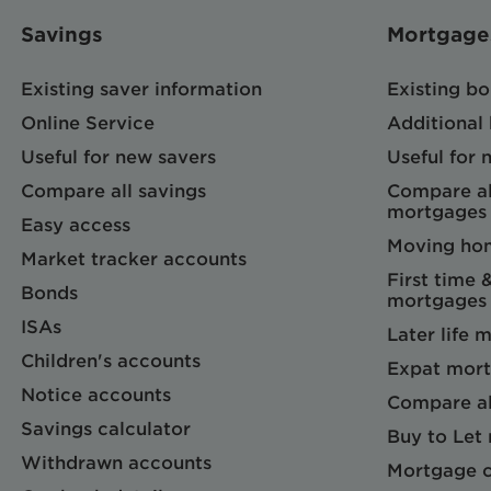
Savings
Mortgage
Existing saver information
Existing b
Online Service
Additional
Useful for new savers
Useful for
Compare all savings
Compare al
mortgages
Easy access
Moving ho
Market tracker accounts
First time 
Bonds
mortgages
ISAs
Later life 
Children's accounts
Expat mort
Notice accounts
Compare al
Savings calculator
Buy to Let
Withdrawn accounts
Mortgage c