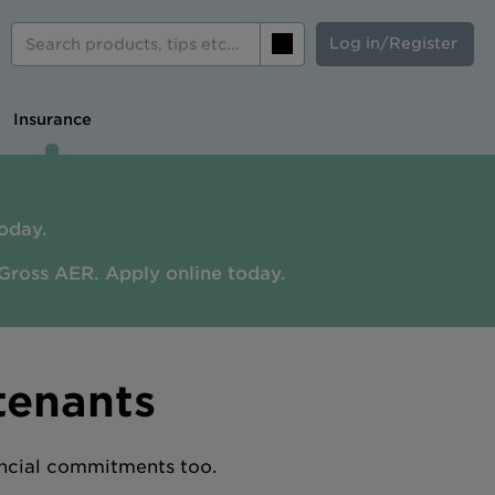
Log in/Register
Search
Insurance
oday.
Gross AER. A
pply online today.
tenants
ancial commitments too.