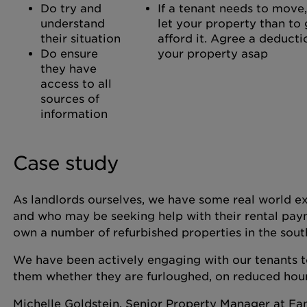
Do try and
If a tenant needs to move, 
understand
let your property than to 
their situation
afford it. Agree a deducti
Do ensure
your property asap
they have
access to all
sources of
information
Case study
As landlords ourselves, we have some real world ex
and who may be seeking help with their rental pay
own a number of refurbished properties in the sout
We have been actively engaging with our tenants to
them whether they are furloughed, on reduced hou
Michelle Goldstein, Senior Property Manager at Fa