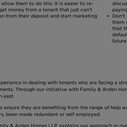
allow them to do this. It is easier to re-
discus
get money from a tenant that just can't
paying
on from their deposit and start marketing
Don't 
them 
that t
defaul
future
perience in dealing with tenants who are facing a stre
ments. Through our initiative with Family & Arden Ho
h east.
 ensure they are benefiting from the range of help av
rs, been made redundant or self employed.
mily & Arden Homes LLP, explains our approach in ou