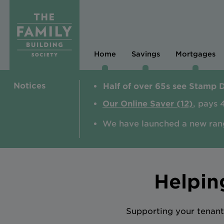
Home
Savings
Mortgages
Notices
Half of over 65s see Stamp 
Our Online Saver (12)
, pays 
We have launched a new ran
Helpin
Supporting your tenant