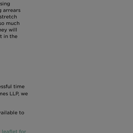
sing
 arrears
stretch
so much
hey will
t in the
ssful time
mes LLP, we
ailable to
r
leaflet for