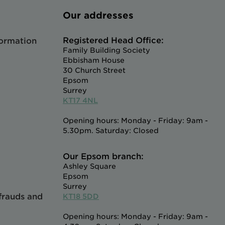
Our addresses
Registered Head Office:
formation
Family Building Society
Ebbisham House
30 Church Street
Epsom
Surrey
KT17 4NL
Opening hours: Monday - Friday: 9am -
5.30pm. Saturday: Closed
Our Epsom branch:
Ashley Square
Epsom
Surrey
 frauds and
KT18 5DD
Opening hours: Monday - Friday: 9am -