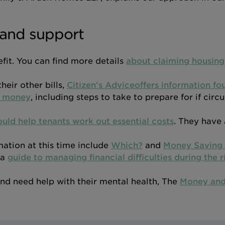
and support
fit. You can find more details
about claiming housing
heir other bills,
Citizen’s Adviceoffers information fo
g money
, including steps to take to prepare for if cir
uld help tenants work out essential costs
. They have 
mation at this time include
Which?
and
Money Saving 
 a
guide to managing financial difficulties during the ri
 and need help with their mental health, The
Money and