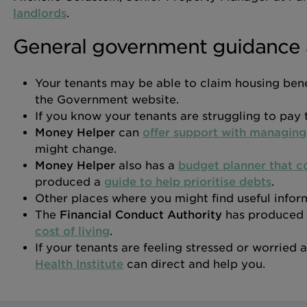
landlords
.
General government guidance 
Your tenants may be able to claim housing bene
the Government website.
If you know your tenants are struggling to pay t
Money Helper
can
offer support with managin
might change.
Money Helper
also has a
budget planner that co
produced a
guide to help prioritise debts
.
Other places where you might find useful infor
The
Financial Conduct Authority
has produced
cost of living
.
If your tenants are feeling stressed or worried
Health Institute
can direct and help you.