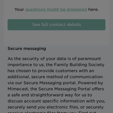
Your
questions might be answered
here.
See full contact details
Secure messaging
As the security of your data is of paramount
importance to us, the Family Building Society
has chosen to provide customers with an
additional, secure method of communication
via our Secure Messaging portal. Powered by
Mimecast, the Secure Messaging Portal offers
a safe and straightforward way for us to
discuss account specific information with you,
securely send you electronic files, or securely