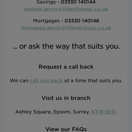
Savings -
03330 140144
savings.service@familybsoc.co.uk
Mortgages -
03330 140146
mortgage.service@familybsoc.co.uk
... or ask the way that suits you.
Request a call back
We can
call you back
at a time that suits you.
Visit us in branch
Ashley Square, Epsom, Surrey,
KT18 5DD
.
View our FAQs