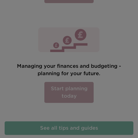
Managing your finances and budgeting -
planning for your future.
Start planning
today
See all tips and guides