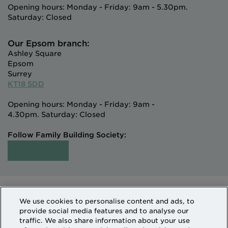
Opening hours: Monday - Friday: 9am - 5.30pm.
Saturday: Closed
Our Epsom branch:
Ashley Square
Epsom
Surrey
KT18 5DD
Opening hours: Monday - Friday: 9am -
4.30pm. Saturday: Closed
Follow Family Building Society:
Intermediaries
Terms of Access
We use cookies to personalise content and ads, to
Sitemap
Cookies & Privacy
provide social media features and to analyse our
How we use personal information
traffic. We also share information about your use