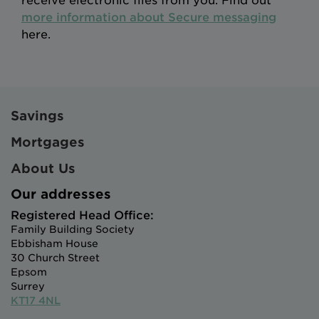
receive electronic files from you. Find out
more information about Secure messaging
here.
Savings
Mortgages
About Us
Our addresses
Registered Head Office:
Family Building Society
Ebbisham House
30 Church Street
Epsom
Surrey
KT17 4NL