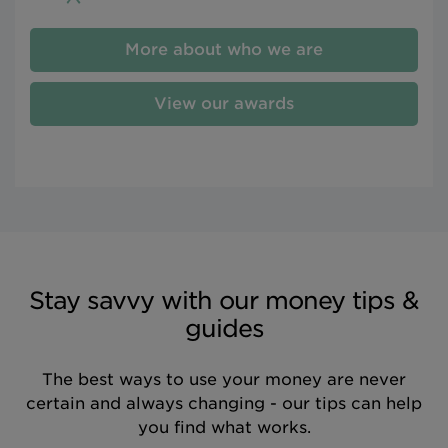
More about who we are
View our awards
Stay savvy with our money tips &
guides
The best ways to use your money are never
certain and always changing - our tips can help
you find what works.