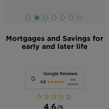
Mortgages and Savings for
early and later life
Google Reviews
643
4.8
★★★★★
reviews