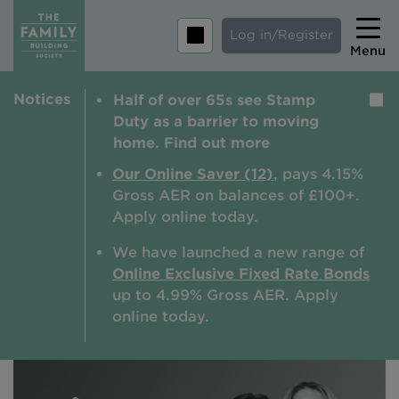
Log in/Register
Menu
Notices
Half of over 65s see Stamp
Home
Duty as a barrier to moving
Savings
home. Find out more
Mortgages
Our Online Saver (12)
, pays 4.15%
Gross AER on balances of £100+.
About us
Apply online today.
Tips and guides
We have launched a new range of
Online Exclusive Fixed Rate Bonds
Help and extra support
up to 4.99% Gross AER. A
pply
Insurance
online today.
Contact