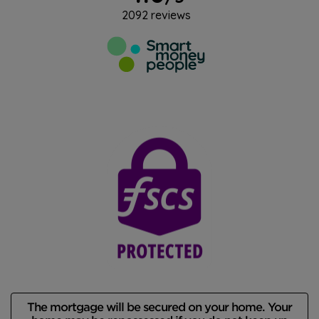
The mortgage will be secured on your home. Your