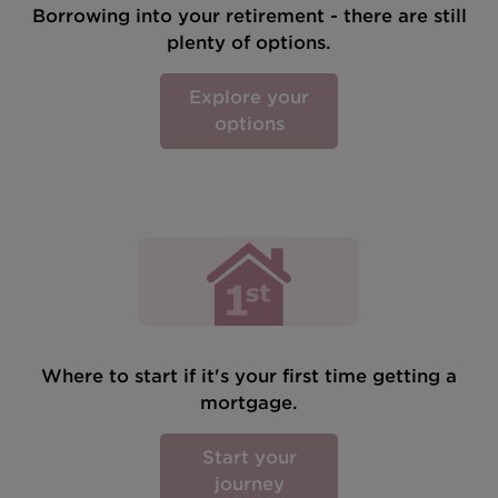
Borrowing into your retirement - there are still
plenty of options.
Explore your
options
Where to start if it's your first time getting a
mortgage.
Start your
journey