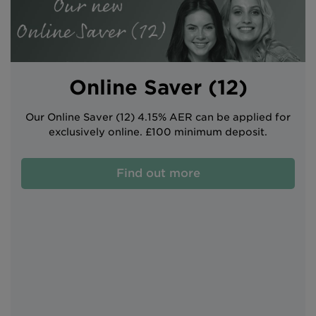
Intermediary site
Online Saver (12)
Our Online Saver (12) 4.15% AER can be applied for
exclusively online. £100 minimum deposit.
Find out more