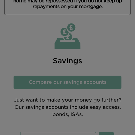
home may be repossessed if you do not keep up
repayments on your mortgage.
Savings
Compare our savings accounts
Just want to make your money go further?
Our savings accounts include easy access,
bonds, ISAs.