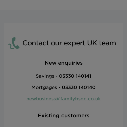
Contact our expert UK team
New enquiries
Savings -
03330 140141
Mortgages
-
03330 140140
newbusiness@familybsoc.co.uk
Existing customers