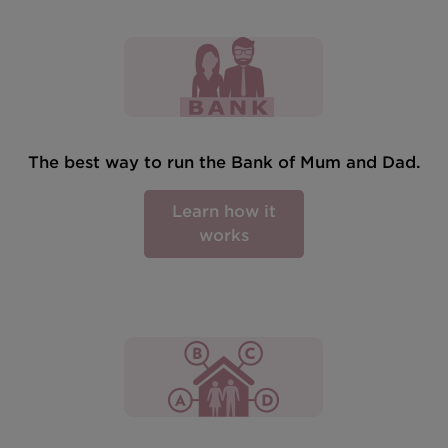
The best way to run the Bank of Mum and Dad.
Learn how it
works