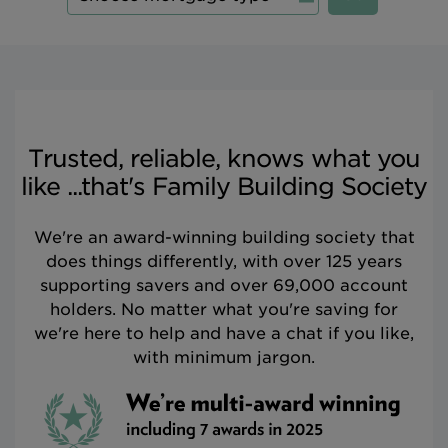
Trusted, reliable, knows what you
like ...that's Family Building Society
We're an award-winning building society that
does things differently, with over 125 years
supporting savers and over 69,000 account
holders. No matter what you're saving for
we're here to help and have a chat if you like,
with minimum jargon.