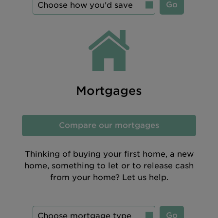
Go
Mortgages
Compare our mortgages
Thinking of buying your first home, a new
home, something to let or to release cash
from your home? Let us help.
Go