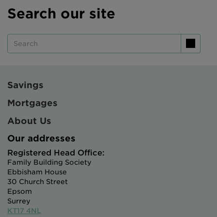
Search our site
Intermediary site
Search
Savings
Mortgages
About Us
Our addresses
Registered Head Office:
Family Building Society
Ebbisham House
30 Church Street
Epsom
Surrey
KT17 4NL