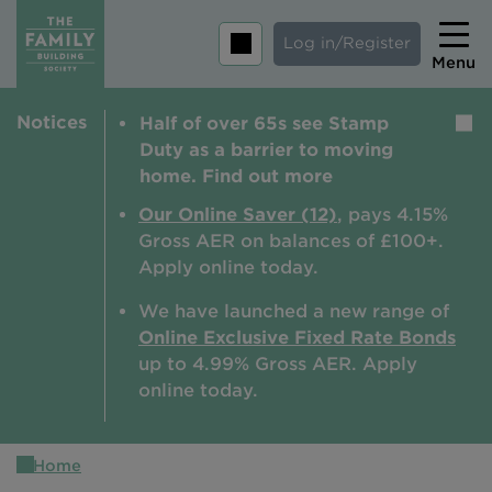
Log in/Register
Menu
Notices
Half of over 65s see Stamp
Home
Duty as a barrier to moving
Savings
home. Find out more
Mortgages
Our Online Saver (12)
, pays 4.15%
Gross AER on balances of £100+.
About us
Apply online today.
Tips and guides
We have launched a new range of
Online Exclusive Fixed Rate Bonds
Help and extra support
up to 4.99% Gross AER. A
pply
Insurance
online today.
Home
Contact