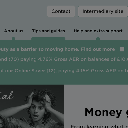
Contact
Intermediary site
About us
Tips and guides
Help and extra support
Duty as a barrier to moving home. Find out more
ond (70) paying 4.76% Gross AER on balances of £10,
of our Online Saver (12), paying 4.15% Gross AER on 
Money g
From learning what m