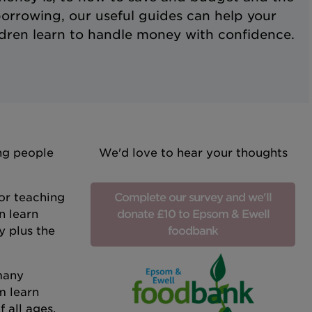
borrowing, our useful guides can help your
ldren learn to handle money with confidence.
ung people
We'd love to hear your thoughts
or teaching
Complete our survey and we'll
n learn
donate £10 to Epsom & Ewell
y plus the
foodbank
 many
m learn
 all ages.