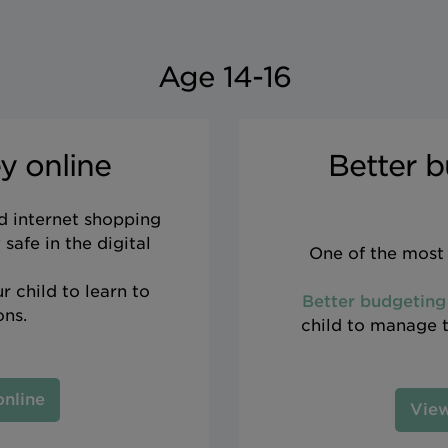
Age 14-16
y online
Better b
d internet shopping
safe in the digital
One of the most 
r child to learn to
Better budgeting
ons.
child to manage th
online
View