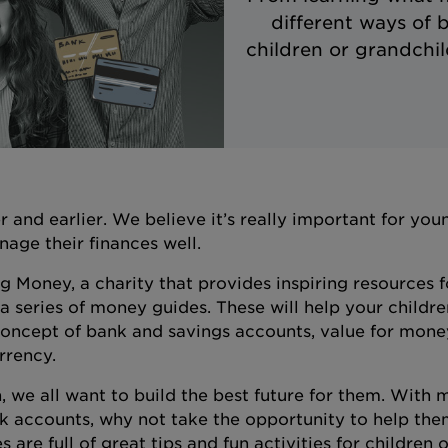
different ways of 
children or grandchi
and earlier. We believe it’s really important for yo
age their finances well.
 Money, a charity that provides inspiring resources f
series of money guides. These will help your childre
oncept of bank and savings accounts, value for mone
urrency.
, we all want to build the best future for them. With
nk accounts, why not take the opportunity to help the
e full of great tips and fun activities for children of