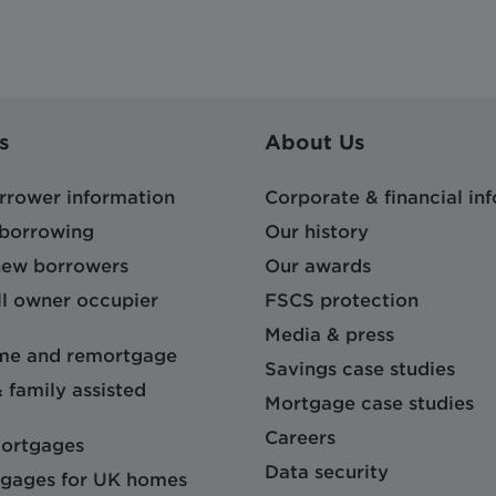
s
About Us
orrower information
Corporate & financial in
 borrowing
Our history
 new borrowers
Our awards
l owner occupier
FSCS protection
Media & press
me and remortgage
Savings case studies
& family assisted
Mortgage case studies
Careers
mortgages
Data security
gages for UK homes