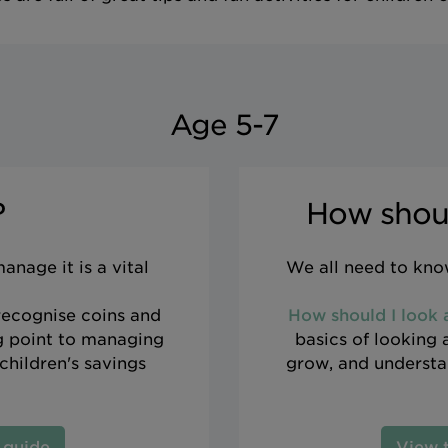
Age 5-7
?
How shoul
nage it is a vital
We all need to know
 recognise coins and
How should I look
ng point to managing
basics of looking 
children's savings
grow, and understan
 guide
View 