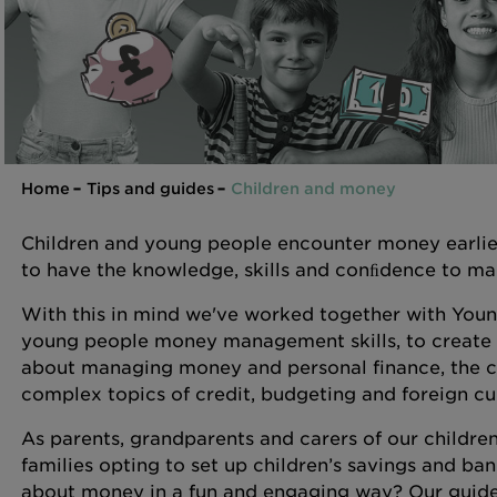
Home
Tips and guides
Children and money
Children and young people encounter money earlier 
to have the knowledge, skills and conﬁdence to man
With this in mind we've worked together with Young
young people money management skills, to create a 
about managing money and personal finance, the c
complex topics of credit, budgeting and foreign c
As parents, grandparents and carers of our children
families opting to set up children’s savings and ba
about money in a fun and engaging way? Our guides ar