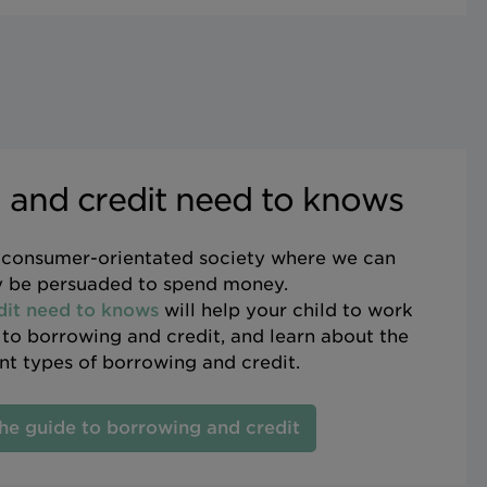
 and credit need to knows
y consumer-orientated society where we can
y be persuaded to spend money.
dit need to knows
will help your child to work
s to borrowing and credit, and learn about the
ent types of borrowing and credit.
he guide to borrowing and credit