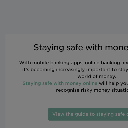
Staying safe with mone
With mobile banking apps, online banking an
it's becoming increasingly important to stay 
world of money.
Staying safe with money online
will help you
recognise risky money situati
View the guide to staying safe 