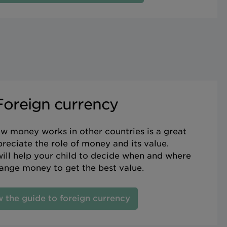
Foreign currency
w money works in other countries is a great
reciate the role of money and its value.
ill help your child to decide when and where
ange money to get the best value.
 the guide to foreign currency