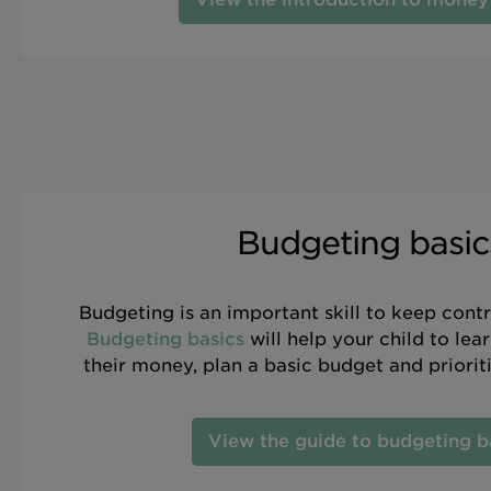
Budgeting basic
Budgeting is an important skill to keep contr
Budgeting basics
will help your child to lea
their money, plan a basic budget and priorit
View the guide to budgeting b