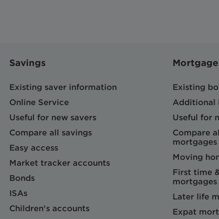
Savings
Mortgage
Existing saver information
Existing b
Online Service
Additional
Useful for new savers
Useful for
Compare all savings
Compare al
mortgages
Easy access
Moving ho
Market tracker accounts
First time 
Bonds
mortgages
ISAs
Later life 
Children's accounts
Expat mort