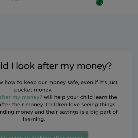
d I look after my money?
 how to keep our money safe, even if it’s just
pocket money.
 after my money?
will help your child learn the
after their money. Children love seeing things
ding money and their savings is a big part of
learning.
the guide to looking after money