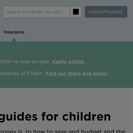
Log in/Register
Search
Insurance
000+ is now on sale.
Apply online.
balances of £100+.
Find out more and apply.
uides for children
oney is, to how to save and budget and the