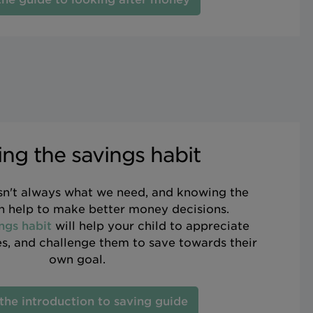
ing the savings habit
n't always what we need, and knowing the
an help to make better money decisions.
ngs habit
will help your child to appreciate
, and challenge them to save towards their
own goal.
the introduction to saving guide