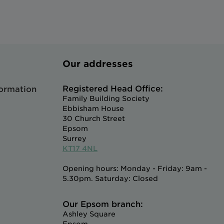
Our addresses
Registered Head Office:
formation
Family Building Society
Ebbisham House
30 Church Street
Epsom
Surrey
KT17 4NL
Opening hours: Monday - Friday: 9am -
5.30pm. Saturday: Closed
Our Epsom branch:
Ashley Square