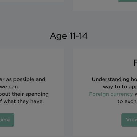
Age 11-14
ar as possible and
Understanding ho
 we can.
way to to app
about their spending
Foreign currency
w
f what they have.
to exch
ping
View