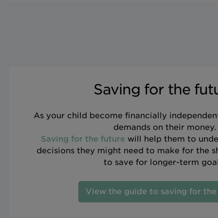
Saving for the fut
As your child become financially independent 
demands on their money.
Saving for the future
will help them to unde
decisions they might need to make for the 
to save for longer-term goal
View the guide to saving for the