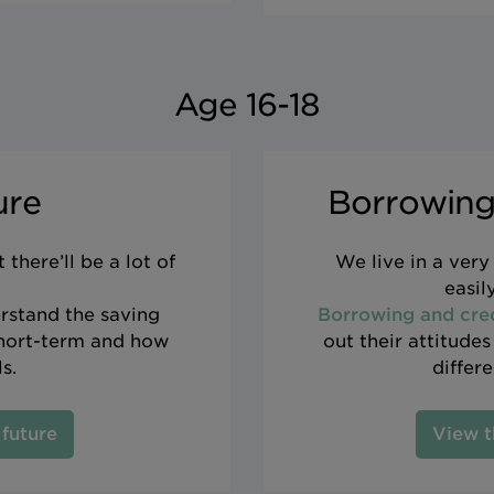
Age 16-18
ure
Borrowing
there’ll be a lot of
We live in a ver
easil
rstand the saving
Borrowing and cre
short-term and how
out their attitude
s.
differ
 future
View t