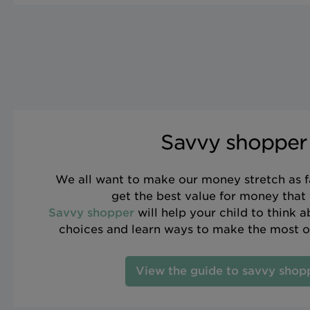
Savvy shopper
We all want to make our money stretch as f
get the best value for money that
Savvy shopper
will help your child to think 
choices and learn ways to make the most o
View the guide to savvy shop