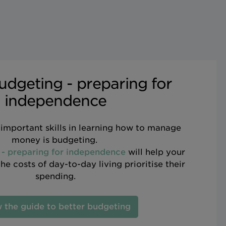
udgeting - preparing for
independence
important skills in learning how to manage
money is budgeting.
 - preparing for independence
will help your
e costs of day-to-day living prioritise their
spending.
 the guide to better budgeting