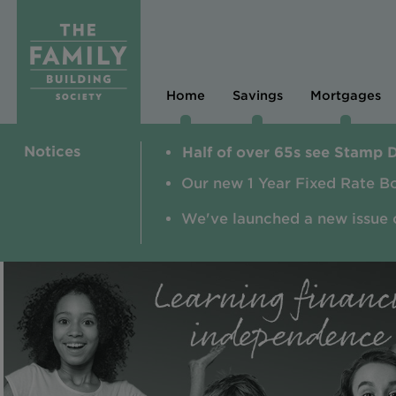
Home
Savings
Mortgages
Notices
Half of over 65s see Stamp 
Our new 1 Year Fixed Rate B
We've launched a new issue 