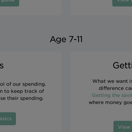
Age 7-11
s
Gett
What we want is
ol of our spending.
difference c
rn to keep track of
Getting the savi
ise their spending.
where money goes
asics
View 