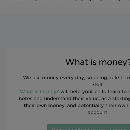
What is money
We use money every day, so being able to ma
skill.
What is money?
will help your child learn to
notes and understand their value, as a starti
their own money, and potentially their own 
account.
View the introduction to money