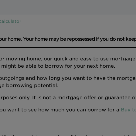
calculator
your home. Your home may be repossessed if you do not kee
 or moving home, our quick and easy to use mortgage a
 might be able to borrow for your next home.
outgoings and how long you want to have the mortgage
ge borrowing potential.
 purposes only. It is not a mortgage offer or guarantee 
 you want to see how much you can borrow for a
Buy t