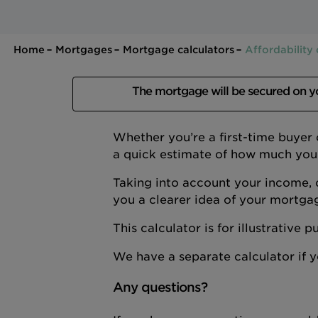
Home
Mortgages
Mortgage calculators
Affordability 
The mortgage will be secured on 
Whether you’re a first-time buyer
a quick estimate of how much you
Taking into account your income, 
you a clearer idea of your mortga
This calculator is for illustrative
We have a separate calculator if
Any questions?