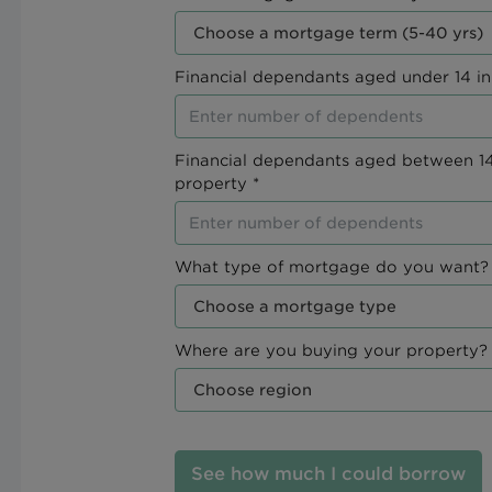
Financial dependants aged under 14 in
Financial dependants aged between 14
property *
What type of mortgage do you want? 
Where are you buying your property? 