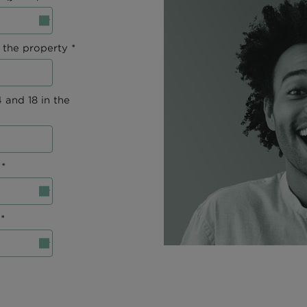
 the property *
 and 18 in the
*
*