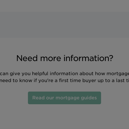
Need more information?
can give you helpful information about how mortgage
eed to know if you're a first time buyer up to a last 
Read our mortgage guides