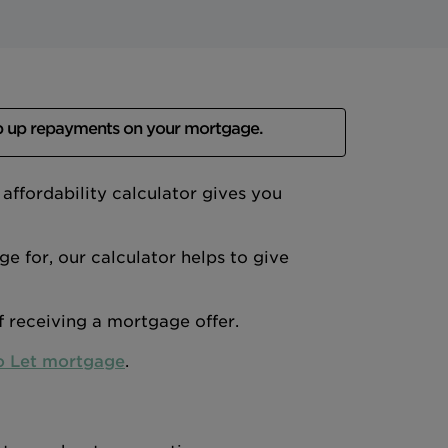
p up repayments on your mortgage.
ffordability calculator gives you
 for, our calculator helps to give
of receiving a mortgage offer.
o Let mortgage
.