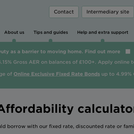
Contact
Intermediary site
About us
Tips and guides
Help and extra support
Duty as a barrier to moving home. Find out more
4.15% Gross AER on balances of £100+. Apply online t
ge of
Online Exclusive Fixed Rate Bonds
up to 4.99% 
Affordability calculato
 borrow with our fixed rate, discounted rate or fam