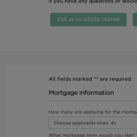
If you have any questions or woul
Call us on 03330 140146
All fields marked '*' are required
Mortgage information
How many are applying for the mortg
What mortgage term would you like? *