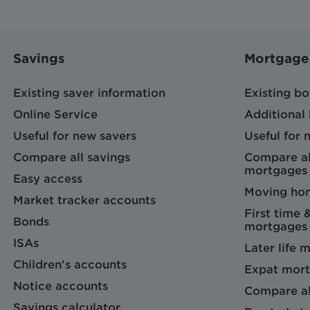
Savings
Mortgage
Existing saver information
Existing b
Online Service
Additional
Useful for new savers
Useful for
Compare all savings
Compare al
mortgages
Easy access
Moving ho
Market tracker accounts
First time 
Bonds
mortgages
ISAs
Later life 
Children's accounts
Expat mort
Notice accounts
Compare al
Savings calculator