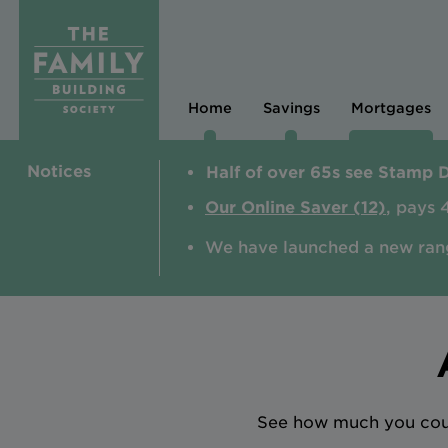
Home
Savings
Mortgages
Notices
Half of over 65s see Stamp 
Our Online Saver (12)
, pays 
We have launched a new ran
See how much you could