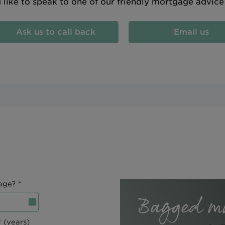
d like to speak to one of our friendly mortgage advic
Ask us to call back
Email us
age? *
 (years)