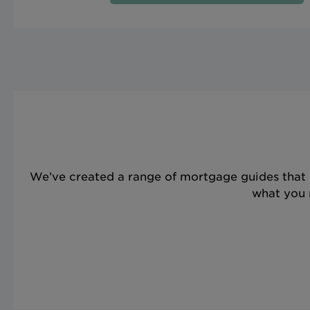
We’ve created a range of mortgage guides that 
what you n