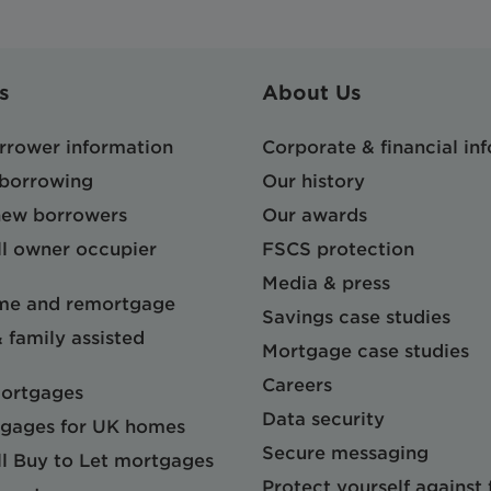
s
About Us
orrower information
Corporate & financial in
 borrowing
Our history
 new borrowers
Our awards
l owner occupier
FSCS protection
Media & press
me and remortgage
Savings case studies
& family assisted
Mortgage case studies
Careers
mortgages
Data security
gages for UK homes
Secure messaging
l Buy to Let mortgages
Protect yourself against