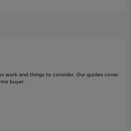
s work and things to consider. Our guides cover
time buyer.