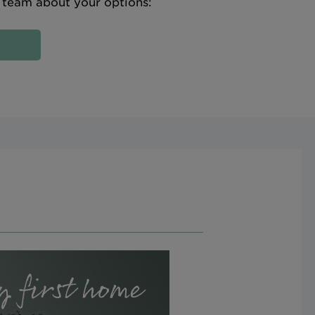
e team about your options: