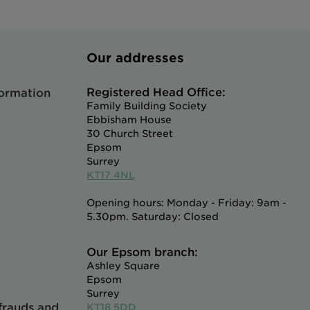
Our addresses
Registered Head Office:
formation
Family Building Society
Ebbisham House
30 Church Street
Epsom
Surrey
KT17 4NL
Opening hours: Monday - Friday: 9am -
5.30pm. Saturday: Closed
Our Epsom branch:
Ashley Square
Epsom
Surrey
 frauds and
KT18 5DD