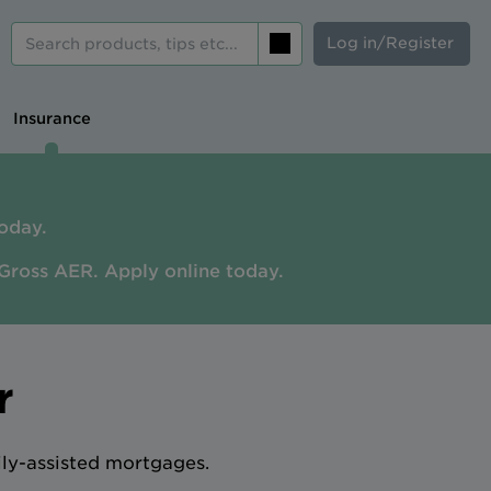
Log in/Register
Search
Insurance
oday.
Gross AER. A
pply online today.
r
ily-assisted mortgages.