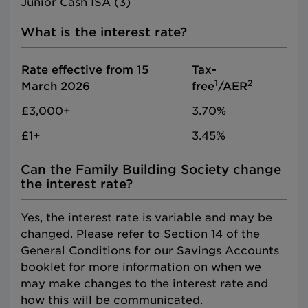
Junior Cash ISA (3)
What is the interest rate?
Rate effective from 15
Tax-
1
2
March 2026
free
/AER
£3,000+
3.70%
£1+
3.45%
Can the Family Building Society change
the interest rate?
Yes, the interest rate is variable and may be
changed. Please refer to Section 14 of the
General Conditions for our Savings Accounts
booklet for more information on when we
may make changes to the interest rate and
how this will be communicated.