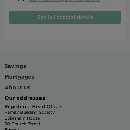
See full contact details
Savings
Mortgages
About Us
Our addresses
Registered Head Office:
Family Building Society
Ebbisham House
30 Church Street
Epsom