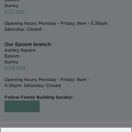
Surrey
KT17 4NL
Opening hours: Monday - Friday: 9am - 5.30pm.
Saturday: Closed
Our Epsom branch:
Ashley Square
Epsom
Surrey
KT18 5DD
Opening hours: Monday - Friday: 9am -
4.30pm. Saturday: Closed
Follow Family Building Society: