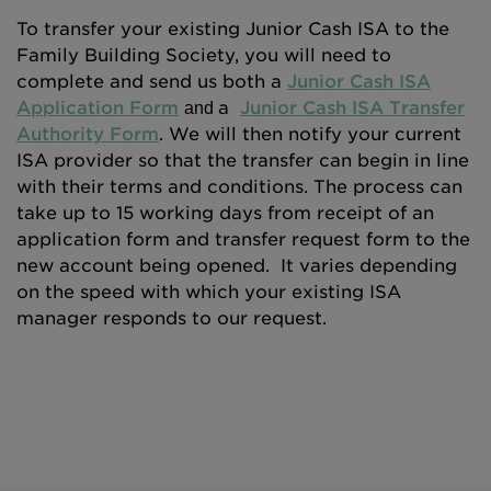
To transfer your existing Junior Cash ISA to the
Family Building Society, you will need to
complete and send us both a
Junior Cash ISA
Application Form
a
Junior Cash ISA Transfer
and
Authority Form
. We will then notify your current
ISA provider so that the transfer can begin in line
with their terms and conditions. The process can
take up to 15 working days from receipt of an
application form and transfer request form to the
new account being opened. It varies depending
on the speed with which your existing ISA
manager responds to our request.