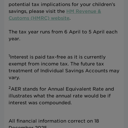
potential tax implications for your children’s
savings, please visit the
HM Revenue &
Customs (HMRC) website
.
The tax year runs from 6 April to 5 April each
year.
1
Interest is paid tax-free as it is currently
exempt from income tax. The future tax
treatment of Individual Savings Accounts may
vary.
2
AER stands for Annual Equivalent Rate and
illustrates what the annual rate would be if
interest was compounded.
All financial information correct on 18
December 2025.