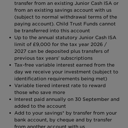
transfer from an existing Junior Cash ISA or
from an existing savings account with us
(subject to normal withdrawal terms of the
paying account). Child Trust Funds cannot
be transferred into this account
Up to the annual statutory Junior Cash ISA
limit of £9,000 for the tax year 2026 /
2027 can be deposited plus transfers of
previous tax years' subscriptions
Tax-free variable interest earned from the
day we receive your investment (subject to
identification requirements being met)
Variable tiered interest rate to reward
those who save more
Interest paid annually on 30 September and
added to the account
Add to your savings* by transfer from your
bank account, by cheque and by transfer
from another account with us