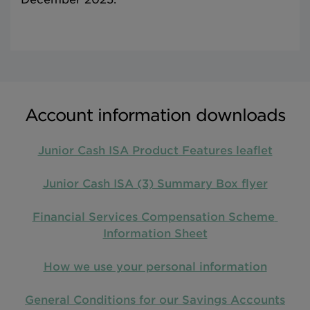
Account information downloads
Junior Cash ISA Product Features leaflet
Junior Cash ISA (3) Summary Box flyer
Financial Services Compensation Scheme 
Information Sheet
How we use your personal information
General Conditions for our Savings Accounts