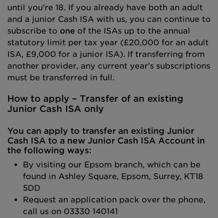
until you’re 18. If you already have both an adult
and a junior Cash ISA with us, you can continue to
subscribe to
one
of the ISAs up to the annual
statutory limit per tax year (£20,000 for an adult
ISA, £9,000 for a junior ISA). If transferring from
another provider, any current year’s subscriptions
must be transferred in full.
How to apply – Transfer of an existing
Junior Cash
ISA only
You can apply to transfer an existing Junior
Cash ISA to a new Junior Cash ISA Account in
the following ways:
By visiting our Epsom branch, which can be
found in Ashley Square, Epsom, Surrey, KT18
5DD
Request an application pack over the phone,
call us on 03330 140141