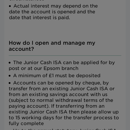
Actual interest may depend on the
date the account is opened and the
date that interest is paid.
How do I open and manage my
account?
The Junior Cash ISA can be applied for by
post or at our Epsom branch
A minimum of £1 must be deposited
Accounts can be opened by cheque, by
transfer from an existing Junior Cash ISA or
from an existing savings account with us
(subject to normal withdrawal terms of the
paying account). If transferring from an
existing Junior Cash ISA then please allow up
to 15 working days for the transfer process to
fully complete