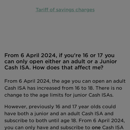
Tariff of savings charges
From 6 April 2024, if you're 16 or 17 you
can only open either an adult or a Junior
Cash ISA. How does that affect me?
From 6 April 2024, the age you can open an adult
Cash ISA has increased from 16 to 18. There is no
change to the age limits for junior Cash ISAs.
However, previously 16 and 17 year olds could
have both a junior and an adult Cash ISA and
subscribe to both until age 18. From 6 April 2024,
you can only have and subscribe to
one
Cash ISA