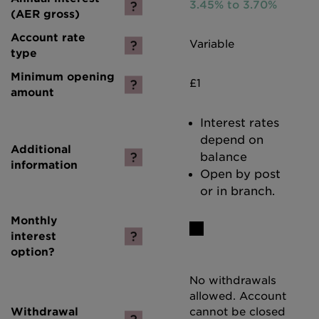
3.45% to 3.70%
Variable
£1
Interest rates
depend on
balance
Open by post
or in branch.
No withdrawals
allowed. Account
cannot be closed