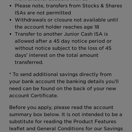
Please note, transfers from Stocks & Shares
ISAs are not permitted
Withdrawals or closure not available until
the account holder reaches age 18
Transfer to another Junior Cash ISA is
allowed after a 45 day notice period or
without notice subject to the loss of 45
days' interest on the total amount
transferred.
* To send additional savings directly from
your bank account the banking details you’ll
need can be found on the back of your new
account Certificate.
Before you apply, please read the account
summary box below. It is not intended to be a
substitute for reading the Product Features
leaflet and General Conditions for our Savings