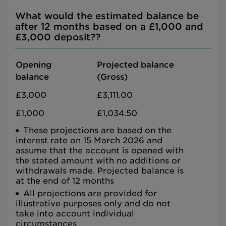
What would the estimated balance be
after 12 months based on a £1,000 and
£3,000 deposit??
Opening
Projected balance
balance
(Gross)
£3,000
£3,111.00
£1,000
£1,034.50
These projections are based on the
interest rate on 15 March 2026 and
assume that the account is opened with
the stated amount with no additions or
withdrawals made. Projected balance is
at the end of 12 months
All projections are provided for
illustrative purposes only and do not
take into account individual
circumstances