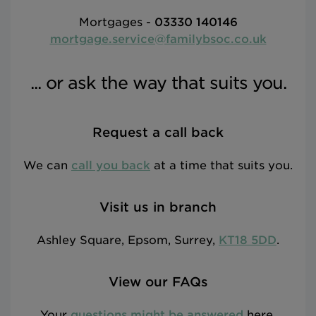
Mortgages -
03330 140146
mortgage.service@familybsoc.co.uk
... or ask the way that suits you.
Request a call back
We can
call you back
at a time that suits you.
Visit us in branch
Ashley Square, Epsom, Surrey,
KT18 5DD
.
View our FAQs
Your
questions might be answered
here.