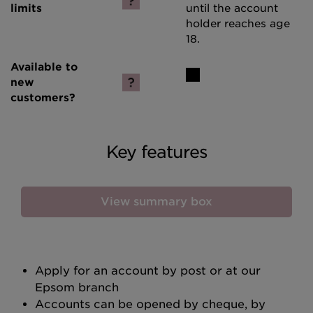
until the account
holder reaches age
18.
Key features
View summary box
Apply for an account by post or at our
Epsom branch
Accounts can be opened by cheque, by