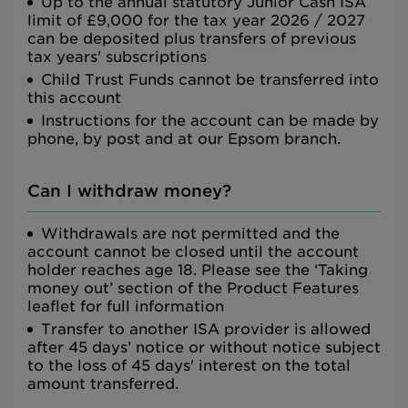
Up to the annual statutory Junior Cash ISA
limit of £9,000 for the tax year 2026 / 2027
can be deposited plus transfers of previous
tax years' subscriptions
Child Trust Funds cannot be transferred into
this account
Instructions for the account can be made by
phone, by post and at our Epsom branch.
Can I withdraw money?
Withdrawals are not permitted and the
account cannot be closed until the account
holder reaches age 18. Please see the ‘Taking
money out’ section of the Product Features
leaflet for full information
Transfer to another ISA provider is allowed
after 45 days’ notice or without notice subject
to the loss of 45 days' interest on the total
amount transferred.