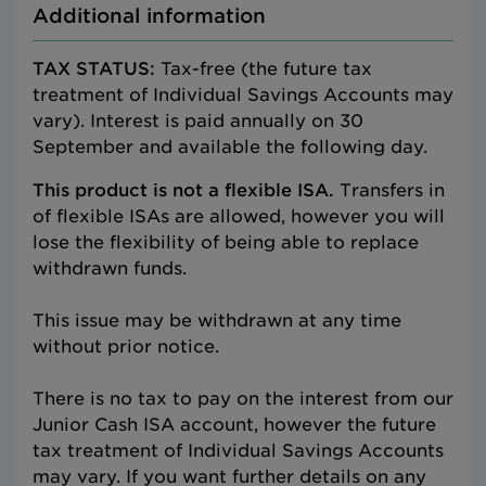
Additional information
TAX STATUS:
Tax-free (the future tax
treatment of Individual Savings Accounts may
vary). Interest is paid annually on 30
September and available the following day.
This product is not a flexible ISA.
Transfers in
of flexible ISAs are allowed, however you will
lose the flexibility of being able to replace
withdrawn funds.
This issue may be withdrawn at any time
without prior notice.
There is no tax to pay on the interest from our
Junior Cash ISA account, however the future
tax treatment of Individual Savings Accounts
may vary. If you want further details on any