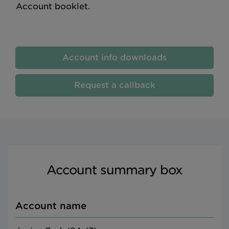
Account booklet.
Account info downloads
Request a callback
Account summary box
Account name