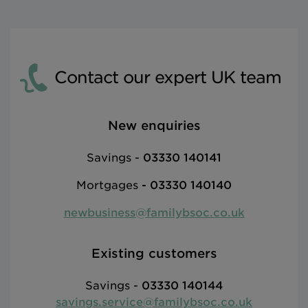
Contact our expert UK team
New enquiries
Savings -
03330 140141
Mortgages
-
03330 140140
newbusiness@familybsoc.co.uk
Existing customers
Savings -
03330 140144
savings.service@familybsoc.co.uk