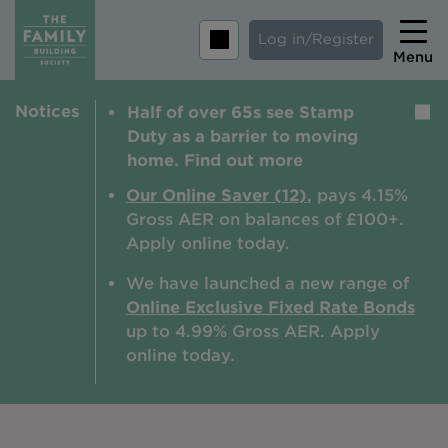
Log in/Register
Menu
Notices
Half of over 65s see Stamp
Home
Duty as a barrier to moving
Savings
home. Find out more
Mortgages
Our Online Saver (12)
, pays 4.15%
Gross AER on balances of £100+.
About us
Apply online today.
Tips and guides
We have launched a new range of
Online Exclusive Fixed Rate Bonds
Help and extra support
up to 4.99% Gross AER. A
pply
Insurance
online today.
Contact