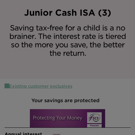
Intermediary site
Junior Cash ISA (3)
Saving tax-free for a child is a no
brainer. The interest rate is tiered
so the more you save, the better
the return.
Existing customer exclusives
Your savings are protected