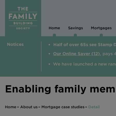
Home
Savings
Mortgages
Notices
Half of over 65s see Stamp 
Our Online Saver (12)
, pays 
We have launched a new ran
Enabling family memb
Home
About us
Mortgage case studies
Detail