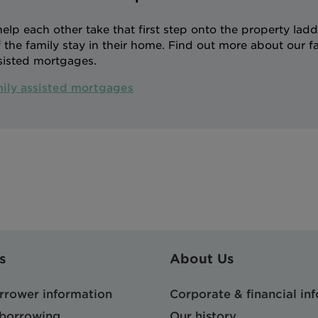
p each other take that first step onto the property ladde
the family stay in their home. Find out more about our f
sisted mortgages.
mily assisted mortgages
s
About Us
orrower information
Corporate & financial in
 borrowing
Our history