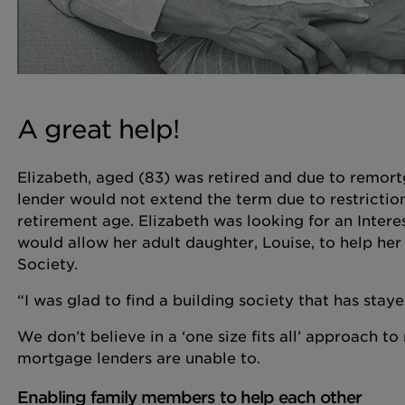
A great help!
Elizabeth, aged (83) was retired and due to remortg
lender would not extend the term due to restrictio
retirement age. Elizabeth was looking for an Intere
would allow her adult daughter, Louise, to help her
Society.
“I was glad to find a building society that has stayed
We don’t believe in a ‘one size fits all’ approach 
mortgage lenders are unable to.
Enabling family members to help each other