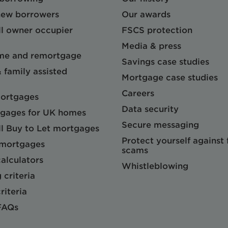
 new borrowers
Our awards
l owner occupier
FSCS protection
Media & press
me and remortgage
Savings case studies
& family assisted
Mortgage case studies
Careers
mortgages
Data security
gages for UK homes
Secure messaging
l Buy to Let mortgages
Protect yourself against
 mortgages
scams
alculators
Whistleblowing
 criteria
riteria
FAQs