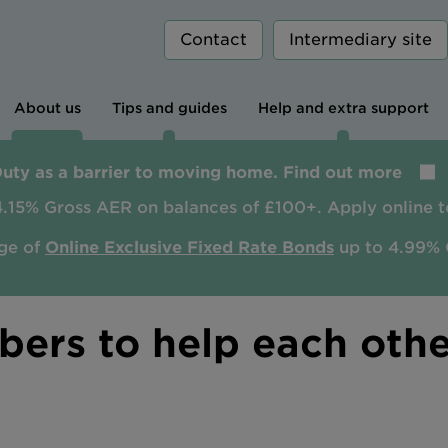
Contact
Intermediary site
About us
Tips and guides
Help and extra support
Duty as a barrier to moving home. Find out more
4.15% Gross AER on balances of £100+. Apply online t
ge of
Online Exclusive Fixed Rate Bonds
up to 4.99% 
ers to help each othe