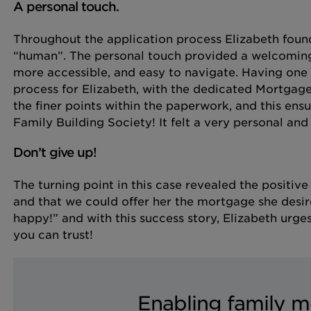
A personal touch.
Throughout the application process Elizabeth found
“human”. The personal touch provided a welcomin
more accessible, and easy to navigate. Having one 
process for Elizabeth, with the dedicated Mortga
the finer points within the paperwork, and this ens
Family Building Society! It felt a very personal and
Don’t give up!
The turning point in this case revealed the positiv
and that we could offer her the mortgage she desir
happy!” and with this success story, Elizabeth urg
you can trust!
Enabling family m