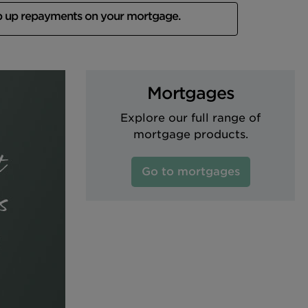
p up repayments on your mortgage.
Mortgages
Explore our full range of
mortgage products.
Go to mortgages