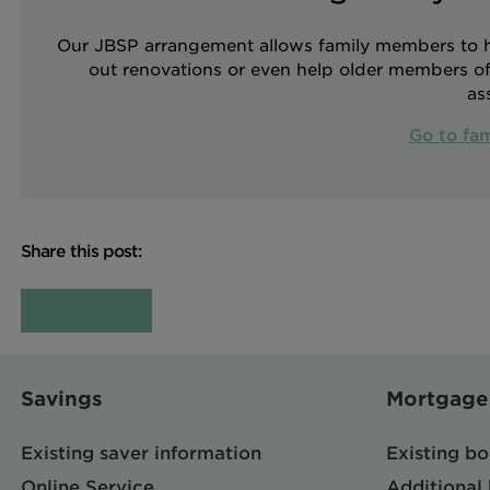
Our JBSP arrangement allows family members to hel
out renovations or even help older members of 
as
Go to fa
Share this post:
Savings
Mortgage
Existing saver information
Existing b
Online Service
Additional