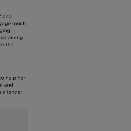
” and
tgage much
aging
xplaining
re the
to help her
ul and
s a lender