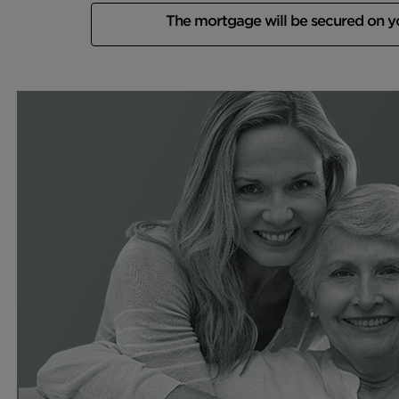
The mortgage will be secured on 