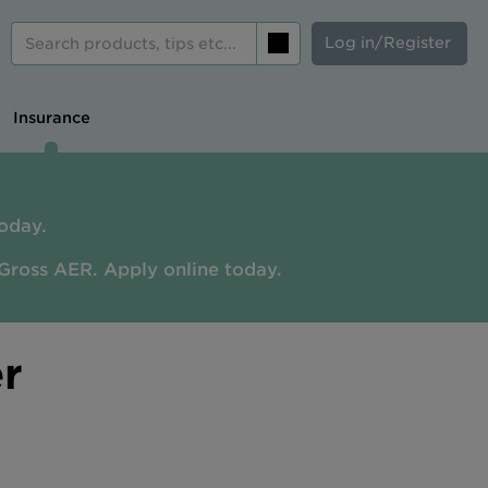
Log in/Register
Search
Insurance
oday.
Gross AER. A
pply online today.
r