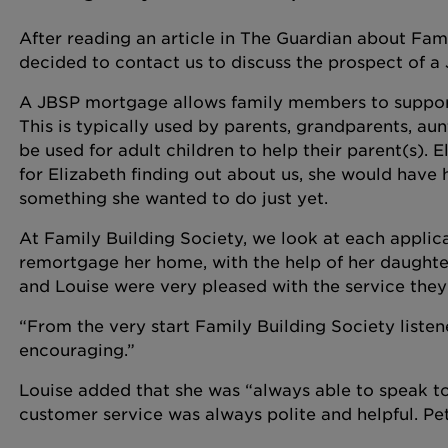
After reading an article in The Guardian about Fam
decided to contact us to discuss the prospect of a
A JBSP mortgage allows family members to support
This is typically used by parents, grandparents, aunt
be used for adult children to help their parent(s). E
for Elizabeth finding out about us, she would have 
something she wanted to do just yet.
At Family Building Society, we look at each applic
remortgage her home, with the help of her daughter
and Louise were very pleased with the service the
“From the very start Family Building Society listen
encouraging.”
Louise added that she was “always able to speak t
customer service was always polite and helpful. Pet