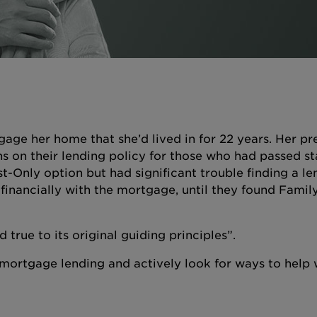
age her home that she’d lived in for 22 years. Her pr
ns on their lending policy for those who had passed st
st-Only option but had significant trouble finding a l
 financially with the mortgage, until they found Famil
 true to its original guiding principles”.
to mortgage lending and actively look for ways to help