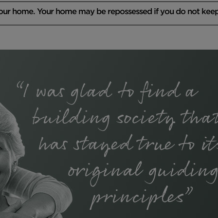
your home. Your home may be repossessed if you do not kee