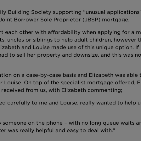
ily Building Society supporting “unusual applications
 Joint Borrower Sole Proprietor (JBSP) mortgage.
 each other with affordability when applying for a 
s, uncles or siblings to help adult children, however t
lizabeth and Louise made use of this unique option. If 
had to sell her property and downsize, and this was no
ation on a case-by-case basis and Elizabeth was able 
 Louise. On top of the specialist mortgage offered, E
y received from us, with Elizabeth commenting;
ed carefully to me and Louise, really wanted to help 
o someone on the phone – with no long queue waits a
er was really helpful and easy to deal with.”