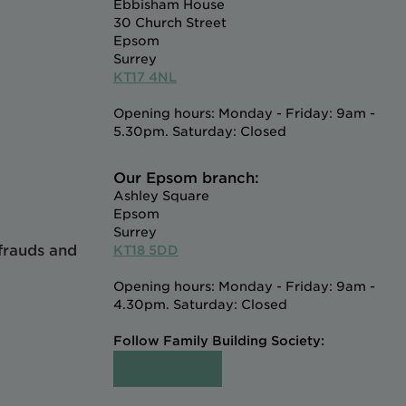
Ebbisham House
30 Church Street
Epsom
Surrey
KT17 4NL
Opening hours: Monday - Friday: 9am -
5.30pm. Saturday: Closed
Our Epsom branch:
Ashley Square
Epsom
Surrey
 frauds and
KT18 5DD
Opening hours: Monday - Friday: 9am -
4.30pm. Saturday: Closed
Follow Family Building Society: