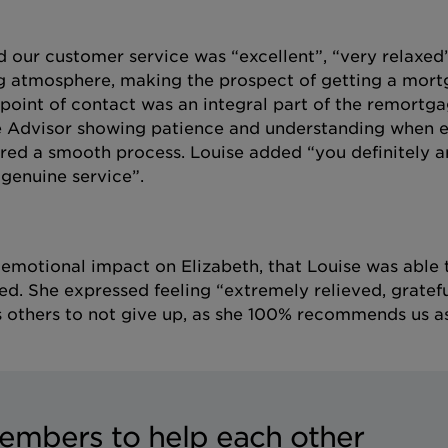
 our customer service was “excellent”, “very relaxed
g atmosphere, making the prospect of getting a mor
point of contact was an integral part of the remortg
ge Advisor showing patience and understanding when e
ured a smooth process. Louise added “you definitely a
 genuine service”.
e emotional impact on Elizabeth, that Louise was able 
ed. She expressed feeling “extremely relieved, gratef
es others to not give up, as she 100% recommends us a
embers to help each other