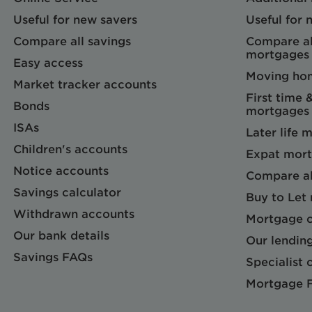
Useful for new savers
Useful for
Compare all savings
Compare al
mortgages
Easy access
Moving ho
Market tracker accounts
First time 
Bonds
mortgages
ISAs
Later life 
Children's accounts
Expat mort
Notice accounts
Compare al
Savings calculator
Buy to Let
Withdrawn accounts
Mortgage c
Our bank details
Our lending
Savings FAQs
Specialist c
Mortgage 