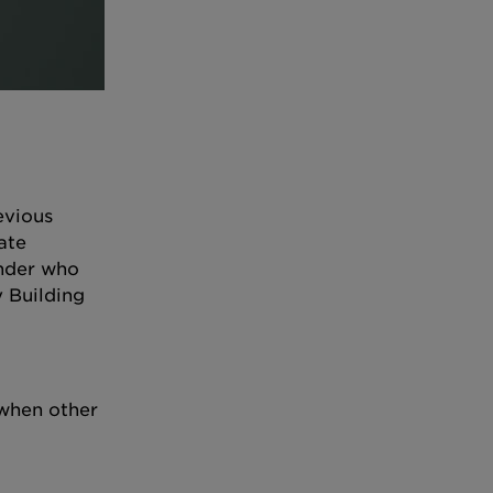
evious
ate
ender who
y Building
 when other