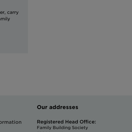
r, carry
amily
Our addresses
Registered Head Office:
formation
Family Building Society