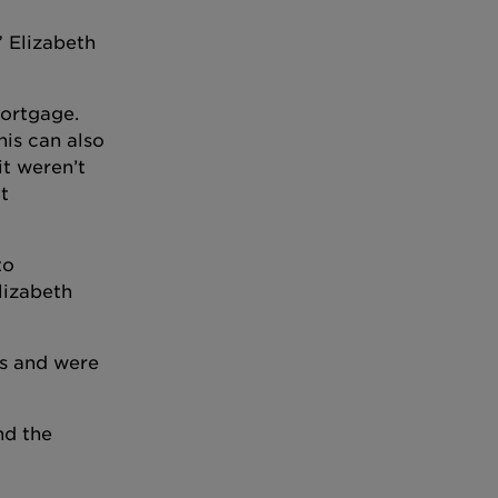
” Elizabeth
mortgage.
his can also
it weren’t
t
to
lizabeth
us and were
nd the