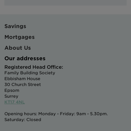
Savings
Mortgages
About Us
Our addresses
Registered Head Office:
Family Building Society
Ebbisham House
30 Church Street
Epsom
Surrey
KT17 4NL
Opening hours: Monday - Friday: 9am - 5.30pm.
Saturday: Closed