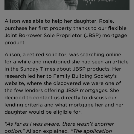
Alison was able to help her daughter, Rosie,
purchase her first property thanks to our flexible
Joint Borrower Sole Proprietor (JBSP) mortgage
product.
Alison, a retired solicitor, was searching online
for a while and mentioned she had seen an article
in the Sunday Times about JBSP products. Her
research led her to Family Building Society’s
website, where she discovered we were one of
the few lenders offering JBSP mortgages. She
decided to contact us directly to discuss our
lending criteria and what mortgage her and her
daughter would be eligible for.
“As far as I was aware, there wasn’t another
option,”
Alison explained
. “The application