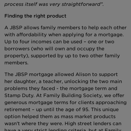
process itself was very straightforward”.
Finding the right product
A JBSP allows family members to help each other
with affordability when applying for a mortgage.
Up to four incomes can be used – one or two
borrowers (who will own and occupy the
property), supported by up to two other family
members.
The JBSP mortgage allowed Alison to support
her daughter, a teacher, unlocking the two main
problems they faced - the mortgage term and
Stamp Duty. At Family Building Society, we offer
generous mortgage terms for clients approaching
retirement – up until the age of 95. This unique
option helped them as mass market products
wasn’t where they were. High street lenders can
have a very strict lending criteria, but at Family