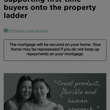
buyers onto the property
Intermediary site
ladder
Mortgage case studies
The mortgage will be secured on your home. Your
home may be repossessed if you do not keep up
repayments on your mortgage.