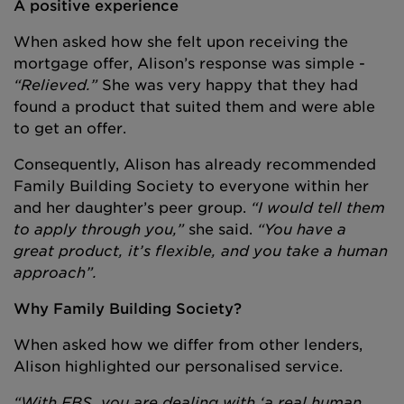
A positive experience
When asked how she felt upon receiving the
mortgage offer, Alison’s response was simple -
“Relieved.”
She was very happy that they had
found a product that suited them and were able
to get an offer.
Consequently, Alison has already recommended
Family Building Society to everyone within her
and her daughter’s peer group.
“I would tell them
to apply through you,”
she said.
“You have a
great product, it’s flexible, and you take a human
approach”.
Why Family Building Society?
When asked how we differ from other lenders,
Alison highlighted our personalised service.
“With FBS, you are dealing with ‘a real human