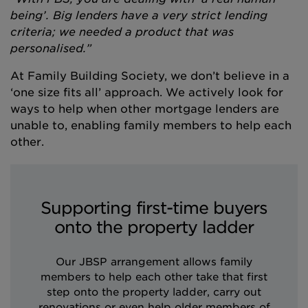
being’. Big lenders have a very strict lending
criteria; we needed a product that was
personalised.”
At Family Building Society, we don’t believe in a
‘one size fits all’ approach. We actively look for
ways to help when other mortgage lenders are
unable to, enabling family members to help each
other.
Supporting first-time buyers
onto the property ladder
Our JBSP arrangement allows family
members to help each other take that first
step onto the property ladder, carry out
renovations or even help older members of