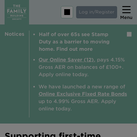
Log in/Register
Menu
Notices
Half of over 65s see Stamp
Home
Duty as a barrier to moving
Savings
home. Find out more
Mortgages
Our Online Saver (12)
, pays 4.15%
Gross AER on balances of £100+.
About us
Apply online today.
Tips and guides
We have launched a new range of
Online Exclusive Fixed Rate Bonds
Help and extra support
up to 4.99% Gross AER. A
pply
Insurance
online today.
Supporting first-time
Contact