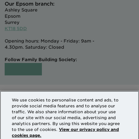
Our Epsom branch:
Ashley Square
Epsom
Surrey
KT18 5DD
Opening hours: Monday - Friday: 9am -
4.30pm. Saturday: Closed
Follow Family Building Society:
Intermediaries
Terms of Access
We use cookies to personalise content and ads, to
Sitemap
Cookies & Privacy
provide social media features and to analyse our
How we use personal information
traffic. We also share information about your use
of our site with our social media, advertising and
analytics partners. By using this website you agree
Family Building Society is a trading name of National
to the use of cookies.
View our privacy policy and
cookies page.
Counties Building Society which is authorised by the