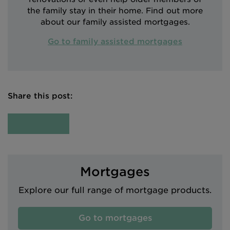
the family stay in their home. Find out more
about our family assisted mortgages.
Go to family assisted mortgages
Share this post:
Mortgages
Explore our full range of mortgage products.
Go to mortgages