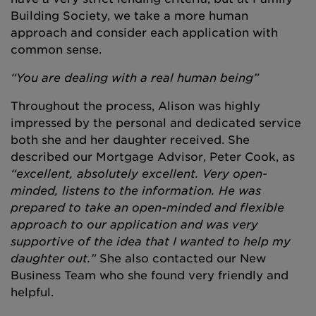
Building Society, we take a more human
approach and consider each application with
common sense.
“You are dealing with a real human being”
Throughout the process, Alison was highly
impressed by the personal and dedicated service
both she and her daughter received. She
described our Mortgage Advisor, Peter Cook, as
“excellent, absolutely excellent. Very open-
minded, listens to the information. He was
prepared to take an open-minded and flexible
approach to our application and was very
supportive of the idea that I wanted to help my
daughter out.”
She also contacted our New
Business Team who she found very friendly and
helpful.