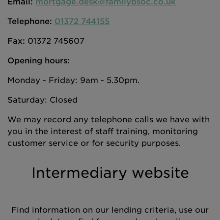
Email:
mortgage.desk@familybsoc.co.uk
Telephone:
01372 744155
Fax:
01372 745607
Opening hours:
Monday - Friday: 9am - 5.30pm.
Saturday: Closed
We may record any telephone calls we have with
you in the interest of staff training, monitoring
customer service or for security purposes.
Intermediary website
Find information on our lending criteria, use our