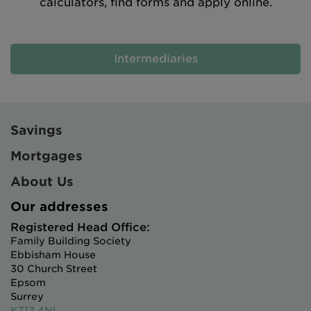
calculators, find forms and apply online.
Intermediaries
Savings
Mortgages
About Us
Our addresses
Registered Head Office:
Family Building Society
Ebbisham House
30 Church Street
Epsom
Surrey
KT17 4NL