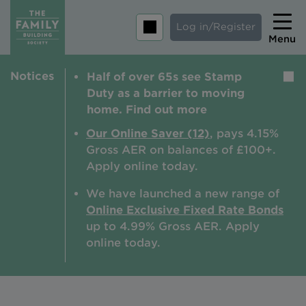
Log in/Register
Menu
Notices
Half of over 65s see Stamp
Home
Duty as a barrier to moving
Savings
home. Find out more
Mortgages
Our Online Saver (12)
, pays 4.15%
Gross AER on balances of £100+.
About us
Apply online today.
Tips and guides
We have launched a new range of
Online Exclusive Fixed Rate Bonds
Help and extra support
up to 4.99% Gross AER. A
pply
Insurance
online today.
Contact