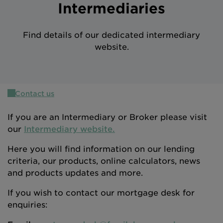
Intermediaries
Intermediary site
Find details of our dedicated intermediary
website.
Contact us
If you are an Intermediary or Broker please visit
our
Intermediary website.
Here you will find information on our lending
criteria, our products, online calculators, news
and products updates and more.
If you wish to contact our mortgage desk for
enquiries: