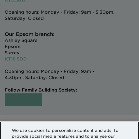
Opening hours: Monday - Friday: 9am - 5.30pm.
Saturday: Closed
Our Epsom branch:
Ashley Square
Epsom
Surrey
KT18 5DD
Opening hours: Monday - Friday: 9am -
4.30pm. Saturday: Closed
Follow Family Building Society:
Intermediaries
Terms of Access
We use cookies to personalise content and ads, to
Sitemap
Cookies & Privacy
provide social media features and to analyse our