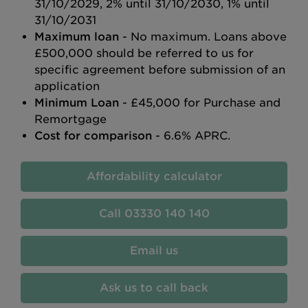
31/10/2029, 2% until 31/10/2030, 1% until
31/10/2031
Maximum loan
- No maximum. Loans above
£500,000 should be referred to us for
specific agreement before submission of an
application
Minimum Loan
- £45,000 for Purchase and
Remortgage
Cost for comparison
- 6.6% APRC.
Affordability calculator
03330 140 140
Email us
Ask us to call back