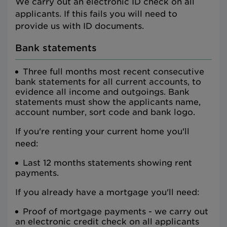
We carry out an electronic ID check on all
applicants. If this fails you will need to
provide us with ID documents.
Bank statements
Three full months most recent consecutive
bank statements for all current accounts, to
evidence all income and outgoings. Bank
statements must show the applicants name,
account number, sort code and bank logo.
If you're renting your current home you'll
need:
Last 12 months statements showing rent
payments.
If you already have a mortgage you'll need:
Proof of mortgage payments - we carry out
an electronic credit check on all applicants