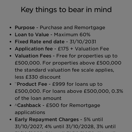
Key things to bear in mind
Purpose
- Purchase and Remortgage
Loan to Value
- Maximum 60%
Fixed Rate end date
- 31/10/2031
Application fee
- £175 + Valuation Fee
Valuation Fees
- Free for properties up to
£500,000. For properties above £500,000
the standard valuation fee scale applies,
less £330 discount
~
Product Fee
- £999 for loans up to
£500,000. For loans above £500,000, 0.3%
of the loan amount
^Cashback
- £500 for Remortgage
applications
Early Repayment Charges
- 5% until
31/10/2027, 4% until 31/10/2028, 3% until