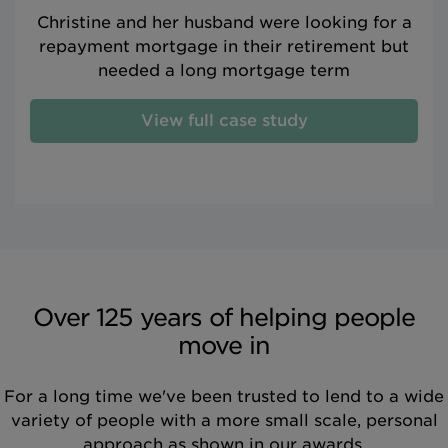
Christine and her husband were looking for a
repayment mortgage in their retirement but
needed a long mortgage term
View full case study
Over 125 years of helping people
move in
For a long time we've been trusted to lend to a wide
variety of people with a more small scale, personal
approach as shown in our awards.