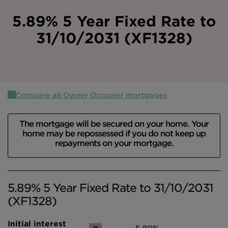
Intermediary site
5.89% 5 Year Fixed Rate to
31/10/2031 (XF1328)
Compare all Owner Occupier mortgages
The mortgage will be secured on your home. Your
home may be repossessed if you do not keep up
repayments on your mortgage.
5.89% 5 Year Fixed Rate to 31/10/2031
(XF1328)