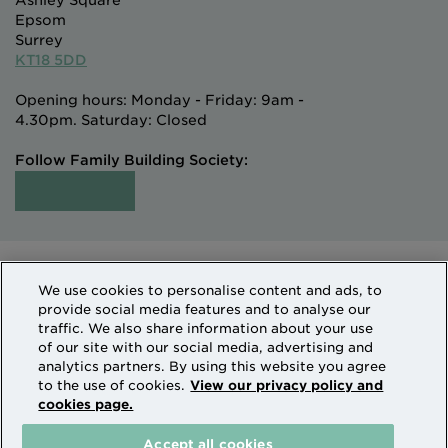
Ashley Square
Epsom
Surrey
KT18 5DD
Opening hours: Monday - Friday: 9am -
4.30pm. Saturday: Closed
Follow Family Building Society:
Intermediaries
Terms of Access
We use cookies to personalise content and ads, to
Sitemap
Cookies & Privacy
provide social media features and to analyse our
How we use personal information
traffic. We also share information about your use
of our site with our social media, advertising and
analytics partners. By using this website you agree
Family Building Society is a trading name of National
to the use of cookies.
View our privacy policy and
cookies page.
Counties Building Society which is authorised by the
Prudential Regulation Authority and regulated by the
Accept all cookies