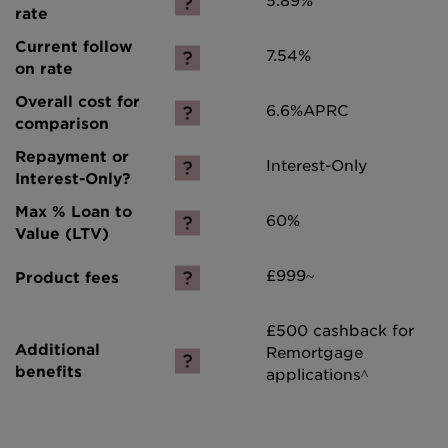
5.89%
7.54%
6.6%
APRC
Interest-Only
60%
£999~
£500 cashback for
Remortgage
applications^