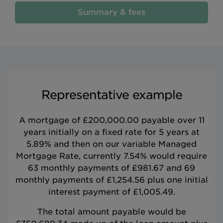
Summary & fees
Representative example
A mortgage of £200,000.00 payable over 11
years initially on a fixed rate for 5 years at
5.89% and then on our variable Managed
Mortgage Rate, currently 7.54% would require
63 monthly payments of £981.67 and 69
monthly payments of £1,254.56 plus one initial
interest payment of £1,005.49.
The total amount payable would be