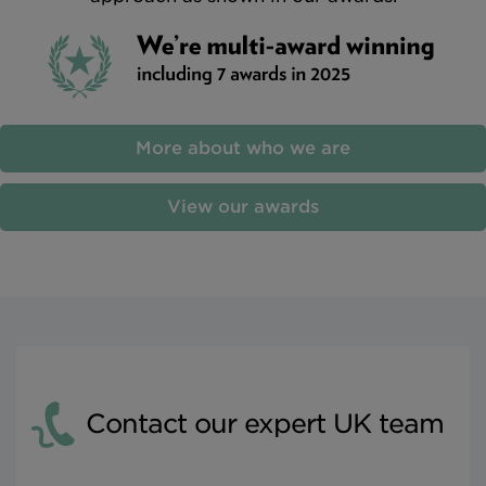
More about who we are
View our awards
Contact our expert UK team