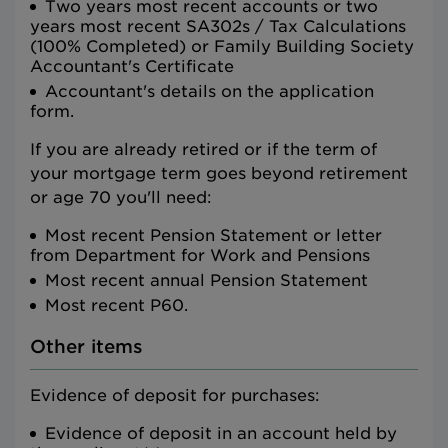
Two years most recent accounts or two
years most recent SA302s / Tax Calculations
(100% Completed) or Family Building Society
Accountant's Certificate
Accountant's details on the application
form.
If you are already retired or if the term of
your mortgage term goes beyond retirement
or age 70 you'll need:
Most recent Pension Statement or letter
from Department for Work and Pensions
Most recent annual Pension Statement
Most recent P60.
Other items
Evidence of deposit for purchases:
Evidence of deposit in an account held by