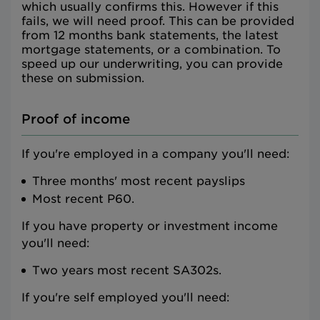
which usually confirms this. However if this
fails, we will need proof. This can be provided
from 12 months bank statements, the latest
mortgage statements, or a combination. To
speed up our underwriting, you can provide
these on submission.
Proof of income
If you're employed in a company you'll need:
Three months' most recent payslips
Most recent P60.
If you have property or investment income
you'll need:
Two years most recent SA302s.
If you're self employed you'll need: