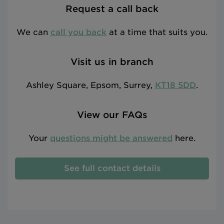
Request a call back
We can
call you back
at a time that suits you.
Visit us in branch
Ashley Square, Epsom, Surrey,
KT18 5DD
.
View our FAQs
Your
questions might be answered
here.
See full contact details