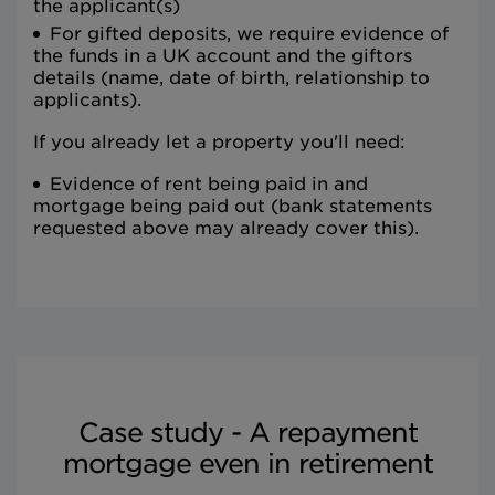
the applicant(s)
For gifted deposits, we require evidence of
the funds in a UK account and the giftors
details (name, date of birth, relationship to
applicants).
If you already let a property you'll need:
Evidence of rent being paid in and
mortgage being paid out (bank statements
requested above may already cover this).
Case study - A repayment
mortgage even in retirement