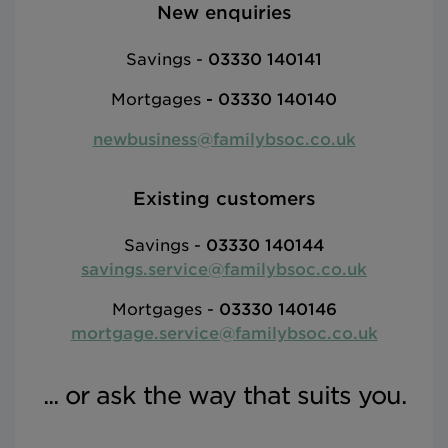
New enquiries
Savings -
03330 140141
Mortgages
-
03330 140140
newbusiness@familybsoc.co.uk
Existing customers
Savings -
03330 140144
savings.service@familybsoc.co.uk
Mortgages -
03330 140146
mortgage.service@familybsoc.co.uk
... or ask the way that suits you.