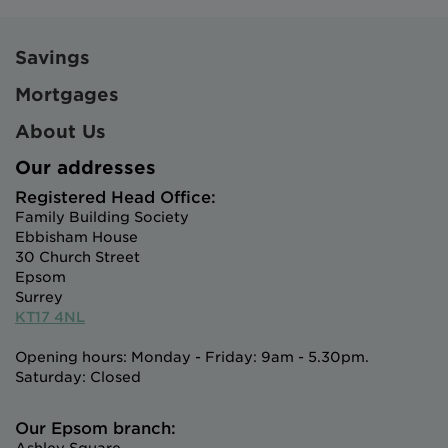
Savings
Mortgages
About Us
Our addresses
Registered Head Office:
Family Building Society
Ebbisham House
30 Church Street
Epsom
Surrey
KT17 4NL
Opening hours: Monday - Friday: 9am - 5.30pm.
Saturday: Closed
Our Epsom branch: