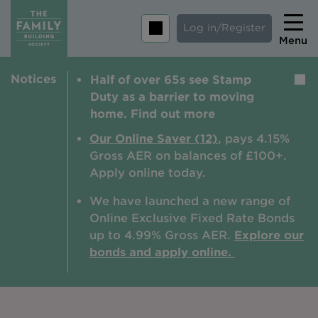
Log in/Register
Menu
Notices
Half of over 65s see Stamp
Home
Duty as a barrier to moving
Savings
home. Find out more
Mortgages
Our Online Saver (12)
, pays 4.15%
Gross AER on balances of £100+.
About us
Apply online today.
Tips and guides
We have launched a new range of
Online Exclusive Fixed Rate Bonds
Help and extra support
up to 4.99% Gross AER.
Explore our
Insurance
bonds and apply online.
Contact