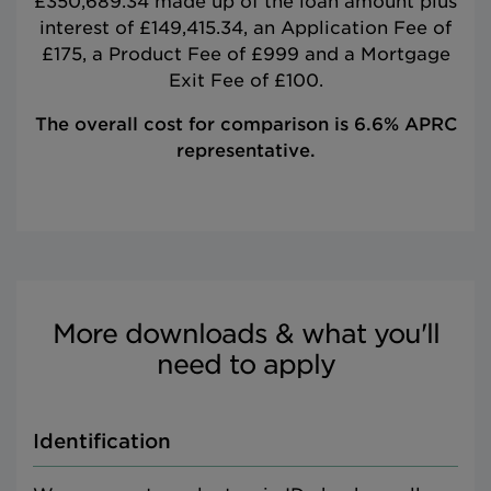
£350,689.34 made up of the loan amount plus
interest of £149,415.34, an Application Fee of
£175, a Product Fee of £999 and a Mortgage
Exit Fee of £100.
The overall cost for comparison is 6.6% APRC
representative.
More downloads & what you'll
need to apply
Identification