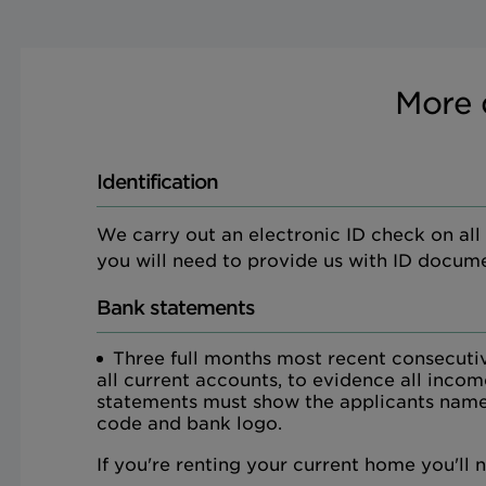
More 
Identification
We carry out an electronic ID check on all ap
you will need to provide us with ID docume
Bank statements
Three full months most recent consecuti
all current accounts, to evidence all inco
statements must show the applicants name
code and bank logo.
If you're renting your current home you'll 