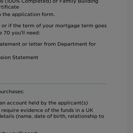
ns (100% Completed) or Family Building
tificate
 the application form.
d or if the term of your mortgage term goes
 70 you'll need:
atement or letter from Department for
nsion Statement
purchases:
 an account held by the applicant(s)
 require evidence of the funds in a UK
etails (name, date of birth, relationship to