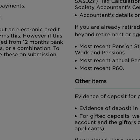
SA302s / Tax Calculatio
 payments.
Society Accountant's Cer
Accountant's details on
:
If you are already retire
ut an electronic credit
beyond retirement or age
rms this. However if this
vided from 12 months bank
Most recent Pension St
s, or a combination. To
Work and Pensions
e these on submission.
Most recent annual Pe
Most recent P60.
Other items
Evidence of deposit for 
Evidence of deposit in
For gifted deposits, we
account and the giftors d
applicants).