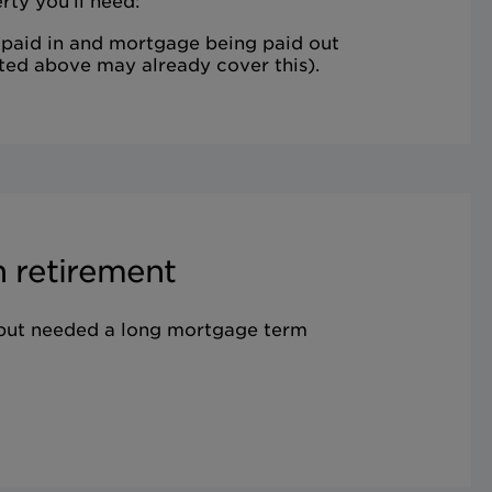
rty you'll need:
 paid in and mortgage being paid out
ted above may already cover this).
 retirement
 but needed a long mortgage term