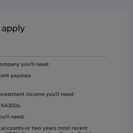
 apply
company you'll need:
ent payslips
investment income you'll need:
 SA302s.
ou'll need:
 accounts or two years most recent