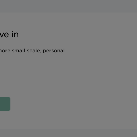
ve in
more small scale, personal