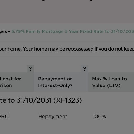
ges
5.79% Family Mortgage 5 Year Fixed Rate to 31/10/203
your home. Your home may be repossessed if you do not kee
l cost for
Repayment or
Max % Loan to
rison
Interest-Only?
Value (LTV)
te to 31/10/2031 (XF1323)
PRC
Repayment
100%