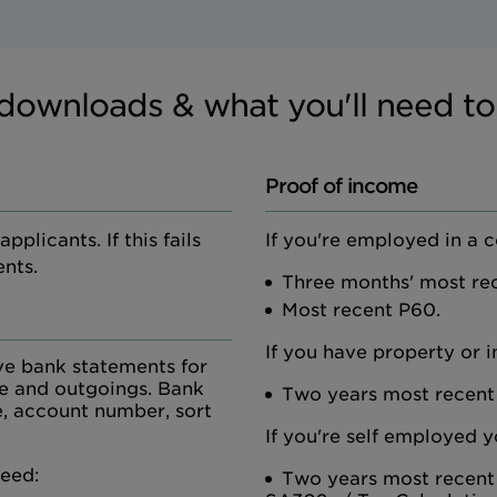
downloads & what you'll need to
Proof of income
plicants. If this fails
If you're employed in a 
nts.
Three months' most rec
Most recent P60.
If you have property or 
ve bank statements for
me and outgoings. Bank
Two years most recent
, account number, sort
If you're self employed y
need:
Two years most recent