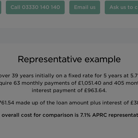
03330 140 140
Email us
Ask us to c
Representative example
r 39 years initially on a fixed rate for 5 years at 
uire 63 monthly payments of £1,051.40 and 405 month
interest payment of £963.64.
1.54 made up of the loan amount plus interest of £3
 overall cost for comparison is 7.1% APRC representat