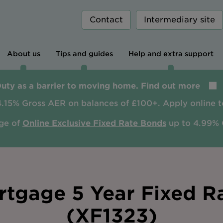
Contact
Intermediary site
About us
Tips and guides
Help and extra support
Duty as a barrier to moving home. Find out more
4.15% Gross AER on balances of £100+. Apply online t
ge of
Online Exclusive Fixed Rate Bonds
up to 4.99% 
tgage 5 Year Fixed R
(XF1323)