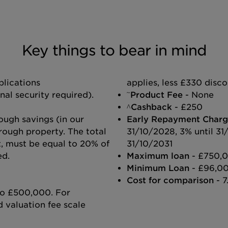
Key things to bear in mind
lications
applies, less £330 disc
~
l security required).
Product Fee
- None
^Cashback
- £250
ough savings (in our
Early Repayment Charg
rough property. The total
31/10/2028, 3% until 31
it, must be equal to 20% of
31/10/2031
ed.
Maximum loan
- £750,
Minimum Loan
- £96,0
Cost for comparison
- 7
 to £500,000. For
 valuation fee scale