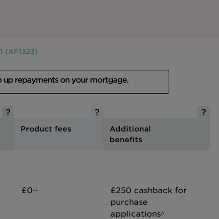
1 (XF1323)
p up repayments on your mortgage.
Product fees
Additional
benefits
£0~
£250 cashback for
purchase
applications^