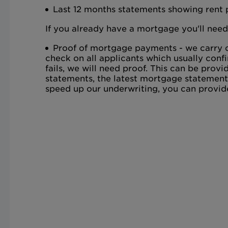
Last 12 months statements showing rent
If you already have a mortgage you'll need
Proof of mortgage payments - we carry o
check on all applicants which usually confi
fails, we will need proof. This can be pro
statements, the latest mortgage statement
speed up our underwriting, you can provid