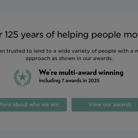
 125 years of helping people mo
n trusted to lend to a wide variety of people with a 
approach as shown in our awards.
More about who we are
View our awards