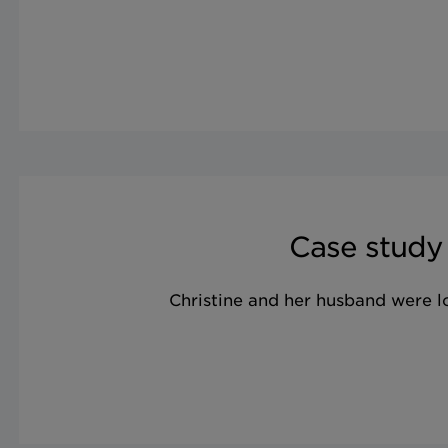
Case study
Christine and her husband were 