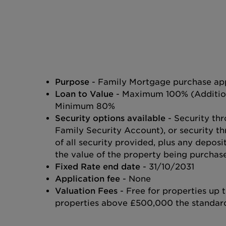
Purpose
- Family Mortgage purchase app
Loan to Value
- Maximum 100% (Additiona
Minimum 80%
Security options available
- Security thr
Family Security Account), or security th
of all security provided, plus any depos
the value of the property being purchas
Fixed Rate end date
- 31/10/2031
Application fee
- None
Valuation Fees
- Free for properties up
properties above £500,000 the standard