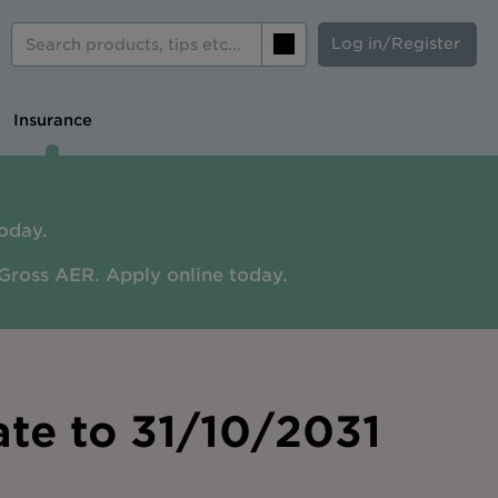
Log in/Register
Search
Insurance
oday.
Gross AER. A
pply online today.
ate to 31/10/2031