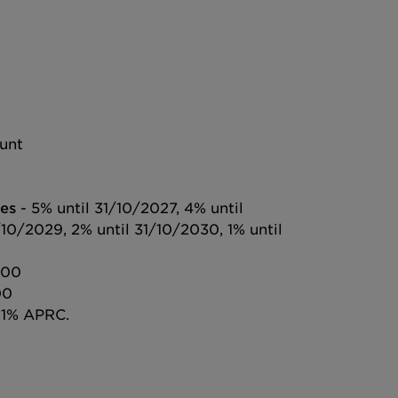
ount
es
- 5% until 31/10/2027, 4% until
/10/2029, 2% until 31/10/2030, 1% until
000
00
.1% APRC.