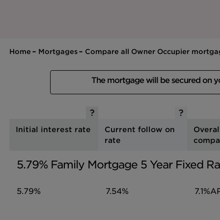
Home
Mortgages
Compare all Owner Occupier mortga
The mortgage will be secured on 
Initial interest rate
Current follow on
Overal
rate
compa
5.79% Family Mortgage 5 Year Fixed Ra
5.79%
7.54%
7.1%
A