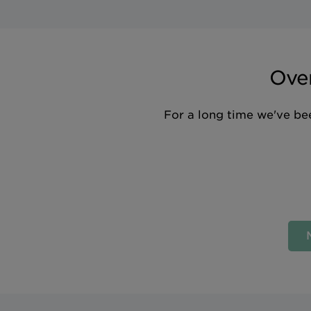
Over
For a long time we've bee