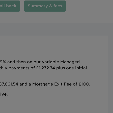
all back
Summary & fees
5.79% and then on our variable Managed
ly payments of £1,272.74 plus one initial
87,661.54 and a Mortgage Exit Fee of £100.
ive.