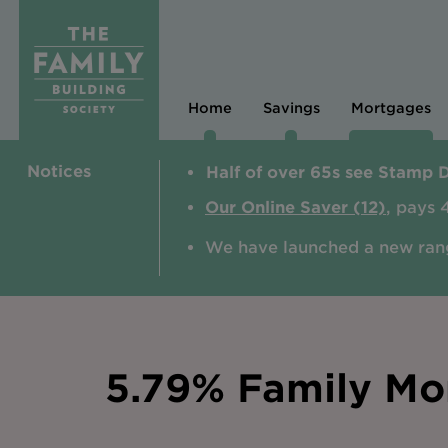
Home
Savings
Mortgages
Notices
Half of over 65s see Stamp 
Our Online Saver (12)
, pays 
We have launched a new ran
5.79% Family Mor