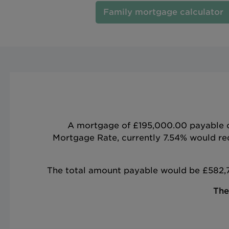
Family mortgage calculator
A mortgage of £195,000.00 payable ove
Mortgage Rate, currently 7.54% would req
The total amount payable would be £582,76
The