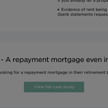
If you already let a prope
Evidence of rent being
(bank statements reques
 - A repayment mortgage even in
looking for a repayment mortgage in their retirement
View full case study