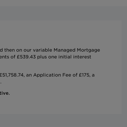
and then on our variable Managed Mortgage
s of £539.43 plus one initial interest
51,758.74, an Application Fee of £175, a
.
tive.