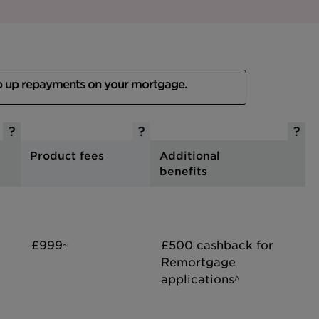
p up repayments on your mortgage.
Product fees
Additional
benefits
£999~
£500 cashback for
Remortgage
applications^