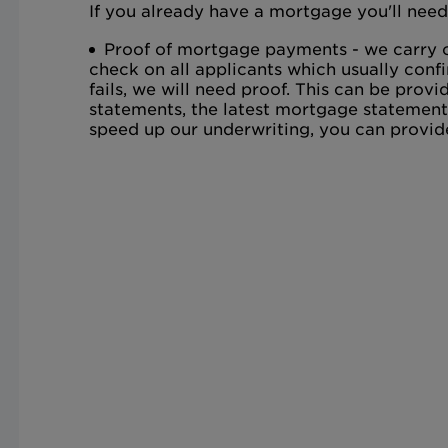
If you already have a mortgage you'll need
Proof of mortgage payments - we carry o
check on all applicants which usually confi
fails, we will need proof. This can be pro
statements, the latest mortgage statement
speed up our underwriting, you can provid