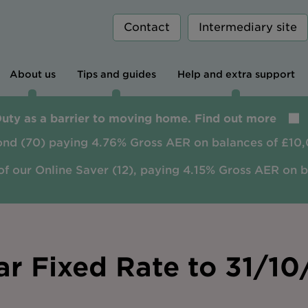
Contact
Intermediary site
About us
Tips and guides
Help and extra support
Duty as a barrier to moving home. Find out more
ond (70) paying 4.76% Gross AER on balances of £10,
of our Online Saver (12), paying 4.15% Gross AER on 
ar Fixed Rate to 31/1