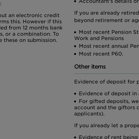
Accountant's details on
:
If you are already retire
ut an electronic credit
beyond retirement or age
rms this. However if this
vided from 12 months bank
Most recent Pension St
s, or a combination. To
Work and Pensions
e these on submission.
Most recent annual Pe
Most recent P60.
Other items
Evidence of deposit for 
Evidence of deposit in
For gifted deposits, we
account and the giftors d
applicants).
If you already let a prope
Evidence of rent being