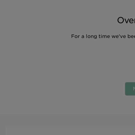
Over
For a long time we've bee