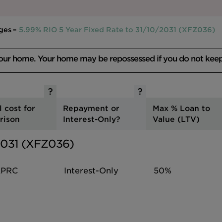
ges
5.99% RIO 5 Year Fixed Rate to 31/10/2031 (XFZ036)
your home. Your home may be repossessed if you do not kee
l cost for
Repayment or
Max % Loan to
rison
Interest-Only?
Value (LTV)
/2031 (XFZ036)
PRC
Interest-Only
50%