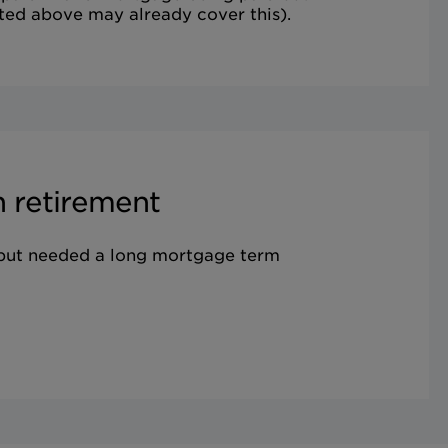
ted above may already cover this).
 retirement
 but needed a long mortgage term