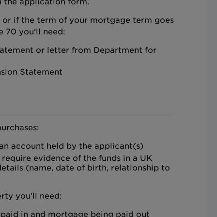
 the application form.
d or if the term of your mortgage term goes
 70 you'll need:
atement or letter from Department for
nsion Statement
purchases:
 an account held by the applicant(s)
 require evidence of the funds in a UK
etails (name, date of birth, relationship to
rty you'll need:
 paid in and mortgage being paid out