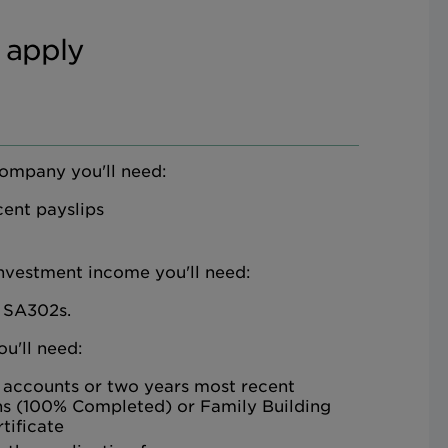
 apply
company you'll need:
ent payslips
investment income you'll need:
 SA302s.
ou'll need:
 accounts or two years most recent
ns (100% Completed) or Family Building
tificate