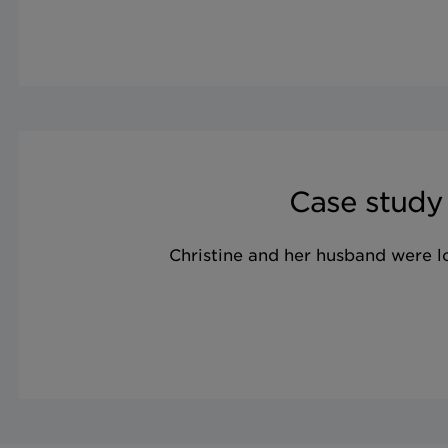
Case study
Christine and her husband were 