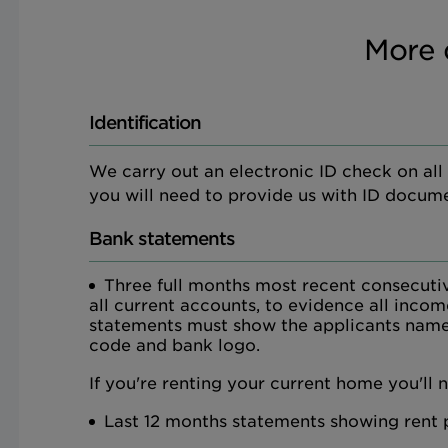
More 
Identification
We carry out an electronic ID check on all ap
you will need to provide us with ID docume
Bank statements
Three full months most recent consecuti
all current accounts, to evidence all inco
statements must show the applicants name
code and bank logo.
If you're renting your current home you'll 
Last 12 months statements showing rent