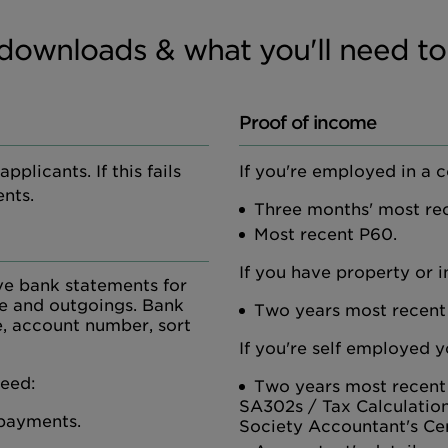
downloads & what you'll need to
Proof of income
plicants. If this fails
If you're employed in a 
nts.
Three months' most rec
Most recent P60.
If you have property or 
ve bank statements for
me and outgoings. Bank
Two years most recent
, account number, sort
If you're self employed y
need:
Two years most recent
SA302s / Tax Calculatio
 payments.
Society Accountant's Cer