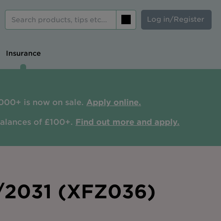
Log in/Register
Search
Insurance
000+ is now on sale.
Apply online.
balances of £100+.
Find out more and apply.
0/2031 (XFZ036)