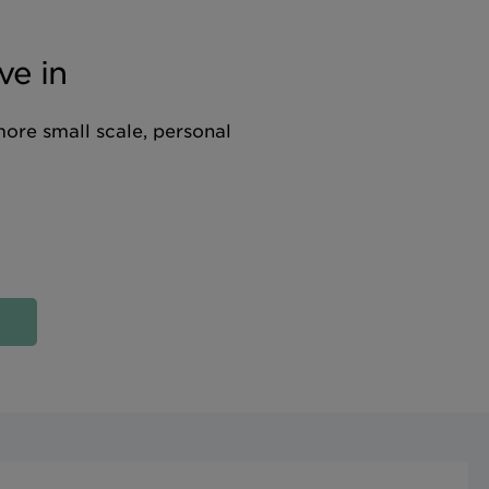
ve in
more small scale, personal