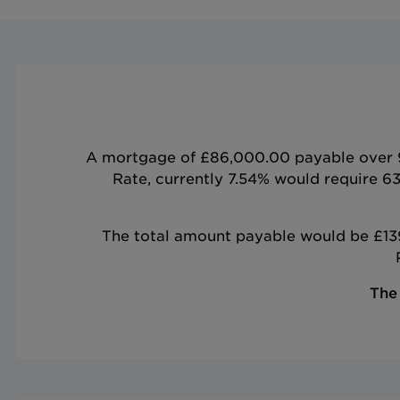
A mortgage of £86,000.00 payable over 9 
Rate, currently 7.54% would require 6
The total amount payable would be £139,
The 