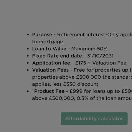
Purpose
- Retirement Interest-Only appl
Remortgage.
Loan to Value
- Maximum 50%
Fixed Rate end date
- 31/10/2031
Application fee
- £175 + Valuation Fee
Valuation Fees
- Free for properties up
properties above £500,000 the standard
applies, less £330 discount
~
Product Fee
- £999 for loans up to £50
above £500,000, 0.3% of the loan amou
Affordability calculator