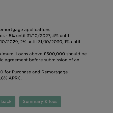
emortgage applications
es
- 5% until 31/10/2027, 4% until
/10/2029, 2% until 31/10/2030, 1% until
ximum. Loans above £500,000 should be
ific agreement before submission of an
0 for Purchase and Remortgage
6.8% APRC.
l back
Summary & fees