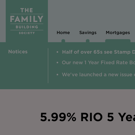
Home
Savings
Mortgages
Notices
Half of over 65s see Stamp 
Our new 1 Year Fixed Rate B
We've launched a new issue 
5.99% RIO 5 Ye