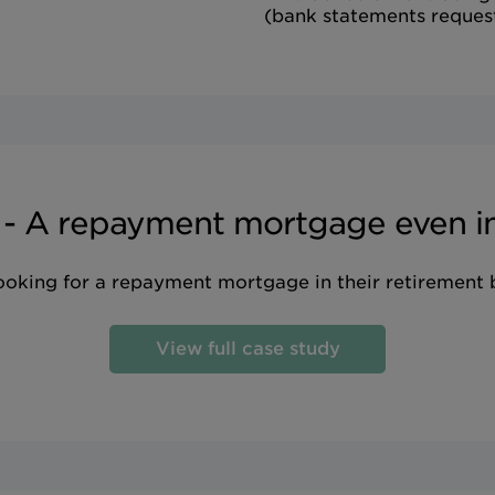
(bank statements reques
 - A repayment mortgage even in
looking for a repayment mortgage in their retirement
View full case study