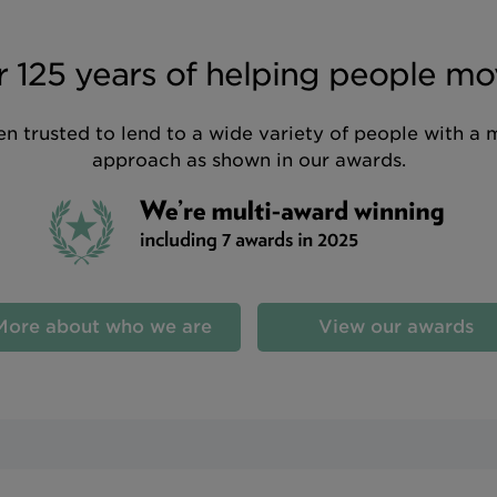
 125 years of helping people mo
n trusted to lend to a wide variety of people with a 
approach as shown in our awards.
More about who we are
View our awards