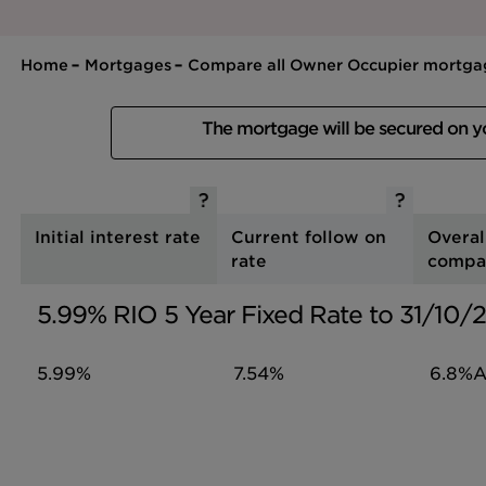
Home
Mortgages
Compare all Owner Occupier mortga
The mortgage will be secured on 
Initial interest rate
Current follow on
Overal
rate
compa
5.99% RIO 5 Year Fixed Rate to 31/10
5.99%
7.54%
6.8%
A