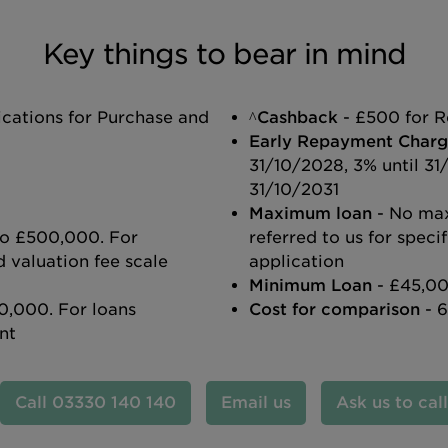
Key things to bear in mind
ications for Purchase and
^Cashback
- £500 for R
Early Repayment Charg
31/10/2028, 3% until 31
31/10/2031
Maximum loan
- No ma
 to £500,000. For
referred to us for spec
 valuation fee scale
application
Minimum Loan
- £45,00
0,000. For loans
Cost for comparison
- 
nt
03330 140 140
Email us
Ask us to cal