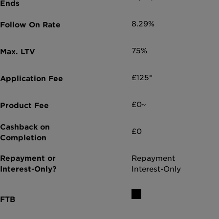
8.29%
75%
£125*
£0~
£0
Repayment
Interest-Only