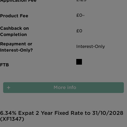
£0~
£0
Interest-Only
More info
6.34% Expat 2 Year Fixed Rate to 31/10/2028
(XF1347)