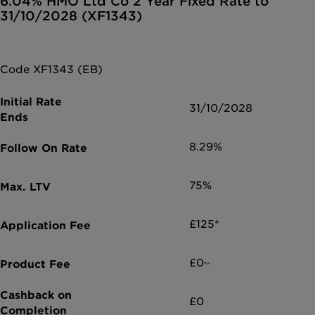
6.04% HMO Ltd Co 2 Year Fixed Rate to
31/10/2028 (XF1343)
Code XF1343 (EB)
31/10/2028
8.29%
75%
£125*
£0~
£0