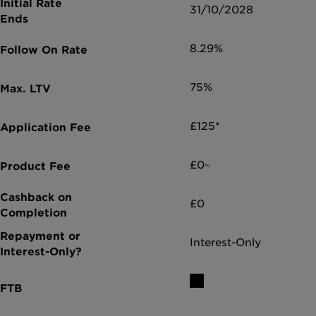
31/10/2028
8.29%
75%
£125*
£0~
£0
Interest-Only