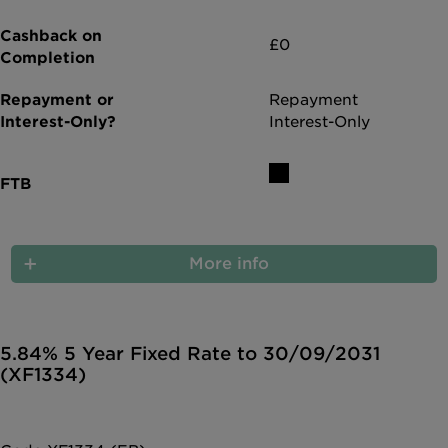
£0
Repayment
Interest-Only
More info
5.84% 5 Year Fixed Rate to 30/09/2031
(XF1334)