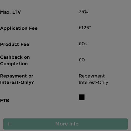
Intermediary site
75%
£125*
£0~
£0
Repayment
Interest-Only
More info