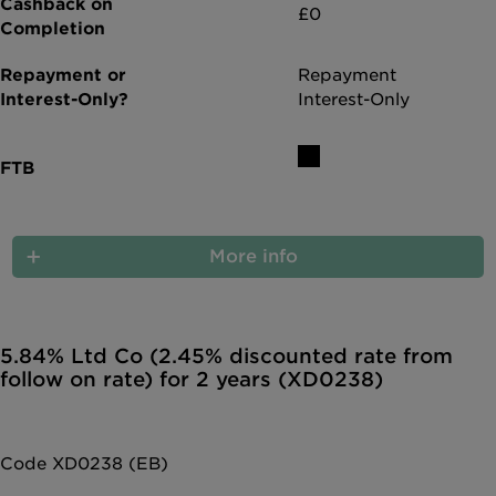
£0
Repayment
Interest-Only
More info
5.84% Ltd Co (2.45% discounted rate from
follow on rate) for 2 years (XD0238)
Code XD0238 (EB)