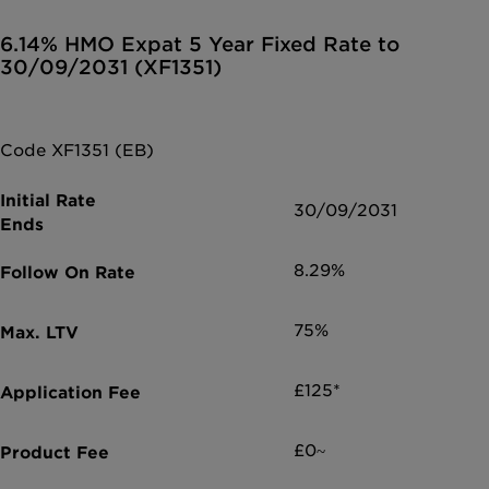
6.14% HMO Expat 5 Year Fixed Rate to
30/09/2031 (XF1351)
Code XF1351 (EB)
30/09/2031
8.29%
75%
£125*
£0~