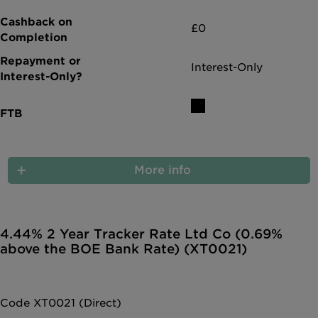
£0
Interest-Only
More info
4.44% 2 Year Tracker Rate Ltd Co (0.69%
above the BOE Bank Rate) (XT0021)
Code XT0021 (Direct)