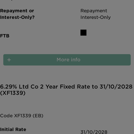
Repayment
Interest-Only
More info
6.29% Ltd Co 2 Year Fixed Rate to 31/10/2028
(XF1339)
Code XF1339 (EB)
31/10/2028