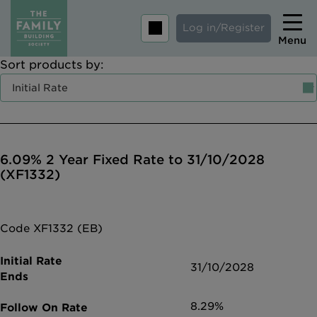
Log in/Register
Menu
Sort products by:
Home
Savings
Mortgages
6.09% 2 Year Fixed Rate to 31/10/2028
About us
(XF1332)
Tips and guides
Help and extra support
Code XF1332 (EB)
Insurance
31/10/2028
8.29%
Contact