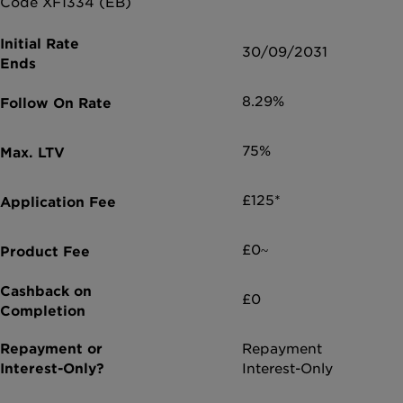
Code XF1334 (EB)
30/09/2031
8.29%
75%
£125*
£0~
£0
Repayment
Interest-Only