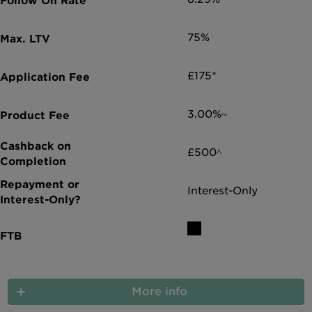
75%
£175*
3.00%~
£500^
Interest-Only
More info