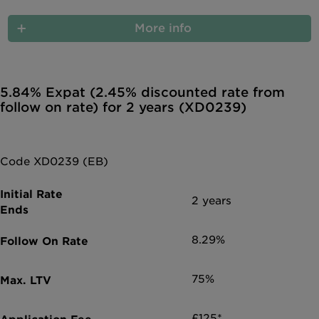
More info
5.84% Expat (2.45% discounted rate from
follow on rate) for 2 years (XD0239)
Code XD0239 (EB)
2 years
8.29%
75%
£125*