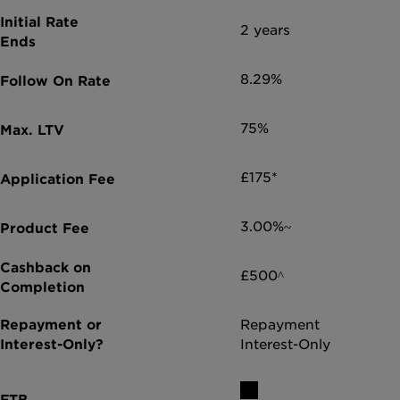
2 years
8.29%
75%
£175*
3.00%~
£500^
Repayment
Interest-Only