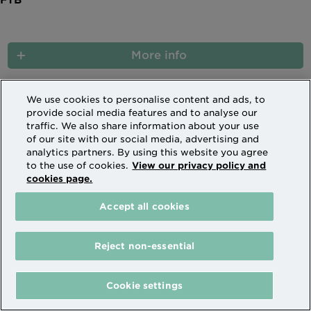
More info
We use cookies to personalise content and ads, to
provide social media features and to analyse our
(current)
1
2
3
4
traffic. We also share information about your use
of our site with our social media, advertising and
analytics partners. By using this website you agree
Buy to Let limited company further advance
to the use of cookies.
View our privacy policy and
cookies page.
The mortgage will be secured on your
Accept all cookies
property.
Your property may be repossessed if you do
Reject non-essential
not keep up repayments on your mortgage.
Cookie settings
Sorry, there are no