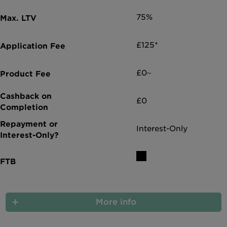
75%
£125*
£0~
£0
Interest-Only
More info