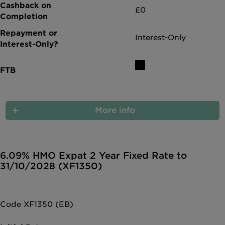
£0
Interest-Only
More info
6.09% HMO Expat 2 Year Fixed Rate to
31/10/2028 (XF1350)
Code XF1350 (EB)