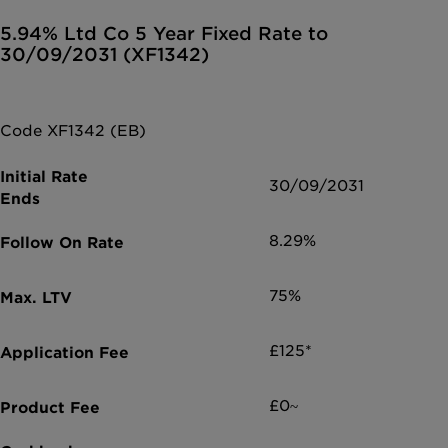
5.94% Ltd Co 5 Year Fixed Rate to
30/09/2031 (XF1342)
Code XF1342 (EB)
30/09/2031
8.29%
75%
£125*
£0~