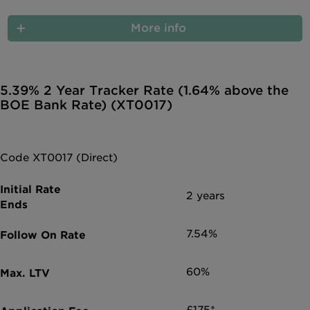
More info
5.39% 2 Year Tracker Rate (1.64% above the
BOE Bank Rate) (XT0017)
Code XT0017 (Direct)
2 years
7.54%
60%