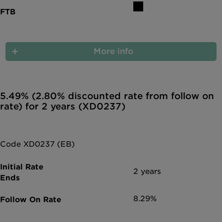
More info
5.49% (2.80% discounted rate from follow on
rate) for 2 years (XD0237)
Code XD0237 (EB)
2 years
8.29%