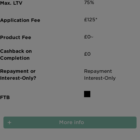
75%
£125*
£0~
£0
Repayment
Interest-Only
More info