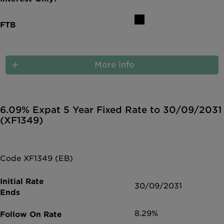
More info
6.09% Expat 5 Year Fixed Rate to 30/09/2031
(XF1349)
Code XF1349 (EB)
30/09/2031
8.29%