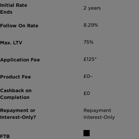
2 years
8.29%
75%
£125*
£0~
£0
Repayment
Interest-Only