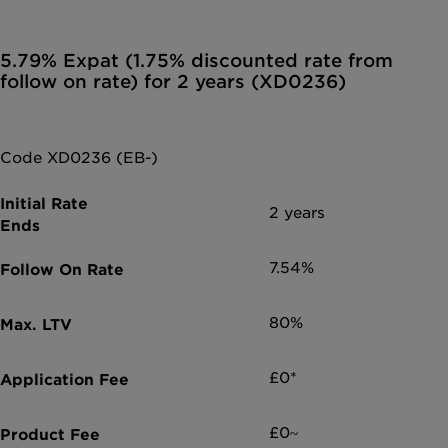
5.79% Expat (1.75% discounted rate from
follow on rate) for 2 years (XD0236)
Code XD0236 (EB-)
2 years
7.54%
80%
£0*
£0~