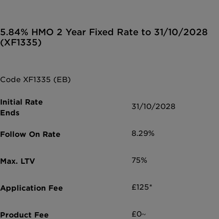
5.84% HMO 2 Year Fixed Rate to 31/10/2028
(XF1335)
Code XF1335 (EB)
31/10/2028
8.29%
75%
£125*
£0~