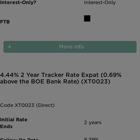
Interest-Only
More info
4.44% 2 Year Tracker Rate Expat (0.69%
above the BOE Bank Rate) (XT0023)
Code XT0023 (Direct)
2 years
8.29%