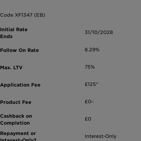
Code XF1347 (EB)
31/10/2028
8.29%
75%
£125*
£0~
£0
Interest-Only