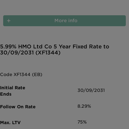
More info
5.99% HMO Ltd Co 5 Year Fixed Rate to
30/09/2031 (XF1344)
Code XF1344 (EB)
30/09/2031
8.29%
75%