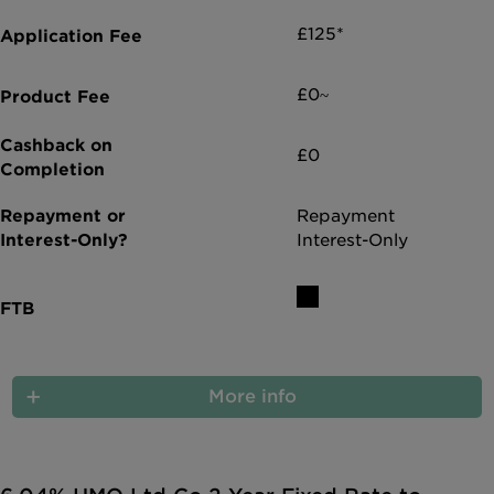
£125*
£0~
£0
Repayment
Interest-Only
More info