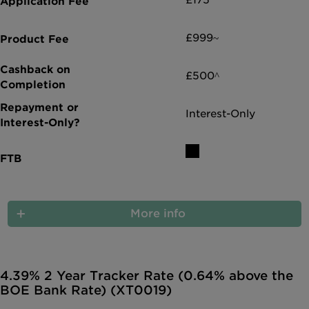
£175*
£999~
£500^
Interest-Only
More info
4.39% 2 Year Tracker Rate (0.64% above the
BOE Bank Rate) (XT0019)