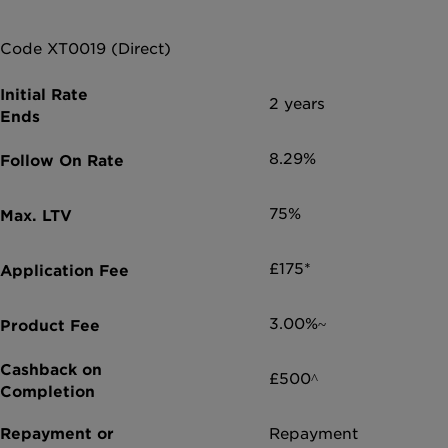
Code XT0019 (Direct)
2 years
8.29%
75%
£175*
3.00%~
£500^
Repayment