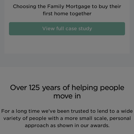
Choosing the Family Mortgage to buy their
first home together
View full case study
Over 125 years of helping people
move in
For a long time we've been trusted to lend to a wide
variety of people with a more small scale, personal
approach as shown in our awards.