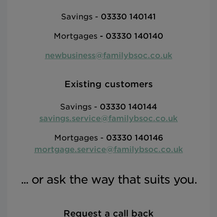
Savings -
03330 140141
Mortgages
-
03330 140140
newbusiness@familybsoc.co.uk
Existing customers
Savings -
03330 140144
savings.service@familybsoc.co.uk
Mortgages -
03330 140146
mortgage.service@familybsoc.co.uk
... or ask the way that suits you.
Request a call back