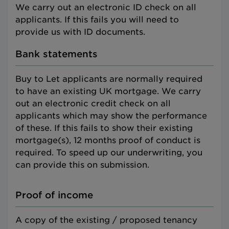
We carry out an electronic ID check on all
applicants. If this fails you will need to
provide us with ID documents.
Bank statements
Buy to Let applicants are normally required
to have an existing UK mortgage. We carry
out an electronic credit check on all
applicants which may show the performance
of these. If this fails to show their existing
mortgage(s), 12 months proof of conduct is
required. To speed up our underwriting, you
can provide this on submission.
Proof of income
A copy of the existing / proposed tenancy