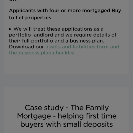
Applicants with four or more mortgaged Buy
to Let properties
We will treat these applications as a
portfolio landlord and we require details of
their full portfolio and a business plan.
Download our
assets and liabilities form and
the business plan checklist
.
Case study - The Family
Mortgage - helping first time
buyers with small deposits