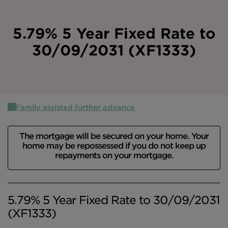
Intermediary site
5.79% 5 Year Fixed Rate to
30/09/2031 (XF1333)
Family assisted further advance
The mortgage will be secured on your home. Your
home may be repossessed if you do not keep up
repayments on your mortgage.
5.79% 5 Year Fixed Rate to 30/09/2031
(XF1333)