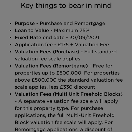
Key things to bear in mind
Purpose
- Purchase and Remortgage
Loan to Value
- Maximum 75%
Fixed Rate end date
- 30/09/2031
Application fee
- £175 + Valuation Fee
Valuation Fees (Purchase)
- Full standard
valuation fee scale applies
Valuation Fees (Remortgage)
- Free for
properties up to £500,000. For properties
above £500,000 the standard valuation fee
scale applies, less £330 discount
Valuation Fees (Multi Unit Freehold Blocks)
- A separate valuation fee scale will apply
for this property type. For purchase
applications, the full Multi-Unit Freehold
Block valuation fee scale will apply. For
Remortgage applications, a discount of