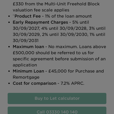
£330 from the Multi-Unit Freehold Block
valuation fee scale applies
~
Product Fee
- 1% of the loan amount
Early Repayment Charges
- 5% until
30/09/2027, 4% until 30/09/2028, 3% until
30/09/2029, 2% until 30/09/2030, 1% until
30/09/2031
Maximum loan
- No maximum. Loans above
£500,000 should be referred to us for
specific agreement before submission of an
application
Minimum Loan
- £45,000 for Purchase and
Remortgage
Cost for comparison
- 7.2% APRC.
Buy to Let calculator
03330 140 140