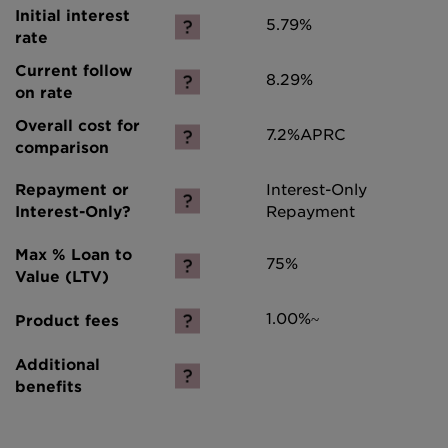
5.79%
8.29%
7.2%
APRC
Interest-Only
Repayment
75%
1.00%~