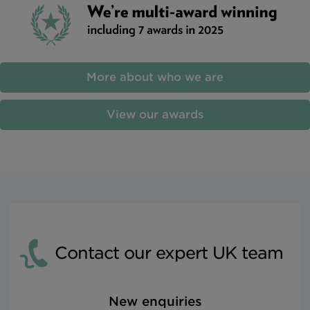
More about who we are
View our awards
Contact our expert UK team
New enquiries