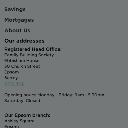
Savings
Mortgages
About Us
Our addresses
Registered Head Office:
Family Building Society
Ebbisham House
30 Church Street
Epsom
Surrey
KT17 4NL
Opening hours: Monday - Friday: 9am - 5.30pm.
Saturday: Closed
Our Epsom branch:
Ashley Square
Epsom