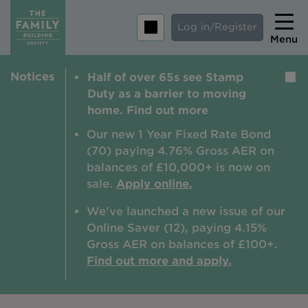
Log in/Register
Menu
Notices
Half of over 65s see Stamp
Home
Duty as a barrier to moving
Savings
home. Find out more
Mortgages
Our new 1 Year Fixed Rate Bond
(70) paying 4.76% Gross AER on
About us
balances of £10,000+ is now on
sale.
Apply online.
Tips and guides
We've launched a new issue of our
Help and extra support
Online Saver (12), paying 4.15%
Insurance
Gross AER on balances of £100+.
Find out more and apply.
Contact