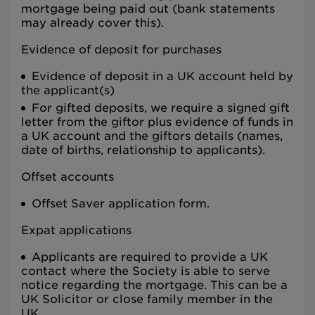
mortgage being paid out (bank statements
may already cover this).
Evidence of deposit for purchases
Evidence of deposit in a UK account held by
the applicant(s)
For gifted deposits, we require a signed gift
letter from the giftor plus evidence of funds in
a UK account and the giftors details (names,
date of births, relationship to applicants).
Offset accounts
Offset Saver application form.
Expat applications
Applicants are required to provide a UK
contact where the Society is able to serve
notice regarding the mortgage. This can be a
UK Solicitor or close family member in the
UK.