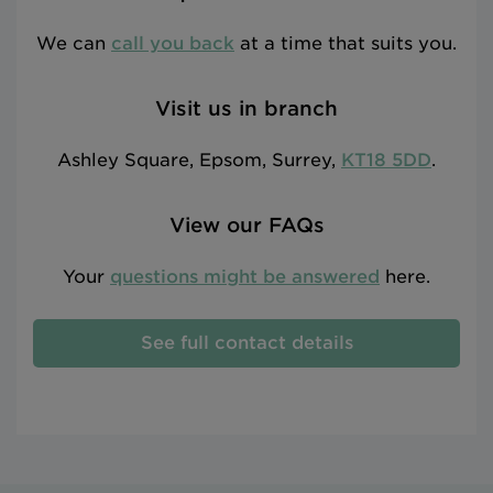
We can
call you back
at a time that suits you.
Visit us in branch
Ashley Square, Epsom, Surrey,
KT18 5DD
.
View our FAQs
Your
questions might be answered
here.
See full contact details