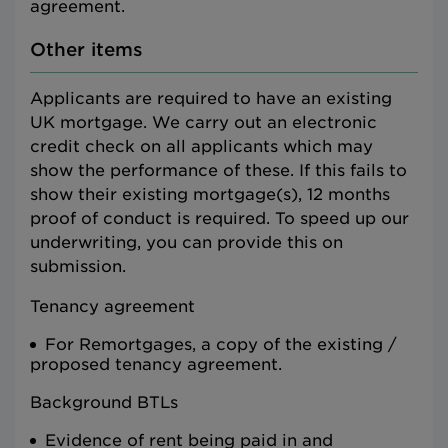
agreement.
Other items
Applicants are required to have an existing
UK mortgage. We carry out an electronic
credit check on all applicants which may
show the performance of these. If this fails to
show their existing mortgage(s), 12 months
proof of conduct is required. To speed up our
underwriting, you can provide this on
submission.
Tenancy agreement
For Remortgages, a copy of the existing /
proposed tenancy agreement.
Background BTLs
Evidence of rent being paid in and