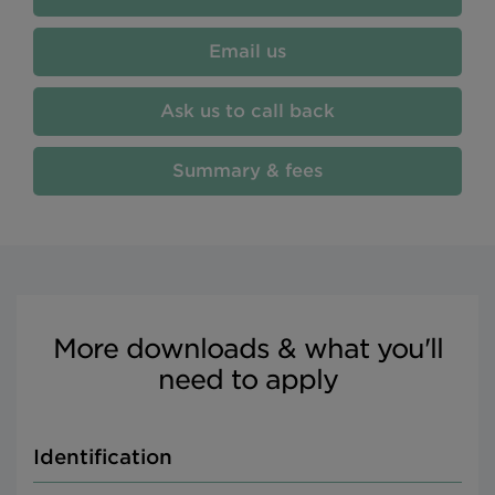
Email us
Ask us to call back
Summary & fees
More downloads & what you'll
need to apply
Identification