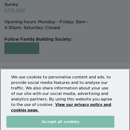
Surrey
KT18 5DD
Opening hours: Monday - Friday: 9am -
4.30pm. Saturday: Closed
Follow Family Building Society:
Intermediaries
Terms of Access
We use cookies to personalise content and ads, to
Sitemap
Cookies & Privacy
provide social media features and to analyse our
How we use personal information
traffic. We also share information about your use
of our site with our social media, advertising and
analytics partners. By using this website you agree
Family Building Society is a trading name of National
to the use of cookies.
View our privacy policy and
cookies page.
Counties Building Society which is authorised by the
Prudential Regulation Authority and regulated by the
Accept all cookies
Financial Conduct Authority and the Prudential