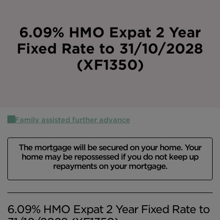
Intermediary site
6.09% HMO Expat 2 Year
Fixed Rate to 31/10/2028
(XF1350)
Family assisted further advance
The mortgage will be secured on your home. Your
home may be repossessed if you do not keep up
repayments on your mortgage.
6.09% HMO Expat 2 Year Fixed Rate to