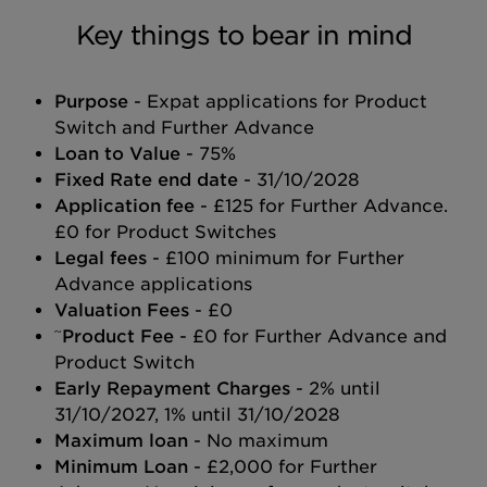
Key things to bear in mind
Purpose
- Expat applications for Product
Switch and Further Advance
Loan to Value
- 75%
Fixed Rate end date
- 31/10/2028
Application fee
- £125 for Further Advance.
£0 for Product Switches
Legal fees
- £100 minimum for Further
Advance applications
Valuation Fees
- £0
~
Product Fee
- £0 for Further Advance and
Product Switch
Early Repayment Charges
- 2% until
31/10/2027, 1% until 31/10/2028
Maximum loan
- No maximum
Minimum Loan
- £2,000 for Further