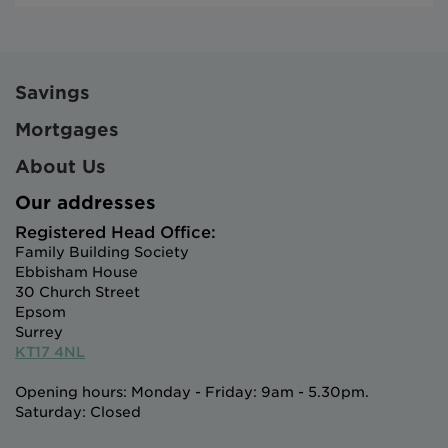
Savings
Mortgages
About Us
Our addresses
Registered Head Office:
Family Building Society
Ebbisham House
30 Church Street
Epsom
Surrey
KT17 4NL
Opening hours: Monday - Friday: 9am - 5.30pm.
Saturday: Closed