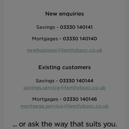
New enquiries
Savings -
03330 140141
Mortgages
-
03330 140140
newbusiness@familybsoc.co.uk
Existing customers
Savings -
03330 140144
savings.service@familybsoc.co.uk
Mortgages -
03330 140146
mortgage.service@familybsoc.co.uk
... or ask the way that suits you.