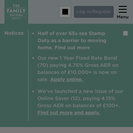
Log in/Register
Menu
Notices
Half of over 65s see Stamp
Home
Duty as a barrier to moving
Savings
home. Find out more
Mortgages
Our new 1 Year Fixed Rate Bond
(70) paying 4.76% Gross AER on
About us
balances of £10,000+ is now on
sale.
Apply online.
Tips and guides
We've launched a new issue of our
Help and extra support
Online Saver (12), paying 4.15%
Insurance
Gross AER on balances of £100+.
Find out more and apply.
Contact