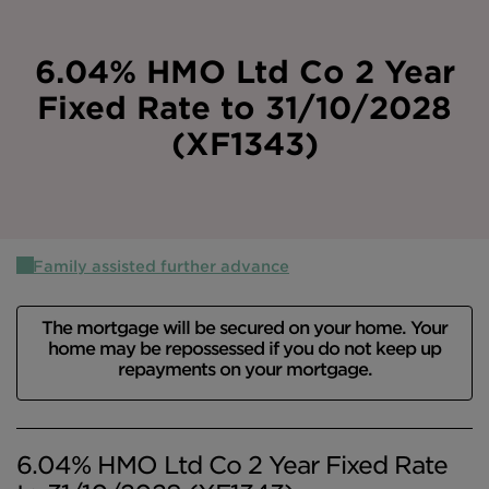
Intermediary site
6.04% HMO Ltd Co 2 Year
Fixed Rate to 31/10/2028
(XF1343)
Family assisted further advance
The mortgage will be secured on your home. Your
home may be repossessed if you do not keep up
repayments on your mortgage.
6.04% HMO Ltd Co 2 Year Fixed Rate