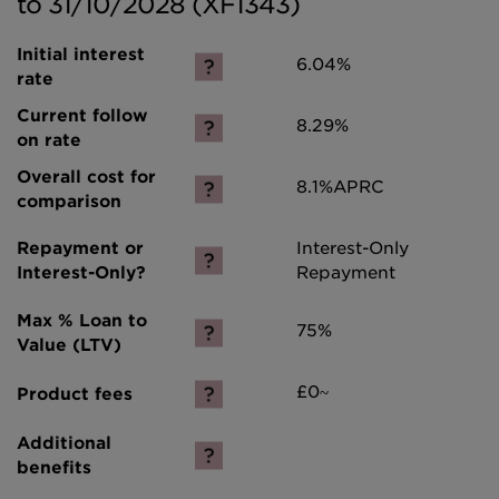
to 31/10/2028 (XF1343)
6.04%
8.29%
8.1%
APRC
Interest-Only
Repayment
75%
£0~