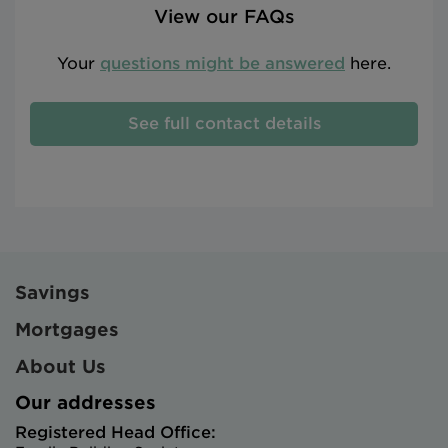
View our FAQs
Your
questions might be answered
here.
See full contact details
Savings
Mortgages
About Us
Our addresses
Registered Head Office: