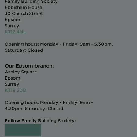
Family Building Society
Ebbisham House
30 Church Street
Epsom
Surrey
KT17 4NL
Opening hours: Monday - Friday: 9am - 5.30pm.
Saturday: Closed
Our Epsom branch:
Ashley Square
Epsom
Surrey
KT18 5DD
Opening hours: Monday - Friday: 9am -
4.30pm. Saturday: Closed
Follow Family Building Society: