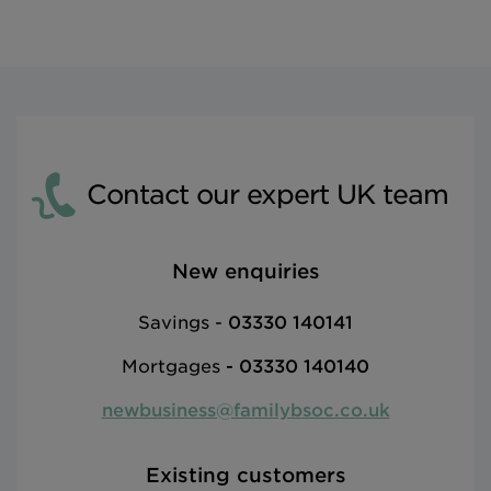
Contact our expert UK team
New enquiries
Savings -
03330 140141
Mortgages
-
03330 140140
newbusiness@familybsoc.co.uk
Existing customers