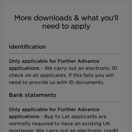
More downloads & what you'll
need to apply
Identification
Only applicable for Further Advance
applications
- We carry out an electronic ID
check on all applicants. If this fails you will
need to provide us with ID documents.
Bank statements
Only applicable for Further Advance
applications
- Buy to Let applicants are
normally required to have an existing UK
mortgage. We carry out an electronic credit