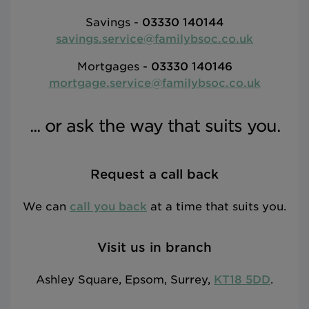
Savings -
03330 140144
savings.service@familybsoc.co.uk
Mortgages -
03330 140146
mortgage.service@familybsoc.co.uk
... or ask the way that suits you.
Request a call back
We can
call you back
at a time that suits you.
Visit us in branch
Ashley Square, Epsom, Surrey,
KT18 5DD
.