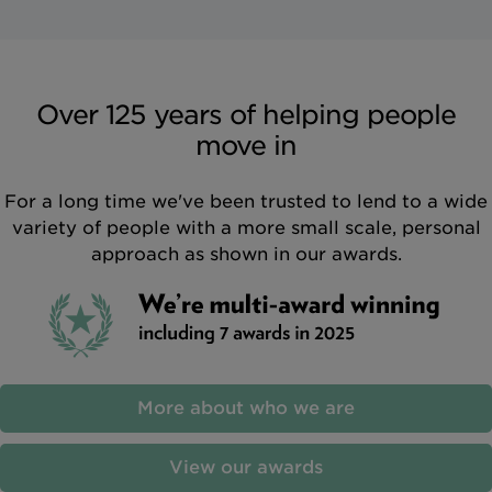
Over 125 years of helping people
move in
For a long time we've been trusted to lend to a wide
variety of people with a more small scale, personal
approach as shown in our awards.
More about who we are
View our awards