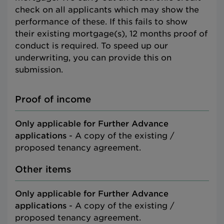
check on all applicants which may show the
performance of these. If this fails to show
their existing mortgage(s), 12 months proof of
conduct is required. To speed up our
underwriting, you can provide this on
submission.
Proof of income
Only applicable for Further Advance
applications
- A copy of the existing /
proposed tenancy agreement.
Other items
Only applicable for Further Advance
applications
- A copy of the existing /
proposed tenancy agreement.