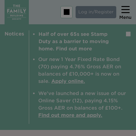
Log in/Register
Menu
Notices
Half of over 65s see Stamp
Home
Duty as a barrier to moving
Savings
home. Find out more
Mortgages
Our new 1 Year Fixed Rate Bond
(70) paying 4.76% Gross AER on
About us
balances of £10,000+ is now on
sale.
Apply online.
Tips and guides
We've launched a new issue of our
Help and extra support
Online Saver (12), paying 4.15%
Insurance
Gross AER on balances of £100+.
Find out more and apply.
Contact