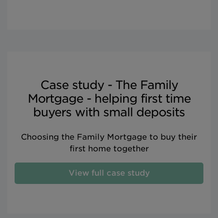
Case study - The Family
Mortgage - helping first time
buyers with small deposits
Choosing the Family Mortgage to buy their
first home together
View full case study