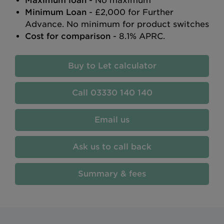
Maximum loan
- No maximum
Minimum Loan
- £2,000 for Further
Advance. No minimum for product switches
Cost for comparison
- 8.1% APRC.
Buy to Let calculator
03330 140 140
Email us
Ask us to call back
Summary & fees