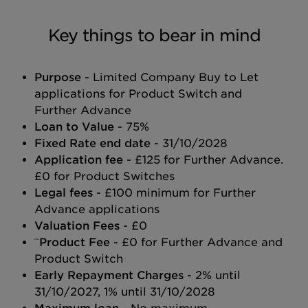
Key things to bear in mind
Purpose
- Limited Company Buy to Let
applications for Product Switch and
Further Advance
Loan to Value
- 75%
Fixed Rate end date
- 31/10/2028
Application fee
- £125 for Further Advance.
£0 for Product Switches
Legal fees
- £100 minimum for Further
Advance applications
Valuation Fees
- £0
~
Product Fee
- £0 for Further Advance and
Product Switch
Early Repayment Charges
- 2% until
31/10/2027, 1% until 31/10/2028