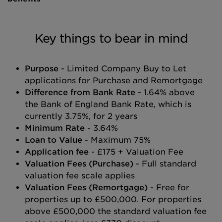
Key things to bear in mind
Purpose
- Limited Company Buy to Let
applications for Purchase and Remortgage
Difference from Bank Rate
- 1.64% above
the Bank of England Bank Rate, which is
currently 3.75%, for 2 years
Minimum Rate
- 3.64%
Loan to Value
- Maximum 75%
Application fee
- £175 + Valuation Fee
Valuation Fees (Purchase)
- Full standard
valuation fee scale applies
Valuation Fees (Remortgage)
- Free for
properties up to £500,000. For properties
above £500,000 the standard valuation fee