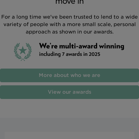
move in
For a long time we've been trusted to lend to a wide
variety of people with a more small scale, personal
approach as shown in our awards.
More about who we are
View our awards