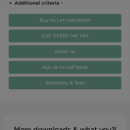
Additional criteria
-
Buy to Let calculator
03330 140 140
Email us
Ask us to call back
Summary & fees
More downloads & what you'll