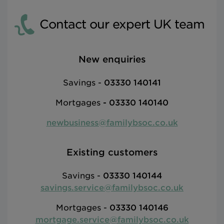
Contact our expert UK team
New enquiries
Savings -
03330 140141
Mortgages
-
03330 140140
newbusiness@familybsoc.co.uk
Existing customers
Savings -
03330 140144
savings.service@familybsoc.co.uk
Mortgages -
03330 140146
mortgage.service@familybsoc.co.uk