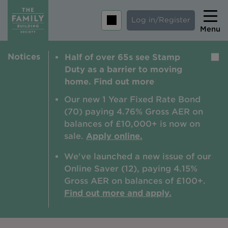
Log in/Register
Menu
Notices
Half of over 65s see Stamp
Home
Duty as a barrier to moving
Savings
home. Find out more
Mortgages
Our new 1 Year Fixed Rate Bond
(70) paying 4.76% Gross AER on
About us
balances of £10,000+ is now on
sale.
Apply online.
Tips and guides
We've launched a new issue of our
Help and extra support
Online Saver (12), paying 4.15%
Insurance
Gross AER on balances of £100+.
Find out more and apply.
Contact