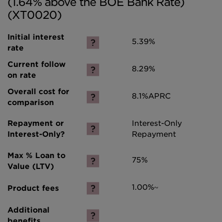
(1.64% above the BOE Bank Rate)
(XT0020)
5.39%
8.29%
8.1%
APRC
Interest-Only
Repayment
75%
1.00%~