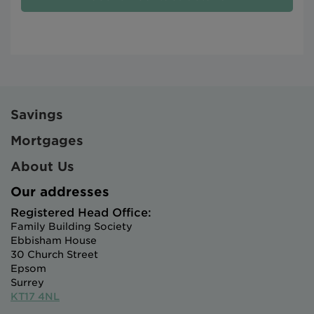
Savings
Mortgages
About Us
Our addresses
Registered Head Office:
Family Building Society
Ebbisham House
30 Church Street
Epsom
Surrey
KT17 4NL