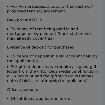
For Remortgages, a copy of the existing /
proposed tenancy agreement.
Background BTLs
Evidence of rent being paid in and
mortgage being paid out (bank statements
may already cover this).
Evidence of deposit for purchases
Evidence of deposit in a UK account held by
the applicant(s)
For gifted deposits, we require a signed gift
letter from the giftor plus evidence of funds in
a UK account and the giftors details (names,
date of births, relationship to applicants).
Offset accounts
Offset Saver application form.