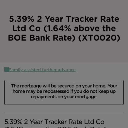
Intermediary site
5.39% 2 Year Tracker Rate
Ltd Co (1.64% above the
BOE Bank Rate) (XT0020)
Family assisted further advance
The mortgage will be secured on your home. Your
home may be repossessed if you do not keep up
repayments on your mortgage.
5.39% 2 Year Tracker Rate Ltd Co