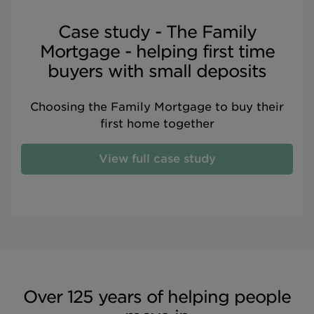
Case study - The Family
Mortgage - helping first time
buyers with small deposits
Choosing the Family Mortgage to buy their
first home together
View full case study
Over 125 years of helping people