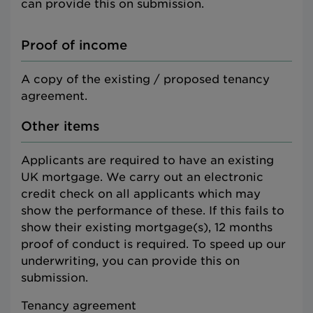
can provide this on submission.
Proof of income
A copy of the existing / proposed tenancy
agreement.
Other items
Applicants are required to have an existing
UK mortgage. We carry out an electronic
credit check on all applicants which may
show the performance of these. If this fails to
show their existing mortgage(s), 12 months
proof of conduct is required. To speed up our
underwriting, you can provide this on
submission.
Tenancy agreement