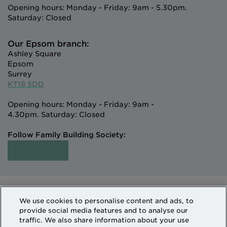
Opening hours: Monday - Friday: 9am - 5.30pm.
Saturday: Closed
Our Epsom branch:
Ashley Square
Epsom
Surrey
KT18 5DD
Opening hours: Monday - Friday: 9am -
4.30pm. Saturday: Closed
Follow Family Building Society:
Intermediaries
Terms of Access
We use cookies to personalise content and ads, to
Sitemap
Cookies & Privacy
provide social media features and to analyse our
How we use personal information
traffic. We also share information about your use