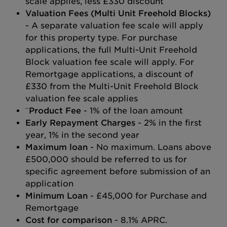
scale applies, less £330 discount
Valuation Fees (Multi Unit Freehold Blocks)
- A separate valuation fee scale will apply
for this property type. For purchase
applications, the full Multi-Unit Freehold
Block valuation fee scale will apply. For
Remortgage applications, a discount of
£330 from the Multi-Unit Freehold Block
valuation fee scale applies
~
Product Fee
- 1% of the loan amount
Early Repayment Charges
- 2% in the first
year, 1% in the second year
Maximum loan
- No maximum. Loans above
£500,000 should be referred to us for
specific agreement before submission of an
application
Minimum Loan
- £45,000 for Purchase and
Remortgage
Cost for comparison
- 8.1% APRC.