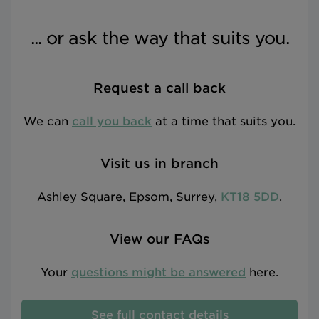
... or ask the way that suits you.
Request a call back
We can
call you back
at a time that suits you.
Visit us in branch
Ashley Square, Epsom, Surrey,
KT18 5DD
.
View our FAQs
Your
questions might be answered
here.
See full contact details