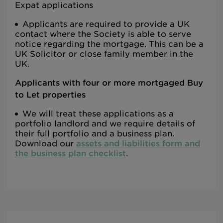
Expat applications
Applicants are required to provide a UK
contact where the Society is able to serve
notice regarding the mortgage. This can be a
UK Solicitor or close family member in the
UK.
Applicants with four or more mortgaged Buy
to Let properties
We will treat these applications as a
portfolio landlord and we require details of
their full portfolio and a business plan.
Download our
assets and liabilities form and
the business plan checklist
.