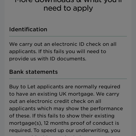
need to apply
Identification
We carry out an electronic ID check on all
applicants. If this fails you will need to
provide us with ID documents.
Bank statements
Buy to Let applicants are normally required
to have an existing UK mortgage. We carry
out an electronic credit check on all
applicants which may show the performance
of these. If this fails to show their existing
mortgage(s), 12 months proof of conduct is
required. To speed up our underwriting, you