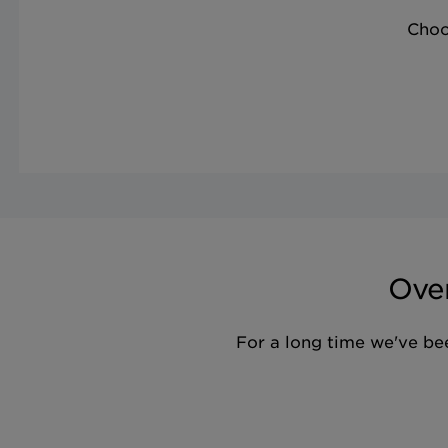
Choo
Over
For a long time we've bee