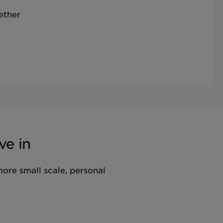
ether
ve in
more small scale, personal