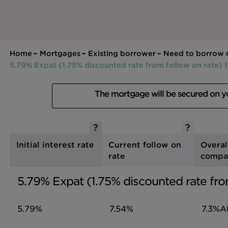
Home
Mortgages
Existing borrower
Need to borrow
5.79% Expat (1.75% discounted rate from follow on rate) 
The mortgage will be secured on 
Initial interest rate
Current follow on
Overal
rate
compa
5.79% Expat (1.75% discounted rate fro
5.79%
7.54%
7.3%
A