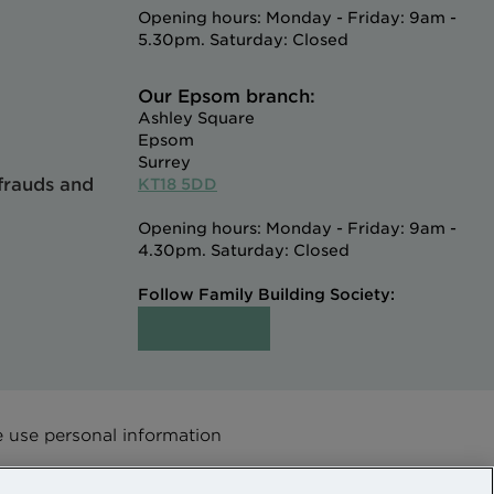
Opening hours: Monday - Friday: 9am -
5.30pm. Saturday: Closed
Our Epsom branch:
Ashley Square
Epsom
Surrey
 frauds and
KT18 5DD
Opening hours: Monday - Friday: 9am -
4.30pm. Saturday: Closed
Follow Family Building Society:
use personal information