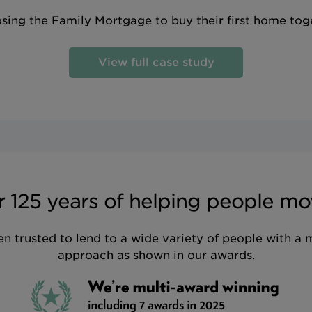
sing the Family Mortgage to buy their first home tog
View full case study
 125 years of helping people mo
n trusted to lend to a wide variety of people with a 
approach as shown in our awards.