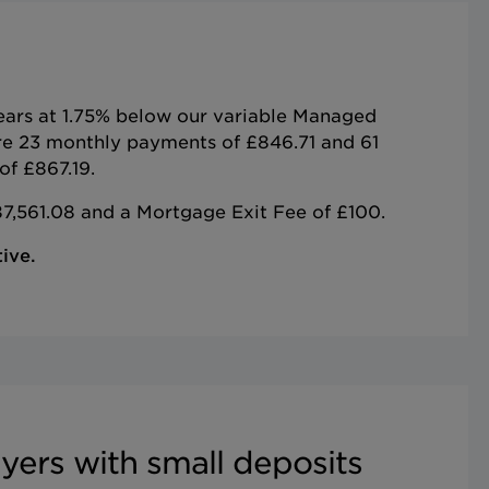
years at 1.75% below our variable Managed
re 23 monthly payments of £846.71 and 61
of £867.19.
7,561.08 and a Mortgage Exit Fee of £100.
ive.
yers with small deposits