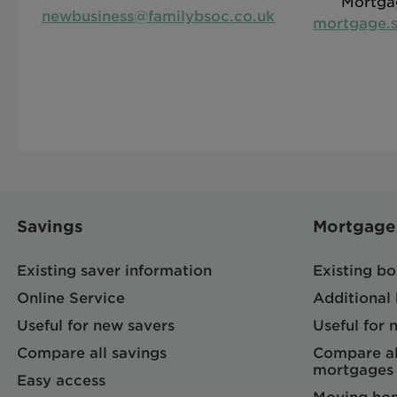
Mortga
newbusiness@familybsoc.co.uk
mortgage.s
Savings
Mortgage
Existing saver information
Existing b
Online Service
Additional
Useful for new savers
Useful for
Compare all savings
Compare al
mortgages
Easy access