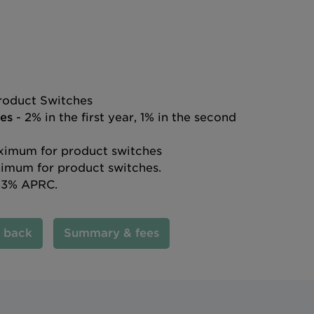
roduct Switches
es
- 2% in the first year, 1% in the second
imum for product switches
imum for product switches.
.3% APRC.
l back
Summary & fees