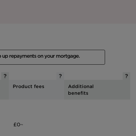
p up repayments on your mortgage.
Product fees
Additional
benefits
£0~