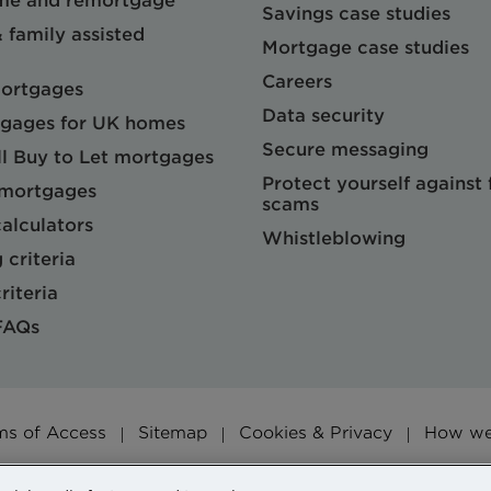
me and remortgage
Savings case studies
& family assisted
Mortgage case studies
Careers
mortgages
Data security
gages for UK homes
Secure messaging
l Buy to Let mortgages
Protect yourself against
 mortgages
scams
alculators
Whistleblowing
 criteria
riteria
FAQs
ms of Access
Sitemap
Cookies & Privacy
How we 