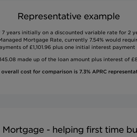
Representative example
 years initially on a discounted variable rate for 2 
Managed Mortgage Rate, currently 7.54% would requi
yments of £1,101.96 plus one initial interest payment 
45.08 made up of the loan amount plus interest of £8
 overall cost for comparison is 7.3% APRC representat
 Mortgage - helping first time bu