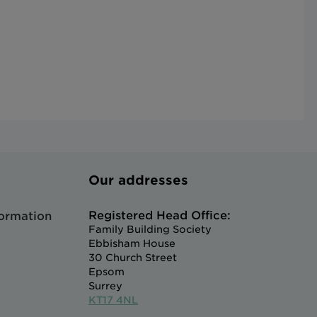
Our addresses
Registered Head Office:
formation
Family Building Society
Ebbisham House
30 Church Street
Epsom
Surrey
KT17 4NL