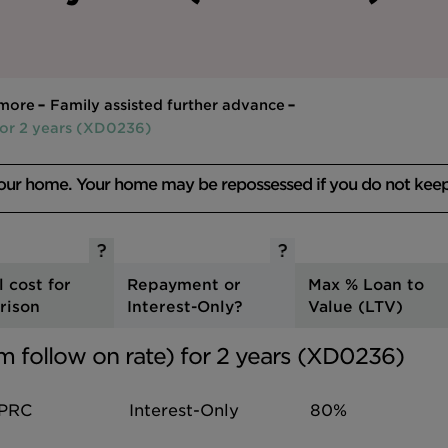
 more
Family assisted further advance
for 2 years (XD0236)
your home. Your home may be repossessed if you do not kee
l cost for
Repayment or
Max % Loan to
rison
Interest-Only?
Value (LTV)
m follow on rate) for 2 years (XD0236)
PRC
Interest-Only
80%