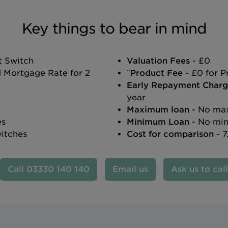
Key things to bear in mind
t Switch
Valuation Fees
- £0
~
d Mortgage Rate for 2
Product Fee
- £0 for P
Early Repayment Charg
year
Maximum loan
- No max
es
Minimum Loan
- No min
witches
Cost for comparison
- 7
03330 140 140
Email us
Ask us to cal