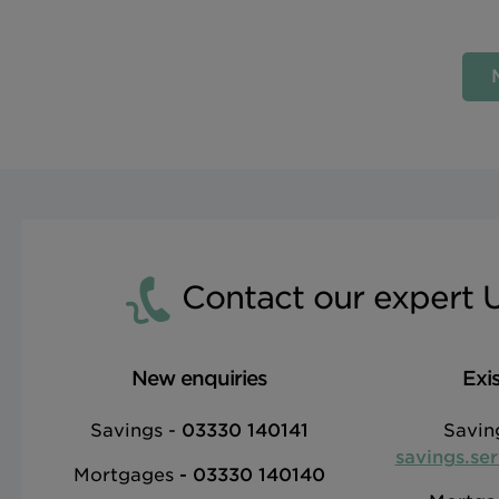
Contact our expert 
New enquiries
Exi
Savings -
03330 140141
Savin
savings.se
Mortgages
-
03330 140140