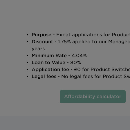
Purpose
- Expat applications for Produc
Discount
- 1.75% applied to our Manage
years
Minimum Rate
- 4.04%
Loan to Value
- 80%
Application fee
- £0 for Product Switch
Legal fees
- No legal fees for Product S
Affordability calculator