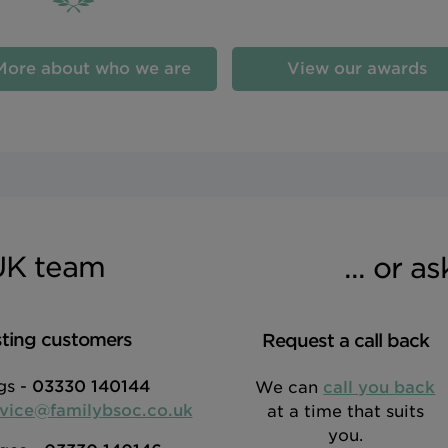
More about who we are
View our awards
UK team
... or a
sting customers
Request a call back
gs -
03330 140144
We can
call you back
rvice@familybsoc.co.uk
at a time that suits
you.