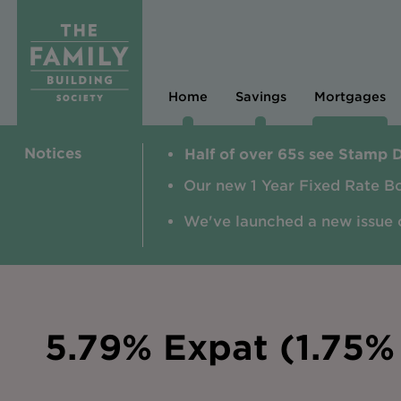
Home
Savings
Mortgages
Notices
Half of over 65s see Stamp 
Our new 1 Year Fixed Rate B
We've launched a new issue 
5.79% Expat (1.75% 