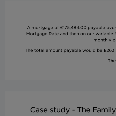
A mortgage of £175,484.00 payable over 7
Mortgage Rate and then on our variable 
monthly pa
The total amount payable would be £263,1
The
Case study - The Family