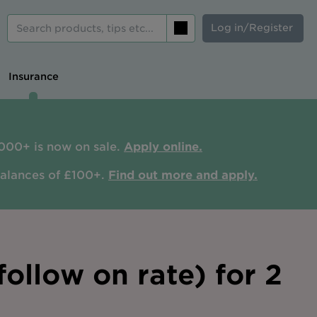
Log in/Register
Search
Insurance
000+ is now on sale.
Apply online.
balances of £100+.
Find out more and apply.
ollow on rate) for 2