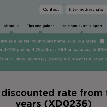
Contact
Intermediary site
About us
Tips and guides
Help and extra support
Duty as a barrier to moving home. Find out more
ond (70) paying 4.76% Gross AER on balances of £10,
of our Online Saver (12), paying 4.15% Gross AER on 
discounted rate from f
years (XD0236)