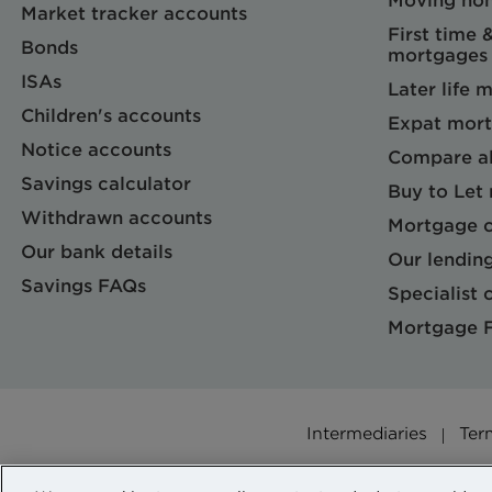
Moving ho
Market tracker accounts
First time 
Bonds
mortgages
ISAs
Later life 
Children's accounts
Expat mort
Notice accounts
Compare al
Savings calculator
Buy to Let
Withdrawn accounts
Mortgage c
Our bank details
Our lending
Savings FAQs
Specialist c
Mortgage 
Intermediaries
Ter