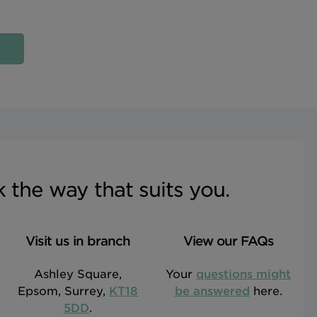
sk the way that suits you.
Visit us in branch
View our FAQs
Ashley Square,
Your
questions might
Epsom, Surrey,
KT18
be answered
here.
5DD
.