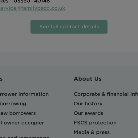
ges -
03330 140146
ervice@familybsoc.co.uk
See full contact details
s
About Us
orrower information
Corporate & financial in
 borrowing
Our history
 new borrowers
Our awards
l owner occupier
FSCS protection
Media & press