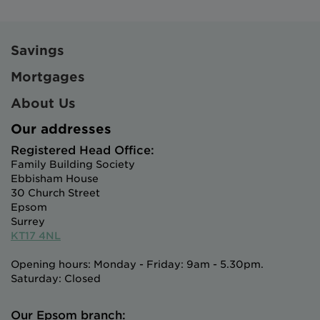
Savings
Mortgages
About Us
Our addresses
Registered Head Office:
Family Building Society
Ebbisham House
30 Church Street
Epsom
Surrey
KT17 4NL
Opening hours: Monday - Friday: 9am - 5.30pm.
Saturday: Closed
Our Epsom branch: