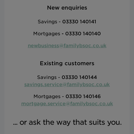
New enquiries
Savings -
03330 140141
Mortgages
-
03330 140140
newbusiness@familybsoc.co.uk
Existing customers
Savings -
03330 140144
savings.service@familybsoc.co.uk
Mortgages -
03330 140146
mortgage.service@familybsoc.co.uk
... or ask the way that suits you.