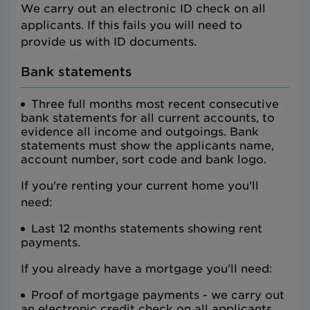
We carry out an electronic ID check on all
applicants. If this fails you will need to
provide us with ID documents.
Bank statements
Three full months most recent consecutive
bank statements for all current accounts, to
evidence all income and outgoings. Bank
statements must show the applicants name,
account number, sort code and bank logo.
If you're renting your current home you'll
need:
Last 12 months statements showing rent
payments.
If you already have a mortgage you'll need:
Proof of mortgage payments - we carry out
an electronic credit check on all applicants