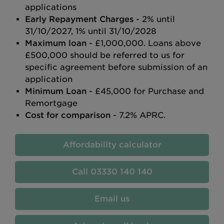
applications
Early Repayment Charges
- 2% until
31/10/2027, 1% until 31/10/2028
Maximum loan
- £1,000,000. Loans above
£500,000 should be referred to us for
specific agreement before submission of an
application
Minimum Loan
- £45,000 for Purchase and
Remortgage
Cost for comparison
- 7.2% APRC.
Affordability calculator
03330 140 140
Email us