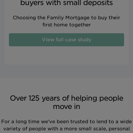
buyers with small deposits
Choosing the Family Mortgage to buy their
first home together
View full case study
Over 125 years of helping people
move in
For a long time we've been trusted to lend to a wide
variety of people with a more small scale, personal