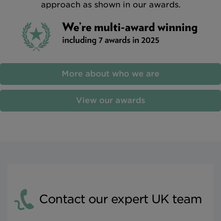
approach as shown in our awards.
More about who we are
View our awards
Contact our expert UK team