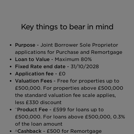
Key things to bear in mind
Purpose
- Joint Borrower Sole Proprietor
applications for Purchase and Remortgage
Loan to Value
- Maximum 80%
Fixed Rate end date
- 31/10/2028
Application fee
- £0
Valuation Fees
- Free for properties up to
£500,000. For properties above £500,000
the standard valuation fee scale applies,
less £330 discount
~
Product Fee
- £599 for loans up to
£500,000. For loans above £500,000, 0.3%
of the loan amount
^Cashback
- £500 for Remortgage