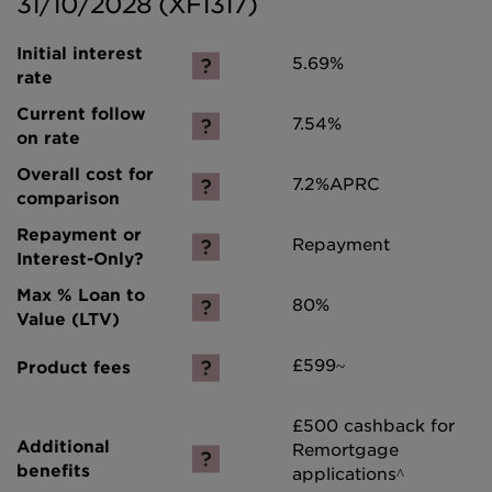
31/10/2028 (XF1317)
5.69%
7.54%
7.2%
APRC
Repayment
80%
£599~
£500 cashback for
Remortgage
applications^