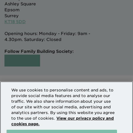
Ashley Square
Epsom
Surrey
KT18 5DD
Opening hours: Monday - Friday: 9am -
4.30pm. Saturday: Closed
Follow Family Building Society:
Intermediaries
Terms of Access
We use cookies to personalise content and ads, to
Sitemap
Cookies & Privacy
provide social media features and to analyse our
How we use personal information
traffic. We also share information about your use
of our site with our social media, advertising and
analytics partners. By using this website you agree
Family Building Society is a trading name of National
to the use of cookies.
View our privacy policy and
cookies page.
Counties Building Society which is authorised by the
Prudential Regulation Authority and regulated by the