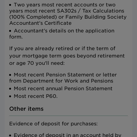
Two years most recent accounts or two
years most recent SA302s / Tax Calculations
(100% Completed) or Family Building Society
Accountant's Certificate
Accountant's details on the application
form.
If you are already retired or if the term of
your mortgage term goes beyond retirement
or age 70 you'll need:
Most recent Pension Statement or letter
from Department for Work and Pensions
Most recent annual Pension Statement
Most recent P60.
Other items
Evidence of deposit for purchases:
Evidence of deposit in an account held by