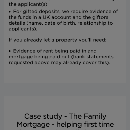
the applicant(s)
For gifted deposits, we require evidence of
the funds in a UK account and the giftors
details (name, date of birth, relationship to
applicants).
If you already let a property you'll need:
Evidence of rent being paid in and
mortgage being paid out (bank statements
requested above may already cover this).
Case study - The Family
Mortgage - helping first time