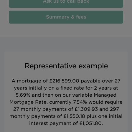
Ask us to call back
Summary & fees
Representative example
A mortgage of £216,599.00 payable over 27
years initially on a fixed rate for 2 years at
5.69% and then on our variable Managed
Mortgage Rate, currently 7.54% would require
27 monthly payments of £1,309.93 and 297
monthly payments of £1,550.18 plus one initial
interest payment of £1,051.80.