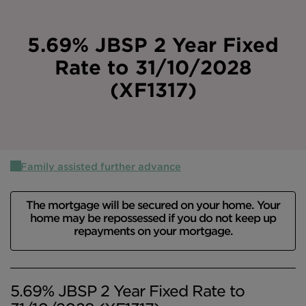
Intermediary site
5.69% JBSP 2 Year Fixed
Rate to 31/10/2028
(XF1317)
Family assisted further advance
The mortgage will be secured on your home. Your
home may be repossessed if you do not keep up
repayments on your mortgage.
5.69% JBSP 2 Year Fixed Rate to