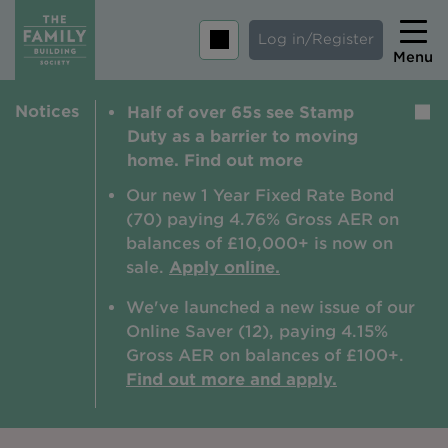
Log in/Register
Menu
Notices
Half of over 65s see Stamp
Home
Duty as a barrier to moving
Savings
home. Find out more
Mortgages
Our new 1 Year Fixed Rate Bond
(70) paying 4.76% Gross AER on
About us
balances of £10,000+ is now on
sale.
Apply online.
Tips and guides
We've launched a new issue of our
Help and extra support
Online Saver (12), paying 4.15%
Insurance
Gross AER on balances of £100+.
Find out more and apply.
Contact