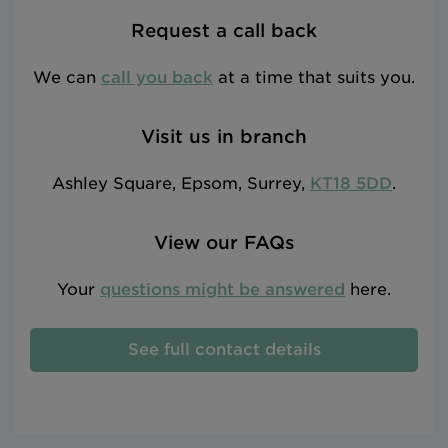
Request a call back
We can
call you back
at a time that suits you.
Visit us in branch
Ashley Square, Epsom, Surrey,
KT18 5DD
.
View our FAQs
Your
questions might be answered
here.
See full contact details