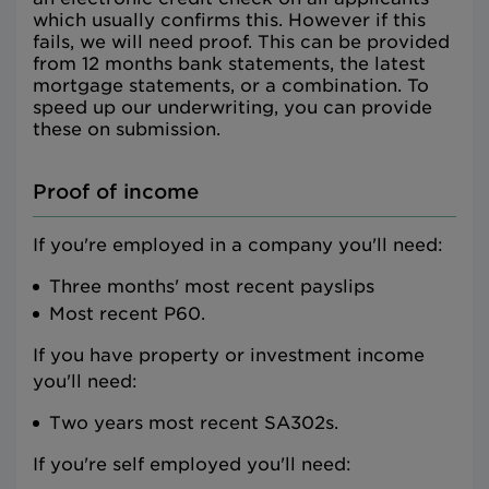
which usually confirms this. However if this
fails, we will need proof. This can be provided
from 12 months bank statements, the latest
mortgage statements, or a combination. To
speed up our underwriting, you can provide
these on submission.
Proof of income
If you're employed in a company you'll need:
Three months' most recent payslips
Most recent P60.
If you have property or investment income
you'll need:
Two years most recent SA302s.
If you're self employed you'll need: