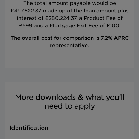
The total amount payable would be
£497,522.37 made up of the loan amount plus
interest of £280,224.37, a Product Fee of
£599 and a Mortgage Exit Fee of £100.
The overall cost for comparison is 7.2% APRC
representative.
More downloads & what you'll
need to apply
Identification