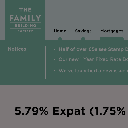
Home
Savings
Mortgages
Notices
Half of over 65s see Stamp 
Our new 1 Year Fixed Rate B
We've launched a new issue 
5.79% Expat (1.75% 