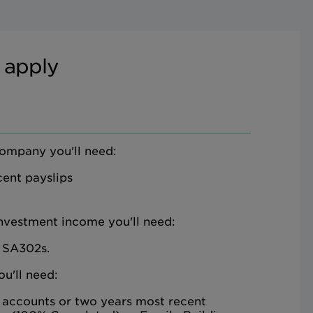
 apply
company you'll need:
ent payslips
investment income you'll need:
 SA302s.
ou'll need:
 accounts or two years most recent