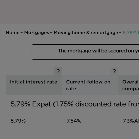
Home
Mortgages
Moving home & remortgage
5.79% 
The mortgage will be secured on 
Initial interest rate
Current follow on
Overal
rate
compa
5.79% Expat (1.75% discounted rate fro
5.79%
7.54%
7.3%
A