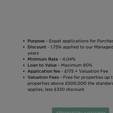
Purpose
- Expat applications for Purch
Discount
- 1.75% applied to our Manage
years
Minimum Rate
- 4.04%
Loan to Value
- Maximum 80%
Application fee
- £175 + Valuation Fee
Valuation Fees
- Free for properties up
properties above £500,000 the standard
applies, less £330 discount
Affordability calculator