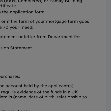
ns (100% Completed) or Family Building
tificate
 the application form.
d or if the term of your mortgage term goes
 70 you'll need:
atement or letter from Department for
nsion Statement
purchases:
 an account held by the applicant(s)
 require evidence of the funds in a UK
etails (name, date of birth, relationship to