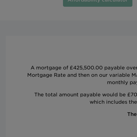
A mortgage of £425,500.00 payable over 9
Mortgage Rate and then on our variable M
monthly pay
The total amount payable would be £703
which includes th
The