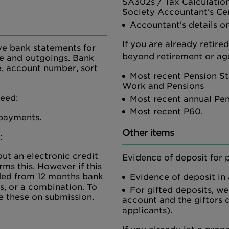
SA302s / Tax Calculatio
Society Accountant's Cer
Accountant's details on
If you are already retire
ve bank statements for
beyond retirement or age
me and outgoings. Bank
, account number, sort
Most recent Pension St
Work and Pensions
need:
Most recent annual Pe
Most recent P60.
 payments.
Other items
:
ut an electronic credit
Evidence of deposit for 
rms this. However if this
vided from 12 months bank
Evidence of deposit in
s, or a combination. To
For gifted deposits, we
e these on submission.
account and the giftors d
applicants).