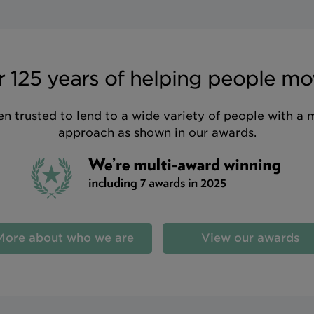
 125 years of helping people mo
n trusted to lend to a wide variety of people with a 
approach as shown in our awards.
More about who we are
View our awards