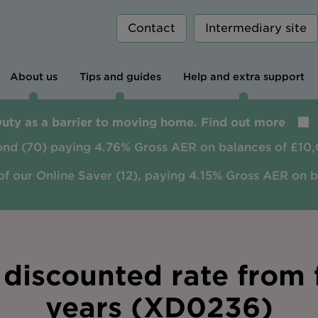
Contact
Intermediary site
About us
Tips and guides
Help and extra support
Duty as a barrier to moving home. Find out more
ond (70) paying 4.76% Gross AER on balances of £10,
of our Online Saver (12), paying 4.15% Gross AER on 
discounted rate from f
years (XD0236)