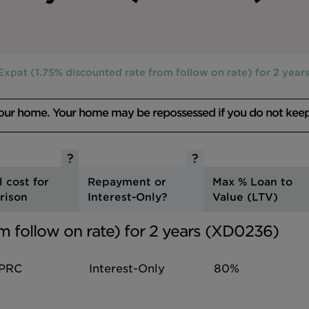
Expat (1.75% discounted rate from follow on rate) for 2 yea
your home. Your home may be repossessed if you do not kee
l cost for
Repayment or
Max % Loan to
rison
Interest-Only?
Value (LTV)
m follow on rate) for 2 years (XD0236)
PRC
Interest-Only
80%