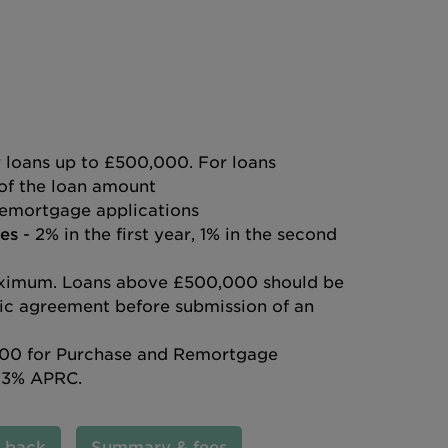
 loans up to £500,000. For loans
of the loan amount
emortgage applications
es
- 2% in the first year, 1% in the second
ximum. Loans above £500,000 should be
ific agreement before submission of an
00 for Purchase and Remortgage
.3% APRC.
l back
Summary & fees