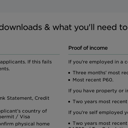
downloads & what you'll need to
Proof of income
plicants. If this fails
If you're employed in a 
nts.
Three months' most rec
Most recent P60.
If you have property or 
Bank Statement, Credit
Two years most recent
pplicant’s country of
If you're self employed y
 permit / Visa
Two years most recent
onfirm physical home