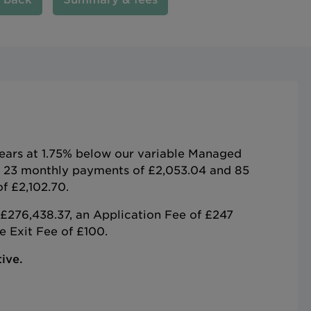
years at 1.75% below our variable Managed
e 23 monthly payments of £2,053.04 and 85
f £2,102.70.
£276,438.37, an Application Fee of £247
 Exit Fee of £100.
ive.