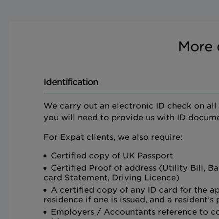
More 
Identification
We carry out an electronic ID check on all ap
you will need to provide us with ID docume
For Expat clients, we also require:
Certified copy of UK Passport
Certified Proof of address (Utility Bill, 
card Statement, Driving Licence)
A certified copy of any ID card for the a
residence if one is issued, and a resident’s
Employers / Accountants reference to c