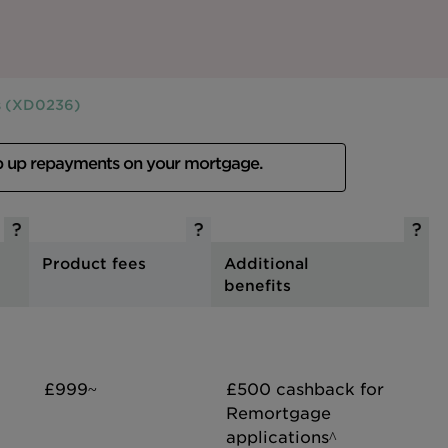
rs (XD0236)
p up repayments on your mortgage.
Product fees
Additional
benefits
£999~
£500 cashback for
Remortgage
applications^