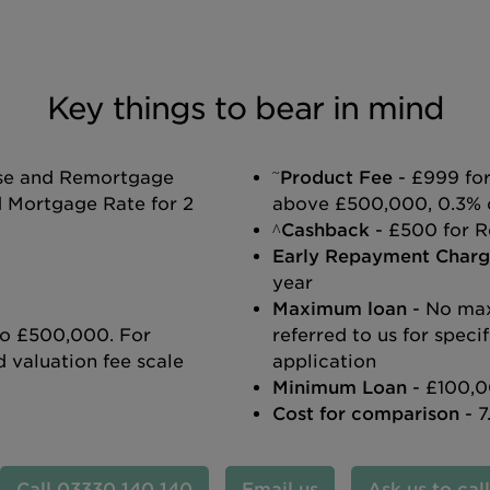
Key things to bear in mind
~
ase and Remortgage
Product Fee
- £999 for
d Mortgage Rate for 2
above £500,000, 0.3% 
^Cashback
- £500 for R
Early Repayment Charg
year
Maximum loan
- No ma
 to £500,000. For
referred to us for spec
 valuation fee scale
application
Minimum Loan
- £100,0
Cost for comparison
- 7
03330 140 140
Email us
Ask us to cal