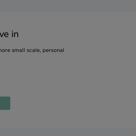
ve in
more small scale, personal