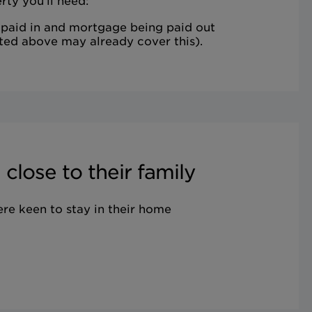
rty you'll need:
 paid in and mortgage being paid out
ted above may already cover this).
close to their family
ere keen to stay in their home