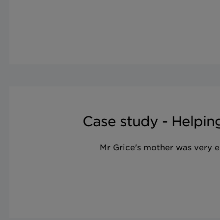
Case study - Helping
Mr Grice's mother was very el