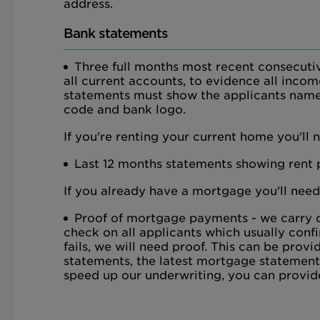
address.
Bank statements
Three full months most recent consecuti
all current accounts, to evidence all inco
statements must show the applicants name
code and bank logo.
If you're renting your current home you'll 
Last 12 months statements showing rent
If you already have a mortgage you'll need
Proof of mortgage payments - we carry o
check on all applicants which usually confi
fails, we will need proof. This can be pro
statements, the latest mortgage statement
speed up our underwriting, you can provid