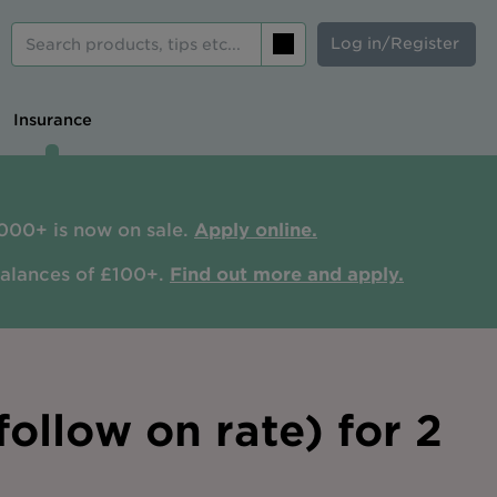
Log in/Register
Search
Insurance
000+ is now on sale.
Apply online.
balances of £100+.
Find out more and apply.
ollow on rate) for 2