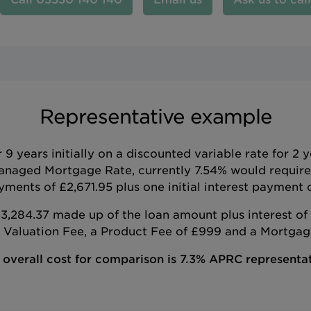
Representative example
 years initially on a discounted variable rate for 2 
anaged Mortgage Rate, currently 7.54% would requir
ments of £2,671.95 plus one initial interest payment o
,284.37 made up of the loan amount plus interest of 
e Valuation Fee, a Product Fee of £999 and a Mortgage
 overall cost for comparison is 7.3% APRC representat