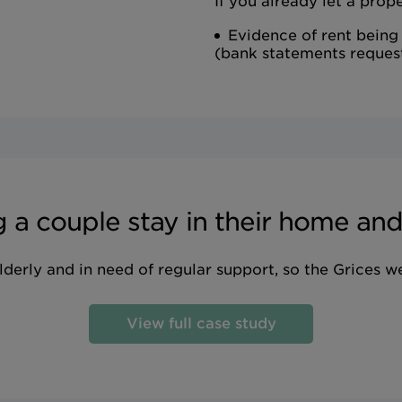
If you already let a prope
Evidence of rent being
(bank statements reques
 a couple stay in their home and 
derly and in need of regular support, so the Grices w
View full case study