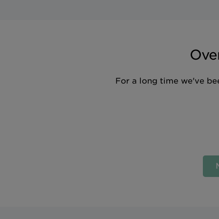
Over
For a long time we've bee