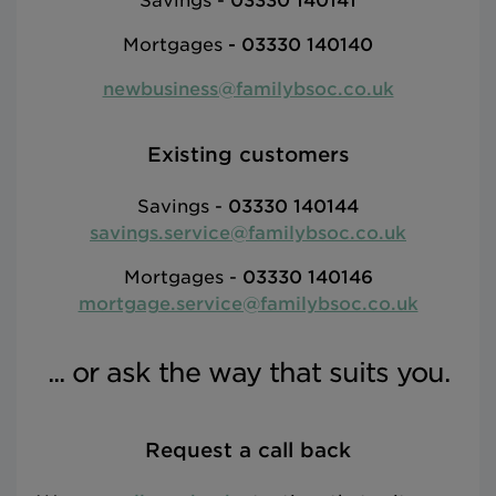
Savings -
03330 140141
Mortgages
-
03330 140140
newbusiness@familybsoc.co.uk
Existing customers
Savings -
03330 140144
savings.service@familybsoc.co.uk
Mortgages -
03330 140146
mortgage.service@familybsoc.co.uk
... or ask the way that suits you.
Request a call back