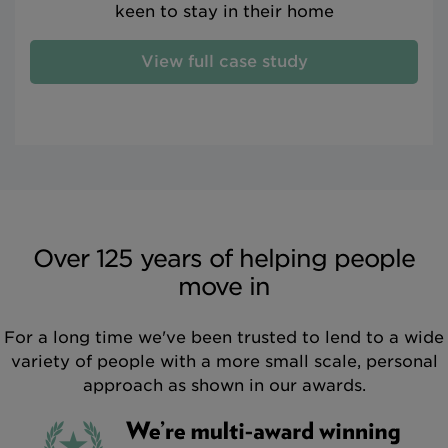
keen to stay in their home
View full case study
Over 125 years of helping people
move in
For a long time we've been trusted to lend to a wide
variety of people with a more small scale, personal
approach as shown in our awards.