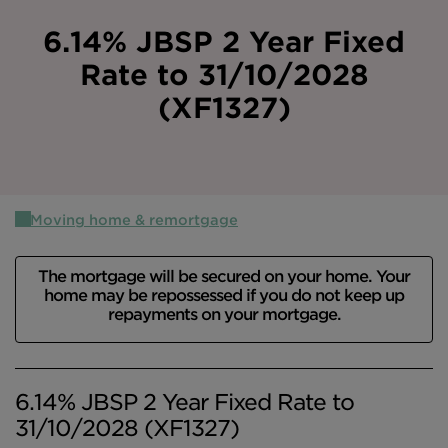
Intermediary site
6.14% JBSP 2 Year Fixed
Rate to 31/10/2028
(XF1327)
Moving home & remortgage
The mortgage will be secured on your home. Your
home may be repossessed if you do not keep up
repayments on your mortgage.
6.14% JBSP 2 Year Fixed Rate to
31/10/2028 (XF1327)