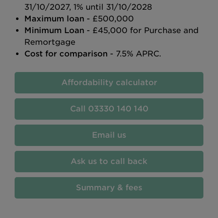
31/10/2027, 1% until 31/10/2028
Maximum loan
- £500,000
Minimum Loan
- £45,000 for Purchase and
Remortgage
Cost for comparison
- 7.5% APRC.
Affordability calculator
03330 140 140
Email us
Ask us to call back
Summary & fees