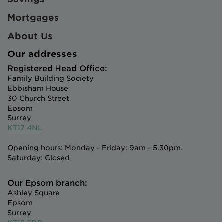
Mortgages
About Us
Our addresses
Registered Head Office:
Family Building Society
Ebbisham House
30 Church Street
Epsom
Surrey
KT17 4NL
Opening hours: Monday - Friday: 9am - 5.30pm.
Saturday: Closed
Our Epsom branch:
Ashley Square
Epsom
Surrey