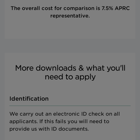
The overall cost for comparison is 7.5% APRC
representative.
More downloads & what you'll
need to apply
Identification
We carry out an electronic ID check on all
applicants. If this fails you will need to
provide us with ID documents.