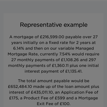
Representative example
A mortgage of £216,599.00 payable over 27
years initially on a fixed rate for 2 years at
6.14% and then on our variable Managed
Mortgage Rate, currently 7.54% would require
27 monthly payments of £1,108.26 and 297
monthly payments of £1,360.11 plus one initial
interest payment of £1,135.41.
The total amount payable would be
£652,484.10 made up of the loan amount plus
interest of £435,011.10, an Application Fee of
£175, a Product Fee of £599 and a Mortgage
Exit Fee of £100.