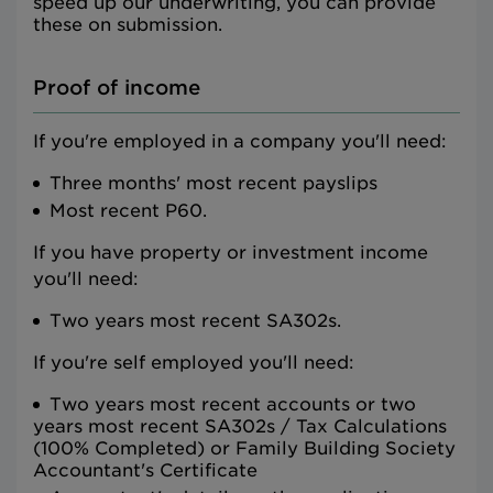
speed up our underwriting, you can provide
these on submission.
Proof of income
If you're employed in a company you'll need:
Three months' most recent payslips
Most recent P60.
If you have property or investment income
you'll need:
Two years most recent SA302s.
If you're self employed you'll need:
Two years most recent accounts or two
years most recent SA302s / Tax Calculations
(100% Completed) or Family Building Society
Accountant's Certificate