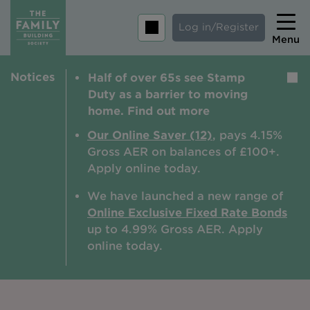
Log in/Register
Menu
Notices
Half of over 65s see Stamp
Home
Duty as a barrier to moving
Savings
home. Find out more
Mortgages
Our Online Saver (12)
, pays 4.15%
Gross AER on balances of £100+.
About us
Apply online today.
Tips and guides
We have launched a new range of
Online Exclusive Fixed Rate Bonds
Help and extra support
up to 4.99% Gross AER. A
pply
Insurance
online today.
Contact