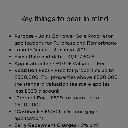
Key things to bear in mind
Purpose
- Joint Borrower Sole Proprietor
applications for Purchase and Remortgage
Loan to Value
- Maximum 80%
Fixed Rate end date
- 31/10/2028
Application fee
- £175 + Valuation Fee
Valuation Fees
- Free for properties up to
£500,000. For properties above £500,000
the standard valuation fee scale applies,
less £330 discount
~
Product Fee
- £599 for loans up to
£500,000
^Cashback
- £500 for Remortgage
applications
Early Repayment Charges
- 2% until