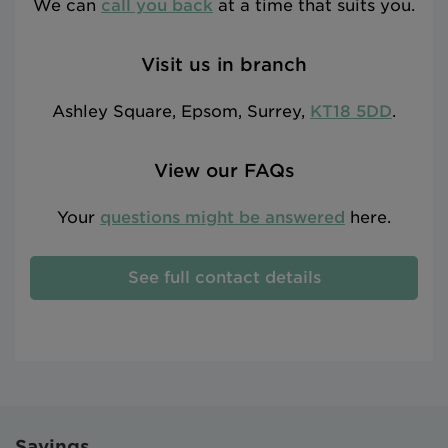
We can
call you back
at a time that suits you.
Visit us in branch
Ashley Square, Epsom, Surrey,
KT18 5DD
.
View our FAQs
Your
questions might be answered
here.
See full contact details
Savings