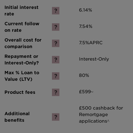
6.14%
7.54%
7.5%
APRC
Interest-Only
80%
£599~
£500 cashback for
Remortgage
applications^