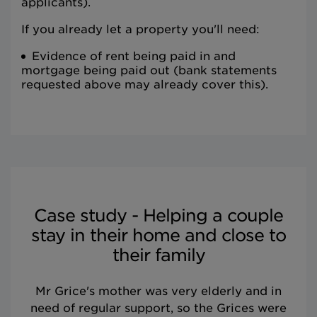
applicants).
If you already let a property you'll need:
Evidence of rent being paid in and
mortgage being paid out (bank statements
requested above may already cover this).
Case study - Helping a couple
stay in their home and close to
their family
Mr Grice's mother was very elderly and in
need of regular support, so the Grices were