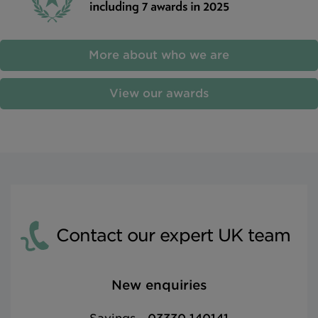
More about who we are
View our awards
Contact our expert UK team
New enquiries