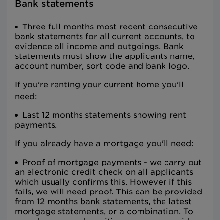
Bank statements
Three full months most recent consecutive
bank statements for all current accounts, to
evidence all income and outgoings. Bank
statements must show the applicants name,
account number, sort code and bank logo.
If you're renting your current home you'll
need:
Last 12 months statements showing rent
payments.
If you already have a mortgage you'll need:
Proof of mortgage payments - we carry out
an electronic credit check on all applicants
which usually confirms this. However if this
fails, we will need proof. This can be provided
from 12 months bank statements, the latest
mortgage statements, or a combination. To