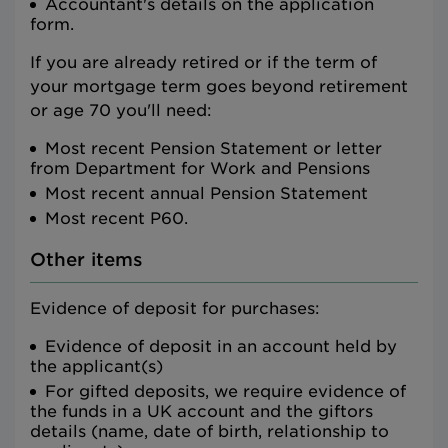
Accountant's details on the application
form.
If you are already retired or if the term of
your mortgage term goes beyond retirement
or age 70 you'll need:
Most recent Pension Statement or letter
from Department for Work and Pensions
Most recent annual Pension Statement
Most recent P60.
Other items
Evidence of deposit for purchases:
Evidence of deposit in an account held by
the applicant(s)
For gifted deposits, we require evidence of
the funds in a UK account and the giftors
details (name, date of birth, relationship to