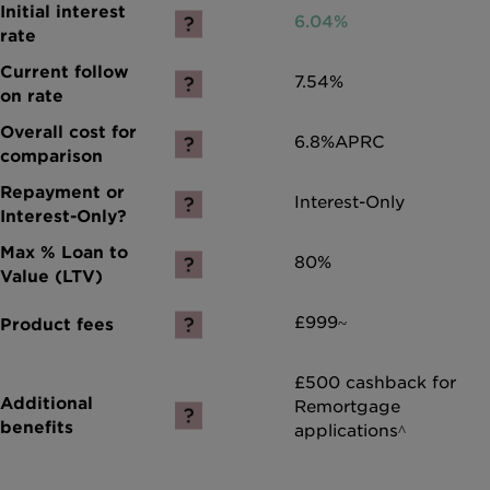
6.04%
7.54%
6.8%
APRC
Interest-Only
80%
£999~
£500 cashback for
Remortgage
applications^