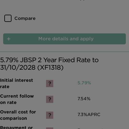
Compare
More details and apply
5.79% JBSP 2 Year Fixed Rate to
31/10/2028 (XF1318)
5.79%
7.54%
7.3%
APRC