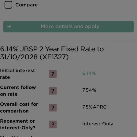
Compare
More details and apply
6.14% JBSP 2 Year Fixed Rate to
31/10/2028 (XF1327)
6.14%
7.54%
7.5%
APRC
Interest-Only