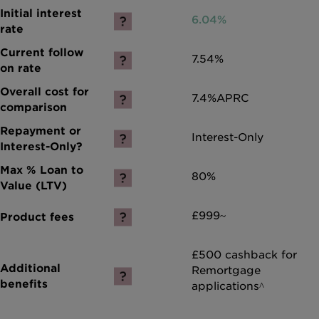
6.04%
7.54%
7.4%
APRC
Interest-Only
80%
£999~
£500 cashback for
Remortgage
applications^