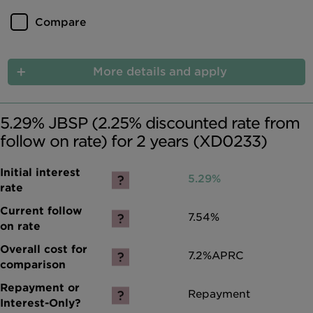
Compare
More details and apply
5.29% JBSP (2.25% discounted rate from
follow on rate) for 2 years (XD0233)
5.29%
7.54%
7.2%
APRC
Repayment