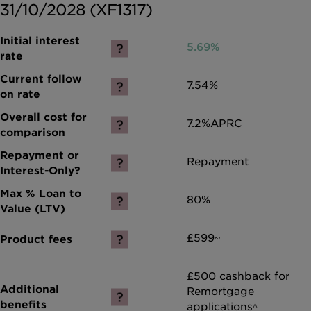
31/10/2028 (XF1317)
5.69%
7.54%
7.2%
APRC
Repayment
80%
£599~
£500 cashback for
Remortgage
applications^