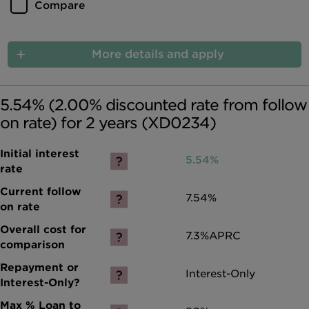
Compare
More details and apply
5.54% (2.00% discounted rate from follow
on rate) for 2 years (XD0234)
5.54%
7.54%
7.3%
APRC
Interest-Only