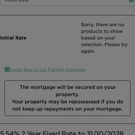
Intermediary site
Sorry, there are no
products to show
based on your
selection. Please try
again.
Expat Buy to Let Further Advance
The mortgage will be secured on your
property.
Your property may be repossessed if you do
not keep up repayments on your mortgage.
5.54% 2 Year Fixed Rate to 31/10/2028