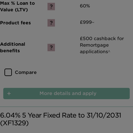
60%
£999~
£500 cashback for
Remortgage
applications^
Compare
More details and apply
6.04% 5 Year Fixed Rate to 31/10/2031
(XF1329)