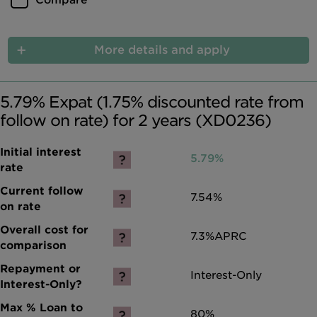
Compare
More details and apply
5.79% Expat (1.75% discounted rate from
follow on rate) for 2 years (XD0236)
5.79%
7.54%
7.3%
APRC
Interest-Only
80%