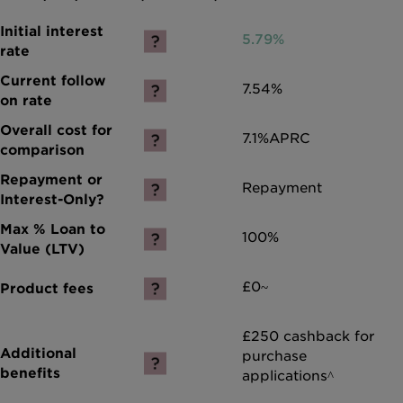
5.79%
7.54%
7.1%
APRC
Repayment
100%
£0~
£250 cashback for
purchase
applications^