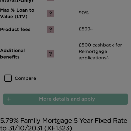
90%
£599~
£500 cashback for
Remortgage
applications^
Compare
More details and apply
5.79% Family Mortgage 5 Year Fixed Rate
to 31/10/2031 (XF1323)