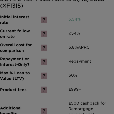
(XF1315)
5.54%
7.54%
6.8%
APRC
Repayment
60%
£999~
£500 cashback for
Remortgage