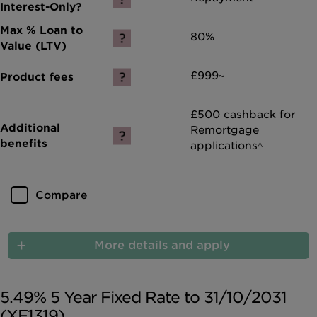
80%
£999~
£500 cashback for
Remortgage
applications^
Compare
More details and apply
5.49% 5 Year Fixed Rate to 31/10/2031
(XF1319)