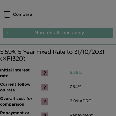
Compare
More details and apply
5.59% 5 Year Fixed Rate to 31/10/2031
(XF1320)
5.59%
7.54%
6.0%
APRC
Repayment