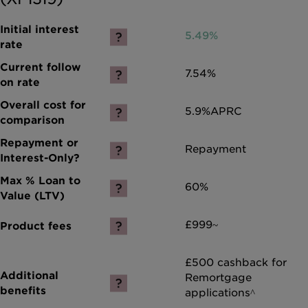
5.49%
7.54%
5.9%
APRC
Repayment
60%
£999~
£500 cashback for
Remortgage
applications^