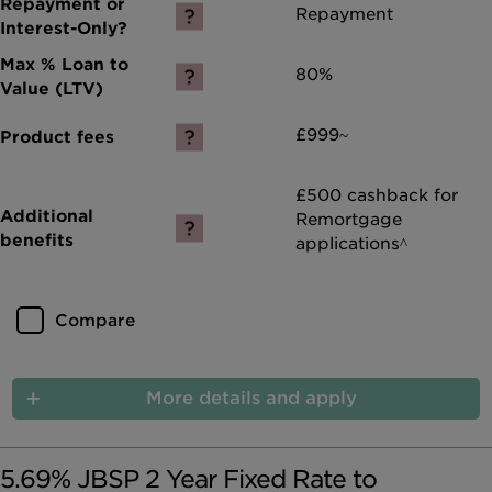
Repayment
80%
£999~
£500 cashback for
Remortgage
applications^
Compare
More details and apply
5.69% JBSP 2 Year Fixed Rate to