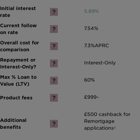
5.89%
7.54%
7.3%
APRC
Interest-Only
60%
£999~
£500 cashback for
Remortgage
applications^