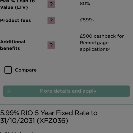
80%
£599~
£500 cashback for
Remortgage
applications^
Compare
More details and apply
5.99% RIO 5 Year Fixed Rate to
31/10/2031 (XFZ036)