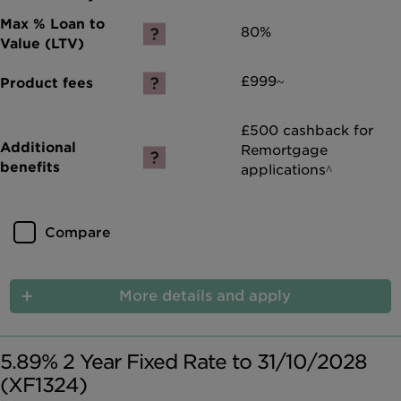
80%
£999~
£500 cashback for
Remortgage
applications^
Compare
More details and apply
5.89% 2 Year Fixed Rate to 31/10/2028
(XF1324)