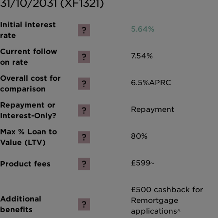
31/10/2031 (XF1321)
5.64%
7.54%
6.5%
APRC
Repayment
80%
£599~
£500 cashback for
Remortgage
applications^