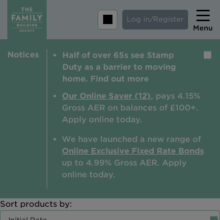
Log in/Register
Menu
Notices
Half of over 65s see Stamp
Home
Duty as a barrier to moving
Savings
home. Find out more
Mortgages
Our Online Saver (12)
, pays 4.15%
Gross AER on balances of £100+.
About us
Apply online today.
Tips and guides
We have launched a new range of
Online Exclusive Fixed Rate Bonds
Help and extra support
up to 4.99% Gross AER. A
pply
Insurance
online today.
Sort products by:
Contact