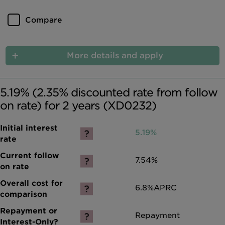
Compare
More details and apply
5.19% (2.35% discounted rate from follow
on rate) for 2 years (XD0232)
5.19%
7.54%
6.8%
APRC
Repayment