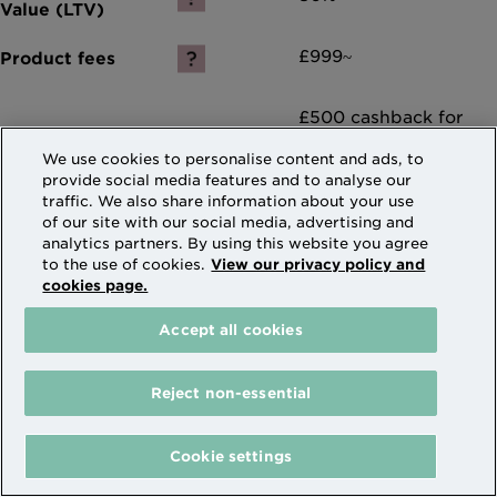
£999~
£500 cashback for
Remortgage
We use cookies to personalise content and ads, to
applications^
provide social media features and to analyse our
traffic. We also share information about your use
of our site with our social media, advertising and
Compare
analytics partners. By using this website you agree
to the use of cookies.
View our privacy policy and
cookies page.
More details and apply
Accept all cookies
Reject non-essential
(current)
1
2
3
4
Cookie settings