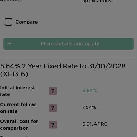
applications^
Compare
More details and apply
5.64% 2 Year Fixed Rate to 31/10/2028
(XF1316)
5.64%
7.54%
6.9%
APRC