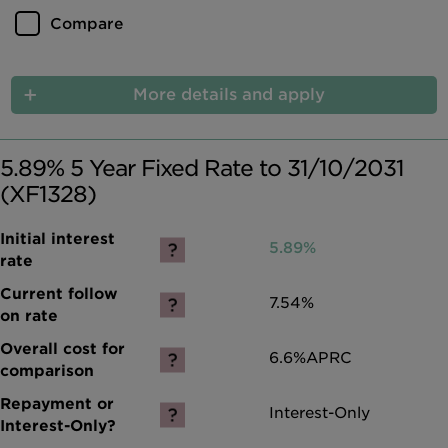
Compare
More details and apply
5.89% 5 Year Fixed Rate to 31/10/2031
(XF1328)
5.89%
7.54%
6.6%
APRC
Interest-Only