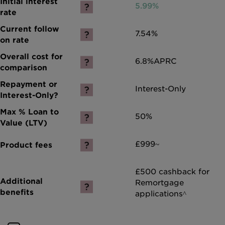
5.99%
7.54%
6.8%
APRC
Interest-Only
50%
£999~
£500 cashback for
Remortgage
applications^