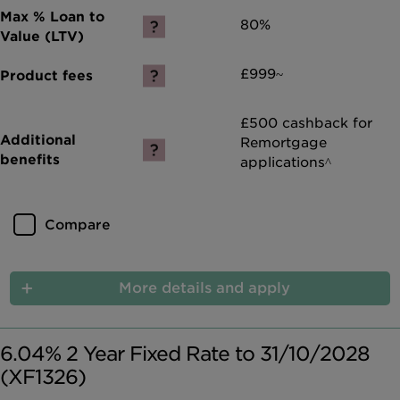
80%
£999~
£500 cashback for
Remortgage
applications^
Compare
More details and apply
6.04% 2 Year Fixed Rate to 31/10/2028
(XF1326)