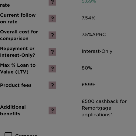
5.69%
7.54%
7.5%
APRC
Interest-Only
80%
£599~
£500 cashback for
Remortgage
applications^