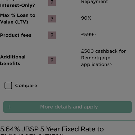
Repayment
90%
£599~
£500 cashback for
Remortgage
applications^
Compare
More details and apply
5.64% JBSP 5 Year Fixed Rate to