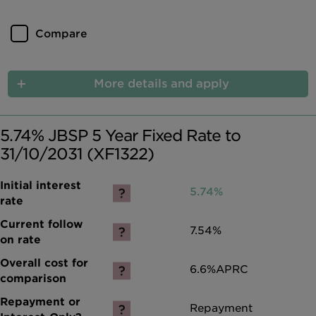
Compare
More details and apply
5.74% JBSP 5 Year Fixed Rate to
31/10/2031 (XF1322)
5.74%
7.54%
6.6%
APRC
Repayment