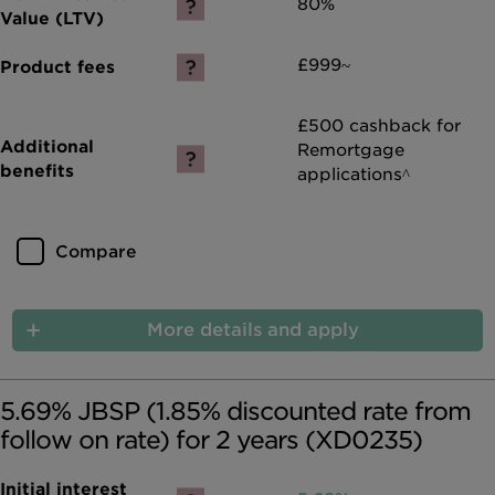
80%
£999~
£500 cashback for
Remortgage
applications^
Compare
More details and apply
5.69% JBSP (1.85% discounted rate from
follow on rate) for 2 years (XD0235)