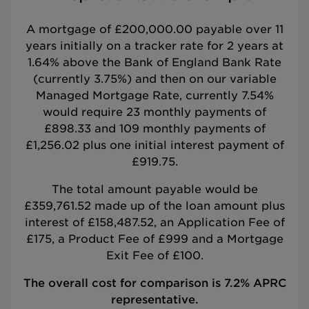
A mortgage of £200,000.00 payable over 11
years initially on a tracker rate for 2 years at
1.64% above the Bank of England Bank Rate
(currently 3.75%) and then on our variable
Managed Mortgage Rate, currently 7.54%
would require 23 monthly payments of
£898.33 and 109 monthly payments of
£1,256.02 plus one initial interest payment of
£919.75.
The total amount payable would be
£359,761.52 made up of the loan amount plus
interest of £158,487.52, an Application Fee of
£175, a Product Fee of £999 and a Mortgage
Exit Fee of £100.
The overall cost for comparison is 7.2% APRC
representative.