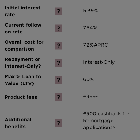
5.39%
7.54%
7.2%
APRC
Interest-Only
60%
£999~
£500 cashback for
Remortgage
applications^