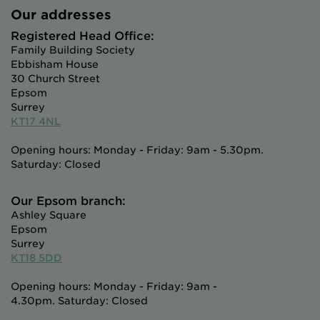
Our addresses
Registered Head Office:
Family Building Society
Ebbisham House
30 Church Street
Epsom
Surrey
KT17 4NL
Opening hours: Monday - Friday: 9am - 5.30pm.
Saturday: Closed
Our Epsom branch:
Ashley Square
Epsom
Surrey
KT18 5DD
Opening hours: Monday - Friday: 9am -
4.30pm. Saturday: Closed