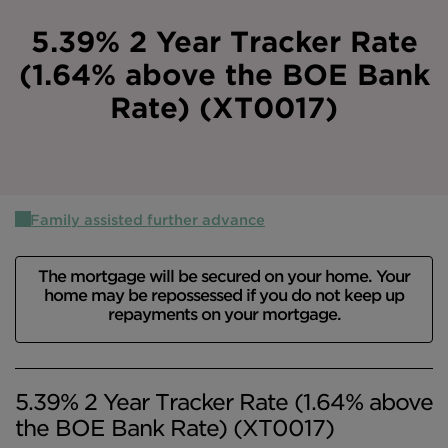
Intermediary site
5.39% 2 Year Tracker Rate
(1.64% above the BOE Bank
Rate) (XT0017)
Family assisted further advance
The mortgage will be secured on your home. Your
home may be repossessed if you do not keep up
repayments on your mortgage.
5.39% 2 Year Tracker Rate (1.64% above
the BOE Bank Rate) (XT0017)