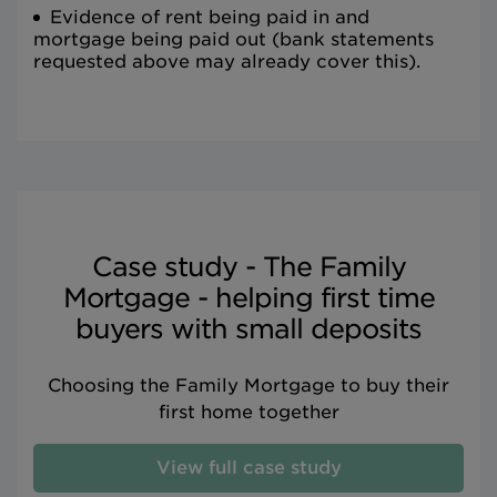
Evidence of rent being paid in and
mortgage being paid out (bank statements
requested above may already cover this).
Case study - The Family
Mortgage - helping first time
buyers with small deposits
Choosing the Family Mortgage to buy their
first home together
View full case study