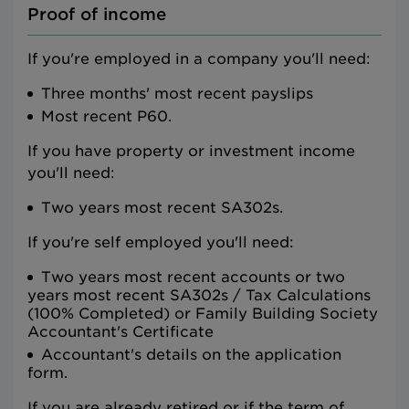
Proof of income
If you're employed in a company you'll need:
Three months' most recent payslips
Most recent P60.
If you have property or investment income
you'll need:
Two years most recent SA302s.
If you're self employed you'll need:
Two years most recent accounts or two
years most recent SA302s / Tax Calculations
(100% Completed) or Family Building Society
Accountant's Certificate
Accountant's details on the application
form.
If you are already retired or if the term of