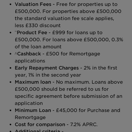
Valuation Fees
- Free for properties up to
£500,000. For properties above £500,000
the standard valuation fee scale applies,
less £330 discount
~
Product Fee
- £999 for loans up to
£500,000. For loans above £500,000, 0.3%
of the loan amount
^Cashback
- £500 for Remortgage
applications
Early Repayment Charges
- 2% in the first
year, 1% in the second year
Maximum loan
- No maximum. Loans above
£500,000 should be referred to us for
specific agreement before submission of an
application
Minimum Loan
- £45,000 for Purchase and
Remortgage
Cost for comparison
- 7.2% APRC.
Additional criteria
-