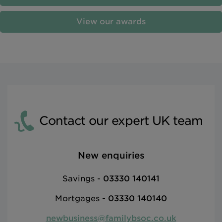
View our awards
Contact our expert UK team
New enquiries
Savings -
03330 140141
Mortgages
-
03330 140140
newbusiness@familybsoc.co.uk