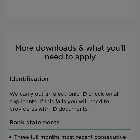
More downloads & what you'll
need to apply
Identification
We carry out an electronic ID check on all
applicants. If this fails you will need to
provide us with ID documents.
Bank statements
Three full months most recent consecutive