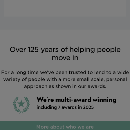
Over 125 years of helping people
move in
For a long time we've been trusted to lend to a wide
variety of people with a more small scale, personal
approach as shown in our awards.
More about who we are