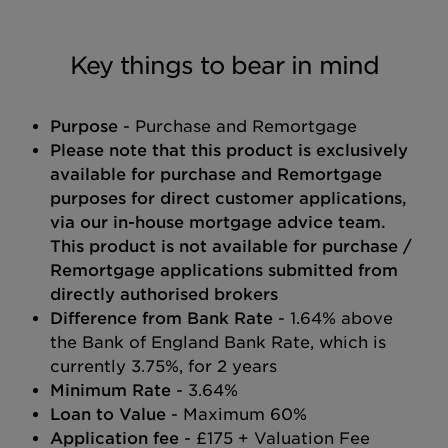
Key things to bear in mind
Purpose
- Purchase and Remortgage
Please note that this product is exclusively
available for purchase and Remortgage
purposes for direct customer applications,
via our in-house mortgage advice team.
This product is not available for purchase /
Remortgage applications submitted from
directly authorised brokers
Difference from Bank Rate
- 1.64% above
the Bank of England Bank Rate, which is
currently 3.75%, for 2 years
Minimum Rate
- 3.64%
Loan to Value
- Maximum 60%
Application fee
- £175 + Valuation Fee