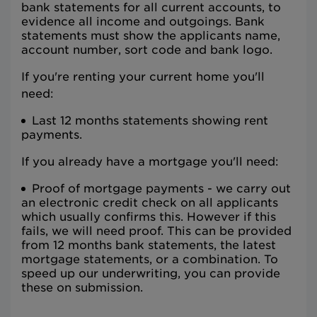
bank statements for all current accounts, to
evidence all income and outgoings. Bank
statements must show the applicants name,
account number, sort code and bank logo.
If you're renting your current home you'll
need:
Last 12 months statements showing rent
payments.
If you already have a mortgage you'll need:
Proof of mortgage payments - we carry out
an electronic credit check on all applicants
which usually confirms this. However if this
fails, we will need proof. This can be provided
from 12 months bank statements, the latest
mortgage statements, or a combination. To
speed up our underwriting, you can provide
these on submission.