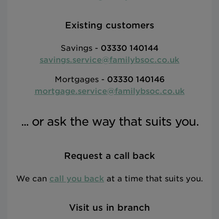
Existing customers
Savings -
03330 140144
savings.service@familybsoc.co.uk
Mortgages -
03330 140146
mortgage.service@familybsoc.co.uk
... or ask the way that suits you.
Request a call back
We can
call you back
at a time that suits you.
Visit us in branch