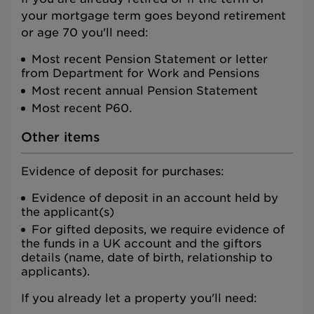
your mortgage term goes beyond retirement
or age 70 you'll need:
Most recent Pension Statement or letter
from Department for Work and Pensions
Most recent annual Pension Statement
Most recent P60.
Other items
Evidence of deposit for purchases:
Evidence of deposit in an account held by
the applicant(s)
For gifted deposits, we require evidence of
the funds in a UK account and the giftors
details (name, date of birth, relationship to
applicants).
If you already let a property you'll need: