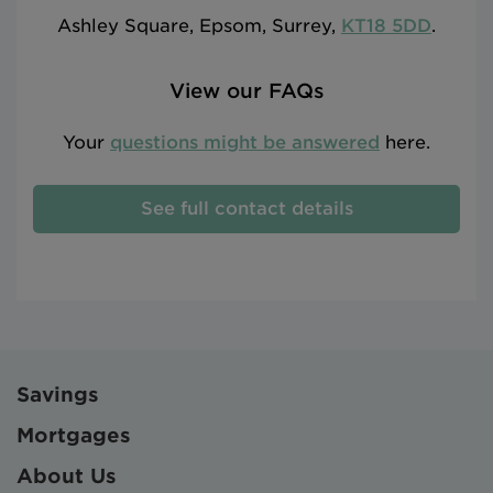
Ashley Square, Epsom, Surrey,
KT18 5DD
.
View our FAQs
Your
questions might be answered
here.
See full contact details
Savings
Mortgages
About Us