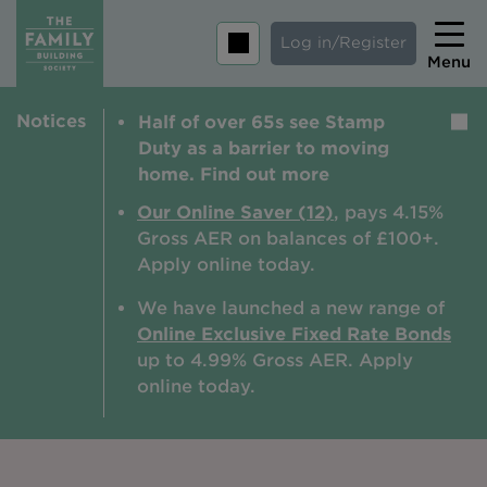
Log in/Register
Menu
Notices
Half of over 65s see Stamp
Home
Duty as a barrier to moving
Savings
home. Find out more
Mortgages
Our Online Saver (12)
, pays 4.15%
Gross AER on balances of £100+.
About us
Apply online today.
Tips and guides
We have launched a new range of
Online Exclusive Fixed Rate Bonds
Help and extra support
up to 4.99% Gross AER. A
pply
Insurance
online today.
Contact