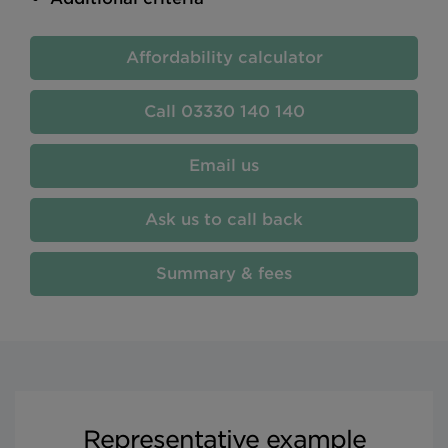
Affordability calculator
03330 140 140
Email us
Ask us to call back
Summary & fees
Representative example