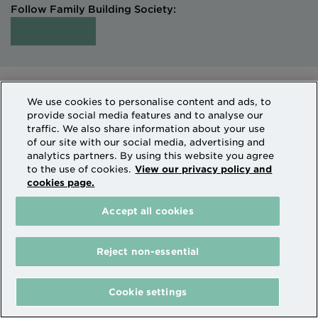
Follow Family Building Society:
Intermediaries
Terms of Access
We use cookies to personalise content and ads, to
Sitemap
Cookies & Privacy
provide social media features and to analyse our
How we use personal information
traffic. We also share information about your use
of our site with our social media, advertising and
analytics partners. By using this website you agree
Family Building Society is a trading name of National
to the use of cookies.
View our privacy policy and
cookies page.
Counties Building Society which is authorised by the
Prudential Regulation Authority and regulated by the
Accept all cookies
Financial Conduct Authority and the Prudential
Regulation Authority. National Counties is on the
Financial Services Register Firm Reference Number
Reject non-essential
206080.
The Family Building Society receives payment from
Cookie settings
partners where an introduction to their services leads
to a transaction taking place.