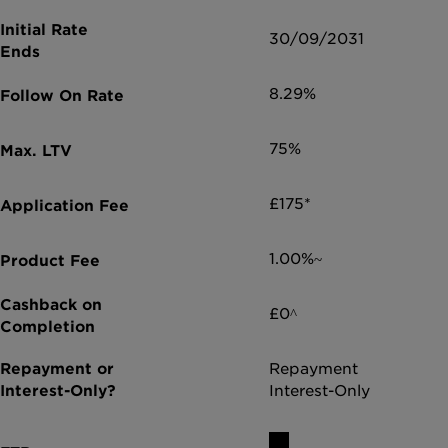
30/09/2031
8.29%
75%
£175*
1.00%~
£0^
Repayment
Interest-Only