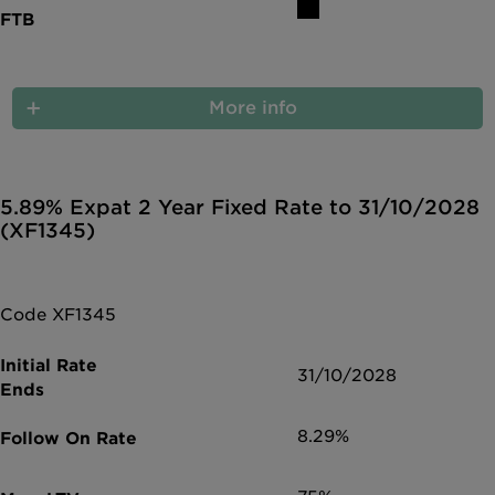
More info
5.89% Expat 2 Year Fixed Rate to 31/10/2028
(XF1345)
Code XF1345
31/10/2028
8.29%