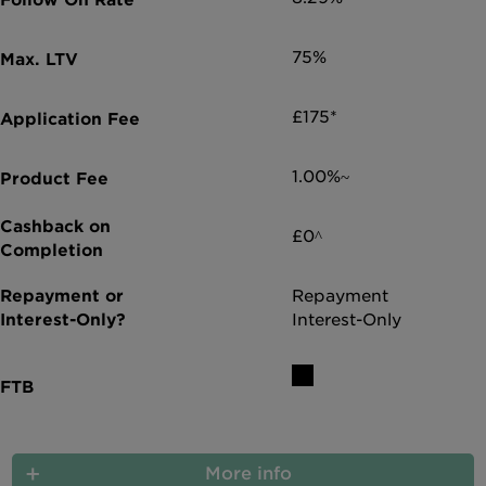
75%
£175*
1.00%~
£0^
Repayment
Interest-Only
More info