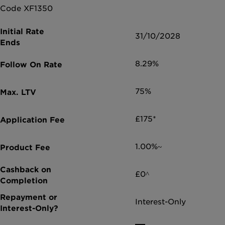
Code XF1350
31/10/2028
8.29%
75%
£175*
1.00%~
£0^
Interest-Only