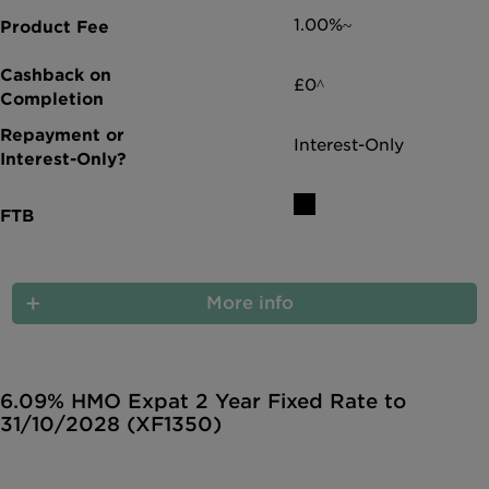
1.00%~
£0^
Interest-Only
More info
6.09% HMO Expat 2 Year Fixed Rate to
31/10/2028 (XF1350)