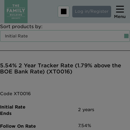
Log in/Register
Menu
Sort products by:
Home
Savings
Mortgages
5.54% 2 Year Tracker Rate (1.79% above the
About us
BOE Bank Rate) (XT0016)
Tips and guides
Help and extra support
Code XT0016
Insurance
2 years
7.54%
Contact