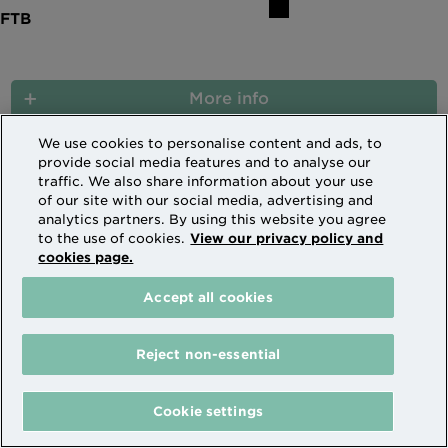
More info
We use cookies to personalise content and ads, to
provide social media features and to analyse our
traffic. We also share information about your use
6.14% HMO Expat 5 Year Fixed Rate to
of our site with our social media, advertising and
30/09/2031 (XF1351)
analytics partners. By using this website you agree
to the use of cookies.
View our privacy policy and
cookies page.
Code XF1351
Accept all cookies
30/09/2031
Reject non-essential
8.29%
Cookie settings