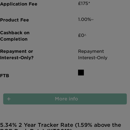
£175*
1.00%~
£0^
Repayment
Interest-Only
More info
5.34% 2 Year Tracker Rate (1.59% above the