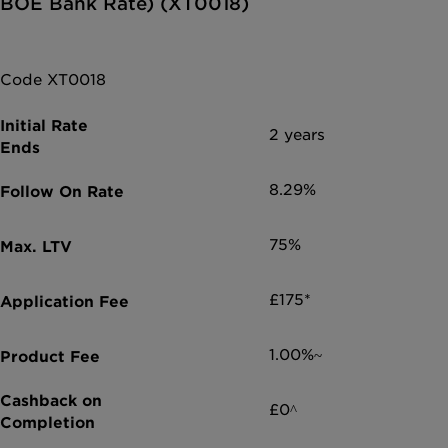
BOE Bank Rate) (XT0018)
Code XT0018
2 years
8.29%
75%
£175*
1.00%~
£0^