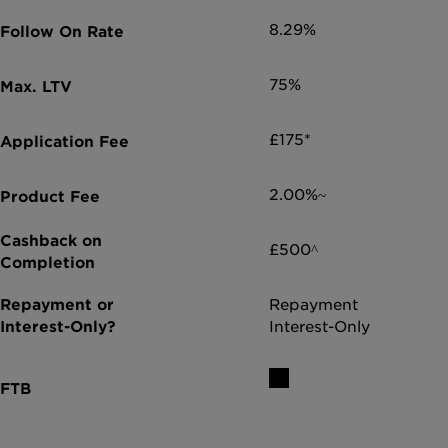
8.29%
75%
£175*
2.00%~
£500^
Repayment
Interest-Only