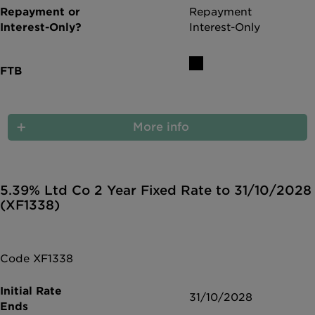
Repayment
Interest-Only
More info
5.39% Ltd Co 2 Year Fixed Rate to 31/10/2028
(XF1338)
Code XF1338
31/10/2028