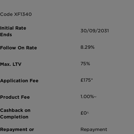
Code XF1340
30/09/2031
8.29%
75%
£175*
1.00%~
£0^
Repayment