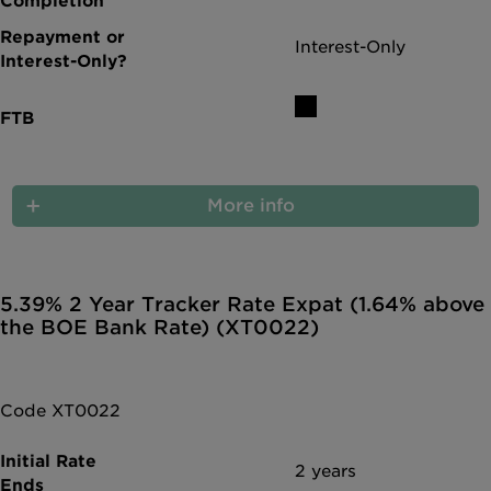
Interest-Only
More info
5.39% 2 Year Tracker Rate Expat (1.64% above
the BOE Bank Rate) (XT0022)
Code XT0022
2 years