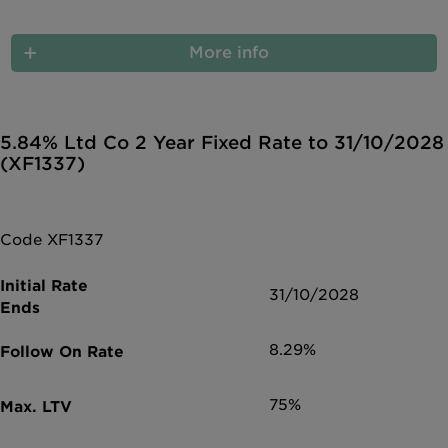
More info
5.84% Ltd Co 2 Year Fixed Rate to 31/10/2028
(XF1337)
Code XF1337
31/10/2028
8.29%
75%