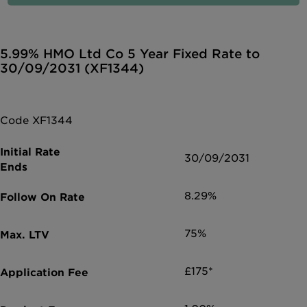
5.99% HMO Ltd Co 5 Year Fixed Rate to
30/09/2031 (XF1344)
Code XF1344
30/09/2031
8.29%
75%
£175*