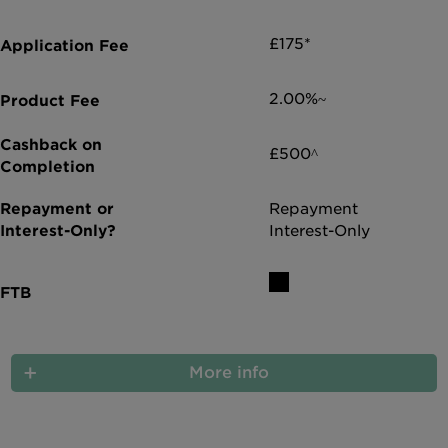
£175*
2.00%~
£500^
Repayment
Interest-Only
More info