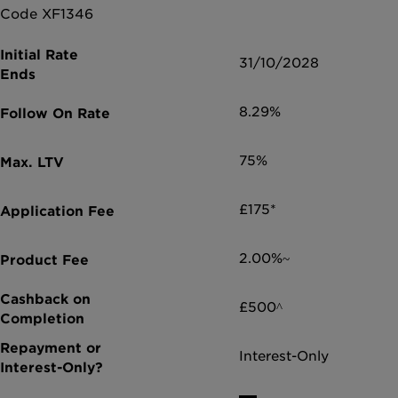
Code XF1346
31/10/2028
8.29%
75%
£175*
2.00%~
£500^
Interest-Only