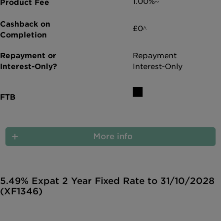
1.00%~
£0^
Repayment
Interest-Only
More info
5.49% Expat 2 Year Fixed Rate to 31/10/2028
(XF1346)