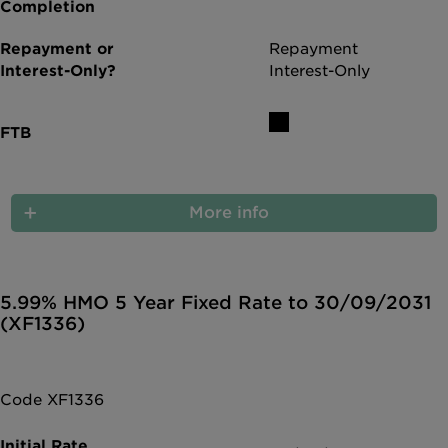
Repayment
Interest-Only
More info
5.99% HMO 5 Year Fixed Rate to 30/09/2031
(XF1336)
Code XF1336