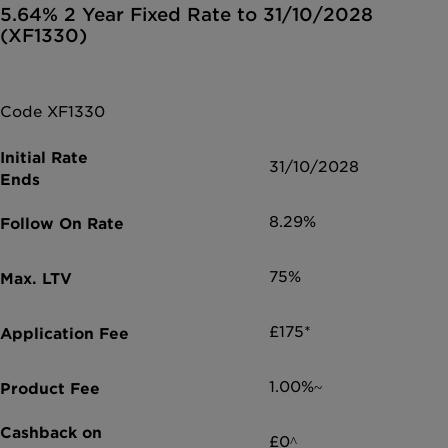
5.64% 2 Year Fixed Rate to 31/10/2028
(XF1330)
Code XF1330
31/10/2028
8.29%
75%
£175*
1.00%~
£0^