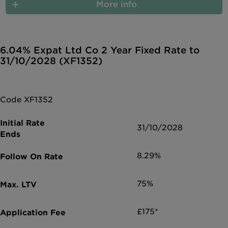
More info
6.04% Expat Ltd Co 2 Year Fixed Rate to
31/10/2028 (XF1352)
Code XF1352
31/10/2028
8.29%
75%
£175*