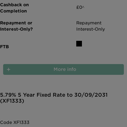
£0^
Repayment
Interest-Only
More info
5.79% 5 Year Fixed Rate to 30/09/2031
(XF1333)
Code XF1333