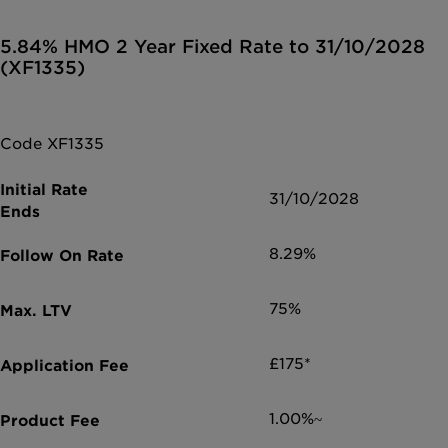
5.84% HMO 2 Year Fixed Rate to 31/10/2028
(XF1335)
Code XF1335
31/10/2028
8.29%
75%
£175*
1.00%~