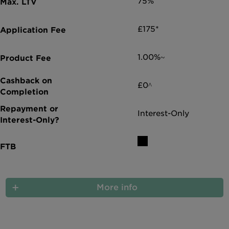
75%
£175*
1.00%~
£0^
Interest-Only
More info