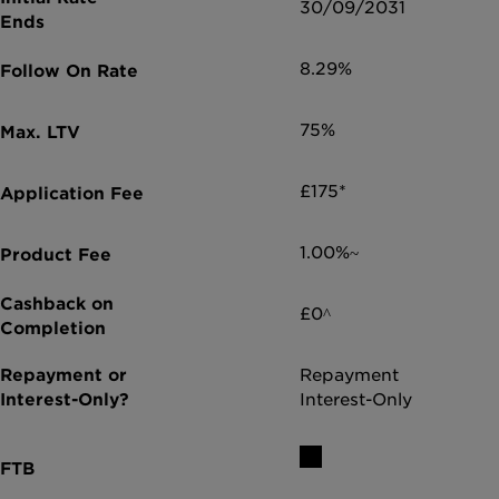
30/09/2031
8.29%
75%
£175*
1.00%~
£0^
Repayment
Interest-Only