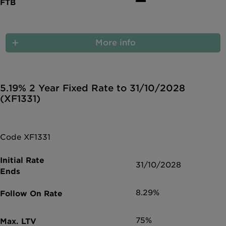
More info
5.19% 2 Year Fixed Rate to 31/10/2028
(XF1331)
Code XF1331
31/10/2028
8.29%
75%