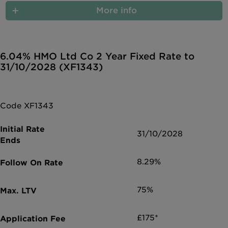
More info
6.04% HMO Ltd Co 2 Year Fixed Rate to
31/10/2028 (XF1343)
Code XF1343
31/10/2028
8.29%
75%
£175*