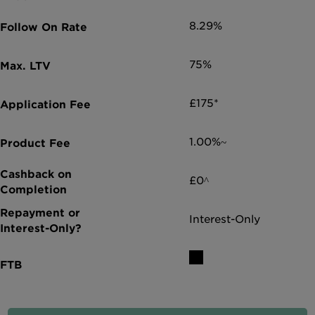
8.29%
75%
£175*
1.00%~
£0^
Interest-Only