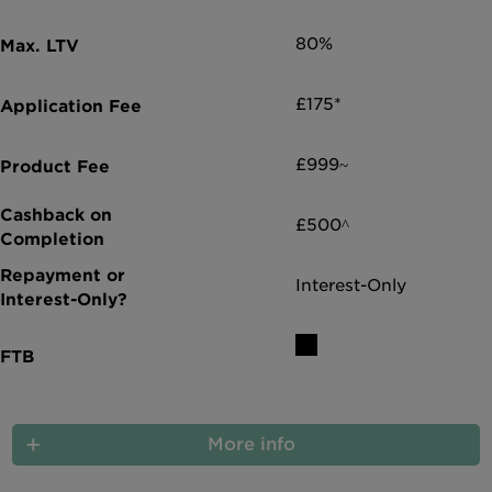
Intermediary site
80%
£175*
£999~
£500^
Interest-Only
More info