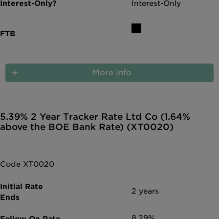
Interest-Only
More info
5.39% 2 Year Tracker Rate Ltd Co (1.64%
above the BOE Bank Rate) (XT0020)
Code XT0020
2 years
8.29%