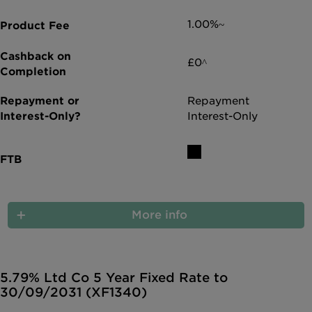
1.00%~
£0^
Repayment
Interest-Only
More info
5.79% Ltd Co 5 Year Fixed Rate to
30/09/2031 (XF1340)