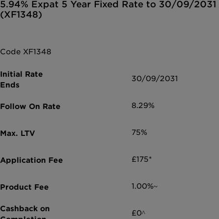
5.94% Expat 5 Year Fixed Rate to 30/09/2031
(XF1348)
Code XF1348
30/09/2031
8.29%
75%
£175*
1.00%~
£0^