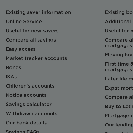
Existing saver information
Existing b
Online Service
Additional
Useful for new savers
Useful for
Compare all savings
Compare al
mortgages
Easy access
Moving ho
Market tracker accounts
First time 
Bonds
mortgages
ISAs
Later life 
Children's accounts
Expat mort
Notice accounts
Compare al
Savings calculator
Buy to Let
Withdrawn accounts
Mortgage c
Our bank details
Our lending
Savings FAQs