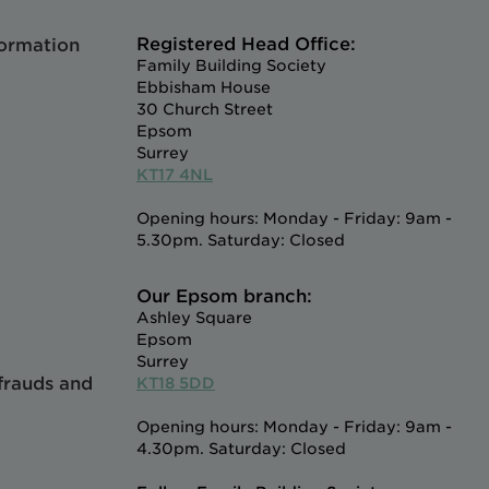
Registered Head Office:
formation
Family Building Society
Ebbisham House
30 Church Street
Epsom
Surrey
KT17 4NL
Opening hours: Monday - Friday: 9am -
5.30pm. Saturday: Closed
Our Epsom branch:
Ashley Square
Epsom
Surrey
 frauds and
KT18 5DD
Opening hours: Monday - Friday: 9am -
4.30pm. Saturday: Closed