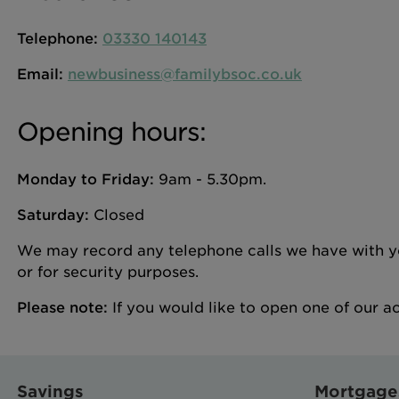
Telephone:
03330 140143
Email:
newbusiness@familybsoc.co.uk
Opening hours:
Monday to Friday:
9am - 5.30pm.
Saturday:
Closed
We may record any telephone calls we have with you
or for security purposes.
Please note:
If you would like to open one of our a
Savings
Mortgage