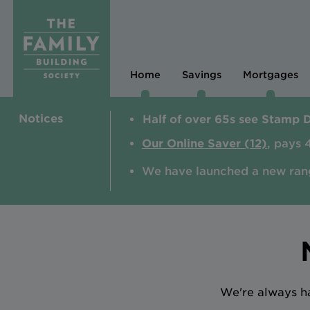
Home
Savings
Mortgages
Notices
Half of over 65s see Stamp 
Our Online Saver (12)
, pays 
We have launched a new ran
We're always ha