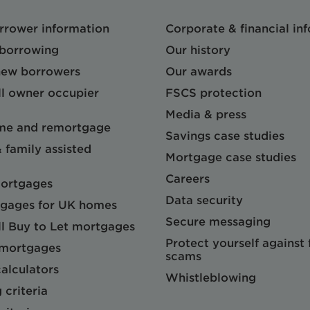
orrower information
Corporate & financial in
 borrowing
Our history
 new borrowers
Our awards
l owner occupier
FSCS protection
Media & press
me and remortgage
Savings case studies
& family assisted
Mortgage case studies
Careers
mortgages
Data security
gages for UK homes
Secure messaging
l Buy to Let mortgages
Protect yourself against
 mortgages
scams
alculators
Whistleblowing
 criteria