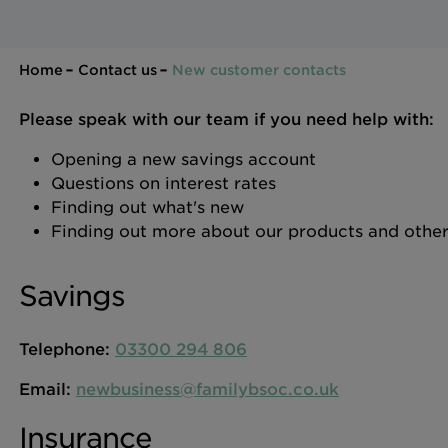
Home
Contact us
New customer contacts
Please speak with our team if you need help with:
Opening a new savings account
Questions on interest rates
Finding out what's new
Finding out more about our products and other
Savings
Telephone:
03300 294 806
Email:
newbusiness@familybsoc.co.uk
Insurance