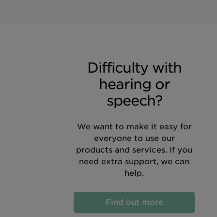
Difficulty with
hearing or
speech?
We want to make it easy for
everyone to use our
products and services. If you
need extra support, we can
help.
Find out more