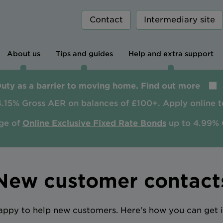
Contact
Intermediary site
About us
Tips and guides
Help and extra support
Duty as a barrier to moving home. Find out more
4.15% Gross AER on balances of £100+. Apply online t
ge of
Online Exclusive Fixed Rate Bonds
up to 4.99% 
New customer contact
ppy to help new customers. Here's how you can get i