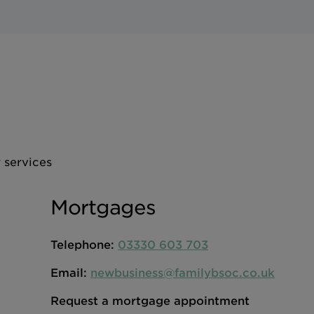
 services
Mortgages
Telephone:
03330 603 703
Email:
newbusiness@familybsoc.co.uk
Request a mortgage appointment