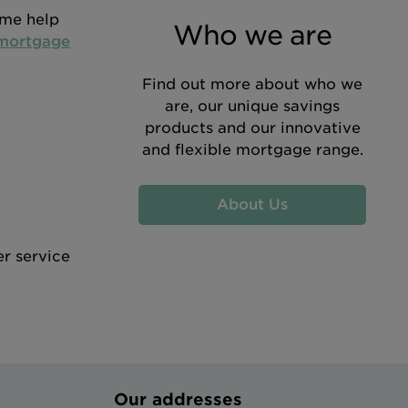
ome help
Who we are
 mortgage
Find out more about who we
are, our unique savings
products and our innovative
and flexible mortgage range.
About Us
er service
Our addresses