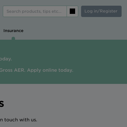
Log in/Register
Search
Insurance
oday.
Gross AER. A
pply online today.
s
n touch with us.