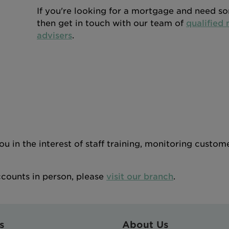
If you're looking for a mortgage and need s
then get in touch with our team of
qualified
advisers
.
 in the interest of staff training, monitoring custom
ccounts in person, please
visit our branch
.
s
About Us