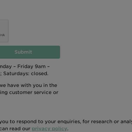
Submit
onday – Friday 9am –
 Saturdays: closed.
e have with you in the
oring customer service or
you to respond to your enquiries, for research or ana
u can read our
privacy policy
.