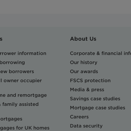
s
About Us
orrower information
Corporate & financial in
 borrowing
Our history
 new borrowers
Our awards
l owner occupier
FSCS protection
Media & press
me and remortgage
Savings case studies
& family assisted
Mortgage case studies
Careers
mortgages
Data security
gages for UK homes