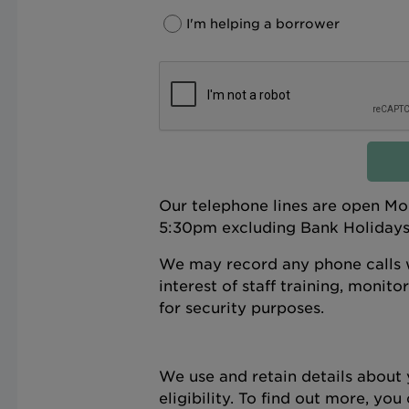
I'm helping a borrower
Our telephone lines are open M
5:30pm excluding Bank Holidays;
We may record any phone calls w
interest of staff training, monit
for security purposes.
We use and retain details about 
eligibility. To find out more, yo