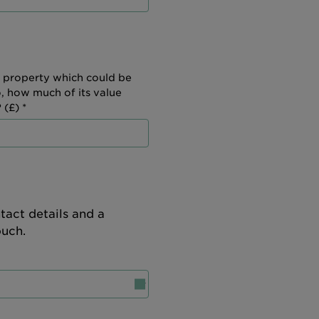
 property which could be
o, how much of its value
 (£) *
tact details and a
ouch.