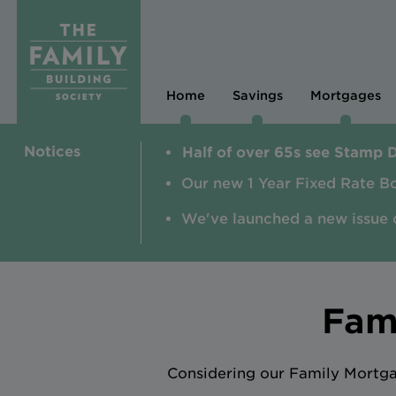
Home
Savings
Mortgages
Notices
Half of over 65s see Stamp 
Our new 1 Year Fixed Rate B
We've launched a new issue 
Fam
Considering our Family Mortgag