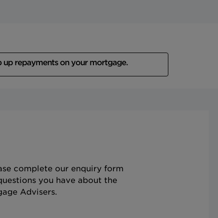
p up repayments on your mortgage.
ease complete our enquiry form
questions you have about the
gage Advisers.