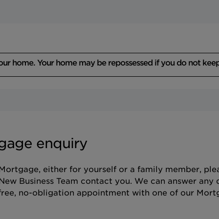
your home. Your home may be repossessed if you do not kee
gage enquiry
 Mortgage, either for yourself or a family member, pl
 New Business Team contact you. We can answer any 
ree, no-obligation appointment with one of our Mort