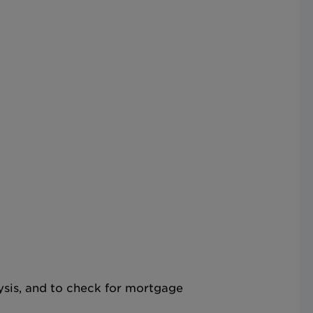
lysis, and to check for mortgage