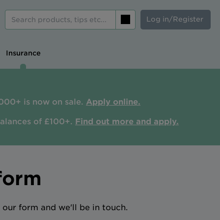
Log in/Register
Search
Insurance
000+ is now on sale.
Apply online.
balances of £100+.
Find out more and apply.
form
our form and we'll be in touch.