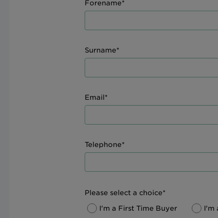
Forename*
Surname*
Email*
Telephone*
Please select a choice*
I'm a First Time Buyer
I'm