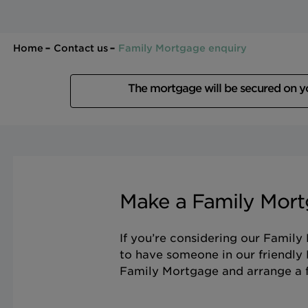
Home
Contact us
Family Mortgage enquiry
The mortgage will be secured on 
Make a Family Mort
If you’re considering our Family
to have someone in our friendly
Family Mortgage and arrange a f