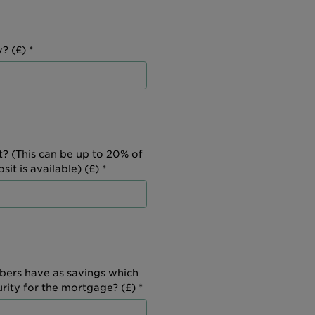
? (£) *
t? (This can be up to 20% of
it is available) (£) *
ers have as savings which
urity for the mortgage? (£) *