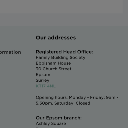
Our addresses
Registered Head Office:
formation
Family Building Society
Ebbisham House
30 Church Street
Epsom
Surrey
KT17 4NL
Opening hours: Monday - Friday: 9am -
5.30pm. Saturday: Closed
Our Epsom branch:
Ashley Square