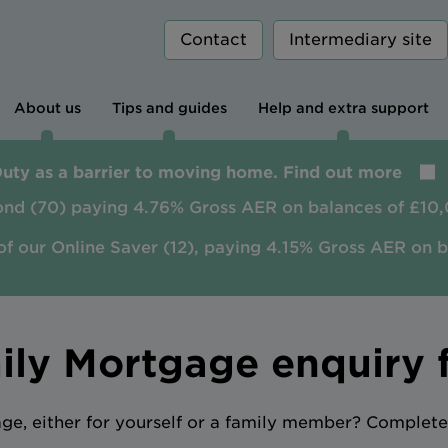
Contact
Intermediary site
About us
Tips and guides
Help and extra support
Duty as a barrier to moving home. Find out more
ond (70) paying 4.76% Gross AER on balances of £10,
of our Online Saver (12), paying 4.15% Gross AER on 
ily Mortgage enquiry 
e, either for yourself or a family member? Complete 