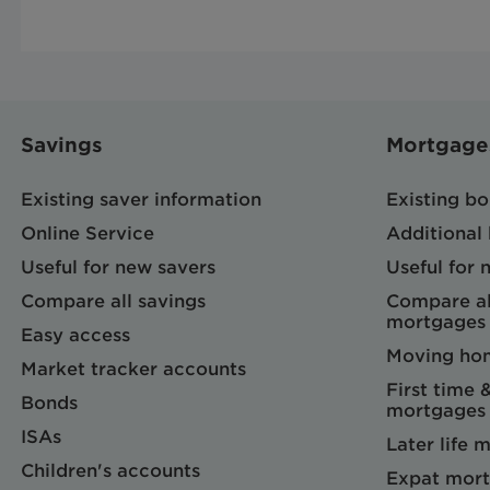
Savings
Mortgage
Existing saver information
Existing b
Online Service
Additional
Useful for new savers
Useful for
Compare all savings
Compare al
mortgages
Easy access
Moving ho
Market tracker accounts
First time 
Bonds
mortgages
ISAs
Later life 
Children's accounts
Expat mort