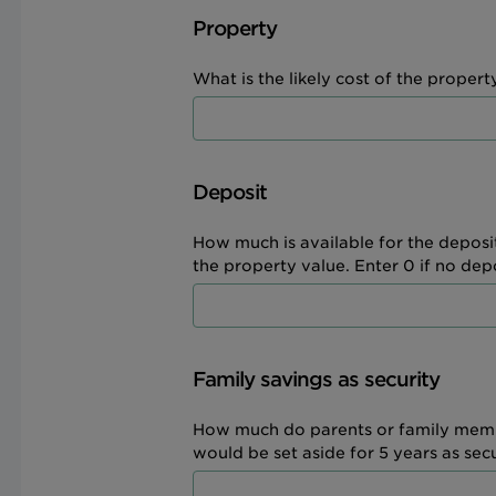
Property
What is the likely cost of the property
Deposit
How much is available for the deposi
the property value. Enter 0 if no depos
Family savings as security
How much do parents or family memb
would be set aside for 5 years as sec