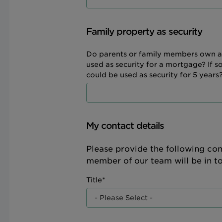
Family property as security
Do parents or family members own a
used as security for a mortgage? If s
could be used as security for 5 years?
My contact details
Please provide the following con
member of our team will be in t
Title*