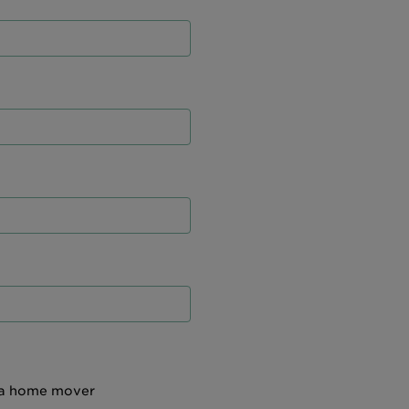
 a home mover