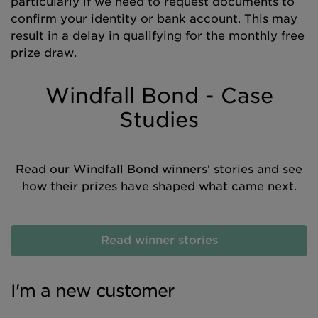
particularly if we need to request documents to
confirm your identity or bank account. This may
result in a delay in qualifying for the monthly free
prize draw.
Windfall Bond - Case
Studies
Read our
Windfall Bond winners' stories and see
how their prizes have shaped what came next.
Read winner stories
I'm a new customer