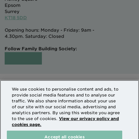
Epsom
Surrey
KT18 5DD
Opening hours: Monday - Friday: 9am -
4.30pm. Saturday: Closed
Follow Family Building Society:
Intermediaries
Terms of Access
We use cookies to personalise content and ads, to
Sitemap
Cookies & Privacy
provide social media features and to analyse our
How we use personal information
traffic. We also share information about your use
of our site with our social media, advertising and
analytics partners. By using this website you agree
Family Building Society is a trading name of National
to the use of cookies.
View our privacy policy and
cookies page.
Counties Building Society which is authorised by the
Prudential Regulation Authority and regulated by the
Accept all cookies