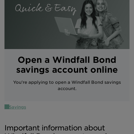
Intermediary site
Open a Windfall Bond
savings account online
You're applying to open a Windfall Bond savings
account.
Savings
Important information about