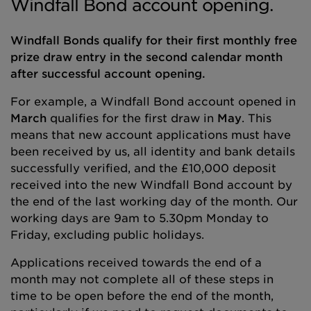
Windfall Bond account opening.
Windfall Bonds qualify for their first monthly free
prize draw entry in the second calendar month
after successful account opening.
For example, a Windfall Bond account opened in
March
qualifies for the first draw in
May
. This
means that new account applications must have
been received by us, all identity and bank details
successfully verified, and the £10,000 deposit
received into the new Windfall Bond account by
the end of the last working day of the month. Our
working days are 9am to 5.30pm Monday to
Friday, excluding public holidays.
Applications received towards the end of a
month may not complete all of these steps in
time to be open before the end of the month,