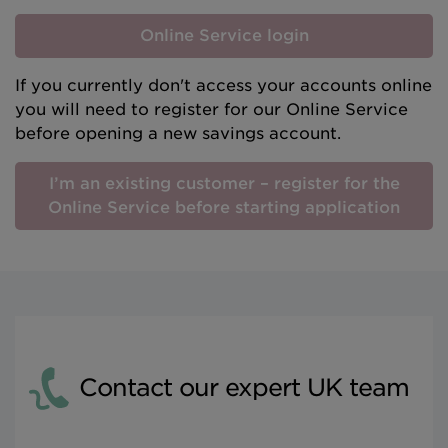
Online Service login
If you currently don't access your accounts online
you will need to register for our Online Service
before opening a new savings account.
I’m an existing customer – register for the
Online Service before starting application
Contact our expert UK team