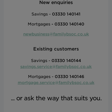
New enquiries
Savings -
03330 140141
Mortgages
-
03330 140140
newbusiness@familybsoc.co.uk
Existing customers
Savings -
03330 140144
savings.service@familybsoc.co.uk
Mortgages -
03330 140146
mortgage.service@familybsoc.co.uk
... or ask the way that suits you.