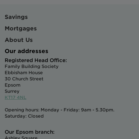
Savings
Mortgages
About Us
Our addresses
Registered Head Office:
Family Building Society
Ebbisham House
30 Church Street
Epsom
Surrey
KT17 4NL
Opening hours: Monday - Friday: 9am - 5.30pm.
Saturday: Closed
Our Epsom branch:
Ashley Square