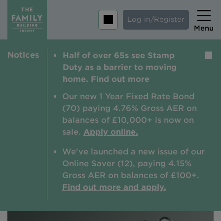
Log in/Register
Menu
Notices
Half of over 65s see Stamp
Home
Duty as a barrier to moving
Savings
home. Find out more
Mortgages
Our new 1 Year Fixed Rate Bond
(70) paying 4.76% Gross AER on
About us
balances of £10,000+ is now on
sale.
Apply online.
Tips and guides
We've launched a new issue of our
Help and extra support
Online Saver (12), paying 4.15%
Insurance
Gross AER on balances of £100+.
Find out more and apply.
Contact