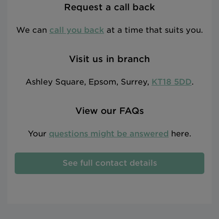
Request a call back
We can
call you back
at a time that suits you.
Visit us in branch
Ashley Square, Epsom, Surrey,
KT18 5DD
.
View our FAQs
Your
questions might be answered
here.
See full contact details