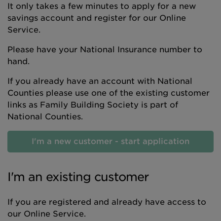
It only takes a few minutes to apply for a new
savings account and register for our Online
Service.
Please have your National Insurance number to
hand.
If you already have an account with National
Counties please use one of the existing customer
links as Family Building Society is part of
National Counties.
I'm a new customer - start application
I'm an existing customer
If you are registered and already have access to
our Online Service.