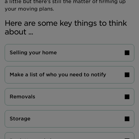
a little but there’s still the matter of firming up
your moving plans.
Here are some key things to think
about ...
Selling your home
Make a list of who you need to notify
Removals
Storage