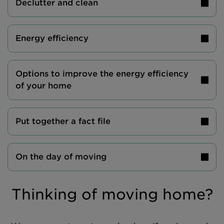
Declutter and clean
Energy efficiency
Options to improve the energy efficiency
of your home
Put together a fact file
On the day of moving
Thinking of moving home?