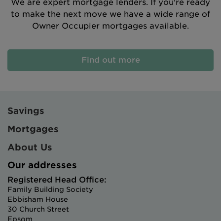
We are expert mortgage lenders. If you're ready
to make the next move we have a wide range of
Owner Occupier mortgages available.
Find out more
Savings
Mortgages
About Us
Our addresses
Registered Head Office:
Family Building Society
Ebbisham House
30 Church Street
Epsom