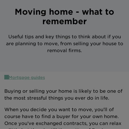
Intermediary site
Moving home - what to
remember
Useful tips and key things to think about if you
are planning to move, from selling your house to
removal firms.
Mortgage guides
Buying or selling your home is likely to be one of
the most stressful things you ever do in life.
When you decide you want to move, you’ll of
course have to find a buyer for your own home.
Once you’ve exchanged contracts, you can relax