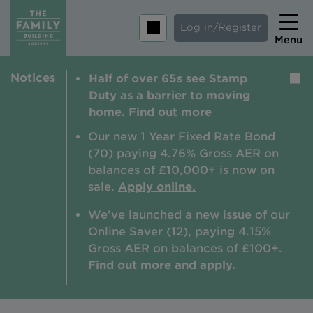
Log in/Register
Menu
Notices
Half of over 65s see Stamp
Home
Duty as a barrier to moving
Savings
home. Find out more
Mortgages
Our new 1 Year Fixed Rate Bond
(70) paying 4.76% Gross AER on
About us
balances of £10,000+ is now on
sale.
Apply online.
Tips and guides
We've launched a new issue of our
Help and extra support
Online Saver (12), paying 4.15%
Insurance
Gross AER on balances of £100+.
Find out more and apply.
Contact