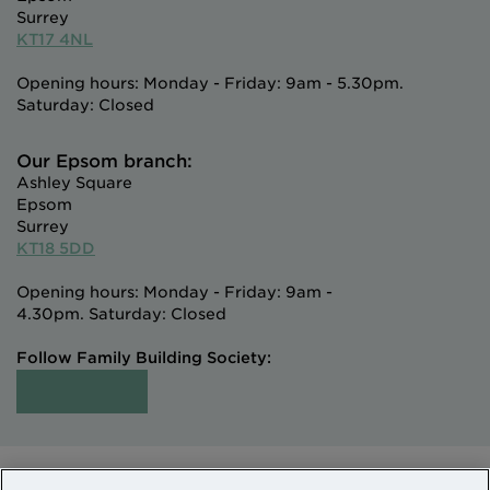
Surrey
KT17 4NL
Opening hours: Monday - Friday: 9am - 5.30pm.
Saturday: Closed
Our Epsom branch:
Ashley Square
Epsom
Surrey
KT18 5DD
Opening hours: Monday - Friday: 9am -
4.30pm. Saturday: Closed
Follow Family Building Society: