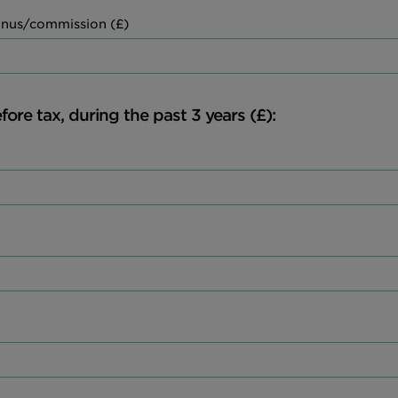
nus/commission (£)
fore tax, during the past 3 years (£):