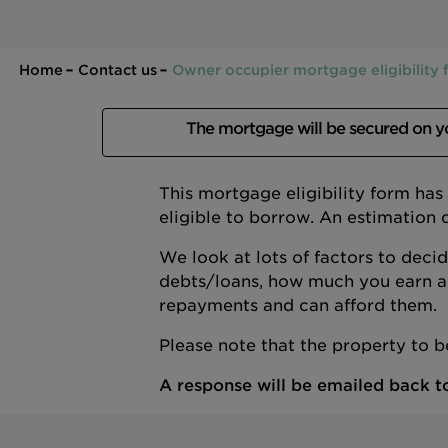
Home
Contact us
Owner occupier mortgage eligibility
The mortgage will be secured on 
This mortgage eligibility form ha
eligible to borrow. An estimation 
We look at lots of factors to deci
debts/loans, how much you earn a
repayments and can afford them.
Please note that the property to 
A response will be emailed back to