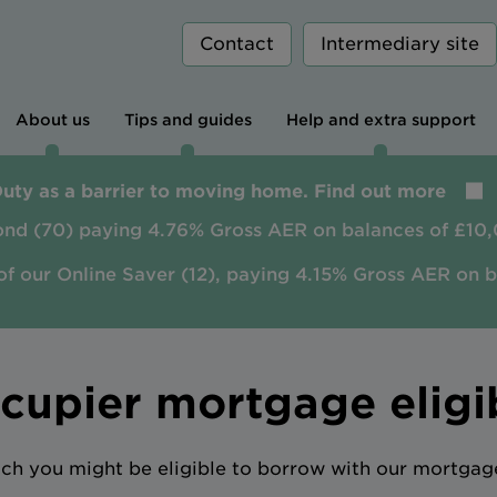
Contact
Intermediary site
About us
Tips and guides
Help and extra support
Duty as a barrier to moving home. Find out more
ond (70) paying 4.76% Gross AER on balances of £10,
of our Online Saver (12), paying 4.15% Gross AER on 
upier mortgage eligib
h you might be eligible to borrow with our mortgage 