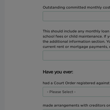
Outstanding committed monthly cost
This should include any monthly loan
school fees or child maintenance. If 
the additional information section. 
current rent or mortgage payments, or
Have you ever:
had a Court Order registered agains
made arrangements with creditors o