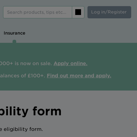
Log in/Register
Search
Insurance
000+ is now on sale.
Apply online.
balances of £100+.
Find out more and apply.
ility form
eligibility form.