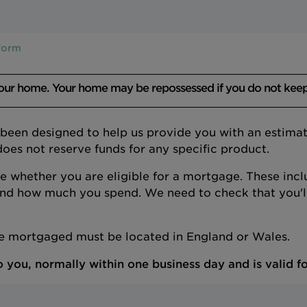
 form
your home. Your home may be repossessed if you do not kee
s been designed to help us provide you with an estim
does not reserve funds for any specific product.
de whether you are eligible for a mortgage. These incl
nd how much you spend. We need to check that you'll
be mortgaged must be located in England or Wales.
 you, normally within one business day and is valid fo