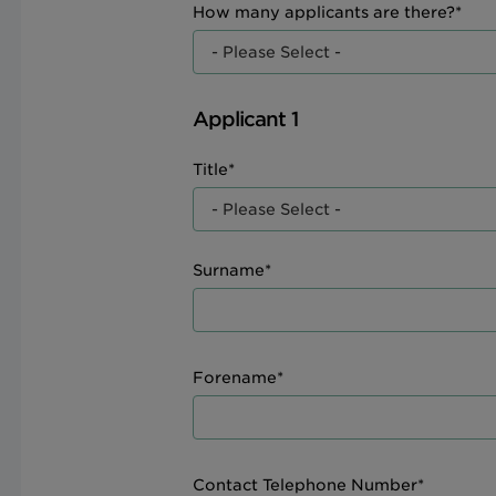
How many applicants are there?*
Applicant 1
Title*
Surname*
Forename*
Contact Telephone Number*