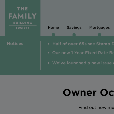
Home
Savings
Mortgages
Notices
Half of over 65s see Stamp 
Our new 1 Year Fixed Rate B
We've launched a new issue 
Owner Occ
Find out how muc