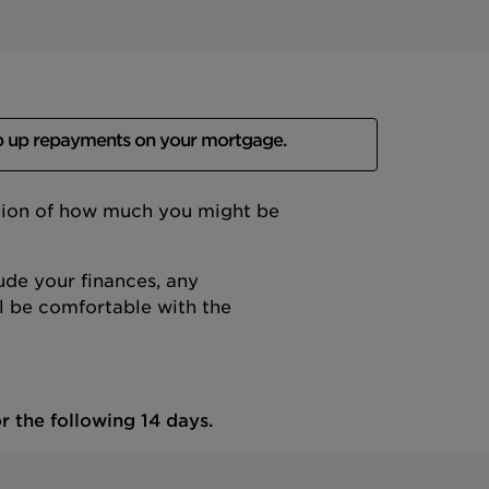
p up repayments on your mortgage.
ation of how much you might be
ude your finances, any
 be comfortable with the
r the following 14 days.