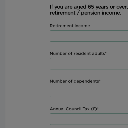
If you are aged 65 years or over
retirement / pension income.
Retirement Income
Number of resident adults*
Number of dependents*
Annual Council Tax (£)*