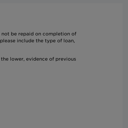
ll not be repaid on completion of
lease include the type of loan,
the lower, evidence of previous