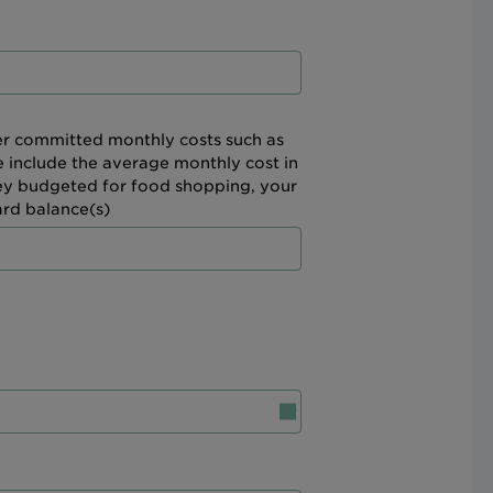
her committed monthly costs such as
e include the average monthly cost in
ney budgeted for food shopping, your
ard balance(s)