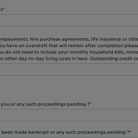
s*
 repayments, hire purchase agreements, life insurance or ot
you have an overdraft that will remain after completion pleas
You do not need to include your monthly household bills, mo
 other day-to-day living costs in here. Outstanding credit c
t you or any such proceedings pending ?*
r been made bankrupt or any such proceedings pending ?*