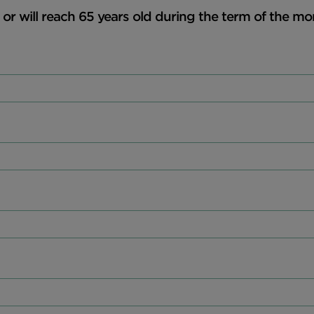
, or will reach 65 years old during the term of the mo