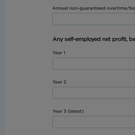
Annual non-guaranteed overtime/bo
Any self-employed net profit, be
Year 1
Year 2
Year 3 (latest)