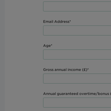
Email Address*
Age*
Gross annual income (£)*
Annual guaranteed overtime/bonus (