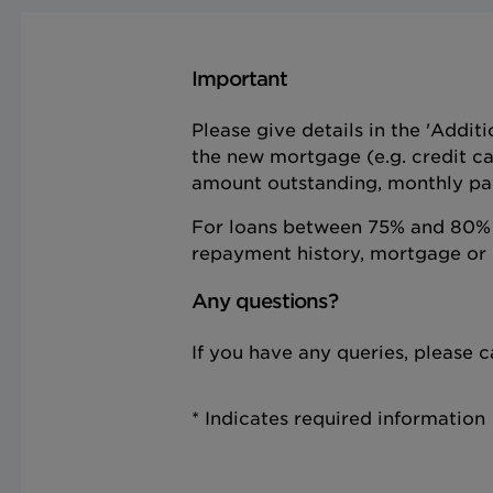
Important
Please give details in the 'Addit
the new mortgage (e.g. credit ca
amount outstanding, monthly pa
For loans between 75% and 80% o
repayment history, mortgage or 
Any questions?
If you have any queries, please
* Indicates required information