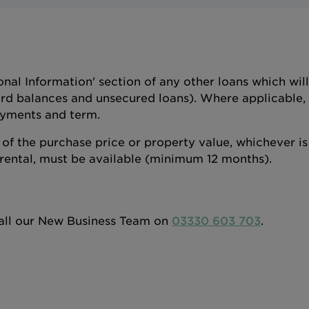
ional Information' section of any other loans which wi
rd balances and unsecured loans). Where applicable, p
yments and term.
f the purchase price or property value, whichever is 
rental, must be available (minimum 12 months).
 call our New Business Team on
03330 603 703
.