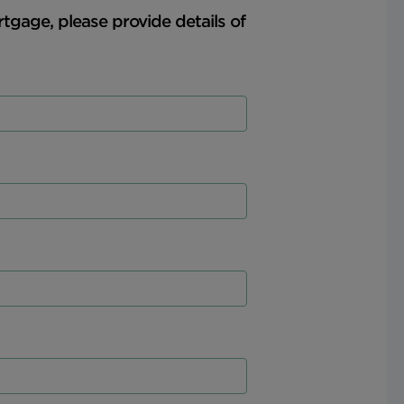
rtgage, please provide details of