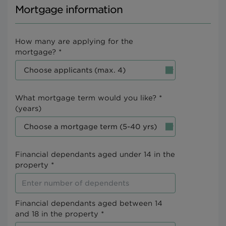
Mortgage information
How many are applying for the
mortgage? *
What mortgage term would you like? *
(years)
Financial dependants aged under 14 in the
property *
Financial dependants aged between 14
and 18 in the property *