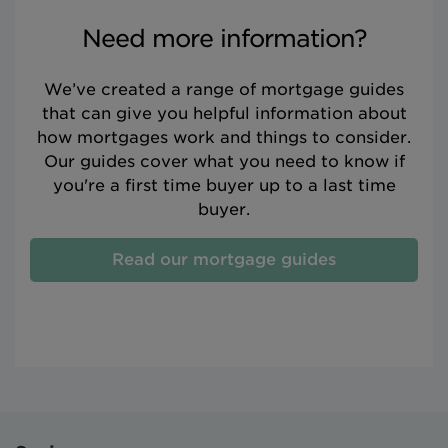
Need more information?
We’ve created a range of mortgage guides
that can give you helpful information about
how mortgages work and things to consider.
Our guides cover what you need to know if
you're a first time buyer up to a last time
buyer.
Read our mortgage guides