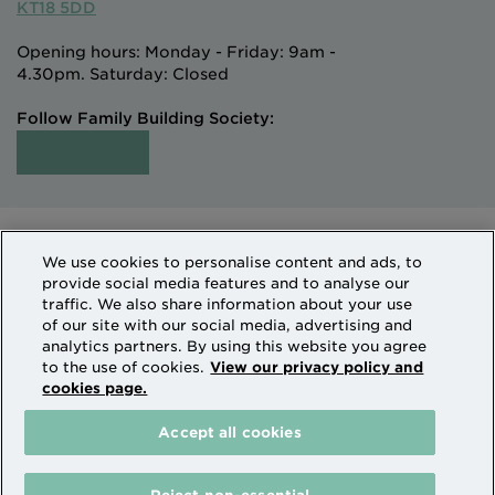
KT18 5DD
Opening hours: Monday - Friday: 9am -
4.30pm. Saturday: Closed
Follow Family Building Society:
Intermediaries
Terms of Access
We use cookies to personalise content and ads, to
Sitemap
Cookies & Privacy
provide social media features and to analyse our
How we use personal information
traffic. We also share information about your use
of our site with our social media, advertising and
analytics partners. By using this website you agree
Family Building Society is a trading name of National
to the use of cookies.
View our privacy policy and
cookies page.
Counties Building Society which is authorised by the
Prudential Regulation Authority and regulated by the
Accept all cookies
Financial Conduct Authority and the Prudential
Regulation Authority. National Counties is on the
Financial Services Register Firm Reference Number