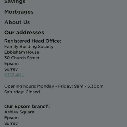
Savings
Mortgages
About Us
Our addresses
Registered Head Office:
Family Building Society
Ebbisham House
30 Church Street
Epsom
Surrey
KT17 4NL
Opening hours: Monday - Friday: 9am - 5.30pm.
Saturday: Closed
Our Epsom branch:
Ashley Square
Epsom
Surrey