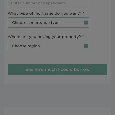
What type of mortgage do you want? *
Where are you buying your property? *