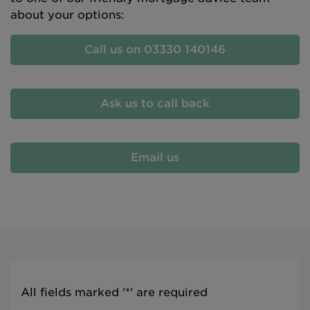
about your options:
Call us on 03330 140146
Ask us to call back
Email us
All fields marked '*' are required