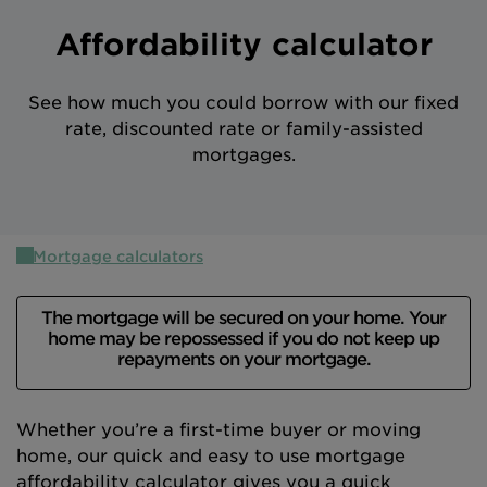
Intermediary site
Affordability calculator
See how much you could borrow with our fixed
rate, discounted rate or family-assisted
mortgages.
Mortgage calculators
The mortgage will be secured on your home. Your
home may be repossessed if you do not keep up
repayments on your mortgage.
Whether you’re a first-time buyer or moving
home, our quick and easy to use mortgage
affordability calculator gives you a quick