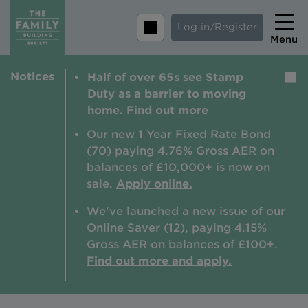
Log in/Register
Menu
Notices
Half of over 65s see Stamp
Home
Duty as a barrier to moving
Savings
home. Find out more
Mortgages
Our new 1 Year Fixed Rate Bond
(70) paying 4.76% Gross AER on
About us
balances of £10,000+ is now on
sale.
Apply online.
Tips and guides
We've launched a new issue of our
Help and extra support
Online Saver (12), paying 4.15%
Insurance
Gross AER on balances of £100+.
Find out more and apply.
Contact