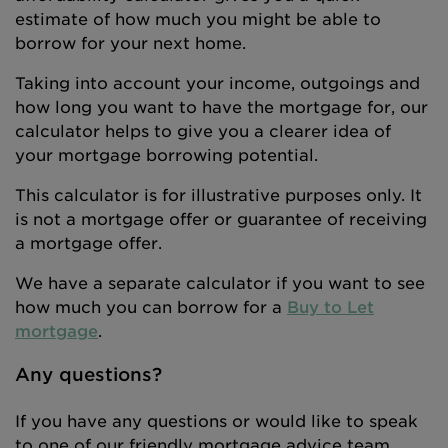
estimate of how much you might be able to
borrow for your next home.
Taking into account your income, outgoings and
how long you want to have the mortgage for, our
calculator helps to give you a clearer idea of
your mortgage borrowing potential.
This calculator is for illustrative purposes only. It
is not a mortgage offer or guarantee of receiving
a mortgage offer.
We have a separate calculator if you want to see
how much you can borrow for a
Buy to Let
mortgage
.
Any questions?
If you have any questions or would like to speak
to one of our friendly mortgage advice team