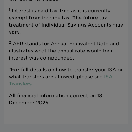
1
Interest is paid tax-free as it is currently
exempt from income tax. The future tax
treatment of Individual Savings Accounts may
vary.
2
AER stands for Annual Equivalent Rate and
illustrates what the annual rate would be if
interest was compounded.
~
For full details on how to transfer your ISA or
what transfers are allowed, please see
ISA
Transfers
.
All financial information correct on 18
December 2025.