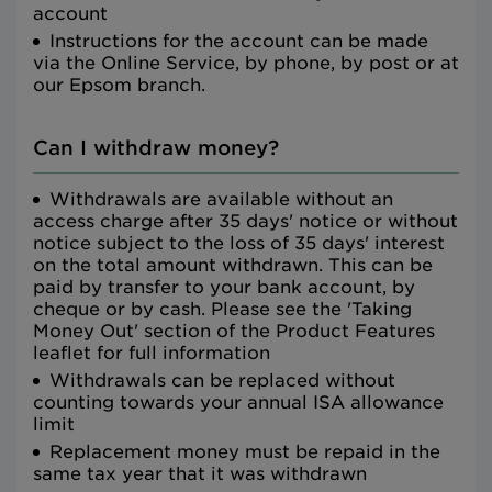
account
Instructions for the account can be made
via the Online Service, by phone, by post or at
our Epsom branch.
Can I withdraw money?
Withdrawals are available without an
access charge after 35 days' notice or without
notice subject to the loss of 35 days' interest
on the total amount withdrawn. This can be
paid by transfer to your bank account, by
cheque or by cash. Please see the 'Taking
Money Out' section of the Product Features
leaflet for full information
Withdrawals can be replaced without
counting towards your annual ISA allowance
limit
Replacement money must be repaid in the
same tax year that it was withdrawn