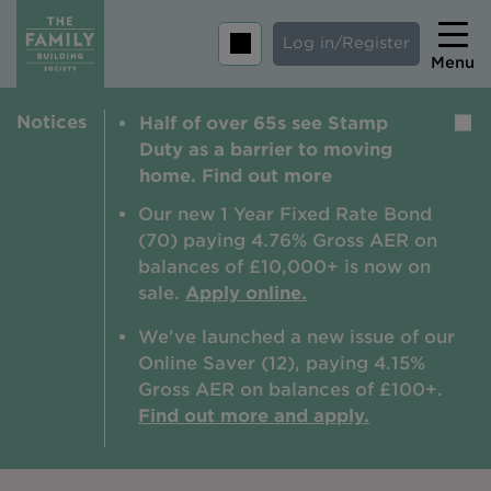
Log in/Register
Menu
Notices
Half of over 65s see Stamp
Home
Duty as a barrier to moving
Savings
home. Find out more
Mortgages
Our new 1 Year Fixed Rate Bond
(70) paying 4.76% Gross AER on
About us
balances of £10,000+ is now on
sale.
Apply online.
Tips and guides
We've launched a new issue of our
Help and extra support
Online Saver (12), paying 4.15%
Insurance
Gross AER on balances of £100+.
Find out more and apply.
Contact