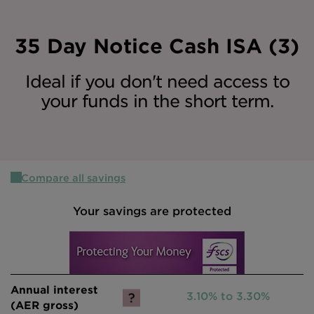
Intermediary site
35 Day Notice Cash ISA (3)
Ideal if you don't need access to
your funds in the short term.
Compare all savings
Your savings are protected
3.10% to 3.30%