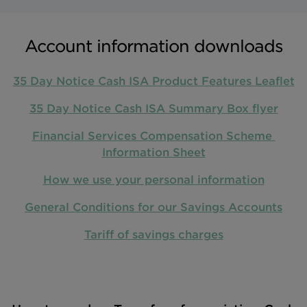
Account information downloads
35 Day Notice Cash ISA Product Features Leaflet
35 Day Notice Cash ISA Summary Box flyer
Financial Services Compensation Scheme 
Information Sheet
How we use your personal information
General Conditions for our Savings Accounts
Tariff of savings charges