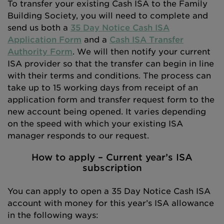
To transfer your existing Cash ISA to the Family
Building Society, you will need to complete and
send us both a
35 Day Notice Cash ISA
Application Form
and a
Cash ISA Transfer
Authority Form
. We will then notify your current
ISA provider so that the transfer can begin in line
with their terms and conditions. The process can
take up to 15 working days from receipt of an
application form and transfer request form to the
new account being opened. It varies depending
on the speed with which your existing ISA
manager responds to our request.
How to apply – Current year’s ISA
subscription
You can apply to open a 35 Day Notice Cash ISA
account with money for this year’s ISA allowance
in the following ways: