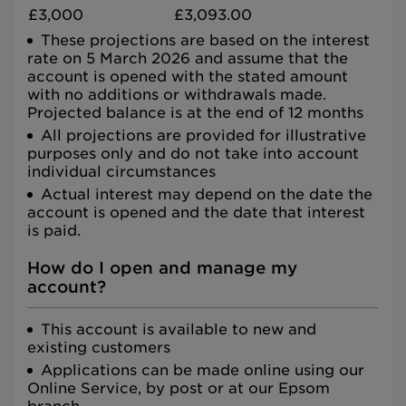
£3,000
£3,093.00
These projections are based on the interest
rate on 5 March 2026 and assume that the
account is opened with the stated amount
with no additions or withdrawals made.
Projected balance is at the end of 12 months
All projections are provided for illustrative
purposes only and do not take into account
individual circumstances
Actual interest may depend on the date the
account is opened and the date that interest
is paid.
How do I open and manage my
account?
This account is available to new and
existing customers
Applications can be made online using our
Online Service, by post or at our Epsom