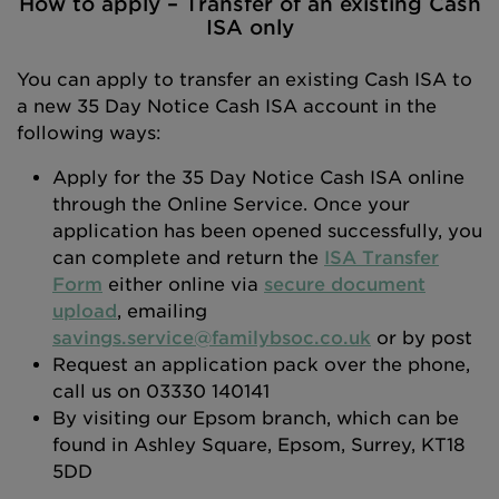
How to apply – Transfer of an existing Cash
ISA only
You can apply to transfer an existing Cash ISA to
a new 35 Day Notice Cash ISA account in the
following ways:
Apply for the 35 Day Notice Cash ISA online
through the Online Service. Once your
application has been opened successfully, you
can complete and return the
ISA Transfer
Form
either online via
secure document
upload
, emailing
savings.service@familybsoc.co.uk
or by post
Request an application pack over the phone,
call us on 03330 140141
By visiting our Epsom branch, which can be
found in Ashley Square, Epsom, Surrey, KT18
5DD