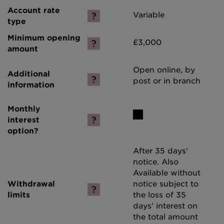
Variable
£3,000
Open online, by
post or in branch
After 35 days'
notice. Also
Available without
notice subject to
the loss of 35
days' interest on
the total amount