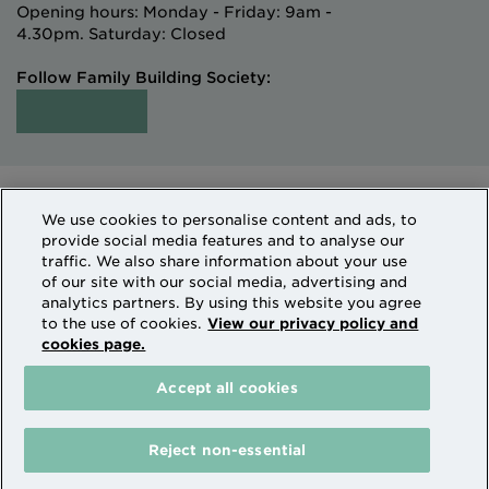
Opening hours: Monday - Friday: 9am -
4.30pm. Saturday: Closed
Follow Family Building Society:
Intermediaries
Terms of Access
We use cookies to personalise content and ads, to
Sitemap
Cookies & Privacy
provide social media features and to analyse our
How we use personal information
traffic. We also share information about your use
of our site with our social media, advertising and
analytics partners. By using this website you agree
Family Building Society is a trading name of National
to the use of cookies.
View our privacy policy and
cookies page.
Counties Building Society which is authorised by the
Prudential Regulation Authority and regulated by the
Accept all cookies
Financial Conduct Authority and the Prudential
Regulation Authority. National Counties is on the
Financial Services Register Firm Reference Number
Reject non-essential
206080.