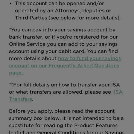
This account can be opened and/or
operated by an Attorneys, Deputies or
Third Parties (see below for more details).
*You can pay into your savings account by
bank transfer, or if you’re registered for our
Online Service you can add to your savings
account using your debit card. You can find
more details about
how to fund your savings
account on our Frequently Asked Questions
page
.
**For full details on how to transfer your ISA
or what transfers are allowed, please see
ISA
Transfers
.
Before you apply, please read the account
summary box below. It is not intended to be a
substitute for reading the Product Features
leaflet and General Conditions for our Savings