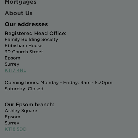
Mortgages
About Us
Our addresses
Registered Head Office:
Family Building Society
Ebbisham House
30 Church Street
Epsom
Surrey
KT17 4NL
Opening hours: Monday - Friday: 9am - 5.30pm.
Saturday: Closed
Our Epsom branch:
Ashley Square
Epsom
Surrey
KT18 5DD