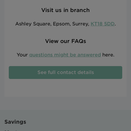
Visit us in branch
Ashley Square, Epsom, Surrey,
KT18 5DD
.
View our FAQs
Your
questions might be answered
here.
See full contact details
Savings