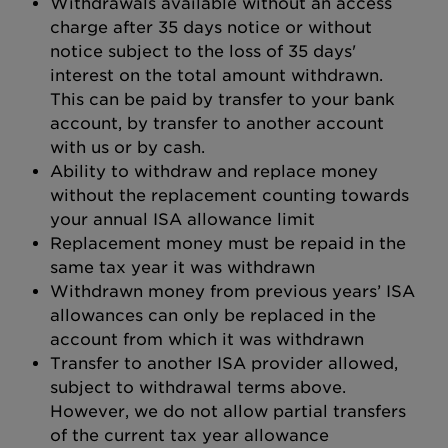
Withdrawals available without an access
charge after 35 days notice or without
notice subject to the loss of 35 days'
interest on the total amount withdrawn.
This can be paid by transfer to your bank
account, by transfer to another account
with us or by cash.
Ability to withdraw and replace money
without the replacement counting towards
your annual ISA allowance limit
Replacement money must be repaid in the
same tax year it was withdrawn
Withdrawn money from previous years’ ISA
allowances can only be replaced in the
account from which it was withdrawn
Transfer to another ISA provider allowed,
subject to withdrawal terms above.
However, we do not allow partial transfers
of the current tax year allowance