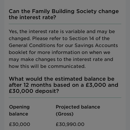
Can the Family Building Society change
the interest rate?
Yes, the interest rate is variable and may be
changed. Please refer to Section 14 of the
General Conditions for our Savings Accounts
booklet for more information on when we
may make changes to the interest rate and
how this will be communicated.
What would the estimated balance be
after 12 months based on a £3,000 and
£30,000 deposit?
Opening
Projected balance
balance
(Gross)
£30,000
£30,990.00