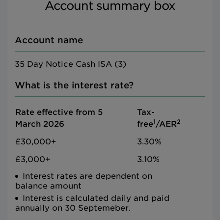
Account summary box
Account name
35 Day Notice Cash ISA (3)
What is the interest rate?
Rate effective from 5
Tax-
1
2
March 2026
free
/AER
£30,000+
3.30%
£3,000+
3.10%
Interest rates are dependent on
balance amount
Interest is calculated daily and paid
annually on 30 Septemeber.