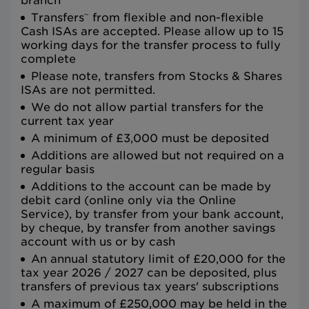
branch
~
Transfers
from flexible and non-flexible
Cash ISAs are accepted. Please allow up to 15
working days for the transfer process to fully
complete
Please note, transfers from Stocks & Shares
ISAs are not permitted.
We do not allow partial transfers for the
current tax year
A minimum of £3,000 must be deposited
Additions are allowed but not required on a
regular basis
Additions to the account can be made by
debit card (online only via the Online
Service), by transfer from your bank account,
by cheque, by transfer from another savings
account with us or by cash
An annual statutory limit of £20,000 for the
tax year 2026 / 2027 can be deposited, plus
transfers of previous tax years' subscriptions
A maximum of £250,000 may be held in the