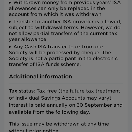
Withdrawn money from previous years' ISA
allowances can only be replaced in the
account from which it was withdrawn
Transfer to another ISA provider is allowed,
subject to withdrawal terms. However, we do
not allow partial transfers of the current tax
year allowance
Any Cash ISA transfer to or from our
Society will be processed by cheque. The
Society is not a participant in the electronic
transfer of ISA funds scheme.
Additional information
Tax status:
Tax-free (the future tax treatment
of Individual Savings Accounts may vary).
Interest is paid annually on 30 September and
available from the following day.
This issue may be withdrawn at any time
without prior notice.