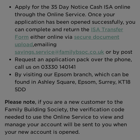
Apply for the 35 Day Notice Cash ISA online
through the Online Service. Once your
application has been opened successfully, you
can complete and return the
ISA Transfer
Form
either online via
secure document
upload
,emailing
savings.service@familybsoc.co.uk
or by post
Request an application pack over the phone,
call us on 03330 140141
By visiting our Epsom branch, which can be
found in Ashley Square, Epsom, Surrey, KT18
5DD
Please note
, if you are a new customer to the
Family Building Society, the verification code
needed to use the Online Service to view and
manage your account will be sent to you when
your new account is opened.