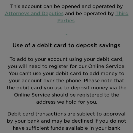
This account can be opened and operated by
Attorneys and Deputies
and be operated by
Third
Parties
.
Use of a debit card to deposit savings
To add to your account using your debit card,
you will need to register for our Online Service.
You can’t use your debit card to add money to
your account over the phone. Please note that
the debit card you use to deposit money via the
Online Service should be registered to the
address we hold for you.
Debit card transactions are subject to approval
by your bank and may be declined if you do not
have sufficient funds available in your bank