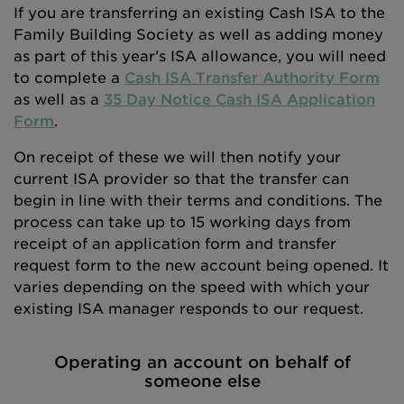
If you are transferring an existing Cash ISA to the
Family Building Society as well as adding money
as part of this year’s ISA allowance, you will need
to complete a
Cash ISA Transfer Authority Form
as well as a
35 Day Notice Cash ISA Application
Form
.
On receipt of these we will then notify your
current ISA provider so that the transfer can
begin in line with their terms and conditions. The
process can take up to 15 working days from
receipt of an application form and transfer
request form to the new account being opened. It
varies depending on the speed with which your
existing ISA manager responds to our request.
Operating an account on behalf of
someone else