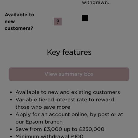
withdrawn.
Key features
View summary box
Available to new and existing customers
Variable tiered interest rate to reward
those who save more
Apply for an account online, by post or at
our Epsom branch
Save from £3,000 up to £250,000
Minimum withdrawal £100