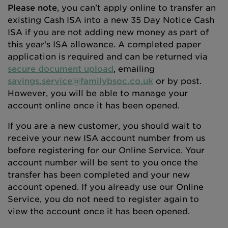
Please note
, you can't apply online to transfer an
existing Cash ISA into a new 35 Day Notice Cash
ISA if you are not adding new money as part of
this year's ISA allowance. A completed paper
application is required and can be returned via
secure document upload
, emailing
savings.service@familybsoc.co.uk
or by post.
However, you will be able to manage your
account online once it has been opened.
If you are a new customer, you should wait to
receive your new ISA account number from us
before registering for our Online Service. Your
account number will be sent to you once the
transfer has been completed and your new
account opened. If you already use our Online
Service, you do not need to register again to
view the account once it has been opened.