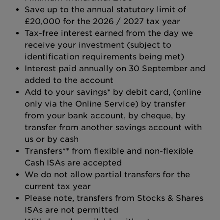
Save up to the annual statutory limit of
£20,000 for the 2026 / 2027 tax year
Tax-free interest earned from the day we
receive your investment (subject to
identification requirements being met)
Interest paid annually on 30 September and
added to the account
Add to your savings* by debit card, (online
only via the Online Service) by transfer
from your bank account, by cheque, by
transfer from another savings account with
us or by cash
Transfers** from flexible and non-flexible
Cash ISAs are accepted
We do not allow partial transfers for the
current tax year
Please note, transfers from Stocks & Shares
ISAs are not permitted