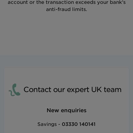
account or the transaction exceeds your bank's
anti-fraud limits.
Contact our expert UK team
New enquiries
Savings -
03330 140141