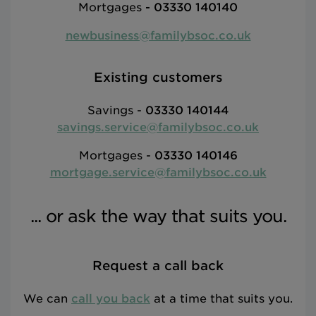
Mortgages
-
03330 140140
newbusiness@familybsoc.co.uk
Existing customers
Savings -
03330 140144
savings.service@familybsoc.co.uk
Mortgages -
03330 140146
mortgage.service@familybsoc.co.uk
... or ask the way that suits you.
Request a call back
We can
call you back
at a time that suits you.