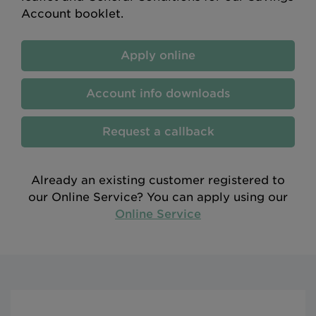
Account booklet.
Apply online
Account info downloads
Request a callback
Already an existing customer registered to
our Online Service? You can apply using our
Online Service